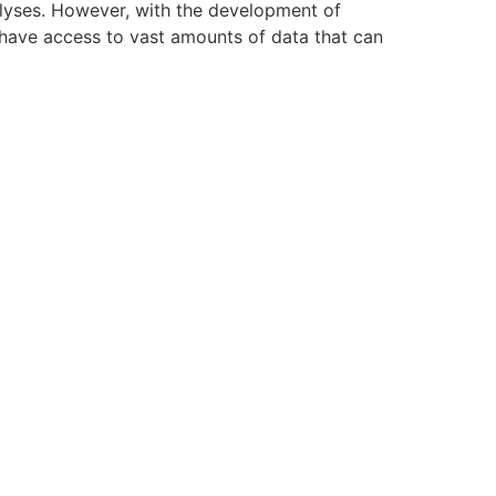
nalyses. However, with the development of
 have access to vast amounts of data that can