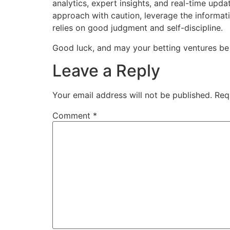
analytics, expert insights, and real-time upda
approach with caution, leverage the informati
relies on good judgment and self-discipline.
Good luck, and may your betting ventures be 
Leave a Reply
Your email address will not be published.
Req
Comment
*