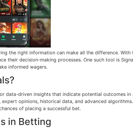
ving the right information can make all the difference. Wit
ance their decision-making processes. One such tool is Sig
make informed wagers.
als?
n or data-driven insights that indicate potential outcomes 
s, expert opinions, historical data, and advanced algorithm
 chances of placing a successful bet.
s in Betting