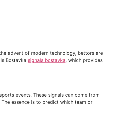
h the advent of modern technology, bettors are
nals Bcstavka
signals bcstavka
, which provides
in sports events. These signals can come from
s. The essence is to predict which team or