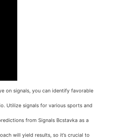
e on signals, you can identify favorable
o. Utilize signals for various sports and
predictions from Signals Bcstavka as a
h will yield results, so it’s crucial to