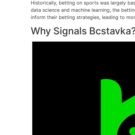
Historically, betting on sports was largely b
data science and machine learning, the betti
inform their betting strategies, leading to mo
Why Signals Bcstavka