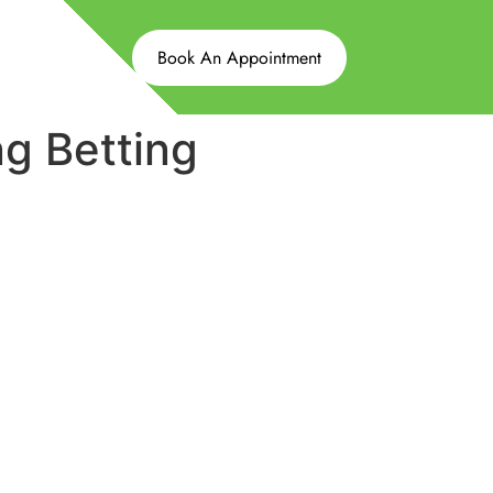
Book An Appointment
g Betting