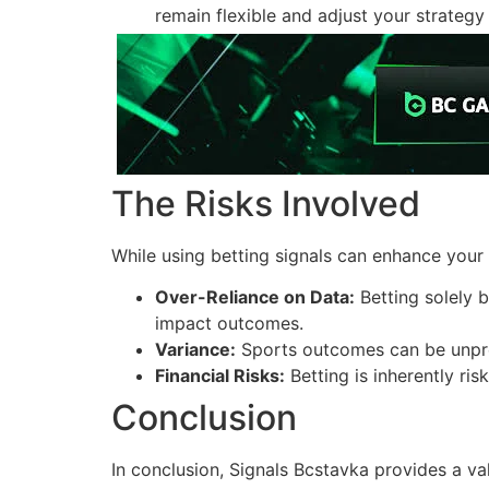
remain flexible and adjust your strategy
The Risks Involved
While using betting signals can enhance your 
Over-Reliance on Data:
Betting solely b
impact outcomes.
Variance:
Sports outcomes can be unpred
Financial Risks:
Betting is inherently ris
Conclusion
In conclusion, Signals Bcstavka provides a va