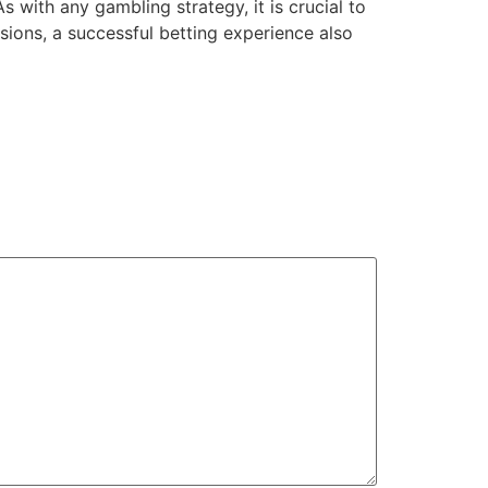
s with any gambling strategy, it is crucial to
sions, a successful betting experience also