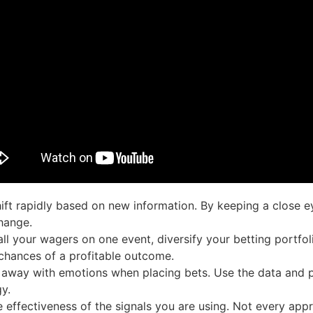
ft rapidly based on new information. By keeping a close ey
hange.
ll your wagers on one event, diversify your betting portfoli
 chances of a profitable outcome.
ed away with emotions when placing bets. Use the data and 
gy.
effectiveness of the signals you are using. Not every approac