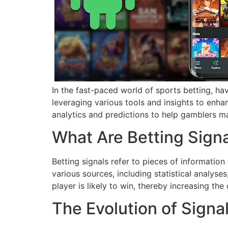
In the fast-paced world of sports betting, ha
leveraging various tools and insights to enh
analytics and predictions to help gamblers 
What Are Betting Sign
Betting signals refer to pieces of informatio
various sources, including statistical analyse
player is likely to win, thereby increasing the
The Evolution of Signal