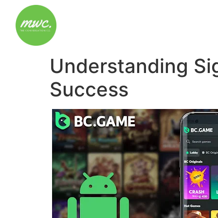
Understanding Sig
Success