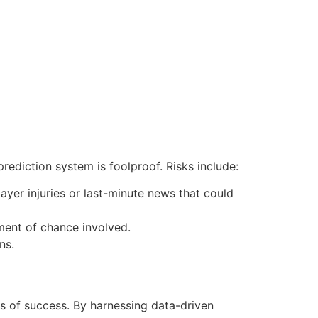
rediction system is foolproof. Risks include:
layer injuries or last-minute news that could
ment of chance involved.
ns.
es of success. By harnessing data-driven