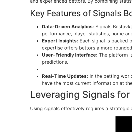
and experienced bettors. By combining statisti
Key Features of Signals B
Data-Driven Analytics:
Signals Bcstavka 
performance, player statistics, home a
Expert Insights:
Each signal is backed b
expertise offers bettors a more rounded
User-Friendly Interface:
The platform is
predictions.
Real-Time Updates:
In the betting world
have the most current information at thei
Leveraging Signals for
Using signals effectively requires a strategi