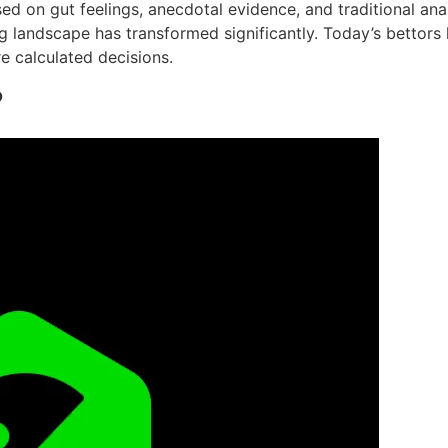
ased on gut feelings, anecdotal evidence, and traditional a
ng landscape has transformed significantly. Today’s bettors
re calculated decisions.
?