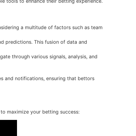
ble tools to enhance their betting experience.
nsidering a multitude of factors such as team
 predictions. This fusion of data and
gate through various signals, analysis, and
es and notifications, ensuring that bettors
a to maximize your betting success: