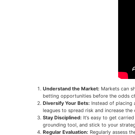
Understand the Market:
Markets can shi
betting opportunities before the odds c
Diversify Your Bets:
Instead of placing a
leagues to spread risk and increase the
Stay Disciplined:
It’s easy to get carri
grounding tool, and stick to your strate
Regular Evaluation:
Regularly assess the 