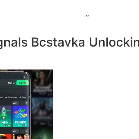
Home
About Us
Services
Contact Us
nals Bcstavka Unlockin