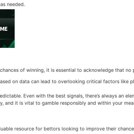
 as needed.
chances of winning, it is essential to acknowledge that no p
ased on data can lead to overlooking critical factors like p
ictable. Even with the best signals, there’s always an ele
ky, and it is vital to gamble responsibly and within your mea
luable resource for bettors looking to improve their chanc