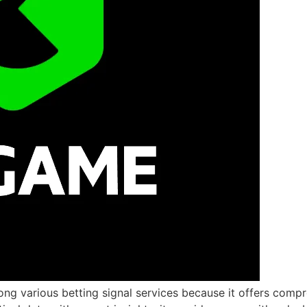
ng various betting signal services because it offers compr