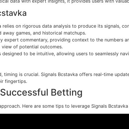
cal data with expert insights, it provides users with valua
cstavka
relies on rigorous data analysis to produce its signals, co
nd away games, and historical matchups.
y expert commentary, providing context to the numbers and
 view of potential outcomes.
 designed to be intuitive, allowing users to seamlessly navi
, timing is crucial. Signals Bcstavka offers real-time updat
r fingertips.
 Successful Betting
c approach. Here are some tips to leverage Signals Bcstavk