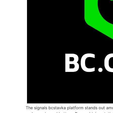
The signals bcstavka platform stands out amo