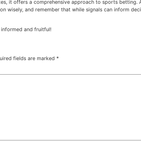
tes, it offers a comprehensive approach to sports betting. A
on wisely, and remember that while signals can inform deci
informed and fruitful!
uired fields are marked
*