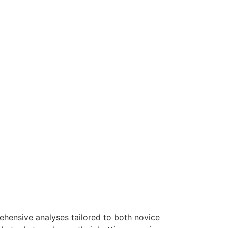
ehensive analyses tailored to both novice