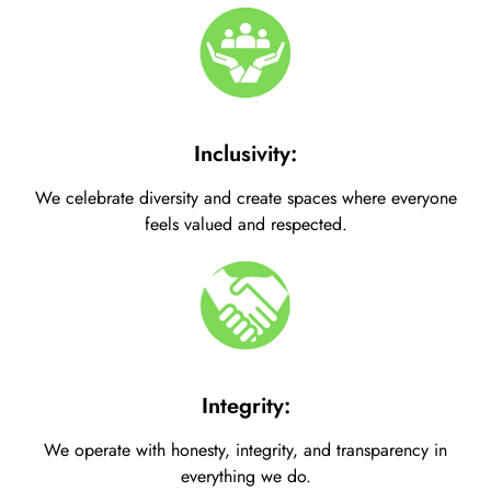
Inclusivity:
We celebrate diversity and create spaces where everyone
feels valued and respected.
Integrity:
We operate with honesty, integrity, and transparency in
everything we do.