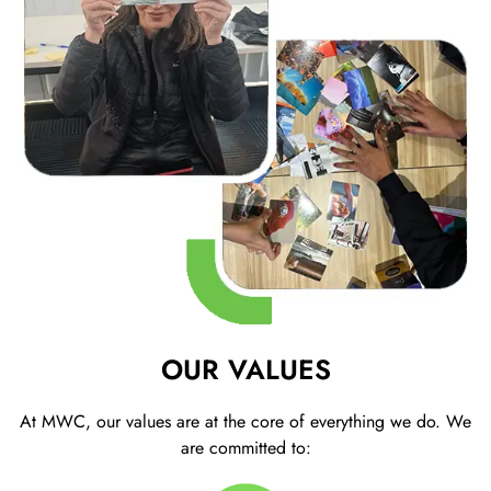
OUR VALUES
At MWC, our values are at the core of everything we do. We
are committed to: