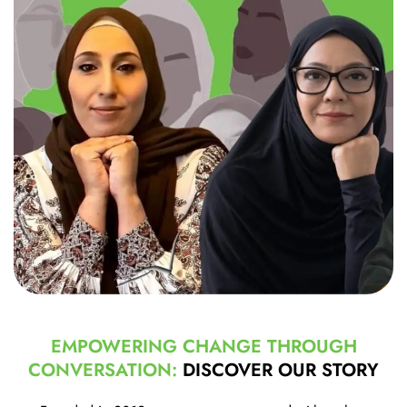
EMPOWERING CHANGE THROUGH
CONVERSATION:
DISCOVER OUR STORY