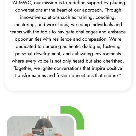
"At MWC, our mission is to redefine support by placing
conversations at the heart of our approach. Through
innovative solutions such as training, coaching,
mentoring, and workshops, we equip individuals and
teams with the tools to navigate challenges and embrace
opportunities with resilience and compassion. We're
dedicated to nurturing authentic dialogue, fostering
personal development, and cultivating environments
where every voice is not only heard but also cherished.
Together, we ignite conversations that inspire positive
transformations and foster connections that endure."