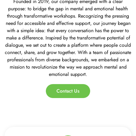
Founded in 2019, our company emerged with a clear
purpose: to bridge the gap in mental and emotional health
through transformative workshops. Recognizing the pressing
need for accessible and effective support, our journey began
with a simple idea: that every conversation has the power to
make a difference. Inspired by the transformative potential of
dialogue, we set out to create a platform where people could
connect, share, and grow together. With a team of passionate
professionals from diverse backgrounds, we embarked on a
mission to revolutionize the way we approach mental and
emotional support.
Contact Us