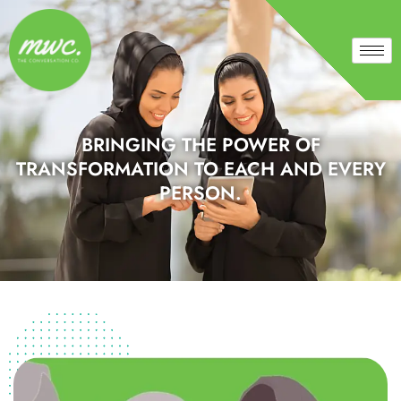
BRINGING THE POWER OF
TRANSFORMATION TO EACH AND EVERY
PERSON.