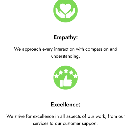
Empathy:
We approach every interaction with compassion and
understanding.
Excellence:
We strive for excellence in all aspects of our work, from our
services to our customer support.