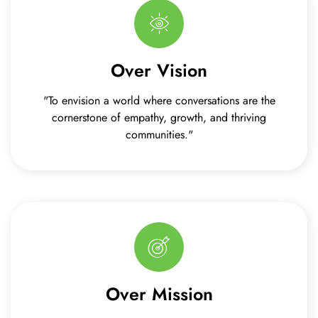
Over Vision
"To envision a world where conversations are the
cornerstone of empathy, growth, and thriving
communities."
Over Mission