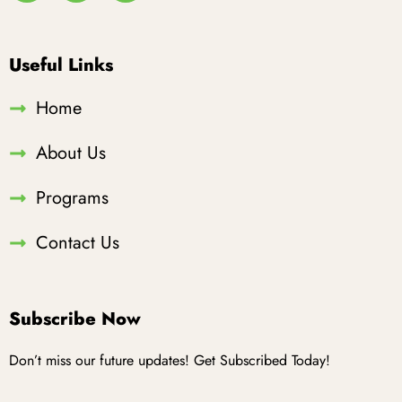
Useful Links
Home
About Us
Programs
Contact Us
Subscribe Now
Don’t miss our future updates! Get Subscribed Today!