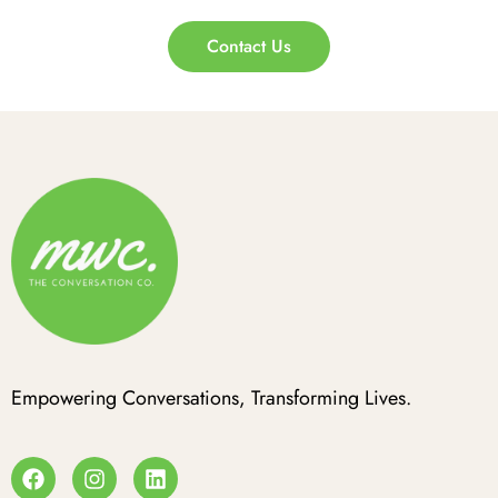
Contact Us
Empowering Conversations, Transforming Lives.