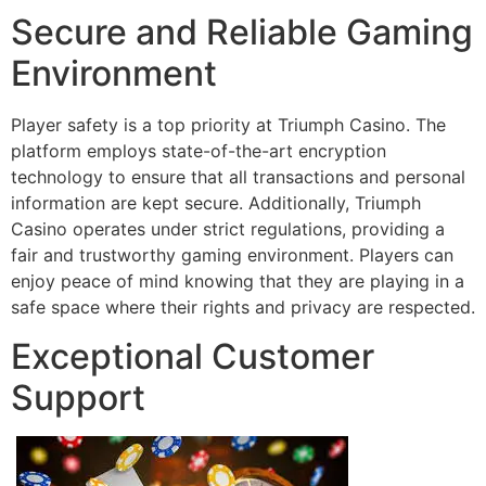
Secure and Reliable Gaming
Environment
Player safety is a top priority at Triumph Casino. The
platform employs state-of-the-art encryption
technology to ensure that all transactions and personal
information are kept secure. Additionally, Triumph
Casino operates under strict regulations, providing a
fair and trustworthy gaming environment. Players can
enjoy peace of mind knowing that they are playing in a
safe space where their rights and privacy are respected.
Exceptional Customer
Support