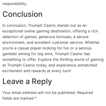
responsibility.
Conclusion
In conclusion, Triumph Casino stands out as an
exceptional online gaming destination, offering a rich
selection of games, generous bonuses, a secure
environment, and excellent customer service. Whether
you’re a casual player looking for fun or a serious
gambler aiming for big wins, Triumph Casino has
something to offer. Explore the thrilling world of gaming
at Triumph Casino today, and experience unmatched
excitement and rewards at every turn!
Leave a Reply
Your email address will not be published.
Required
fields are marked
*