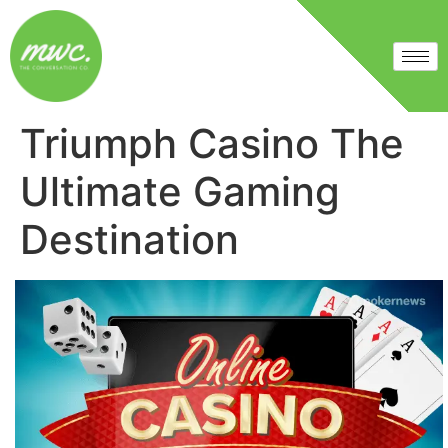
Triumph Casino The
Ultimate Gaming
Destination