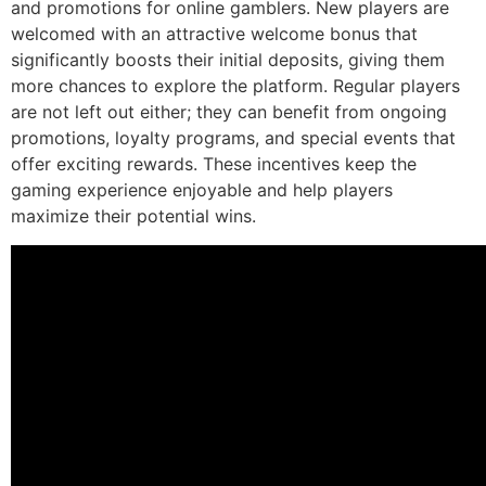
and promotions for online gamblers. New players are
welcomed with an attractive welcome bonus that
significantly boosts their initial deposits, giving them
more chances to explore the platform. Regular players
are not left out either; they can benefit from ongoing
promotions, loyalty programs, and special events that
offer exciting rewards. These incentives keep the
gaming experience enjoyable and help players
maximize their potential wins.