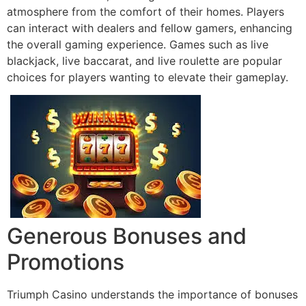
atmosphere from the comfort of their homes. Players
can interact with dealers and fellow gamers, enhancing
the overall gaming experience. Games such as live
blackjack, live baccarat, and live roulette are popular
choices for players wanting to elevate their gameplay.
Generous Bonuses and
Promotions
Triumph Casino understands the importance of bonuses