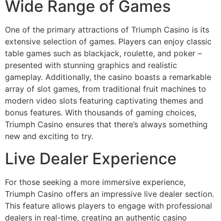
Wide Range of Games
One of the primary attractions of Triumph Casino is its
extensive selection of games. Players can enjoy classic
table games such as blackjack, roulette, and poker –
presented with stunning graphics and realistic
gameplay. Additionally, the casino boasts a remarkable
array of slot games, from traditional fruit machines to
modern video slots featuring captivating themes and
bonus features. With thousands of gaming choices,
Triumph Casino ensures that there’s always something
new and exciting to try.
Live Dealer Experience
For those seeking a more immersive experience,
Triumph Casino offers an impressive live dealer section.
This feature allows players to engage with professional
dealers in real-time, creating an authentic casino