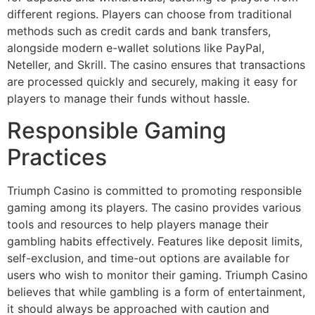
different regions. Players can choose from traditional
methods such as credit cards and bank transfers,
alongside modern e-wallet solutions like PayPal,
Neteller, and Skrill. The casino ensures that transactions
are processed quickly and securely, making it easy for
players to manage their funds without hassle.
Responsible Gaming
Practices
Triumph Casino is committed to promoting responsible
gaming among its players. The casino provides various
tools and resources to help players manage their
gambling habits effectively. Features like deposit limits,
self-exclusion, and time-out options are available for
users who wish to monitor their gaming. Triumph Casino
believes that while gambling is a form of entertainment,
it should always be approached with caution and