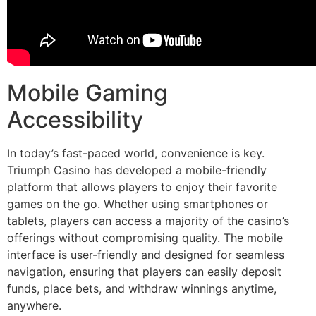
Mobile Gaming
Accessibility
In today’s fast-paced world, convenience is key.
Triumph Casino has developed a mobile-friendly
platform that allows players to enjoy their favorite
games on the go. Whether using smartphones or
tablets, players can access a majority of the casino’s
offerings without compromising quality. The mobile
interface is user-friendly and designed for seamless
navigation, ensuring that players can easily deposit
funds, place bets, and withdraw winnings anytime,
anywhere.