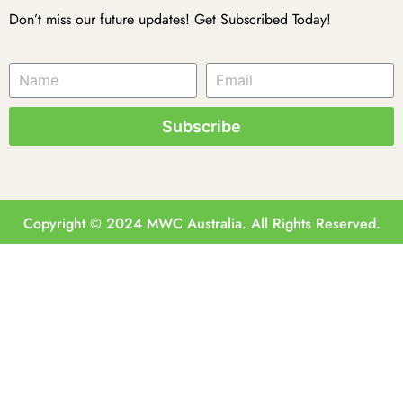
Don’t miss our future updates! Get Subscribed Today!
Subscribe
Copyright © 2024 MWC Australia. All Rights Reserved.