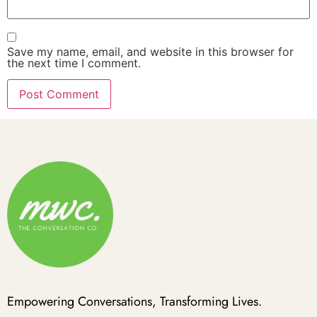
Save my name, email, and website in this browser for
the next time I comment.
Empowering Conversations, Transforming Lives.