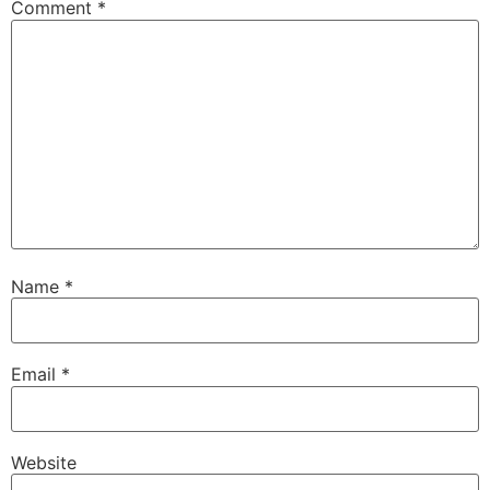
Comment
*
Name
*
Email
*
Website