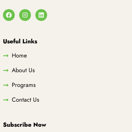
Useful Links
Home
About Us
Programs
Contact Us
Subscribe Now