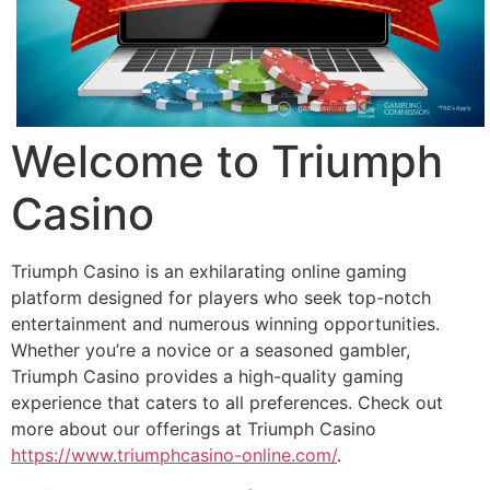
Welcome to Triumph
Casino
Triumph Casino is an exhilarating online gaming
platform designed for players who seek top-notch
entertainment and numerous winning opportunities.
Whether you’re a novice or a seasoned gambler,
Triumph Casino provides a high-quality gaming
experience that caters to all preferences. Check out
more about our offerings at Triumph Casino
https://www.triumphcasino-online.com/
.