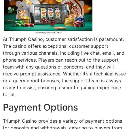
At Triumph Casino, customer satisfaction is paramount.
The casino offers exceptional customer support
through various channels, including live chat, email, and
phone services. Players can reach out to the support
team with any questions or concerns, and they will
receive prompt assistance. Whether it’s a technical issue
or a query about bonuses, the support team is always
ready to assist, ensuring a smooth gaming experience
for all.
Payment Options
Triumph Casino provides a variety of payment options
for deposits and withdrawals, catering to players from