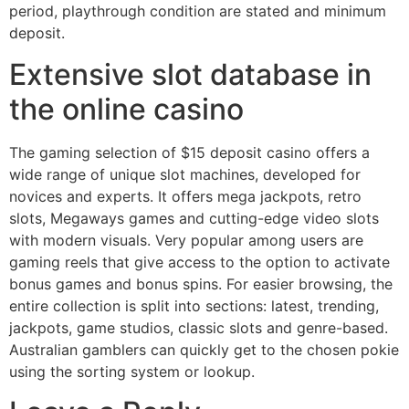
period, playthrough condition are stated and minimum
deposit.
Extensive slot database in
the online casino
The gaming selection of $15 deposit casino offers a
wide range of unique slot machines, developed for
novices and experts. It offers mega jackpots, retro
slots, Megaways games and cutting-edge video slots
with modern visuals. Very popular among users are
gaming reels that give access to the option to activate
bonus games and bonus spins. For easier browsing, the
entire collection is split into sections: latest, trending,
jackpots, game studios, classic slots and genre-based.
Australian gamblers can quickly get to the chosen pokie
using the sorting system or lookup.