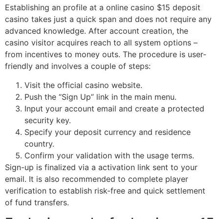
Establishing an profile at a online casino $15 deposit
casino takes just a quick span and does not require any
advanced knowledge. After account creation, the
casino visitor acquires reach to all system options –
from incentives to money outs. The procedure is user-
friendly and involves a couple of steps:
Visit the official casino website.
Push the “Sign Up” link in the main menu.
Input your account email and create a protected
security key.
Specify your deposit currency and residence
country.
Confirm your validation with the usage terms.
Sign-up is finalized via a activation link sent to your
email. It is also recommended to complete player
verification to establish risk-free and quick settlement
of fund transfers.