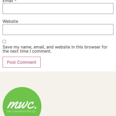
Email
*
Website
Save my name, email, and website in this browser for
the next time I comment.