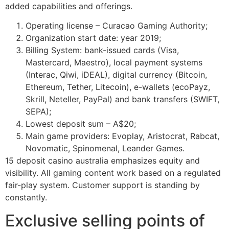
added capabilities and offerings.
Operating license – Curacao Gaming Authority;
Organization start date: year 2019;
Billing System: bank-issued cards (Visa,
Mastercard, Maestro), local payment systems
(Interac, Qiwi, iDEAL), digital currency (Bitcoin,
Ethereum, Tether, Litecoin), e-wallets (ecoPayz,
Skrill, Neteller, PayPal) and bank transfers (SWIFT,
SEPA);
Lowest deposit sum – A$20;
Main game providers: Evoplay, Aristocrat, Rabcat,
Novomatic, Spinomenal, Leander Games.
15 deposit casino australia emphasizes equity and
visibility. All gaming content work based on a regulated
fair-play system. Customer support is standing by
constantly.
Exclusive selling points of