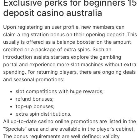
Exclusive perks for beginners 15
deposit casino australia
Upon registering an user profile, new members can
claim a registration bonus on their opening deposit. This
usually is offered as a balance booster on the amount
credited or a package of extra spins. Such an
introduction assists starters explore the gambling
portal and experience more slot machines without extra
spending. For returning players, there are ongoing deals
and seasonal promotions:
slot competitions with huge rewards;
refund bonuses;
top-up bonuses;
extra spin distributions.
All up-to-date casino online promotions are listed in the
“Specials” area and are available in the player’s cabinet.
The bonus requirements are well defined: validity