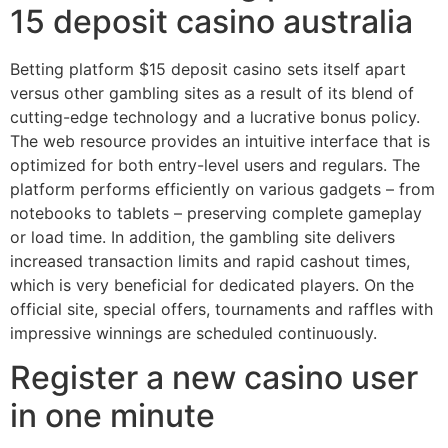
15 deposit casino australia
Betting platform $15 deposit casino sets itself apart
versus other gambling sites as a result of its blend of
cutting-edge technology and a lucrative bonus policy.
The web resource provides an intuitive interface that is
optimized for both entry-level users and regulars. The
platform performs efficiently on various gadgets – from
notebooks to tablets – preserving complete gameplay
or load time. In addition, the gambling site delivers
increased transaction limits and rapid cashout times,
which is very beneficial for dedicated players. On the
official site, special offers, tournaments and raffles with
impressive winnings are scheduled continuously.
Register a new casino user
in one minute