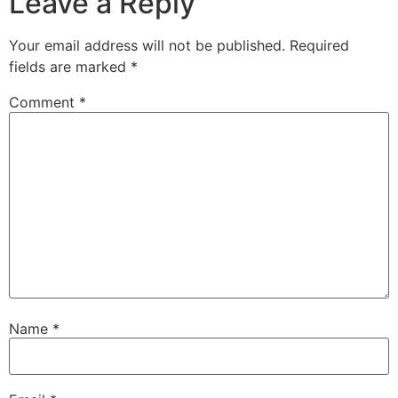
Leave a Reply
Your email address will not be published.
Required
fields are marked
*
Comment
*
Name
*