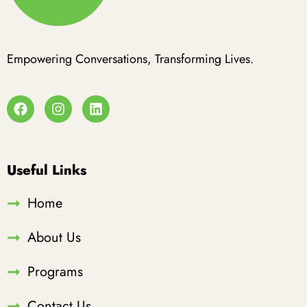
Empowering Conversations, Transforming Lives.
Useful Links
Home
About Us
Programs
Contact Us