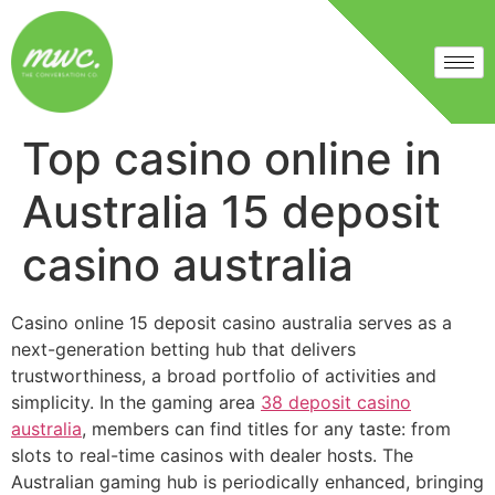
Top casino online in
Australia 15 deposit
casino australia
Casino online 15 deposit casino australia serves as a
next-generation betting hub that delivers
trustworthiness, a broad portfolio of activities and
simplicity. In the gaming area
38 deposit casino
australia
, members can find titles for any taste: from
slots to real-time casinos with dealer hosts. The
Australian gaming hub is periodically enhanced, bringing