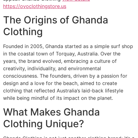
https://ovoclothingstore.us
The Origins of Ghanda
Clothing
Founded in 2005, Ghanda started as a simple surf shop
in the coastal town of Torquay, Australia. Over the
years, the brand evolved, embracing a culture of
creativity, individuality, and environmental
consciousness. The founders, driven by a passion for
design and a love for the beach, aimed to create
clothing that reflected Australia’s laid-back lifestyle
while being mindful of its impact on the planet.
What Makes Ghanda
Clothing Unique?