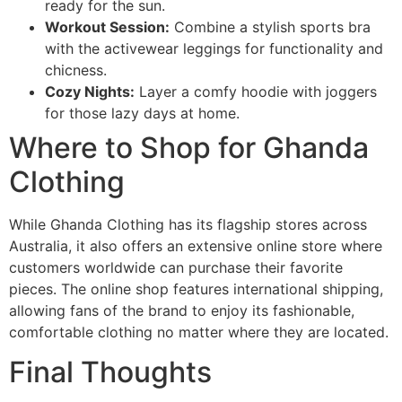
ready for the sun.
Workout Session:
Combine a stylish sports bra
with the activewear leggings for functionality and
chicness.
Cozy Nights:
Layer a comfy hoodie with joggers
for those lazy days at home.
Where to Shop for Ghanda
Clothing
While Ghanda Clothing has its flagship stores across
Australia, it also offers an extensive online store where
customers worldwide can purchase their favorite
pieces. The online shop features international shipping,
allowing fans of the brand to enjoy its fashionable,
comfortable clothing no matter where they are located.
Final Thoughts