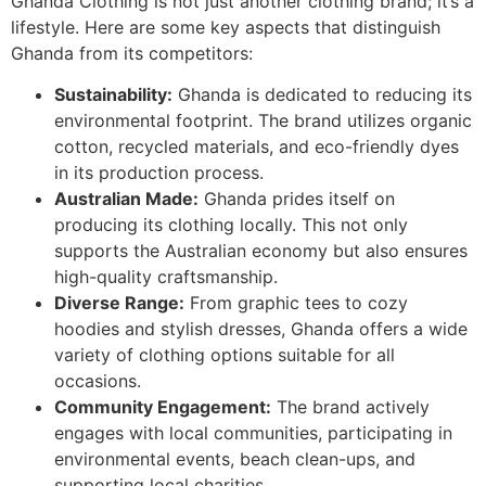
Ghanda Clothing is not just another clothing brand; it’s a
lifestyle. Here are some key aspects that distinguish
Ghanda from its competitors:
Sustainability:
Ghanda is dedicated to reducing its
environmental footprint. The brand utilizes organic
cotton, recycled materials, and eco-friendly dyes
in its production process.
Australian Made:
Ghanda prides itself on
producing its clothing locally. This not only
supports the Australian economy but also ensures
high-quality craftsmanship.
Diverse Range:
From graphic tees to cozy
hoodies and stylish dresses, Ghanda offers a wide
variety of clothing options suitable for all
occasions.
Community Engagement:
The brand actively
engages with local communities, participating in
environmental events, beach clean-ups, and
supporting local charities.