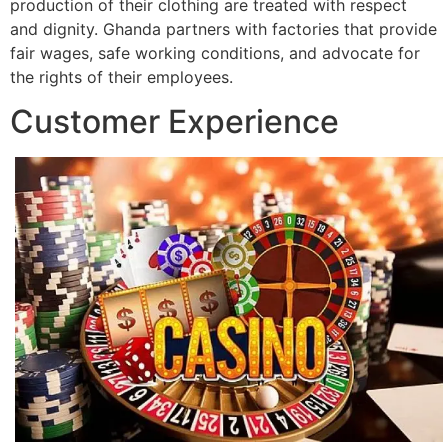
production of their clothing are treated with respect
and dignity. Ghanda partners with factories that provide
fair wages, safe working conditions, and advocate for
the rights of their employees.
Customer Experience