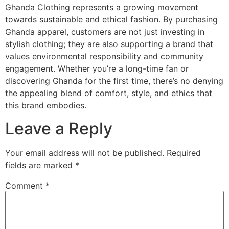
Ghanda Clothing represents a growing movement
towards sustainable and ethical fashion. By purchasing
Ghanda apparel, customers are not just investing in
stylish clothing; they are also supporting a brand that
values environmental responsibility and community
engagement. Whether you’re a long-time fan or
discovering Ghanda for the first time, there’s no denying
the appealing blend of comfort, style, and ethics that
this brand embodies.
Leave a Reply
Your email address will not be published.
Required
fields are marked
*
Comment
*