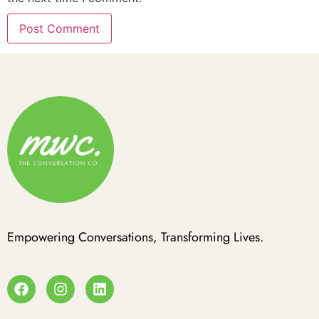
Empowering Conversations, Transforming Lives.