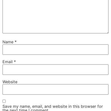
Name
*
Email
*
Website
Save my name, email, and website in this browser for
the next time I comment.