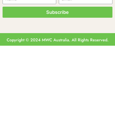
Subscribe
Copyright © 2024 MWC Australia. All Rights Reserved.