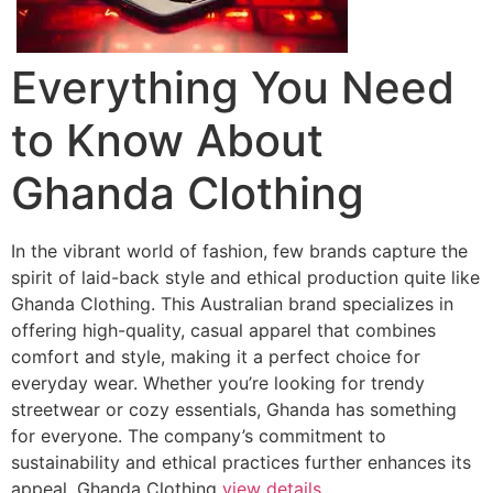
Everything You Need
to Know About
Ghanda Clothing
In the vibrant world of fashion, few brands capture the
spirit of laid-back style and ethical production quite like
Ghanda Clothing. This Australian brand specializes in
offering high-quality, casual apparel that combines
comfort and style, making it a perfect choice for
everyday wear. Whether you’re looking for trendy
streetwear or cozy essentials, Ghanda has something
for everyone. The company’s commitment to
sustainability and ethical practices further enhances its
appeal. Ghanda Clothing
view details