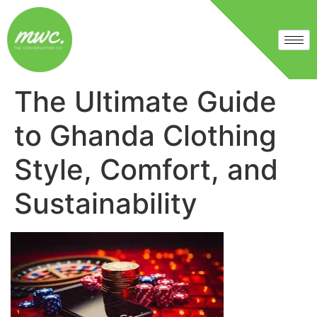
The Ultimate Guide
to Ghanda Clothing
Style, Comfort, and
Sustainability