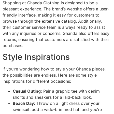
Shopping at Ghanda Clothing is designed to be a
pleasant experience. The brand’s website offers a user-
friendly interface, making it easy for customers to
browse through the extensive catalog. Additionally,
their customer service team is always ready to assist
with any inquiries or concerns. Ghanda also offers easy
returns, ensuring that customers are satisfied with their
purchases.
Style Inspirations
If you’re wondering how to style your Ghanda pieces,
the possibilities are endless. Here are some style
inspirations for different occasions:
Casual Outing:
Pair a graphic tee with denim
shorts and sneakers for a laid-back look.
Beach Day:
Throw on a light dress over your
swimsuit, add a wide-brimmed hat, and you’re