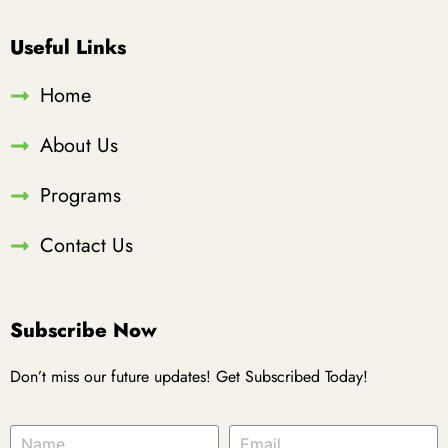
Useful Links
Home
About Us
Programs
Contact Us
Subscribe Now
Don’t miss our future updates! Get Subscribed Today!