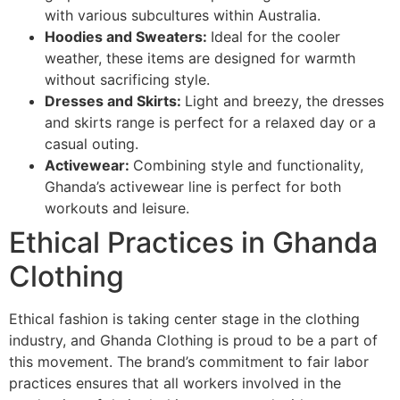
with various subcultures within Australia.
Hoodies and Sweaters:
Ideal for the cooler
weather, these items are designed for warmth
without sacrificing style.
Dresses and Skirts:
Light and breezy, the dresses
and skirts range is perfect for a relaxed day or a
casual outing.
Activewear:
Combining style and functionality,
Ghanda’s activewear line is perfect for both
workouts and leisure.
Ethical Practices in Ghanda
Clothing
Ethical fashion is taking center stage in the clothing
industry, and Ghanda Clothing is proud to be a part of
this movement. The brand’s commitment to fair labor
practices ensures that all workers involved in the