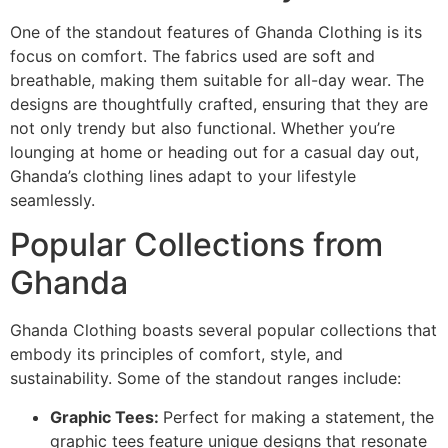
One of the standout features of Ghanda Clothing is its
focus on comfort. The fabrics used are soft and
breathable, making them suitable for all-day wear. The
designs are thoughtfully crafted, ensuring that they are
not only trendy but also functional. Whether you’re
lounging at home or heading out for a casual day out,
Ghanda’s clothing lines adapt to your lifestyle
seamlessly.
Popular Collections from
Ghanda
Ghanda Clothing boasts several popular collections that
embody its principles of comfort, style, and
sustainability. Some of the standout ranges include:
Graphic Tees:
Perfect for making a statement, the
graphic tees feature unique designs that resonate