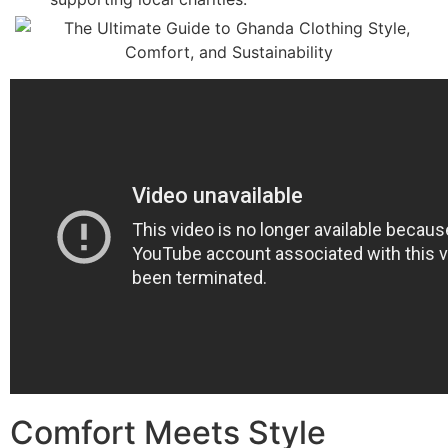
Comfort Meets Style