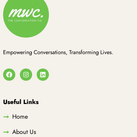
Empowering Conversations, Transforming Lives.
Useful Links
Home
About Us