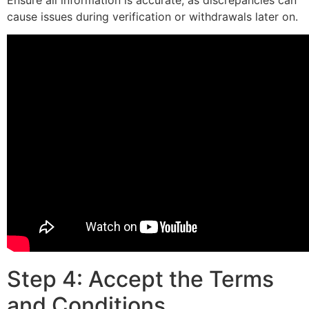
cause issues during verification or withdrawals later on.
Step 4: Accept the Terms
and Conditions