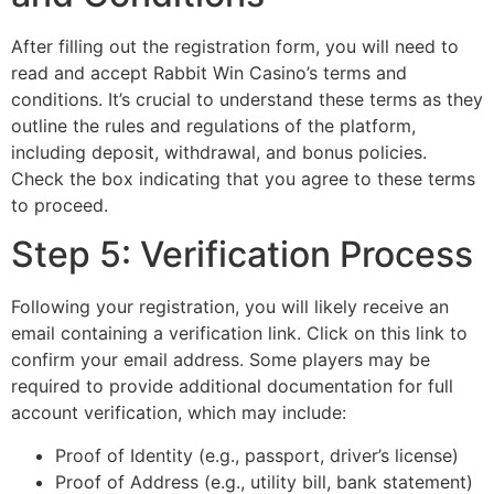
After filling out the registration form, you will need to
read and accept Rabbit Win Casino’s terms and
conditions. It’s crucial to understand these terms as they
outline the rules and regulations of the platform,
including deposit, withdrawal, and bonus policies.
Check the box indicating that you agree to these terms
to proceed.
Step 5: Verification Process
Following your registration, you will likely receive an
email containing a verification link. Click on this link to
confirm your email address. Some players may be
required to provide additional documentation for full
account verification, which may include:
Proof of Identity (e.g., passport, driver’s license)
Proof of Address (e.g., utility bill, bank statement)