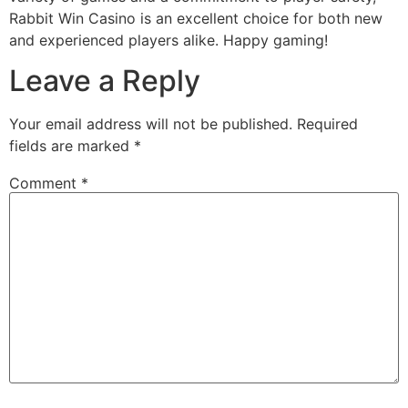
Rabbit Win Casino is an excellent choice for both new
and experienced players alike. Happy gaming!
Leave a Reply
Your email address will not be published.
Required
fields are marked
*
Comment
*