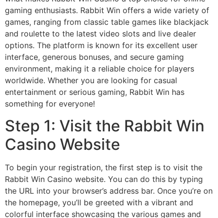
gaming enthusiasts. Rabbit Win offers a wide variety of
games, ranging from classic table games like blackjack
and roulette to the latest video slots and live dealer
options. The platform is known for its excellent user
interface, generous bonuses, and secure gaming
environment, making it a reliable choice for players
worldwide. Whether you are looking for casual
entertainment or serious gaming, Rabbit Win has
something for everyone!
Step 1: Visit the Rabbit Win
Casino Website
To begin your registration, the first step is to visit the
Rabbit Win Casino website. You can do this by typing
the URL into your browser’s address bar. Once you’re on
the homepage, you’ll be greeted with a vibrant and
colorful interface showcasing the various games and