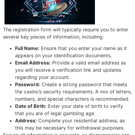
The registration form will typically require you to enter
several key pieces of information, including:
Full Name:
Ensure that you enter your name as it
appears on your identification documents.
Email Address:
Provide a valid email address as
you will receive a verification link and updates
regarding your account.
Password:
Create a strong password that meets
the casino’s security requirements. A mix of letters,
numbers, and special characters is recommended.
Date of Birth:
Enter your date of birth to verify
that you are of legal gambling age.
Address:
Complete your residential address, as
this may be necessary for withdrawal purposes.
Ensure all information is accurate, as discrepancies can