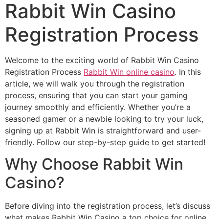
Rabbit Win Casino
Registration Process
Welcome to the exciting world of Rabbit Win Casino
Registration Process
Rabbit Win online casino
. In this
article, we will walk you through the registration
process, ensuring that you can start your gaming
journey smoothly and efficiently. Whether you’re a
seasoned gamer or a newbie looking to try your luck,
signing up at Rabbit Win is straightforward and user-
friendly. Follow our step-by-step guide to get started!
Why Choose Rabbit Win
Casino?
Before diving into the registration process, let’s discuss
what makes Rabbit Win Casino a top choice for online