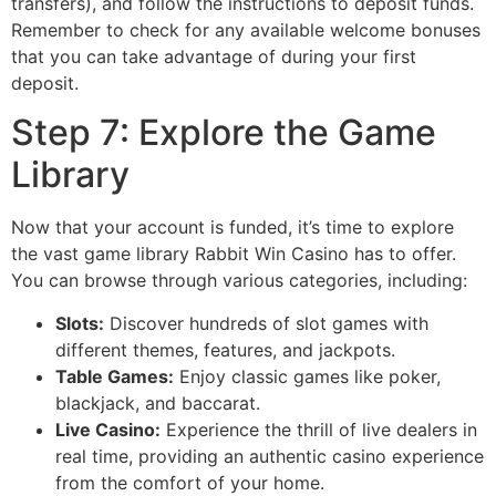
transfers), and follow the instructions to deposit funds.
Remember to check for any available welcome bonuses
that you can take advantage of during your first
deposit.
Step 7: Explore the Game
Library
Now that your account is funded, it’s time to explore
the vast game library Rabbit Win Casino has to offer.
You can browse through various categories, including:
Slots:
Discover hundreds of slot games with
different themes, features, and jackpots.
Table Games:
Enjoy classic games like poker,
blackjack, and baccarat.
Live Casino:
Experience the thrill of live dealers in
real time, providing an authentic casino experience
from the comfort of your home.