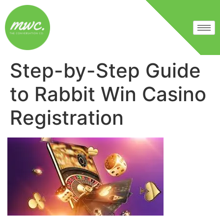
Step-by-Step Guide
to Rabbit Win Casino
Registration