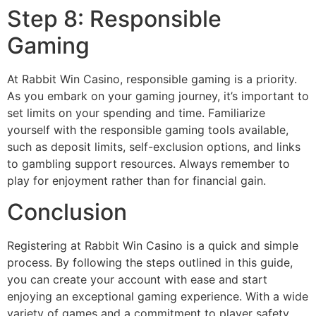
Step 8: Responsible
Gaming
At Rabbit Win Casino, responsible gaming is a priority.
As you embark on your gaming journey, it’s important to
set limits on your spending and time. Familiarize
yourself with the responsible gaming tools available,
such as deposit limits, self-exclusion options, and links
to gambling support resources. Always remember to
play for enjoyment rather than for financial gain.
Conclusion
Registering at Rabbit Win Casino is a quick and simple
process. By following the steps outlined in this guide,
you can create your account with ease and start
enjoying an exceptional gaming experience. With a wide
variety of games and a commitment to player safety,