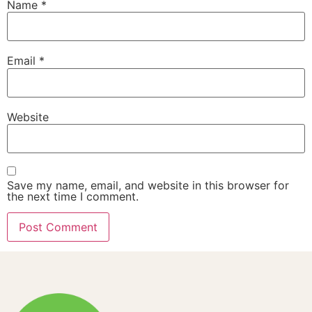
Name
*
Email
*
Website
Save my name, email, and website in this browser for
the next time I comment.