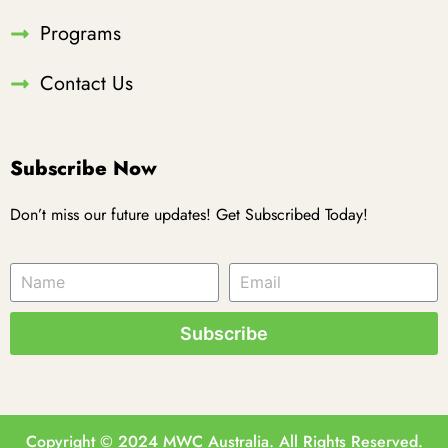
Programs
Contact Us
Subscribe Now
Don’t miss our future updates! Get Subscribed Today!
Subscribe
Copyright © 2024 MWC Australia. All Rights Reserved.