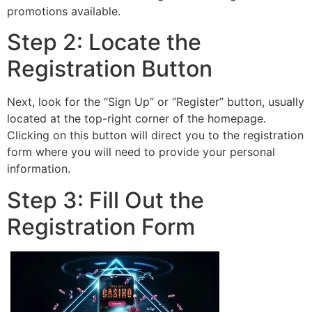
promotions available.
Step 2: Locate the
Registration Button
Next, look for the “Sign Up” or “Register” button, usually
located at the top-right corner of the homepage.
Clicking on this button will direct you to the registration
form where you will need to provide your personal
information.
Step 3: Fill Out the
Registration Form