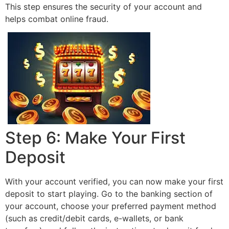
This step ensures the security of your account and
helps combat online fraud.
Step 6: Make Your First
Deposit
With your account verified, you can now make your first
deposit to start playing. Go to the banking section of
your account, choose your preferred payment method
(such as credit/debit cards, e-wallets, or bank