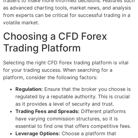
traders to make more informed decisions. Features such
as advanced charting tools, market news, and analysis
from experts can be critical for successful trading in a
volatile market.
Choosing a CFD Forex
Trading Platform
Selecting the right CFD Forex trading platform is vital
for your trading success. When searching for a
platform, consider the following factors:
Regulation:
Ensure that the broker you choose is
regulated by a reputable authority. This is crucial
as it provides a level of security and trust.
Trading Fees and Spreads:
Different platforms
have varying commission structures, so it is
essential to find one that offers competitive fees.
Leverage Options:
Choose a platform that