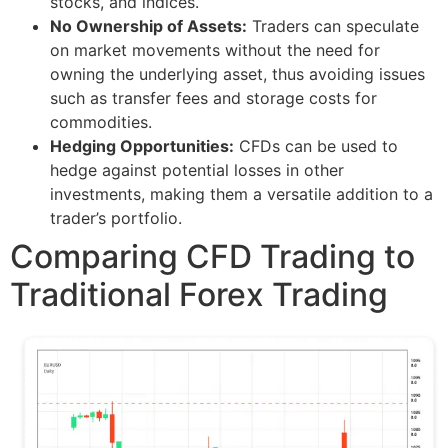
stocks, and indices.
No Ownership of Assets:
Traders can speculate
on market movements without the need for
owning the underlying asset, thus avoiding issues
such as transfer fees and storage costs for
commodities.
Hedging Opportunities:
CFDs can be used to
hedge against potential losses in other
investments, making them a versatile addition to a
trader’s portfolio.
Comparing CFD Trading to
Traditional Forex Trading