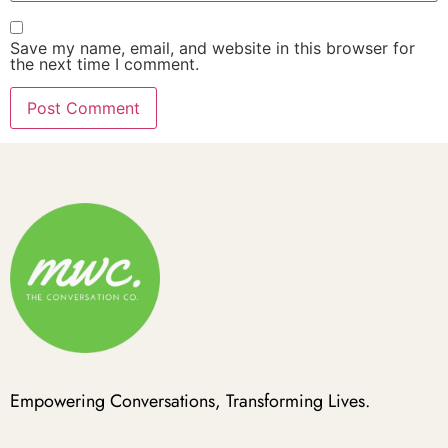
Save my name, email, and website in this browser for
the next time I comment.
Empowering Conversations, Transforming Lives.