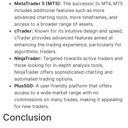
MetaTrader 5 (MT5):
The successor to MT4, MT5
includes additional features such as more
advanced charting tools, more timeframes, and
access to a broader range of assets.
cTrader:
Known for its intuitive design and speed,
cTrader provides advanced features aimed at
enhancing the trading experience, particularly for
algorithmic traders.
NinjaTrader:
Targeted towards active traders and
those looking for in-depth analysis tools,
NinjaTrader offers sophisticated charting and
automated trading options.
Plus500:
A user-friendly platform that offers
access to a wide market range with no
commissions on many trades, making it appealing
for new traders.
Conclusion