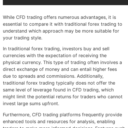
While CFD trading offers numerous advantages, it is
essential to compare it with traditional forex trading to
understand which approach may be more suitable for
your trading style.
In traditional forex trading, investors buy and sell
currencies with the expectation of receiving the
physical currency. This type of trading often involves a
direct exchange of money and can entail higher fees
due to spreads and commissions. Additionally,
traditional forex trading typically does not offer the
same level of leverage found in CFD trading, which
might limit the potential returns for traders who cannot
invest large sums upfront.
Furthermore, CFD trading platforms frequently provide
enhanced tools and resources for analysis, enabling