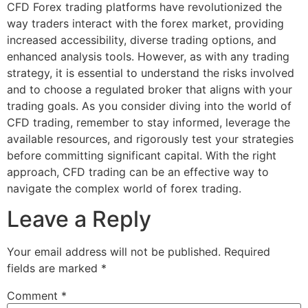
CFD Forex trading platforms have revolutionized the
way traders interact with the forex market, providing
increased accessibility, diverse trading options, and
enhanced analysis tools. However, as with any trading
strategy, it is essential to understand the risks involved
and to choose a regulated broker that aligns with your
trading goals. As you consider diving into the world of
CFD trading, remember to stay informed, leverage the
available resources, and rigorously test your strategies
before committing significant capital. With the right
approach, CFD trading can be an effective way to
navigate the complex world of forex trading.
Leave a Reply
Your email address will not be published.
Required
fields are marked
*
Comment
*