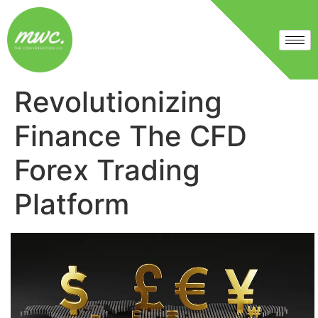
Revolutionizing
Finance The CFD
Forex Trading
Platform