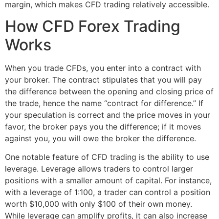
margin, which makes CFD trading relatively accessible.
How CFD Forex Trading
Works
When you trade CFDs, you enter into a contract with
your broker. The contract stipulates that you will pay
the difference between the opening and closing price of
the trade, hence the name “contract for difference.” If
your speculation is correct and the price moves in your
favor, the broker pays you the difference; if it moves
against you, you will owe the broker the difference.
One notable feature of CFD trading is the ability to use
leverage. Leverage allows traders to control larger
positions with a smaller amount of capital. For instance,
with a leverage of 1:100, a trader can control a position
worth $10,000 with only $100 of their own money.
While leverage can amplify profits, it can also increase