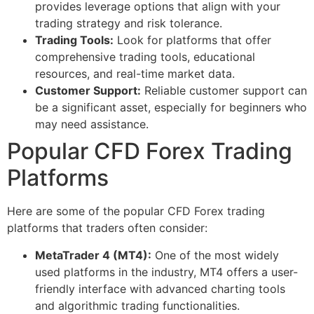
provides leverage options that align with your
trading strategy and risk tolerance.
Trading Tools:
Look for platforms that offer
comprehensive trading tools, educational
resources, and real-time market data.
Customer Support:
Reliable customer support can
be a significant asset, especially for beginners who
may need assistance.
Popular CFD Forex Trading
Platforms
Here are some of the popular CFD Forex trading
platforms that traders often consider:
MetaTrader 4 (MT4):
One of the most widely
used platforms in the industry, MT4 offers a user-
friendly interface with advanced charting tools
and algorithmic trading functionalities.