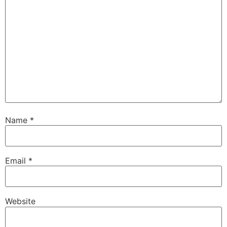
Name
*
Email
*
Website