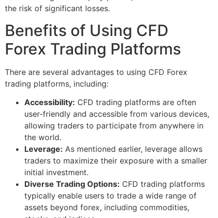
the risk of significant losses.
Benefits of Using CFD
Forex Trading Platforms
There are several advantages to using CFD Forex
trading platforms, including:
Accessibility:
CFD trading platforms are often
user-friendly and accessible from various devices,
allowing traders to participate from anywhere in
the world.
Leverage:
As mentioned earlier, leverage allows
traders to maximize their exposure with a smaller
initial investment.
Diverse Trading Options:
CFD trading platforms
typically enable users to trade a wide range of
assets beyond forex, including commodities,