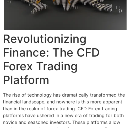
Revolutionizing
Finance: The CFD
Forex Trading
Platform
The rise of technology has dramatically transformed the
financial landscape, and nowhere is this more apparent
than in the realm of forex trading. CFD Forex trading
platforms have ushered in a new era of trading for both
novice and seasoned investors. These platforms allow