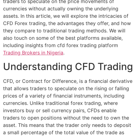
traders to speculate on the price movements of
currencies without actually owning the underlying
assets. In this article, we will explore the intricacies of
CFD Forex trading, the advantages they offer, and how
they compare to traditional trading methods. We will
also touch on some of the best platforms available,
including insights from cfd forex trading platform
Trading Brokers in Nigeria
.
Understanding CFD Trading
CFD, or Contract for Difference, is a financial derivative
that allows traders to speculate on the rising or falling
prices of a variety of financial instruments, including
currencies. Unlike traditional forex trading, where
investors buy or sell currency pairs, CFDs enable
traders to open positions without the need to own the
asset. This means that the trader only needs to deposit
a small percentage of the total value of the trade as