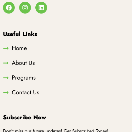
Useful Links
Home
About Us
Programs
Contact Us
Subscribe Now
Don’t miss our future updates! Get Subscribed Today!