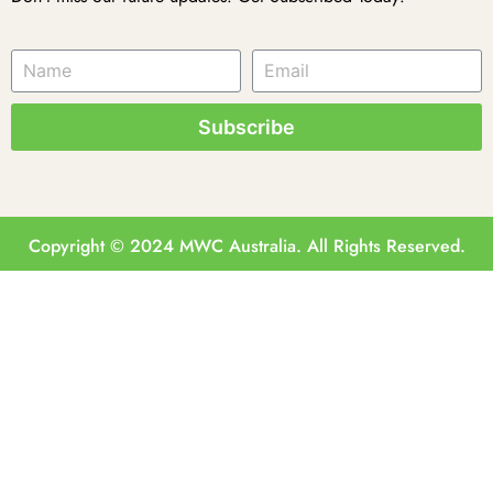
Subscribe
Copyright © 2024 MWC Australia. All Rights Reserved.