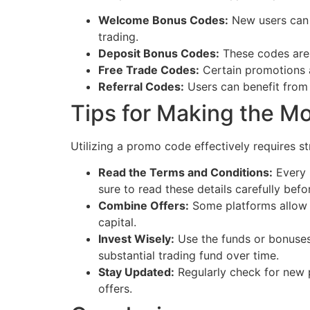
Welcome Bonus Codes:
New users can o
trading.
Deposit Bonus Codes:
These codes are 
Free Trade Codes:
Certain promotions al
Referral Codes:
Users can benefit from 
Tips for Making the M
Utilizing a promo code effectively requires s
Read the Terms and Conditions:
Every 
sure to read these details carefully bef
Combine Offers:
Some platforms allow u
capital.
Invest Wisely:
Use the funds or bonuses 
substantial trading fund over time.
Stay Updated:
Regularly check for new 
offers.