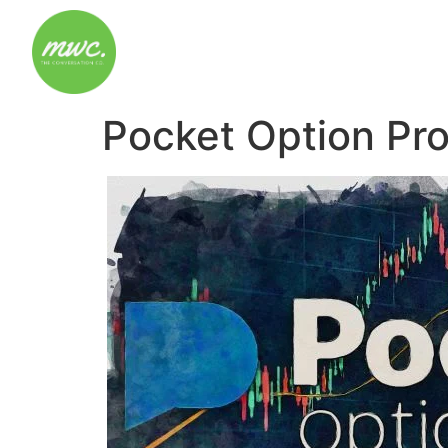
Pocket Option Pr