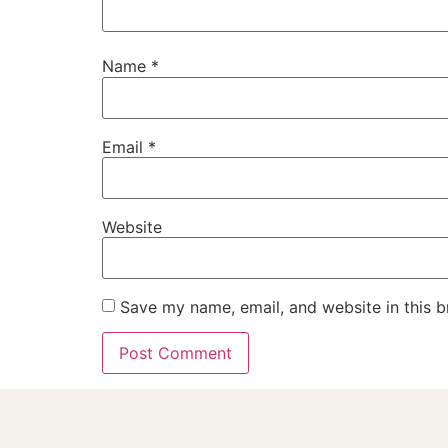
Name
*
Email
*
Website
Save my name, email, and website in this b