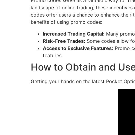
Promo codes serve as a fantastic way for trade
landscape of online trading, these incentives
codes offer users a chance to enhance their tr
benefits of using promo codes:
Increased Trading Capital:
Many promo c
Risk-Free Trades:
Some codes allow for 
Access to Exclusive Features:
Promo cod
features.
How to Obtain and Us
Getting your hands on the latest Pocket Opti