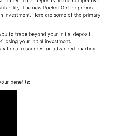
in their initial deposits. In the competitive
rofitability. The new Pocket Option promo
s on investment. Here are some of the primary
u to trade beyond your initial deposit.
 losing your initial investment.
cational resources, or advanced charting
our benefits: