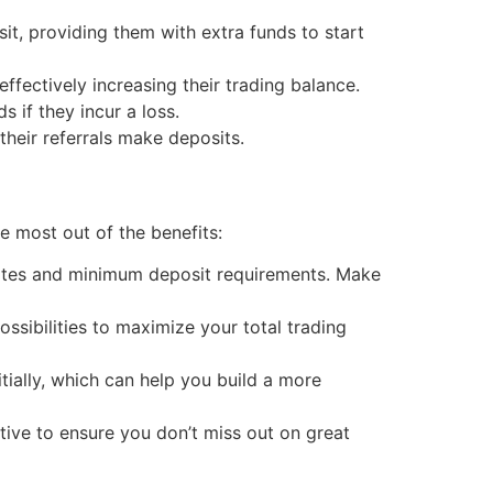
t, providing them with extra funds to start
fectively increasing their trading balance.
 if they incur a loss.
heir referrals make deposits.
e most out of the benefits:
ates and minimum deposit requirements. Make
sibilities to maximize your total trading
tially, which can help you build a more
ive to ensure you don’t miss out on great