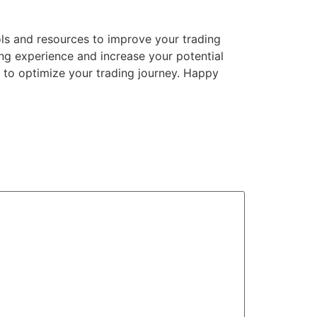
ols and resources to improve your trading
ing experience and increase your potential
u to optimize your trading journey. Happy