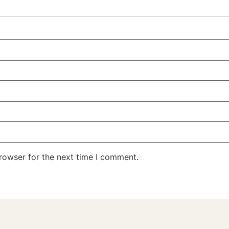
rowser for the next time I comment.