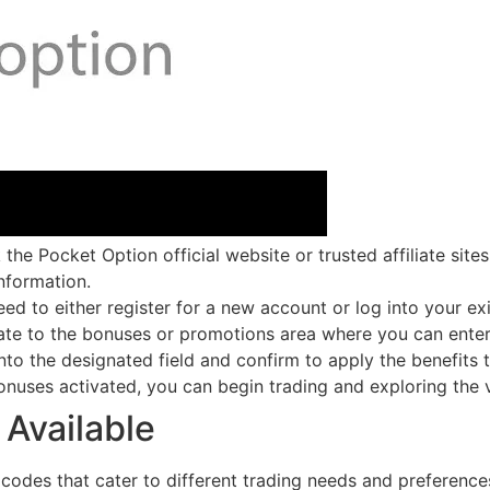
he Pocket Option official website or trusted affiliate sit
nformation.
eed to either register for a new account or log into your e
te to the bonuses or promotions area where you can ente
to the designated field and confirm to apply the benefits 
onuses activated, you can begin trading and exploring the v
Available
codes that cater to different trading needs and preference