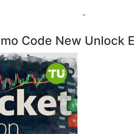
Home
About Us
Services
Contact Us
omo Code New Unlock Ex