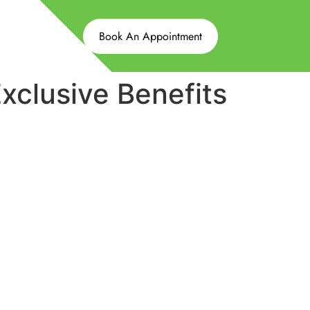
Book An Appointment
clusive Benefits