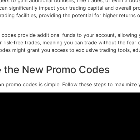
rs to gain additional bonuses, free trades, or even a boost 
 can significantly impact your trading capital and overall p
ading facilities, providing the potential for higher return
odes provide additional funds to your account, allowing yo
risk-free trades, meaning you can trade without the fear of
es might grant you access to exclusive trading tools, edu
e the New Promo Codes
on promo codes is simple. Follow these steps to maximize y