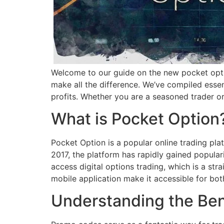
Welcome to our guide on the new pocket o
make all the difference. We’ve compiled esse
profits. Whether you are a seasoned trader or 
What is Pocket Option
Pocket Option is a popular online trading plat
2017, the platform has rapidly gained popular
access digital options trading, which is a str
mobile application make it accessible for bo
Understanding the Ben