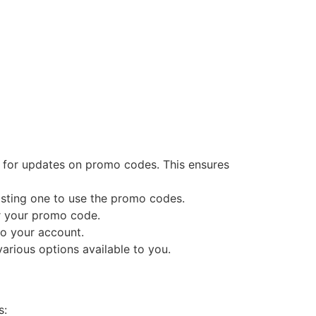
es for updates on promo codes. This ensures
xisting one to use the promo codes.
r your promo code.
to your account.
arious options available to you.
s: