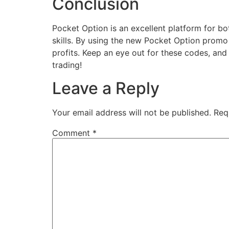
Conclusion
Pocket Option is an excellent platform for bo
skills. By using the new Pocket Option promo 
profits. Keep an eye out for these codes, an
trading!
Leave a Reply
Your email address will not be published.
Req
Comment
*