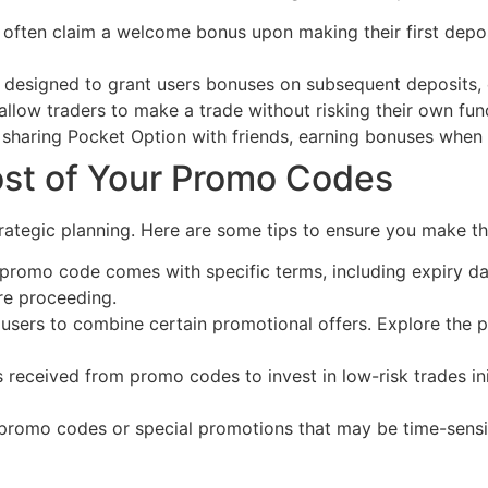
ften claim a welcome bonus upon making their first deposi
designed to grant users bonuses on subsequent deposits, ef
low traders to make a trade without risking their own funds
sharing Pocket Option with friends, earning bonuses when t
ost of Your Promo Codes
trategic planning. Here are some tips to ensure you make th
promo code comes with specific terms, including expiry d
ore proceeding.
sers to combine certain promotional offers. Explore the pos
received from promo codes to invest in low-risk trades ini
promo codes or special promotions that may be time-sensit