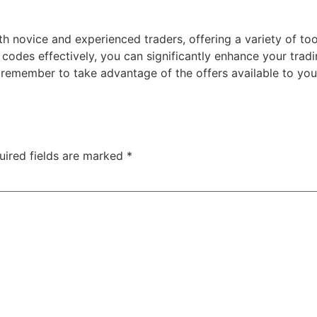
th novice and experienced traders, offering a variety of to
codes effectively, you can significantly enhance your trad
d remember to take advantage of the offers available to yo
uired fields are marked
*