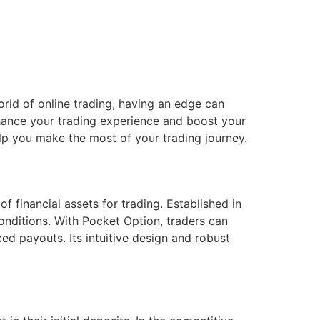
rld of online trading, having an edge can
nhance your trading experience and boost your
help you make the most of your trading journey.
f financial assets for trading. Established in
conditions. With Pocket Option, traders can
xed payouts. Its intuitive design and robust