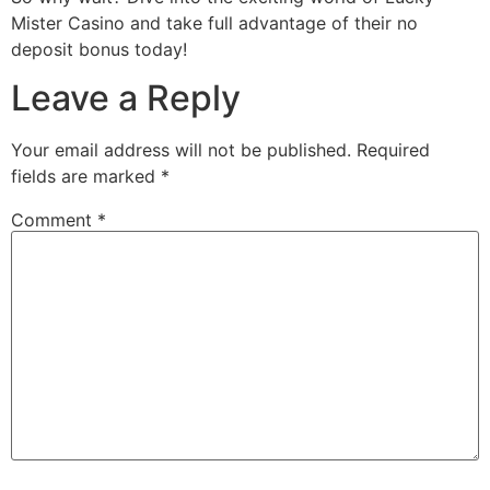
Mister Casino and take full advantage of their no
deposit bonus today!
Leave a Reply
Your email address will not be published.
Required
fields are marked
*
Comment
*