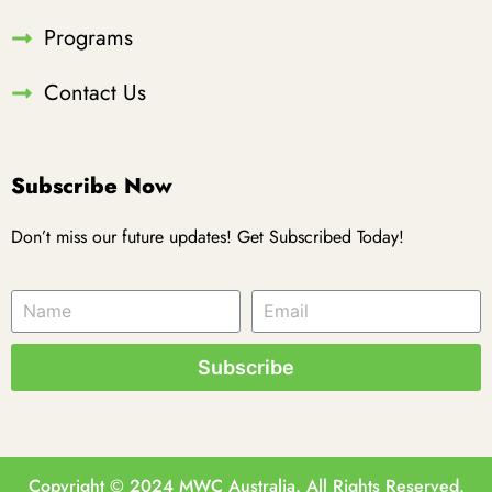
Programs
Contact Us
Subscribe Now
Don’t miss our future updates! Get Subscribed Today!
Subscribe
Copyright © 2024 MWC Australia. All Rights Reserved.