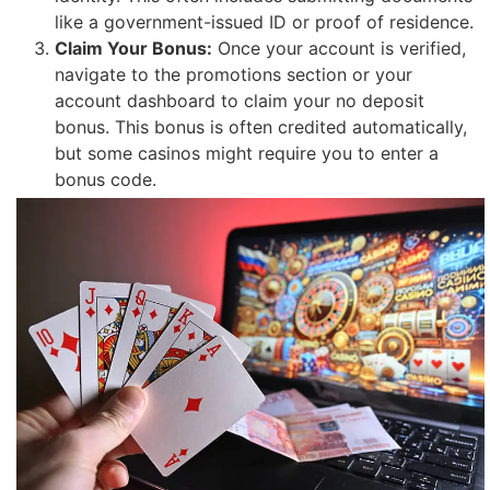
like a government-issued ID or proof of residence.
Claim Your Bonus:
Once your account is verified,
navigate to the promotions section or your
account dashboard to claim your no deposit
bonus. This bonus is often credited automatically,
but some casinos might require you to enter a
bonus code.