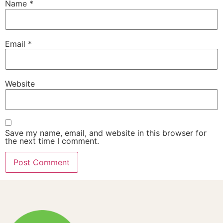
Name
*
Email
*
Website
Save my name, email, and website in this browser for
the next time I comment.