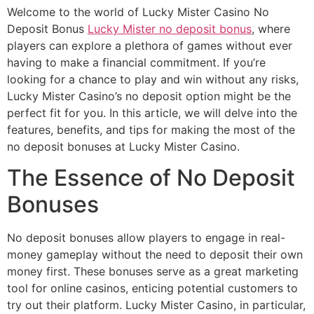
Welcome to the world of Lucky Mister Casino No
Deposit Bonus
Lucky Mister no deposit bonus
, where
players can explore a plethora of games without ever
having to make a financial commitment. If you’re
looking for a chance to play and win without any risks,
Lucky Mister Casino’s no deposit option might be the
perfect fit for you. In this article, we will delve into the
features, benefits, and tips for making the most of the
no deposit bonuses at Lucky Mister Casino.
The Essence of No Deposit
Bonuses
No deposit bonuses allow players to engage in real-
money gameplay without the need to deposit their own
money first. These bonuses serve as a great marketing
tool for online casinos, enticing potential customers to
try out their platform. Lucky Mister Casino, in particular,