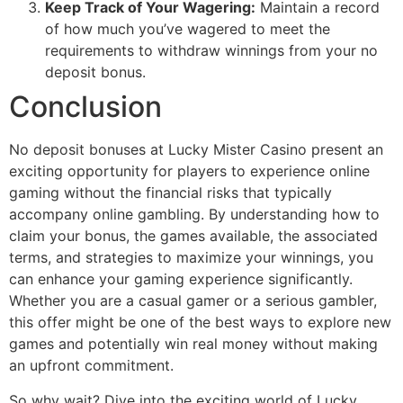
Keep Track of Your Wagering:
Maintain a record
of how much you’ve wagered to meet the
requirements to withdraw winnings from your no
deposit bonus.
Conclusion
No deposit bonuses at Lucky Mister Casino present an
exciting opportunity for players to experience online
gaming without the financial risks that typically
accompany online gambling. By understanding how to
claim your bonus, the games available, the associated
terms, and strategies to maximize your winnings, you
can enhance your gaming experience significantly.
Whether you are a casual gamer or a serious gambler,
this offer might be one of the best ways to explore new
games and potentially win real money without making
an upfront commitment.
So why wait? Dive into the exciting world of Lucky