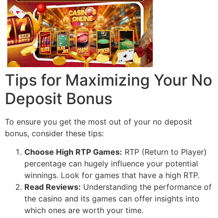
Tips for Maximizing Your No
Deposit Bonus
To ensure you get the most out of your no deposit
bonus, consider these tips:
Choose High RTP Games:
RTP (Return to Player)
percentage can hugely influence your potential
winnings. Look for games that have a high RTP.
Read Reviews:
Understanding the performance of
the casino and its games can offer insights into
which ones are worth your time.