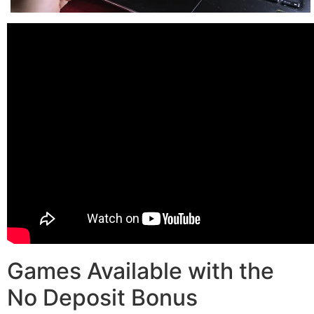
Games Available with the
No Deposit Bonus