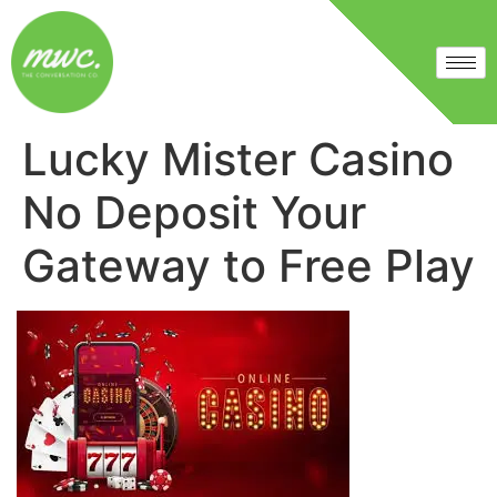
Lucky Mister Casino
No Deposit Your
Gateway to Free Play