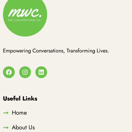
Empowering Conversations, Transforming Lives.
Useful Links
Home
About Us