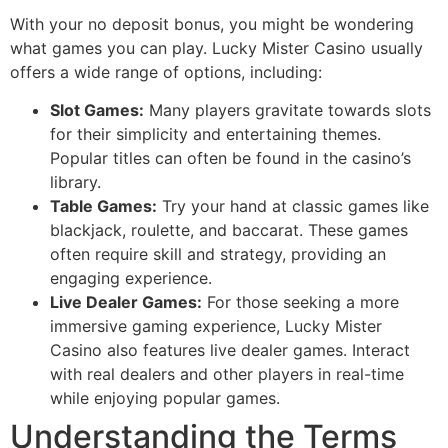
With your no deposit bonus, you might be wondering
what games you can play. Lucky Mister Casino usually
offers a wide range of options, including:
Slot Games:
Many players gravitate towards slots
for their simplicity and entertaining themes.
Popular titles can often be found in the casino’s
library.
Table Games:
Try your hand at classic games like
blackjack, roulette, and baccarat. These games
often require skill and strategy, providing an
engaging experience.
Live Dealer Games:
For those seeking a more
immersive gaming experience, Lucky Mister
Casino also features live dealer games. Interact
with real dealers and other players in real-time
while enjoying popular games.
Understanding the Terms