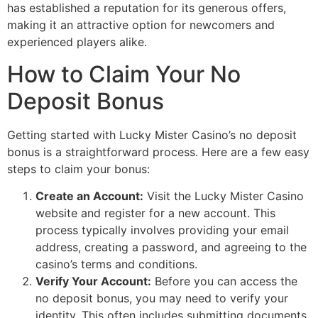
has established a reputation for its generous offers,
making it an attractive option for newcomers and
experienced players alike.
How to Claim Your No
Deposit Bonus
Getting started with Lucky Mister Casino’s no deposit
bonus is a straightforward process. Here are a few easy
steps to claim your bonus:
Create an Account:
Visit the Lucky Mister Casino
website and register for a new account. This
process typically involves providing your email
address, creating a password, and agreeing to the
casino’s terms and conditions.
Verify Your Account:
Before you can access the
no deposit bonus, you may need to verify your
identity. This often includes submitting documents