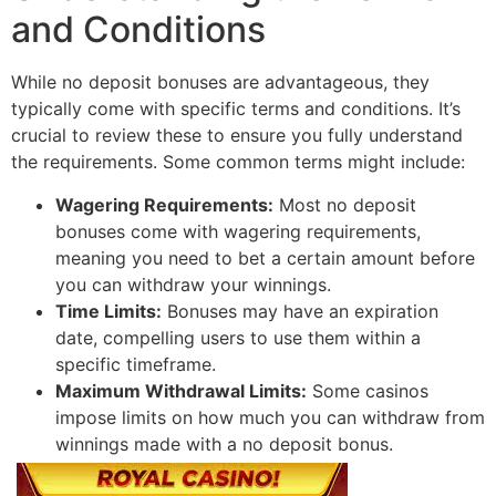
and Conditions
While no deposit bonuses are advantageous, they
typically come with specific terms and conditions. It’s
crucial to review these to ensure you fully understand
the requirements. Some common terms might include:
Wagering Requirements:
Most no deposit
bonuses come with wagering requirements,
meaning you need to bet a certain amount before
you can withdraw your winnings.
Time Limits:
Bonuses may have an expiration
date, compelling users to use them within a
specific timeframe.
Maximum Withdrawal Limits:
Some casinos
impose limits on how much you can withdraw from
winnings made with a no deposit bonus.