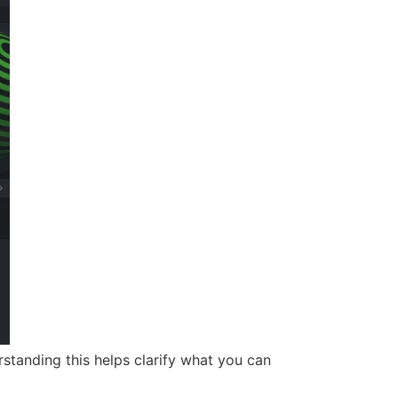
standing this helps clarify what you can