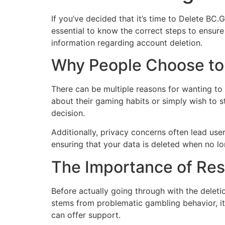
If you’ve decided that it’s time to Delete BC
essential to know the correct steps to ensure
information regarding account deletion.
Why People Choose to
There can be multiple reasons for wanting t
about their gaming habits or simply wish to s
decision.
Additionally, privacy concerns often lead use
ensuring that your data is deleted when no lon
The Importance of Re
Before actually going through with the deleti
stems from problematic gambling behavior, it 
can offer support.