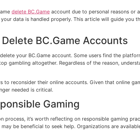
.Game
delete BC.Game
account due to personal reasons or any
 your data is handled properly. This article will guide you 
 Delete BC.Game Accounts
o delete your BC.Game account. Some users find the platf
top gambling altogether. Regardless of the reason, underst
rs to reconsider their online accounts. Given that online ga
ger needed is critical.
sponsible Gaming
on process, it’s worth reflecting on responsible gaming prac
may be beneficial to seek help. Organizations are availabl