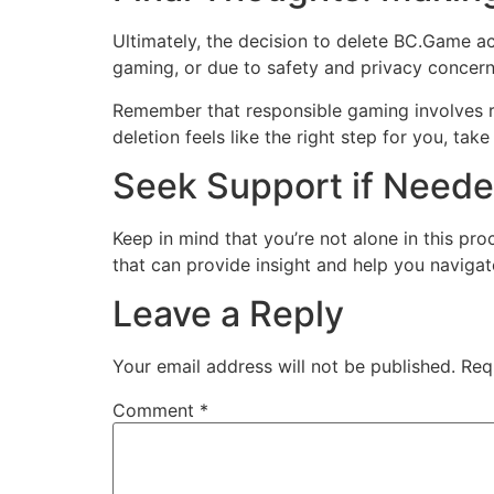
Ultimately, the decision to delete BC.Game ac
gaming, or due to safety and privacy concern
Remember that responsible gaming involves re
deletion feels like the right step for you, ta
Seek Support if Need
Keep in mind that you’re not alone in this pro
that can provide insight and help you naviga
Leave a Reply
Your email address will not be published.
Req
Comment
*