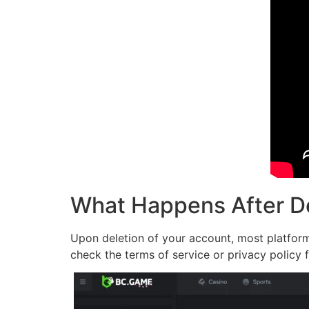
What Happens After D
Upon deletion of your account, most platforms
check the terms of service or privacy policy f