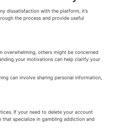
 dissatisfaction with the platform, it’s
through the process and provide useful
orm overwhelming, others might be concerned
anding your motivations can help clarify your
ming can involve sharing personal information,
tices. If your need to delete your account
e that specialize in gambling addiction and