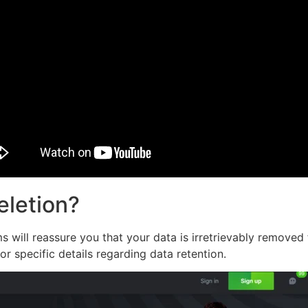
eletion?
 will reassure you that your data is irretrievably removed 
or specific details regarding data retention.