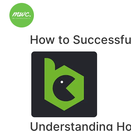
How to Successfu
Understanding Ho