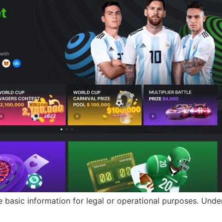
basic information for legal or operational purposes. Under