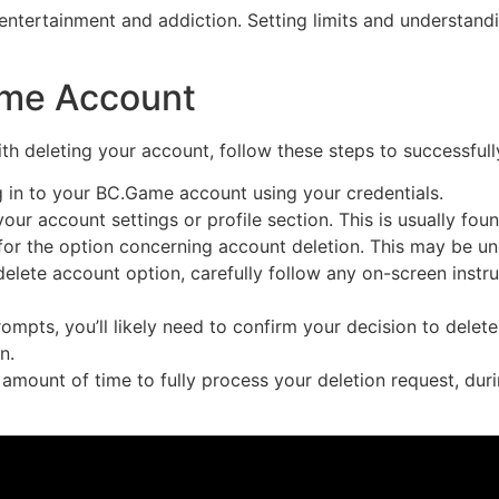
n entertainment and addiction. Setting limits and understand
ame Account
h deleting your account, follow these steps to successful
 in to your BC.Game account using your credentials.
our account settings or profile section. This is usually fo
or the option concerning account deletion. This may be unde
elete account option, carefully follow any on-screen instr
rompts, you’ll likely need to confirm your decision to dele
n.
amount of time to fully process your deletion request, dur