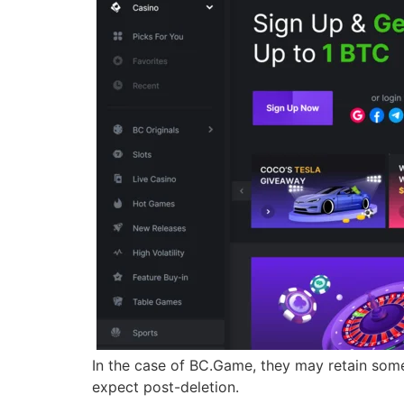
In the case of BC.Game, they may retain some 
expect post-deletion.