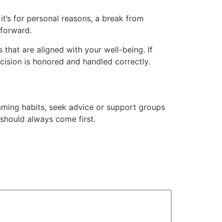
t’s for personal reasons, a break from
 forward.
hat are aligned with your well-being. If
decision is honored and handled correctly.
 gaming habits, seek advice or support groups
should always come first.