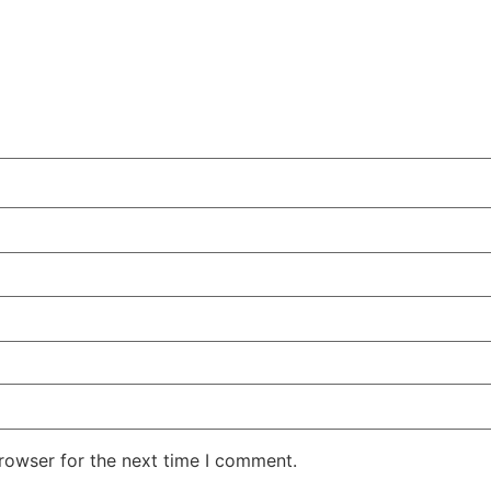
rowser for the next time I comment.