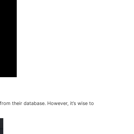
from their database. However, it’s wise to