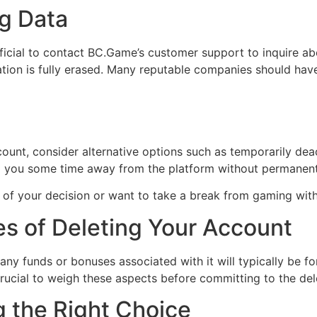
g Data
eficial to contact BC.Game’s customer support to inquire a
rmation is fully erased. Many reputable companies should ha
ccount, consider alternative options such as temporarily dea
g you some time away from the platform without permanentl
e of your decision or want to take a break from gaming witho
s of Deleting Your Account
ny funds or bonuses associated with it will typically be fo
 crucial to weigh these aspects before committing to the del
g the Right Choice