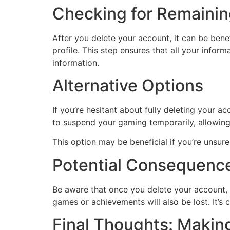
Checking for Remainin
After you delete your account, it can be ben
profile. This step ensures that all your info
information.
Alternative Options
If you’re hesitant about fully deleting your a
to suspend your gaming temporarily, allowin
This option may be beneficial if you’re unsur
Potential Consequence
Be aware that once you delete your account, a
games or achievements will also be lost. It’s
Final Thoughts: Makin