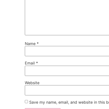
Name
*
Email
*
Website
Save my name, email, and website in this b