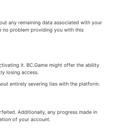
bout any remaining data associated with your
ve no problem providing you with this
ctivating it. BC.Game might offer the ability
y losing access.
ut entirely severing ties with the platform.
rfeited. Additionally, any progress made in
etion of your account.