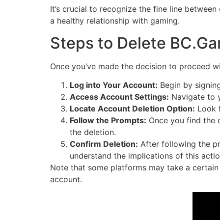
It’s crucial to recognize the fine line betwee
a healthy relationship with gaming.
Steps to Delete BC.G
Once you’ve made the decision to proceed wit
Log into Your Account:
Begin by signing
Access Account Settings:
Navigate to y
Locate Account Deletion Option:
Look f
Follow the Prompts:
Once you find the d
the deletion.
Confirm Deletion:
After following the p
understand the implications of this actio
Note that some platforms may take a certain 
account.