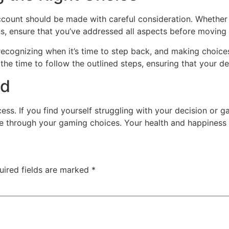
count should be made with careful consideration. Whether i
s, ensure that you’ve addressed all aspects before moving
cognizing when it’s time to step back, and making choices t
ke the time to follow the outlined steps, ensuring that your 
ed
cess. If you find yourself struggling with your decision or
te through your gaming choices. Your health and happiness 
uired fields are marked
*