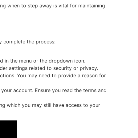
ing when to step away is vital for maintaining
ly complete the process:
und in the menu or the dropdown icon.
r settings related to security or privacy.
uctions. You may need to provide a reason for
te your account. Ensure you read the terms and
ing which you may still have access to your