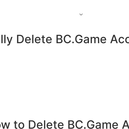
Home
About Us
Services
Contact Us
lly Delete BC.Game Ac
w to Delete BC.Game A