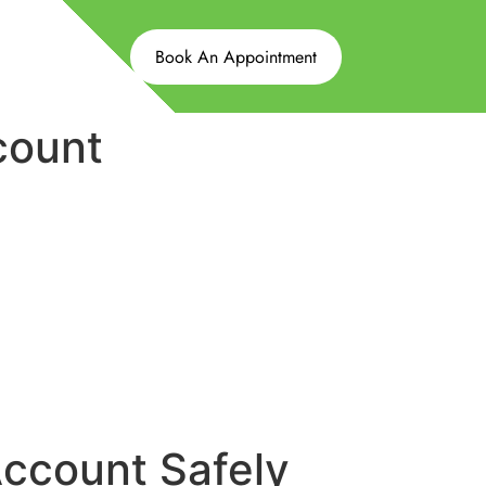
Book An Appointment
count
ccount Safely