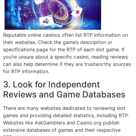
Reputable online casinos often list RTP information on
their websites. Check the game’s description or
specifications page for the RTP of each slot game. If
you’re unsure about a specific casino, reading reviews
can also help determine if they are trustworthy sources
for RTP information.
3. Look for Independent
Reviews and Game Databases
There are many websites dedicated to reviewing slot
games and providing detailed statistics, including RTP.
Websites like AskGamblers and Casino.org publish
extensive databases of games and their respective