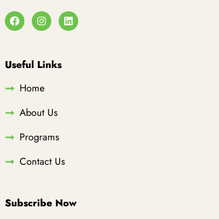
Useful Links
Home
About Us
Programs
Contact Us
Subscribe Now