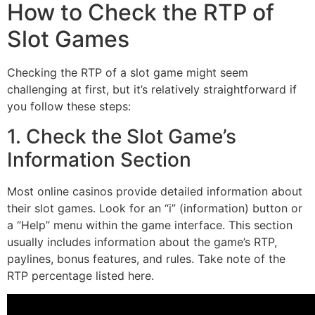
How to Check the RTP of
Slot Games
Checking the RTP of a slot game might seem
challenging at first, but it’s relatively straightforward if
you follow these steps:
1. Check the Slot Game’s
Information Section
Most online casinos provide detailed information about
their slot games. Look for an “i” (information) button or
a “Help” menu within the game interface. This section
usually includes information about the game’s RTP,
paylines, bonus features, and rules. Take note of the
RTP percentage listed here.