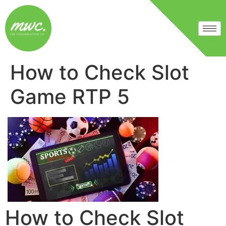
How to Check Slot
Game RTP 5
How to Check Slot