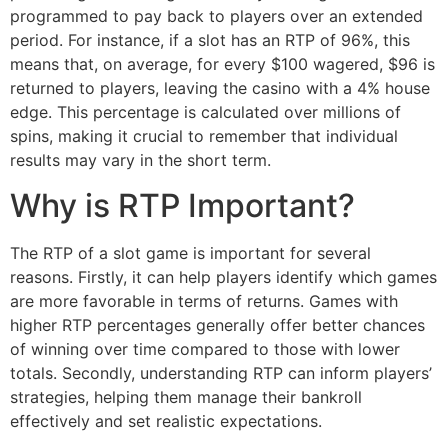
programmed to pay back to players over an extended
period. For instance, if a slot has an RTP of 96%, this
means that, on average, for every $100 wagered, $96 is
returned to players, leaving the casino with a 4% house
edge. This percentage is calculated over millions of
spins, making it crucial to remember that individual
results may vary in the short term.
Why is RTP Important?
The RTP of a slot game is important for several
reasons. Firstly, it can help players identify which games
are more favorable in terms of returns. Games with
higher RTP percentages generally offer better chances
of winning over time compared to those with lower
totals. Secondly, understanding RTP can inform players’
strategies, helping them manage their bankroll
effectively and set realistic expectations.