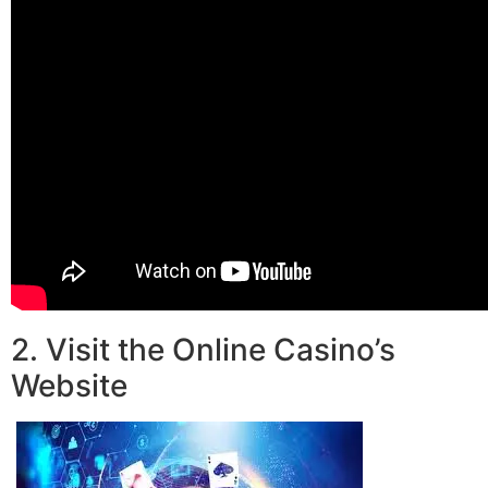
2. Visit the Online Casino’s
Website