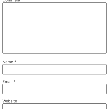
Name
*
Email
*
Website