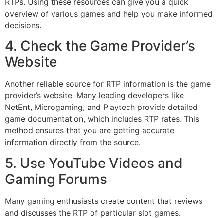
RTPs. Using these resources can give you a quick
overview of various games and help you make informed
decisions.
4. Check the Game Provider’s
Website
Another reliable source for RTP information is the game
provider’s website. Many leading developers like
NetEnt, Microgaming, and Playtech provide detailed
game documentation, which includes RTP rates. This
method ensures that you are getting accurate
information directly from the source.
5. Use YouTube Videos and
Gaming Forums
Many gaming enthusiasts create content that reviews
and discusses the RTP of particular slot games.