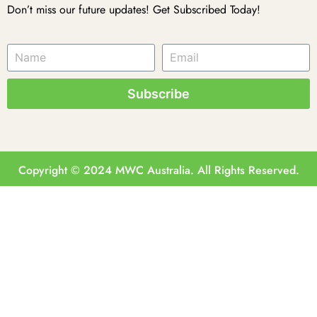
Don’t miss our future updates! Get Subscribed Today!
Subscribe
Copyright © 2024 MWC Australia. All Rights Reserved.