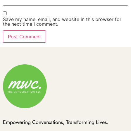
Save my name, email, and website in this browser for
the next time I comment.
Empowering Conversations, Transforming Lives.