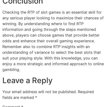
Conclusion
Checking the RTP of slot games is an essential skill for
any serious player looking to maximize their chances of
winning. By understanding where to find RTP
information and going through the steps mentioned
above, players can choose games that provide better
odds and enhance their overall gaming experience.
Remember also to combine RTP insights with an
understanding of variance to select the best slots that
suit your playing style. With this knowledge, you can
enjoy a more strategic and informed approach to online
gambling.
Leave a Reply
Your email address will not be published.
Required
fields are marked
*
Comment
*