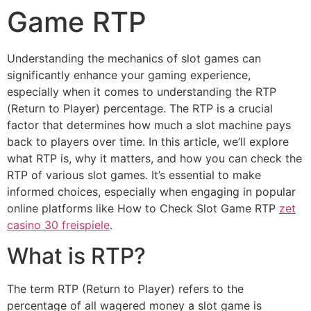
Game RTP
Understanding the mechanics of slot games can
significantly enhance your gaming experience,
especially when it comes to understanding the RTP
(Return to Player) percentage. The RTP is a crucial
factor that determines how much a slot machine pays
back to players over time. In this article, we’ll explore
what RTP is, why it matters, and how you can check the
RTP of various slot games. It’s essential to make
informed choices, especially when engaging in popular
online platforms like How to Check Slot Game RTP
zet
casino 30 freispiele
.
What is RTP?
The term RTP (Return to Player) refers to the
percentage of all wagered money a slot game is