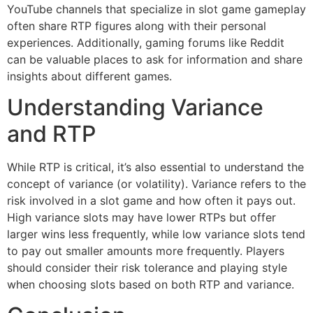
YouTube channels that specialize in slot game gameplay
often share RTP figures along with their personal
experiences. Additionally, gaming forums like Reddit
can be valuable places to ask for information and share
insights about different games.
Understanding Variance
and RTP
While RTP is critical, it’s also essential to understand the
concept of variance (or volatility). Variance refers to the
risk involved in a slot game and how often it pays out.
High variance slots may have lower RTPs but offer
larger wins less frequently, while low variance slots tend
to pay out smaller amounts more frequently. Players
should consider their risk tolerance and playing style
when choosing slots based on both RTP and variance.