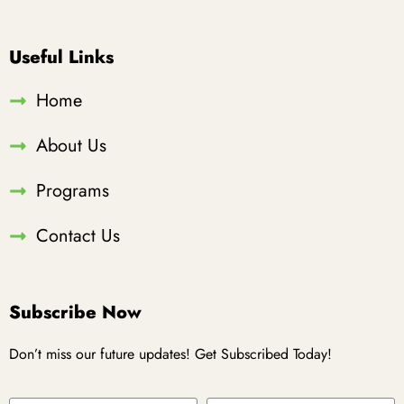
Useful Links
Home
About Us
Programs
Contact Us
Subscribe Now
Don’t miss our future updates! Get Subscribed Today!