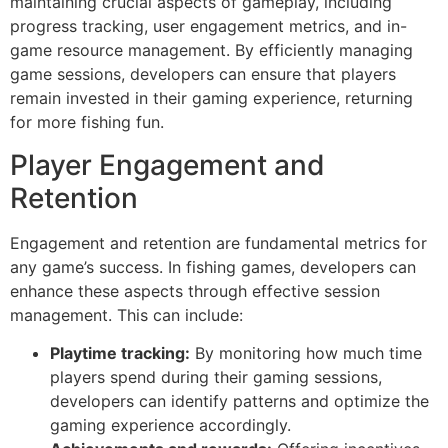
maintaining crucial aspects of gameplay, including
progress tracking, user engagement metrics, and in-
game resource management. By efficiently managing
game sessions, developers can ensure that players
remain invested in their gaming experience, returning
for more fishing fun.
Player Engagement and
Retention
Engagement and retention are fundamental metrics for
any game’s success. In fishing games, developers can
enhance these aspects through effective session
management. This can include:
Playtime tracking:
By monitoring how much time
players spend during their gaming sessions,
developers can identify patterns and optimize the
gaming experience accordingly.