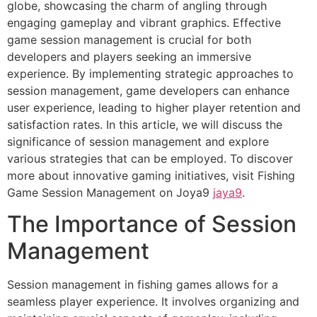
globe, showcasing the charm of angling through
engaging gameplay and vibrant graphics. Effective
game session management is crucial for both
developers and players seeking an immersive
experience. By implementing strategic approaches to
session management, game developers can enhance
user experience, leading to higher player retention and
satisfaction rates. In this article, we will discuss the
significance of session management and explore
various strategies that can be employed. To discover
more about innovative gaming initiatives, visit Fishing
Game Session Management on Joya9
jaya9
.
The Importance of Session
Management
Session management in fishing games allows for a
seamless player experience. It involves organizing and