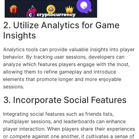
2. Utilize Analytics for Game
Insights
Analytics tools can provide valuable insights into player
behavior. By tracking user sessions, developers can
analyze which features players engage with the most,
allowing them to refine gameplay and introduce
elements that promote longer and more enjoyable
sessions.
3. Incorporate Social Features
Integrating social features such as friends lists,
multiplayer sessions, and leaderboards can enhance
player interaction. When players share their experiences
or compete against one another, it cultivates a sense of