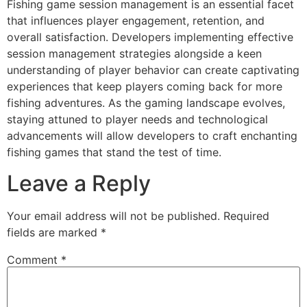
Fishing game session management is an essential facet
that influences player engagement, retention, and
overall satisfaction. Developers implementing effective
session management strategies alongside a keen
understanding of player behavior can create captivating
experiences that keep players coming back for more
fishing adventures. As the gaming landscape evolves,
staying attuned to player needs and technological
advancements will allow developers to craft enchanting
fishing games that stand the test of time.
Leave a Reply
Your email address will not be published.
Required
fields are marked
*
Comment
*