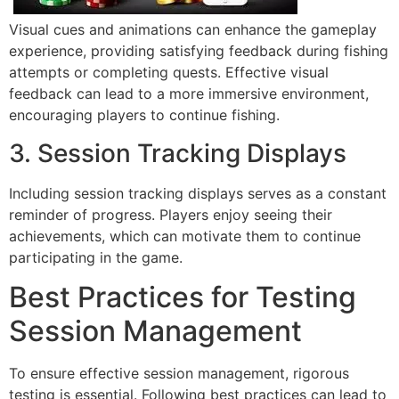
Visual cues and animations can enhance the gameplay
experience, providing satisfying feedback during fishing
attempts or completing quests. Effective visual
feedback can lead to a more immersive environment,
encouraging players to continue fishing.
3. Session Tracking Displays
Including session tracking displays serves as a constant
reminder of progress. Players enjoy seeing their
achievements, which can motivate them to continue
participating in the game.
Best Practices for Testing
Session Management
To ensure effective session management, rigorous
testing is essential. Following best practices can lead to