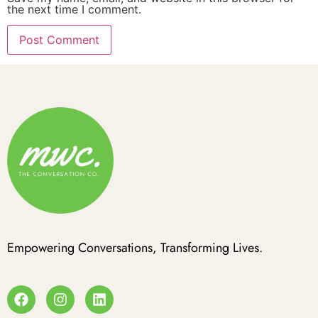
the next time I comment.
Empowering Conversations, Transforming Lives.