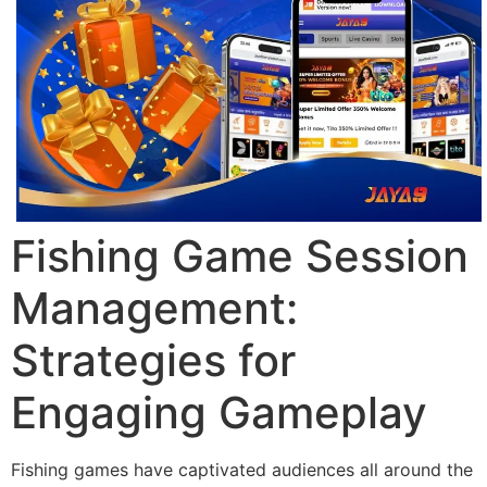
Fishing Game Session
Management:
Strategies for
Engaging Gameplay
Fishing games have captivated audiences all around the