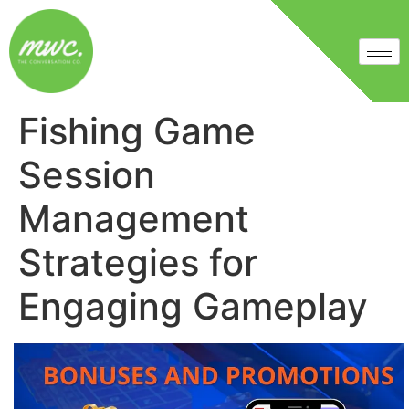
Fishing Game
Session
Management
Strategies for
Engaging Gameplay