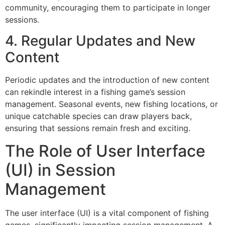
community, encouraging them to participate in longer
sessions.
4. Regular Updates and New
Content
Periodic updates and the introduction of new content
can rekindle interest in a fishing game’s session
management. Seasonal events, new fishing locations, or
unique catchable species can draw players back,
ensuring that sessions remain fresh and exciting.
The Role of User Interface
(UI) in Session
Management
The user interface (UI) is a vital component of fishing
games, significantly impacting session management. A