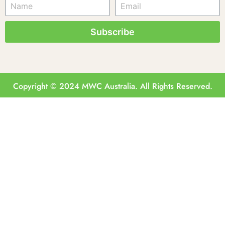
Subscribe
Copyright © 2024 MWC Australia. All Rights Reserved.