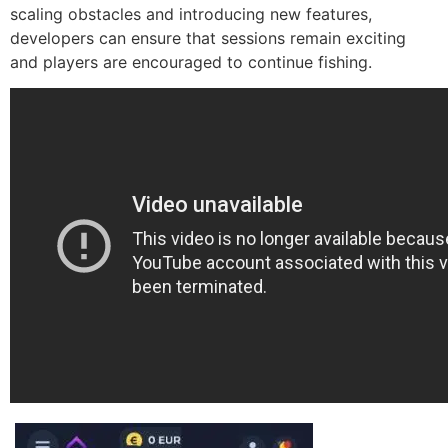
scaling obstacles and introducing new features,
developers can ensure that sessions remain exciting
and players are encouraged to continue fishing.