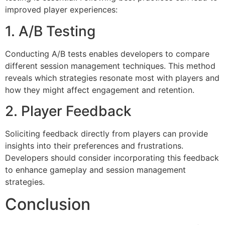
improved player experiences:
1. A/B Testing
Conducting A/B tests enables developers to compare
different session management techniques. This method
reveals which strategies resonate most with players and
how they might affect engagement and retention.
2. Player Feedback
Soliciting feedback directly from players can provide
insights into their preferences and frustrations.
Developers should consider incorporating this feedback
to enhance gameplay and session management
strategies.
Conclusion