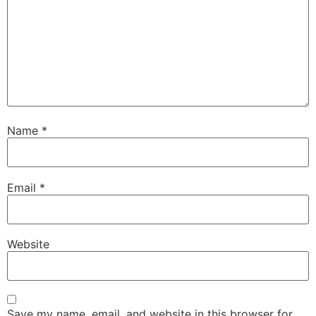
Name
*
Email
*
Website
Save my name, email, and website in this browser for