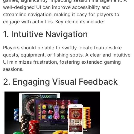
well-designed UI can improve accessibility and
streamline navigation, making it easy for players to
engage with activities. Key elements include:
1. Intuitive Navigation
Players should be able to swiftly locate features like
quests, equipment, or fishing spots. A clear and intuitive
UI minimizes frustration, fostering extended gaming
sessions.
2. Engaging Visual Feedback