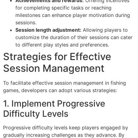
Achievements and rewards:
Offering incentives
for completing specific tasks or reaching
milestones can enhance player motivation during
sessions.
Session length adjustment:
Allowing players to
customize the duration of their sessions can cater
to different play styles and preferences.
Strategies for Effective
Session Management
To facilitate effective session management in fishing
games, developers can adopt various strategies:
1. Implement Progressive
Difficulty Levels
Progressive difficulty levels keep players engaged by
gradually increasing challenges as they advance. By