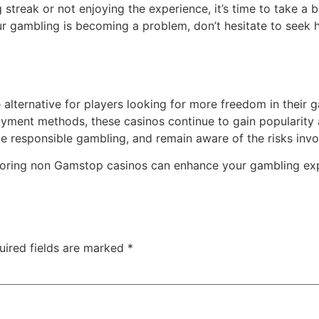
streak or not enjoying the experience, it’s time to take a b
our gambling is becoming a problem, don’t hesitate to seek
 alternative for players looking for more freedom in their
payment methods, these casinos continue to gain popularity
ice responsible gambling, and remain aware of the risks invo
loring non Gamstop casinos can enhance your gambling exp
uired fields are marked
*