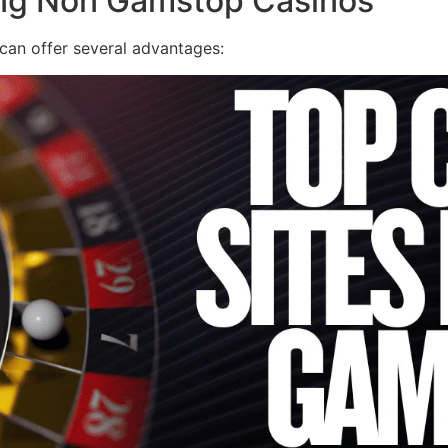
ng Non Gamstop Casinos
can offer several advantages: