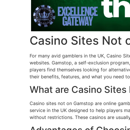
Casino Sites Not
For many avid gamblers in the UK, Casino S
websites. Gamstop, a self-exclusion program,
players find themselves looking for alternativ
their benefits, features, and what you need t
What are Casino Sites
Casino sites not on Gamstop are online gamb
service in the UK designed to help players ma
without restrictions. These casinos are usuall