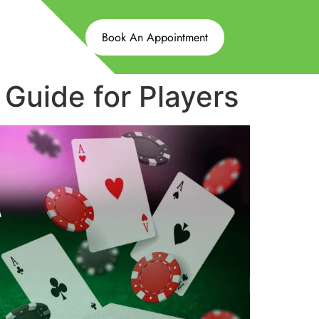
Book An Appointment
Guide for Players