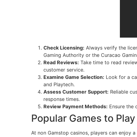
Check Licensing:
Always verify the licen
Gaming Authority or the Curacao Gamin
Read Reviews:
Take time to read review
customer service.
Examine Game Selection:
Look for a ca
and Playtech.
Assess Customer Support:
Reliable cus
response times.
Review Payment Methods:
Ensure the c
Popular Games to Play
At non Gamstop casinos, players can enjoy a v