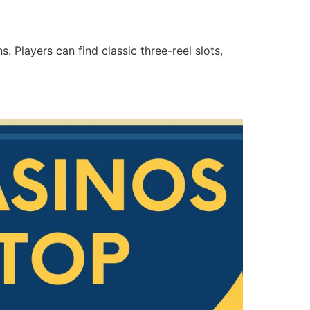
. Players can find classic three-reel slots,