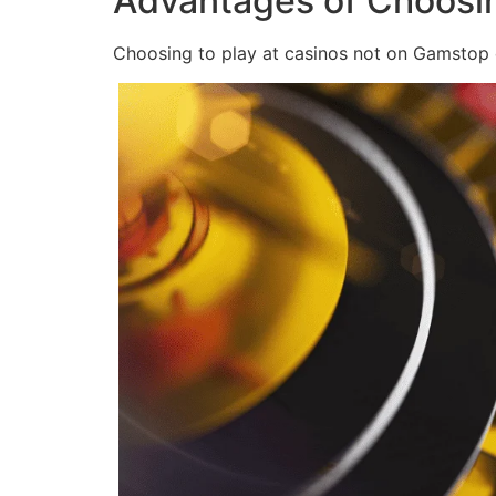
Advantages of Choosi
Choosing to play at casinos not on Gamstop 