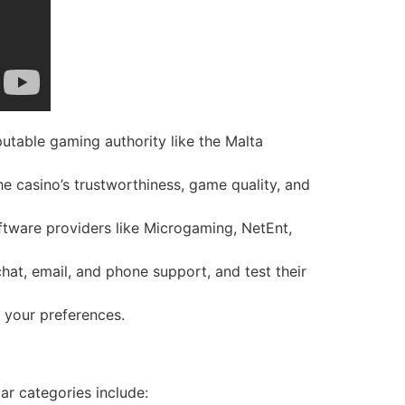
putable gaming authority like the Malta
e casino’s trustworthiness, game quality, and
ftware providers like Microgaming, NetEnt,
chat, email, and phone support, and test their
t your preferences.
ar categories include: