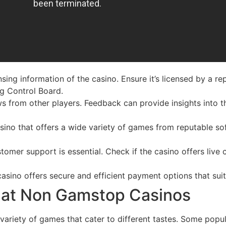
sing information of the casino. Ensure it’s licensed by a re
g Control Board.
s from other players. Feedback can provide insights into th
sino that offers a wide variety of games from reputable so
tomer support is essential. Check if the casino offers live 
asino offers secure and efficient payment options that sui
 at Non Gamstop Casinos
ariety of games that cater to different tastes. Some popul