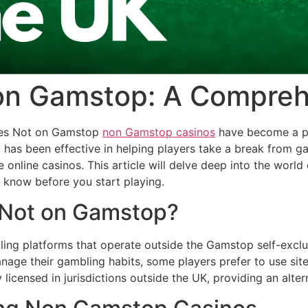
 on Gamstop: A Compre
ites Not on Gamstop
non Gamstop casinos
have become a pop
 has been effective in helping players take a break from g
e online casinos. This article will delve deep into the world
o know before you start playing.
 Not on Gamstop?
ling platforms that operate outside the Gamstop self-excl
nage their gambling habits, some players prefer to use sit
y licensed in jurisdictions outside the UK, providing an alte