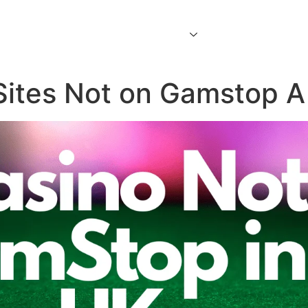
Home
About Us
Services
Contact Us
Sites Not on Gamstop A 