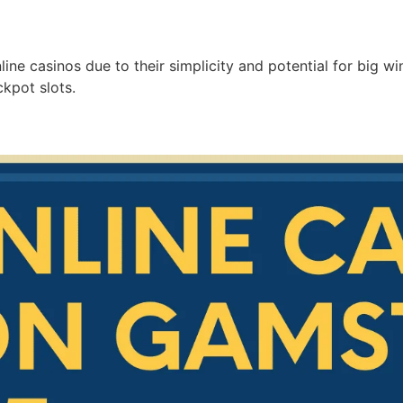
e casinos due to their simplicity and potential for big wins
ckpot slots.