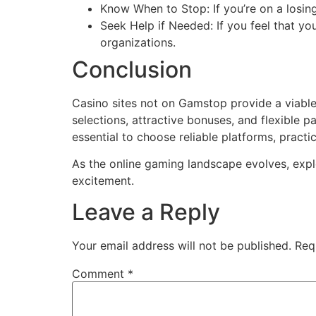
Know When to Stop: If you’re on a losing 
Seek Help if Needed: If you feel that y
organizations.
Conclusion
Casino sites not on Gamstop provide a viable
selections, attractive bonuses, and flexible 
essential to choose reliable platforms, pract
As the online gaming landscape evolves, exp
excitement.
Leave a Reply
Your email address will not be published.
Req
Comment
*