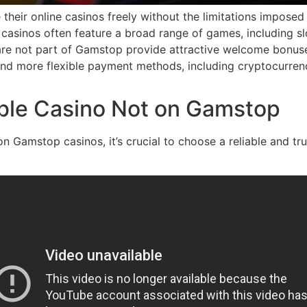
their online casinos freely without the limitations impose
sinos often feature a broad range of games, including slot
re not part of Gamstop provide attractive welcome bonuse
nd more flexible payment methods, including cryptocurren
ble Casino Not on Gamstop
on Gamstop casinos, it’s crucial to choose a reliable and t