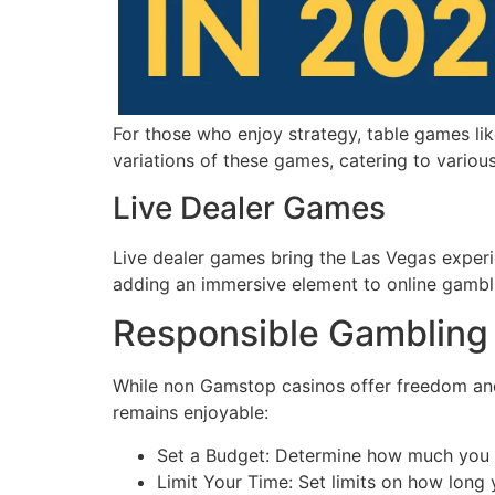
For those who enjoy strategy, table games lik
variations of these games, catering to variou
Live Dealer Games
Live dealer games bring the Las Vegas experien
adding an immersive element to online gambl
Responsible Gambling
While non Gamstop casinos offer freedom and f
remains enjoyable:
Set a Budget: Determine how much you ca
Limit Your Time: Set limits on how long 