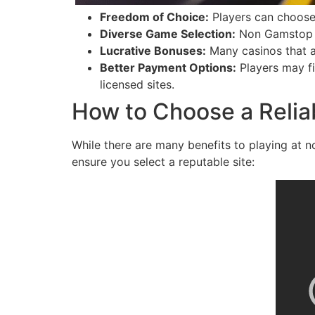
Freedom of Choice:
Players can choose 
Diverse Game Selection:
Non Gamstop ca
Lucrative Bonuses:
Many casinos that a
Better Payment Options:
Players may fi
licensed sites.
How to Choose a Relia
While there are many benefits to playing at n
ensure you select a reputable site: