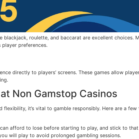
e blackjack, roulette, and baccarat are excellent choices.
s player preferences.
ce directly to players’ screens. These games allow players 
ing.
 at Non Gamstop Casinos
lexibility, it’s vital to gamble responsibly. Here are a few
n afford to lose before starting to play, and stick to that
you will play to avoid prolonged gambling sessions.