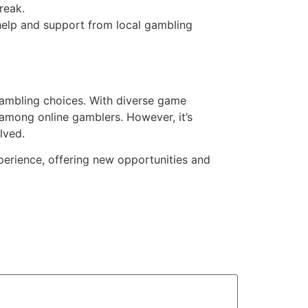
reak.
 help and support from local gambling
 gambling choices. With diverse game
 among online gamblers. However, it’s
lved.
erience, offering new opportunities and