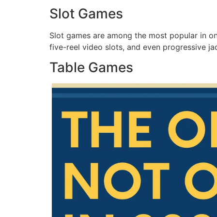
Slot Games
Slot games are among the most popular in onlin
five-reel video slots, and even progressive ja
Table Games