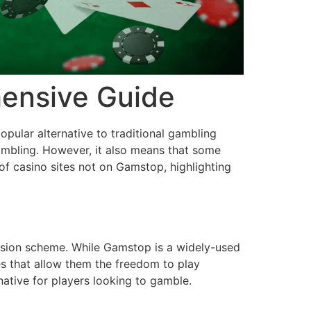
hensive Guide
ular alternative to traditional gambling
ambling. However, it also means that some
 of casino sites not on Gamstop, highlighting
usion scheme. While Gamstop is a widely-used
es that allow them the freedom to play
rnative for players looking to gamble.