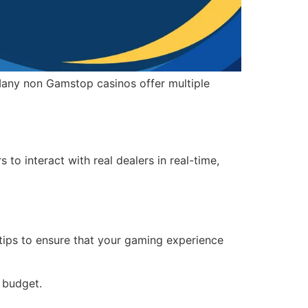
 Many non Gamstop casinos offer multiple
to interact with real dealers in real-time,
 tips to ensure that your gaming experience
 budget.