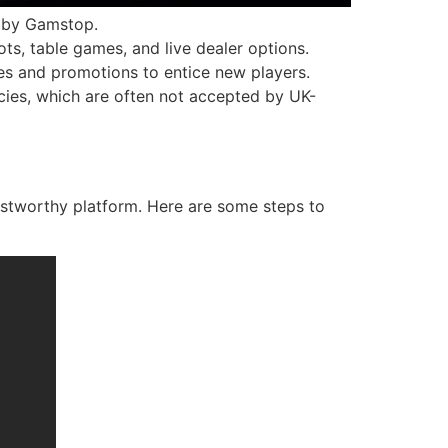
d by Gamstop.
s, table games, and live dealer options.
s and promotions to entice new players.
cies, which are often not accepted by UK-
rustworthy platform. Here are some steps to