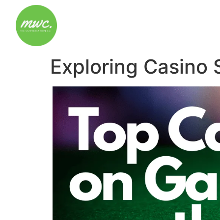
Exploring Casino 