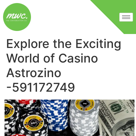
Explore the Exciting
World of Casino
Astrozino
-591172749