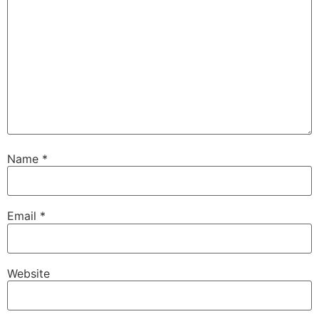
Name
*
Email
*
Website