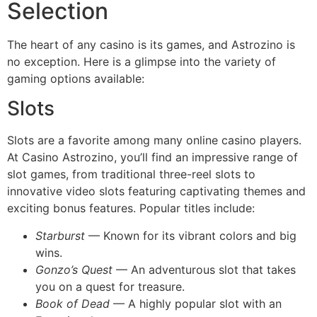
Selection
The heart of any casino is its games, and Astrozino is
no exception. Here is a glimpse into the variety of
gaming options available:
Slots
Slots are a favorite among many online casino players.
At Casino Astrozino, you’ll find an impressive range of
slot games, from traditional three-reel slots to
innovative video slots featuring captivating themes and
exciting bonus features. Popular titles include:
Starburst
— Known for its vibrant colors and big
wins.
Gonzo’s Quest
— An adventurous slot that takes
you on a quest for treasure.
Book of Dead
— A highly popular slot with an