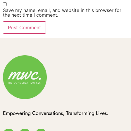
Save my name, email, and website in this browser for
the next time I comment.
Empowering Conversations, Transforming Lives.