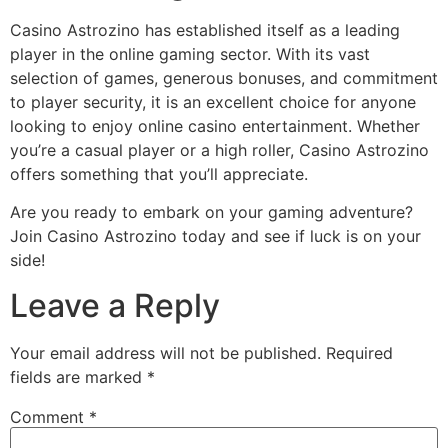
Casino Astrozino has established itself as a leading
player in the online gaming sector. With its vast
selection of games, generous bonuses, and commitment
to player security, it is an excellent choice for anyone
looking to enjoy online casino entertainment. Whether
you’re a casual player or a high roller, Casino Astrozino
offers something that you’ll appreciate.
Are you ready to embark on your gaming adventure?
Join Casino Astrozino today and see if luck is on your
side!
Leave a Reply
Your email address will not be published.
Required
fields are marked
*
Comment
*