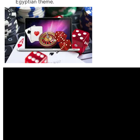
Egyptian theme.