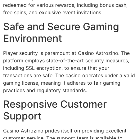
redeemed for various rewards, including bonus cash,
free spins, and exclusive event invitations.
Safe and Secure Gaming
Environment
Player security is paramount at Casino Astrozino. The
platform employs state-of-the-art security measures,
including SSL encryption, to ensure that your
transactions are safe. The casino operates under a valid
gaming license, meaning it adheres to fair gaming
practices and regulatory standards.
Responsive Customer
Support
Casino Astrozino prides itself on providing excellent
customer service. The support team is available to