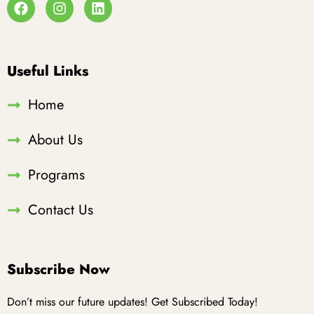
Useful Links
Home
About Us
Programs
Contact Us
Subscribe Now
Don’t miss our future updates! Get Subscribed Today!