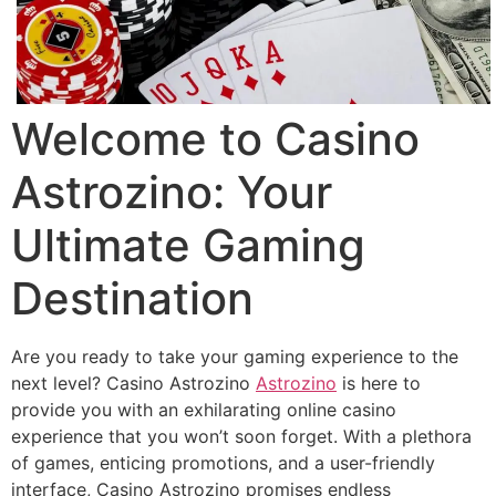
Welcome to Casino
Astrozino: Your
Ultimate Gaming
Destination
Are you ready to take your gaming experience to the
next level? Casino Astrozino
Astrozino
is here to
provide you with an exhilarating online casino
experience that you won’t soon forget. With a plethora
of games, enticing promotions, and a user-friendly
interface, Casino Astrozino promises endless