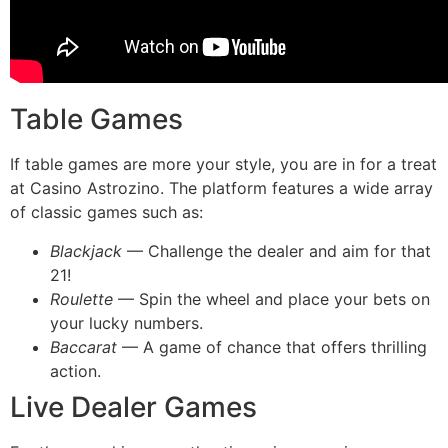
Table Games
If table games are more your style, you are in for a treat
at Casino Astrozino. The platform features a wide array
of classic games such as:
Blackjack
— Challenge the dealer and aim for that
21!
Roulette
— Spin the wheel and place your bets on
your lucky numbers.
Baccarat
— A game of chance that offers thrilling
action.
Live Dealer Games