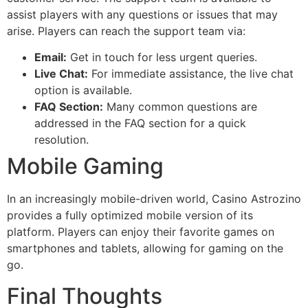
assist players with any questions or issues that may
arise. Players can reach the support team via:
Email:
Get in touch for less urgent queries.
Live Chat:
For immediate assistance, the live chat
option is available.
FAQ Section:
Many common questions are
addressed in the FAQ section for a quick
resolution.
Mobile Gaming
In an increasingly mobile-driven world, Casino Astrozino
provides a fully optimized mobile version of its
platform. Players can enjoy their favorite games on
smartphones and tablets, allowing for gaming on the
go.
Final Thoughts