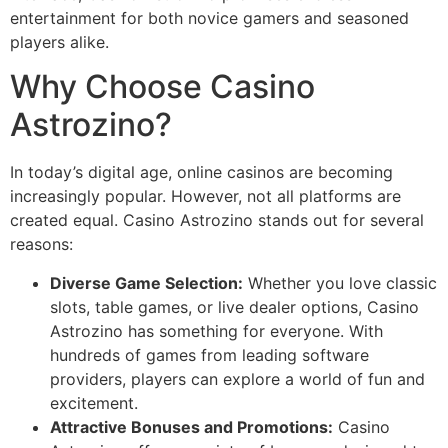
entertainment for both novice gamers and seasoned
players alike.
Why Choose Casino
Astrozino?
In today’s digital age, online casinos are becoming
increasingly popular. However, not all platforms are
created equal. Casino Astrozino stands out for several
reasons:
Diverse Game Selection:
Whether you love classic
slots, table games, or live dealer options, Casino
Astrozino has something for everyone. With
hundreds of games from leading software
providers, players can explore a world of fun and
excitement.
Attractive Bonuses and Promotions:
Casino