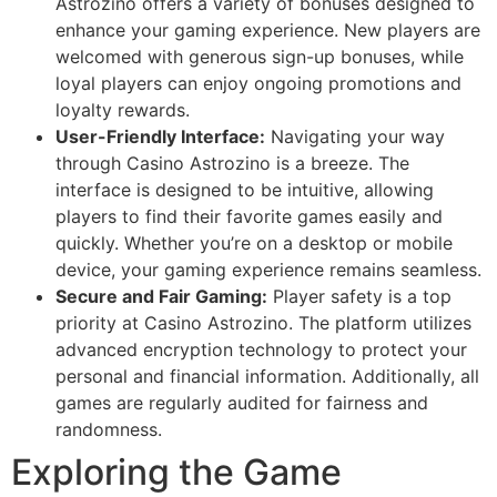
Astrozino offers a variety of bonuses designed to
enhance your gaming experience. New players are
welcomed with generous sign-up bonuses, while
loyal players can enjoy ongoing promotions and
loyalty rewards.
User-Friendly Interface:
Navigating your way
through Casino Astrozino is a breeze. The
interface is designed to be intuitive, allowing
players to find their favorite games easily and
quickly. Whether you’re on a desktop or mobile
device, your gaming experience remains seamless.
Secure and Fair Gaming:
Player safety is a top
priority at Casino Astrozino. The platform utilizes
advanced encryption technology to protect your
personal and financial information. Additionally, all
games are regularly audited for fairness and
randomness.
Exploring the Game