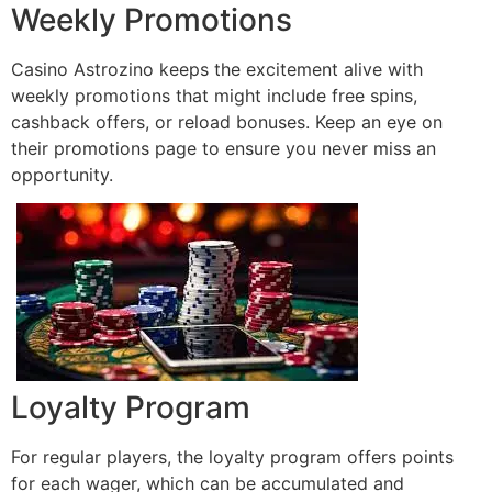
Weekly Promotions
Casino Astrozino keeps the excitement alive with
weekly promotions that might include free spins,
cashback offers, or reload bonuses. Keep an eye on
their promotions page to ensure you never miss an
opportunity.
Loyalty Program
For regular players, the loyalty program offers points
for each wager, which can be accumulated and