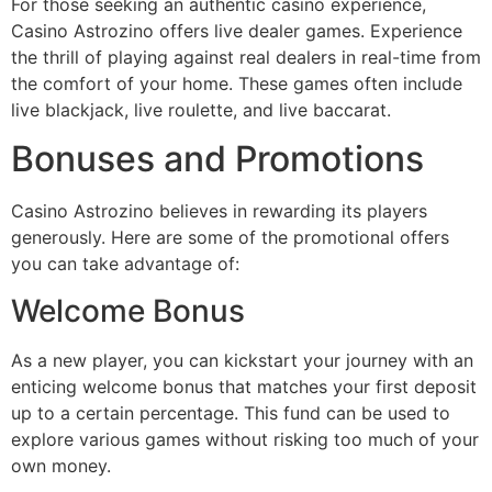
For those seeking an authentic casino experience,
Casino Astrozino offers live dealer games. Experience
the thrill of playing against real dealers in real-time from
the comfort of your home. These games often include
live blackjack, live roulette, and live baccarat.
Bonuses and Promotions
Casino Astrozino believes in rewarding its players
generously. Here are some of the promotional offers
you can take advantage of:
Welcome Bonus
As a new player, you can kickstart your journey with an
enticing welcome bonus that matches your first deposit
up to a certain percentage. This fund can be used to
explore various games without risking too much of your
own money.