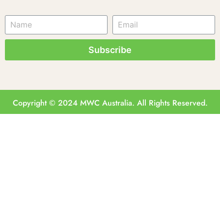
Subscribe
Copyright © 2024 MWC Australia. All Rights Reserved.