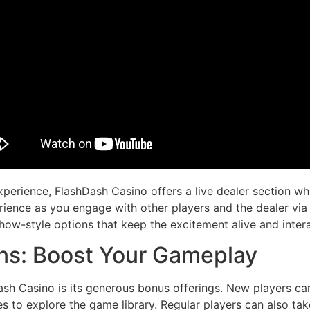
erience, FlashDash Casino offers a live dealer section wher
ience as you engage with other players and the dealer via 
show-style options that keep the excitement alive and intera
ns: Boost Your Gameplay
ash Casino is its generous bonus offerings. New players c
ces to explore the game library. Regular players can also 