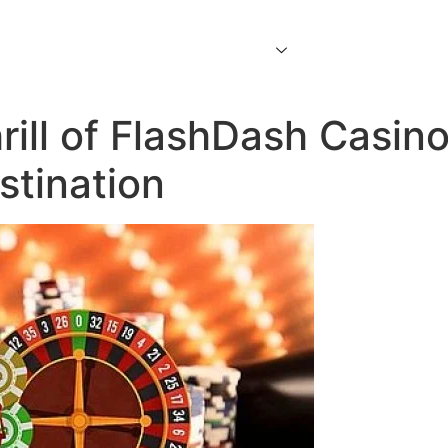
Home
About Us
Services
Contact Us
rill of FlashDash Casin
stination