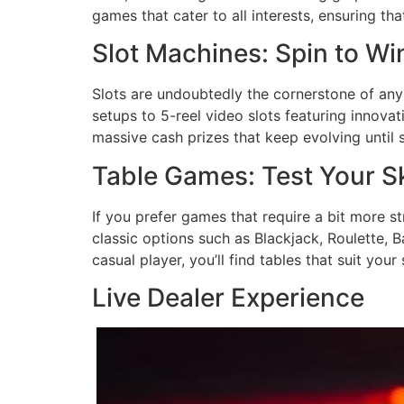
games that cater to all interests, ensuring tha
Slot Machines: Spin to Wi
Slots are undoubtedly the cornerstone of any 
setups to 5-reel video slots featuring innova
massive cash prizes that keep evolving until 
Table Games: Test Your Sk
If you prefer games that require a bit more s
classic options such as Blackjack, Roulette, 
casual player, you’ll find tables that suit your 
Live Dealer Experience