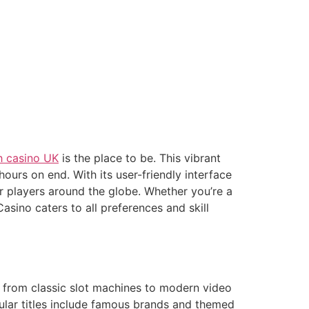
h casino UK
is the place to be. This vibrant
ours on end. With its user-friendly interface
r players around the globe. Whether you’re a
asino caters to all preferences and skill
ng from classic slot machines to modern video
pular titles include famous brands and themed