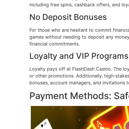
including free spins, cashback offers, and lo
No Deposit Bonuses
For those who are hesitant to commit financi
games without needing to deposit any money u
financial commitments.
Loyalty and VIP Programs
Loyalty pays off at FlashDash Casino. The lo
or other promotions. Additionally, high-stak
bonuses, account managers, and invitations t
Payment Methods: Saf