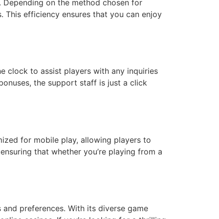
t. Depending on the method chosen for
. This efficiency ensures that you can enjoy
 clock to assist players with any inquiries
nuses, the support staff is just a click
mized for mobile play, allowing players to
, ensuring that whether you’re playing from a
es and preferences. With its diverse game