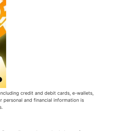
cluding credit and debit cards, e-wallets,
r personal and financial information is
s.