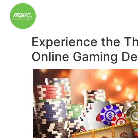
Experience the Th
Online Gaming De