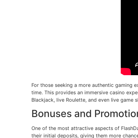
For those seeking a more authentic gaming exp
time. This provides an immersive casino exper
Blackjack, live Roulette, and even live game 
Bonuses and Promotio
One of the most attractive aspects of FlashD
their initial deposits, giving them more chan