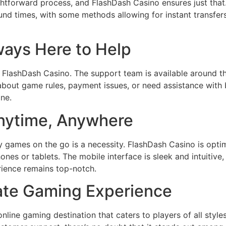
ghtforward process, and FlashDash Casino ensures just tha
nd times, with some methods allowing for instant transfers
ays Here to Help
 FlashDash Casino. The support team is available around the
out game rules, payment issues, or need assistance with bo
one.
Anytime, Anywhere
ay games on the go is a necessity. FlashDash Casino is opti
nes or tablets. The mobile interface is sleek and intuitive
rience remains top-notch.
ate Gaming Experience
nline gaming destination that caters to players of all styl