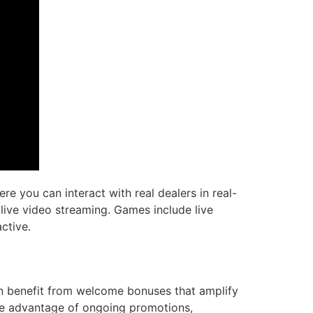
e you can interact with real dealers in real-
live video streaming. Games include live
ctive.
an benefit from welcome bonuses that amplify
take advantage of ongoing promotions,