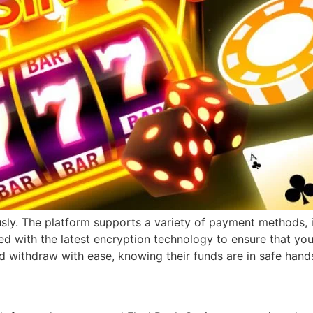
sly. The platform supports a variety of payment methods, in
ed with the latest encryption technology to ensure that you
nd withdraw with ease, knowing their funds are in safe hand