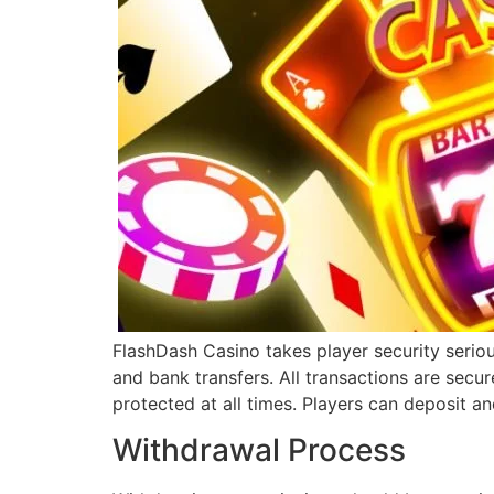
FlashDash Casino takes player security seriou
and bank transfers. All transactions are secur
protected at all times. Players can deposit a
Withdrawal Process