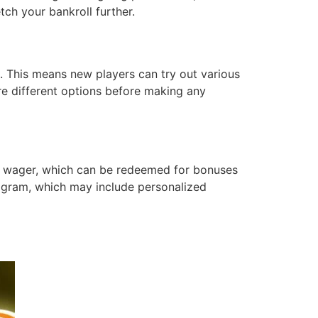
ch your bankroll further.
. This means new players can try out various
re different options before making any
ry wager, which can be redeemed for bonuses
rogram, which may include personalized