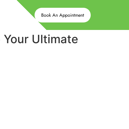
Book An Appointment
o Your Ultimate