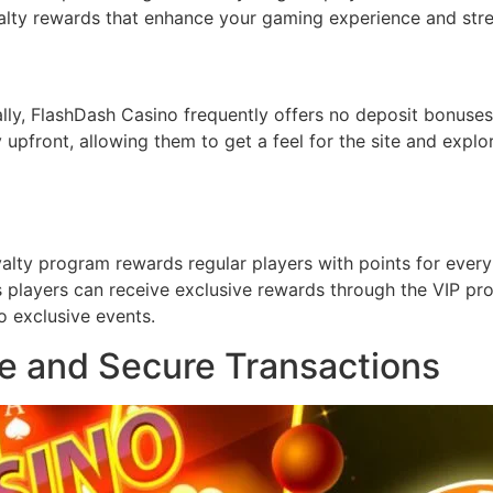
yalty rewards that enhance your gaming experience and stret
ally, FlashDash Casino frequently offers no deposit bonuses
pfront, allowing them to get a feel for the site and explo
yalty program rewards regular players with points for eve
es players can receive exclusive rewards through the VIP p
o exclusive events.
e and Secure Transactions