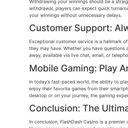
Withdrawing your winnings should be a strai
withdrawal, players can expect quick turnarou
your winnings without unnecessary delays.
Customer Support: Alw
Exceptional customer service is a hallmark of
they may have. Whether you have questions ab
away, available via live chat, email, or teleph
Mobile Gaming: Play 
In today’s fast-paced world, the ability to pl
enjoy their favorite games from their smartpho
desktop or on your journey, the gaming expe
Conclusion: The Ultim
In conclusion, FlashDash Casino is a premier o