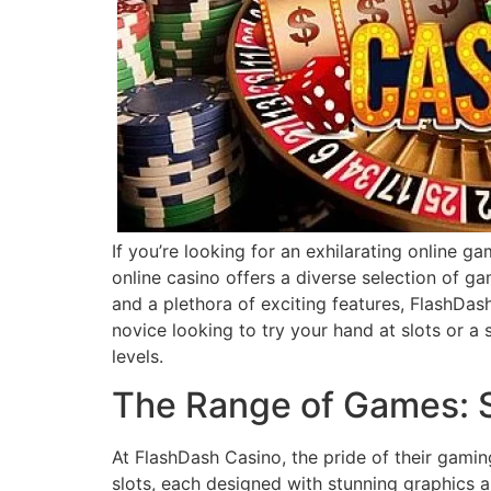
If you’re looking for an exhilarating online
online casino offers a diverse selection of g
and a plethora of exciting features, FlashDa
novice looking to try your hand at slots or a
levels.
The Range of Games: 
At FlashDash Casino, the pride of their gaming
slots, each designed with stunning graphics 