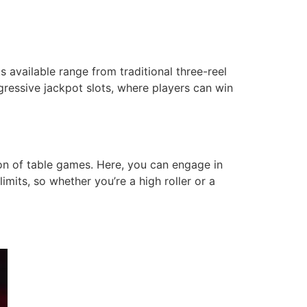
 available range from traditional three-reel
gressive jackpot slots, where players can win
ion of table games. Here, you can engage in
mits, so whether you’re a high roller or a