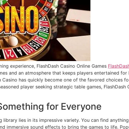
 gaming experience, FlashDash Casino Online Games
FlashDas
ames and an atmosphere that keeps players entertained for h
sh Casino has quickly become one of the favored choices fo
 seasoned player seeking strategic table games, FlashDash C
Something for Everyone
 library lies in its impressive variety. You can find anythi
and immersive sound effects to bring the games to life. Po