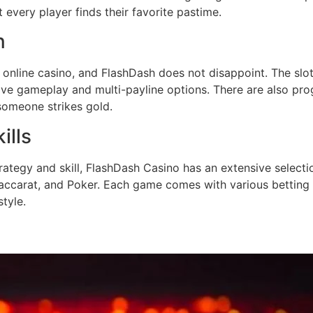
t every player finds their favorite pastime.
n
online casino, and FlashDash does not disappoint. The slots
tive gameplay and multi-payline options. There are also pro
someone strikes gold.
ills
trategy and skill, FlashDash Casino has an extensive select
Baccarat, and Poker. Each game comes with various betting li
style.