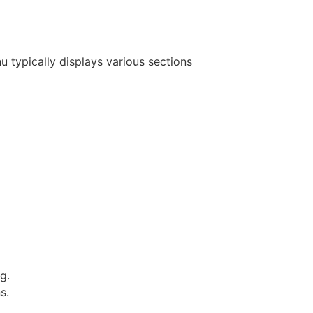
u typically displays various sections
g.
s.