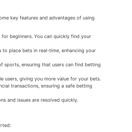
some key features and advantages of using
 for beginners. You can quickly find your
u to place bets in real-time, enhancing your
f sports, ensuring that users can find betting
e users, giving you more value for your bets.
ial transactions, ensuring a safe betting
s and issues are resolved quickly.
rted: