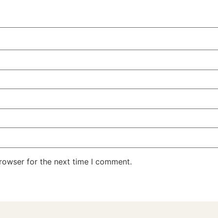
rowser for the next time I comment.