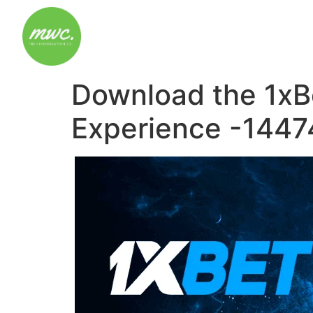
Download the 1xB
Experience -144