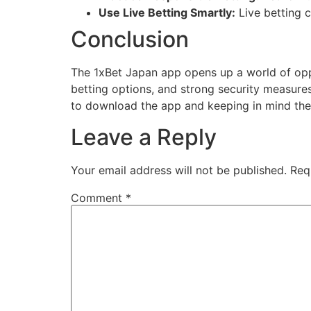
Use Live Betting Smartly:
Live betting 
Conclusion
The 1xBet Japan app opens up a world of oppo
betting options, and strong security measures
to download the app and keeping in mind the 
Leave a Reply
Your email address will not be published.
Req
Comment
*