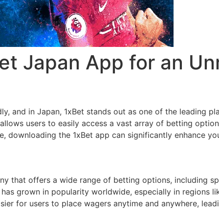
et Japan App for an Un
dly, and in Japan, 1xBet stands out as one of the leading pl
allows users to easily access a vast array of betting options
e, downloading the 1xBet app can significantly enhance yo
ny that offers a wide range of betting options, including sp
has grown in popularity worldwide, especially in regions l
sier for users to place wagers anytime and anywhere, lead