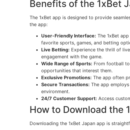
Benefits of the 1xBet
The 1xBet app is designed to provide seamles
the app:
User-Friendly Interface:
The 1xBet app b
favorite sports, games, and betting opti
Live Betting:
Experience the thrill of li
engagement with the game.
Wide Range of Sports:
From football to 
opportunities that interest them.
Exclusive Promotions:
The app often pro
Secure Transactions:
The app employs a
environment.
24/7 Customer Support:
Access custome
How to Download the 
Downloading the 1xBet Japan app is straightf