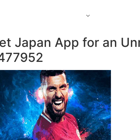
Home
About Us
Services
Contact Us
et Japan App for an Un
7477952