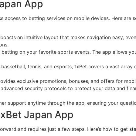
 Japan App
s access to betting services on mobile devices. Here are 
oasts an intuitive layout that makes navigation easy, even
ons.
ve betting on your favorite sports events. The app allows yo
basketball, tennis, and esports, 1xBet covers a vast array o
vides exclusive promotions, bonuses, and offers for mobil
dvanced security protocols to protect your data and financ
r support anytime through the app, ensuring your question
1xBet Japan App
orward and requires just a few steps. Here’s how to get sta