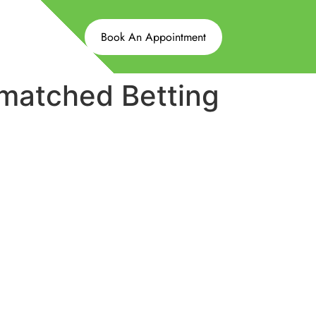
Book An Appointment
matched Betting