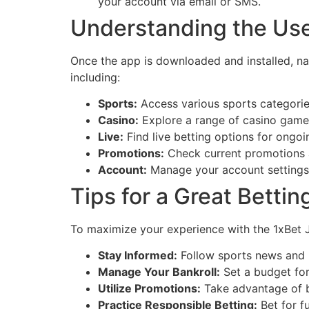
your account via email or SMS.
Understanding the Use
Once the app is downloaded and installed, nav
including:
Sports:
Access various sports categories
Casino:
Explore a range of casino games 
Live:
Find live betting options for ongoi
Promotions:
Check current promotions a
Account:
Manage your account settings, 
Tips for a Great Betti
To maximize your experience with the 1xBet J
Stay Informed:
Follow sports news and 
Manage Your Bankroll:
Set a budget for 
Utilize Promotions:
Take advantage of bo
Practice Responsible Betting:
Bet for f