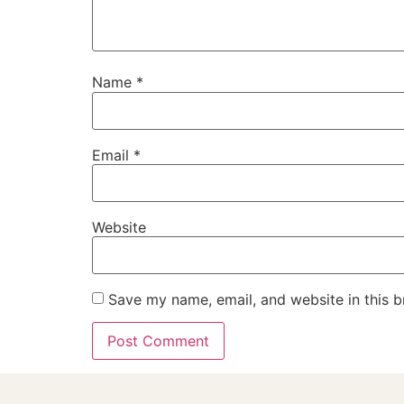
Name
*
Email
*
Website
Save my name, email, and website in this b