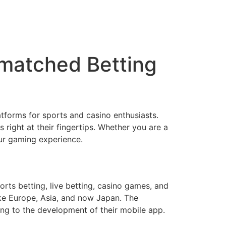
matched Betting
atforms for sports and casino enthusiasts.
 right at their fingertips. Whether you are a
ur gaming experience.
orts betting, live betting, casino games, and
ike Europe, Asia, and now Japan. The
ing to the development of their mobile app.