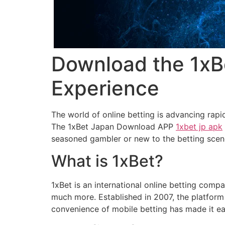
Download the 1xB
Experience
The world of online betting is advancing rapi
The 1xBet Japan Download APP
1xbet jp apk
seasoned gambler or new to the betting scen
What is 1xBet?
1xBet is an international online betting compa
much more. Established in 2007, the platform 
convenience of mobile betting has made it ea