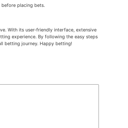
 before placing bets.
 With its user-friendly interface, extensive
tting experience. By following the easy steps
l betting journey. Happy betting!