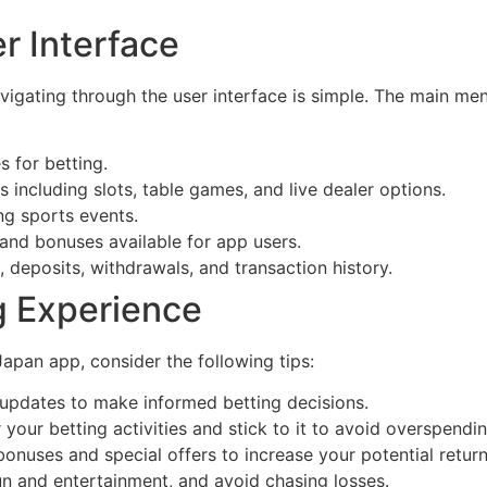
r Interface
igating through the user interface is simple. The main men
 for betting.
including slots, table games, and live dealer options.
ng sports events.
nd bonuses available for app users.
deposits, withdrawals, and transaction history.
ng Experience
apan app, consider the following tips:
updates to make informed betting decisions.
your betting activities and stick to it to avoid overspendin
nuses and special offers to increase your potential return
un and entertainment, and avoid chasing losses.