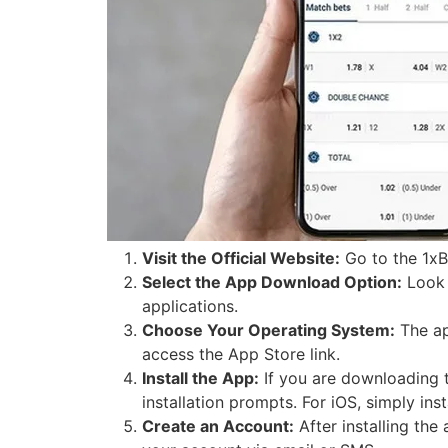
Visit the Official Website:
Go to the 1xB
Select the App Download Option:
Look f
applications.
Choose Your Operating System:
The ap
access the App Store link.
Install the App:
If you are downloading th
installation prompts. For iOS, simply inst
Create an Account:
After installing the 