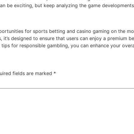
can be exciting, but keep analyzing the game developments
rtunities for sports betting and casino gaming on the move.
, it’s designed to ensure that users can enjoy a premium be
tips for responsible gambling, you can enhance your overal
uired fields are marked
*