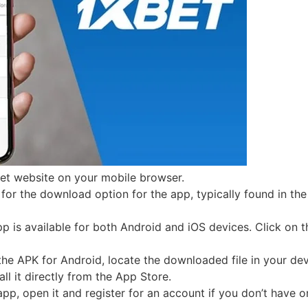
et website on your mobile browser.
or the download option for the app, typically found in the
p is available for both Android and iOS devices. Click on th
e APK for Android, locate the downloaded file in your devic
all it directly from the App Store.
app, open it and register for an account if you don’t have on