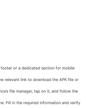
 footer or a dedicated section for mobile
e relevant link to download the APK file or
e’s file manager, tap on it, and follow the
e. Fill in the required information and verify