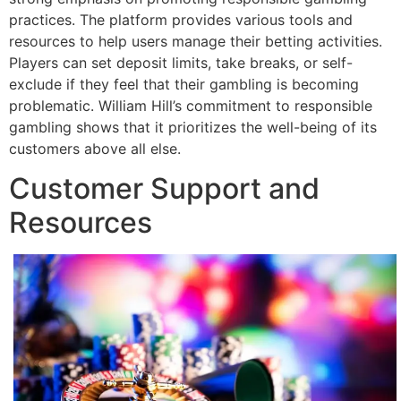
practices. The platform provides various tools and
resources to help users manage their betting activities.
Players can set deposit limits, take breaks, or self-
exclude if they feel that their gambling is becoming
problematic. William Hill’s commitment to responsible
gambling shows that it prioritizes the well-being of its
customers above all else.
Customer Support and
Resources