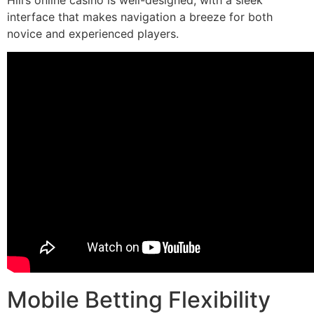
interface that makes navigation a breeze for both
novice and experienced players.
Mobile Betting Flexibility