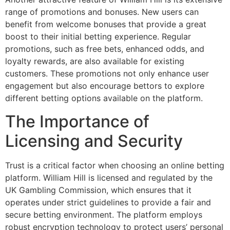
range of promotions and bonuses. New users can
benefit from welcome bonuses that provide a great
boost to their initial betting experience. Regular
promotions, such as free bets, enhanced odds, and
loyalty rewards, are also available for existing
customers. These promotions not only enhance user
engagement but also encourage bettors to explore
different betting options available on the platform.
The Importance of
Licensing and Security
Trust is a critical factor when choosing an online betting
platform. William Hill is licensed and regulated by the
UK Gambling Commission, which ensures that it
operates under strict guidelines to provide a fair and
secure betting environment. The platform employs
robust encryption technology to protect users’ personal