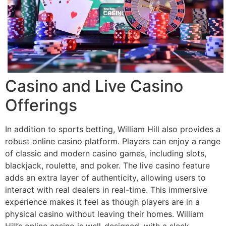
Casino and Live Casino
Offerings
In addition to sports betting, William Hill also provides a
robust online casino platform. Players can enjoy a range
of classic and modern casino games, including slots,
blackjack, roulette, and poker. The live casino feature
adds an extra layer of authenticity, allowing users to
interact with real dealers in real-time. This immersive
experience makes it feel as though players are in a
physical casino without leaving their homes. William
Hill’s online casino is well-designed, with a sleek