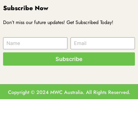
Subscribe Now
Don’t miss our future updates! Get Subscribed Today!
Subscribe
Copyright © 2024 MWC Australia. All Rights Reserved.