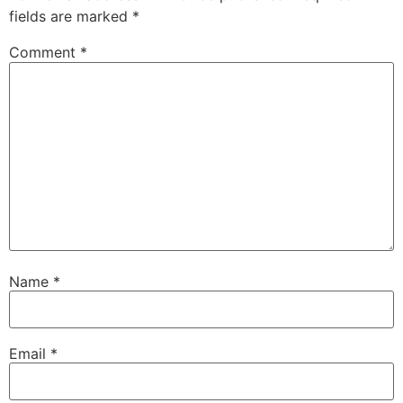
fields are marked
*
Comment
*
Name
*
Email
*