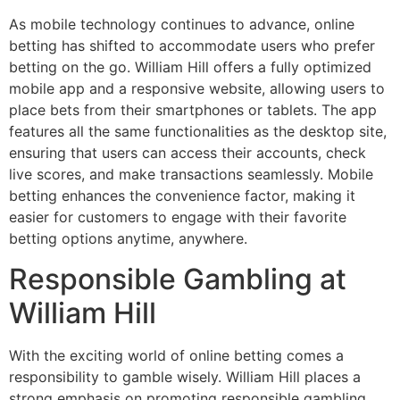
As mobile technology continues to advance, online
betting has shifted to accommodate users who prefer
betting on the go. William Hill offers a fully optimized
mobile app and a responsive website, allowing users to
place bets from their smartphones or tablets. The app
features all the same functionalities as the desktop site,
ensuring that users can access their accounts, check
live scores, and make transactions seamlessly. Mobile
betting enhances the convenience factor, making it
easier for customers to engage with their favorite
betting options anytime, anywhere.
Responsible Gambling at
William Hill
With the exciting world of online betting comes a
responsibility to gamble wisely. William Hill places a
strong emphasis on promoting responsible gambling