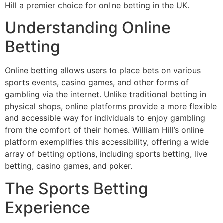
Hill a premier choice for online betting in the UK.
Understanding Online
Betting
Online betting allows users to place bets on various
sports events, casino games, and other forms of
gambling via the internet. Unlike traditional betting in
physical shops, online platforms provide a more flexible
and accessible way for individuals to enjoy gambling
from the comfort of their homes. William Hill’s online
platform exemplifies this accessibility, offering a wide
array of betting options, including sports betting, live
betting, casino games, and poker.
The Sports Betting
Experience