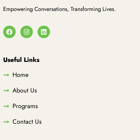
Empowering Conversations, Transforming Lives.
Useful Links
Home
About Us
Programs
Contact Us