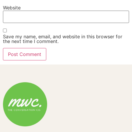
Website
Save my name, email, and website in this browser for
the next time I comment.