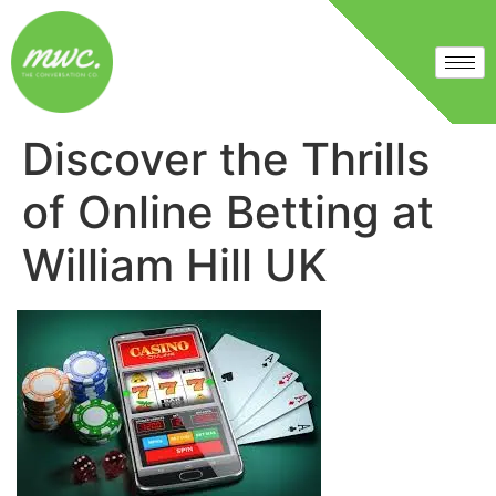
Discover the Thrills
of Online Betting at
William Hill UK