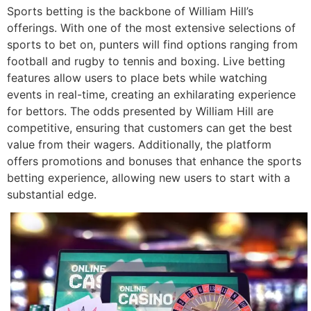
Sports betting is the backbone of William Hill’s
offerings. With one of the most extensive selections of
sports to bet on, punters will find options ranging from
football and rugby to tennis and boxing. Live betting
features allow users to place bets while watching
events in real-time, creating an exhilarating experience
for bettors. The odds presented by William Hill are
competitive, ensuring that customers can get the best
value from their wagers. Additionally, the platform
offers promotions and bonuses that enhance the sports
betting experience, allowing new users to start with a
substantial edge.