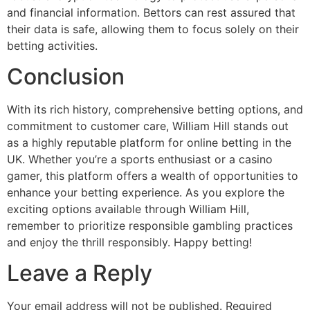
and financial information. Bettors can rest assured that
their data is safe, allowing them to focus solely on their
betting activities.
Conclusion
With its rich history, comprehensive betting options, and
commitment to customer care, William Hill stands out
as a highly reputable platform for online betting in the
UK. Whether you’re a sports enthusiast or a casino
gamer, this platform offers a wealth of opportunities to
enhance your betting experience. As you explore the
exciting options available through William Hill,
remember to prioritize responsible gambling practices
and enjoy the thrill responsibly. Happy betting!
Leave a Reply
Your email address will not be published.
Required