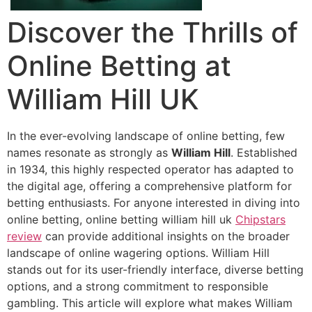
Discover the Thrills of
Online Betting at
William Hill UK
In the ever-evolving landscape of online betting, few
names resonate as strongly as
William Hill
. Established
in 1934, this highly respected operator has adapted to
the digital age, offering a comprehensive platform for
betting enthusiasts. For anyone interested in diving into
online betting, online betting william hill uk
Chipstars
review
can provide additional insights on the broader
landscape of online wagering options. William Hill
stands out for its user-friendly interface, diverse betting
options, and a strong commitment to responsible
gambling. This article will explore what makes William