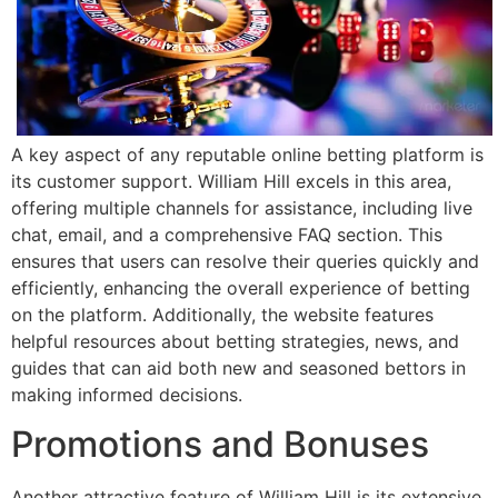
A key aspect of any reputable online betting platform is
its customer support. William Hill excels in this area,
offering multiple channels for assistance, including live
chat, email, and a comprehensive FAQ section. This
ensures that users can resolve their queries quickly and
efficiently, enhancing the overall experience of betting
on the platform. Additionally, the website features
helpful resources about betting strategies, news, and
guides that can aid both new and seasoned bettors in
making informed decisions.
Promotions and Bonuses
Another attractive feature of William Hill is its extensive