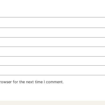
rowser for the next time I comment.