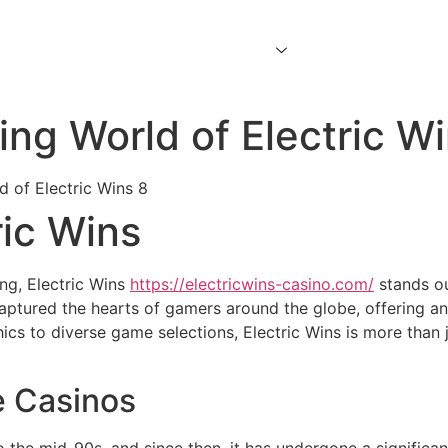
Home
About Us
Services
Contact Us
ing World of Electric W
ic Wins
ng, Electric Wins
https://electricwins-casino.com/
stands ou
aptured the hearts of gamers around the globe, offering an
cs to diverse game selections, Electric Wins is more than ju
e Casinos