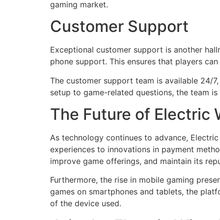
gaming market.
Customer Support
Exceptional customer support is another hallm
phone support. This ensures that players can 
The customer support team is available 24/7,
setup to game-related questions, the team is 
The Future of Electric
As technology continues to advance, Electric 
experiences to innovations in payment method
improve game offerings, and maintain its repu
Furthermore, the rise in mobile gaming prese
games on smartphones and tablets, the platfo
of the device used.