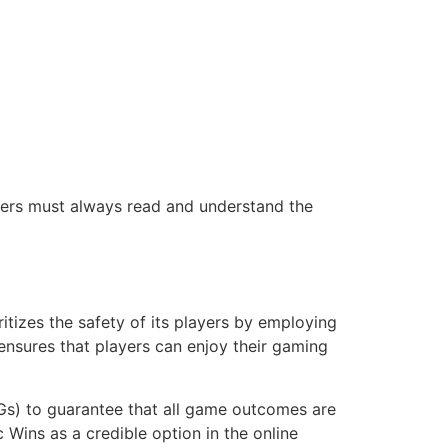
yers must always read and understand the
ritizes the safety of its players by employing
ensures that players can enjoy their gaming
Gs) to guarantee that all game outcomes are
c Wins as a credible option in the online