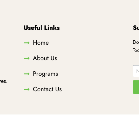
Useful Links
S
Home
Do
To
About Us
Programs
es.
Contact Us