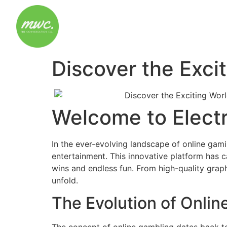
Discover the Excit
Welcome to Electr
In the ever-evolving landscape of online gami
entertainment. This innovative platform has c
wins and endless fun. From high-quality graphi
unfold.
The Evolution of Onlin