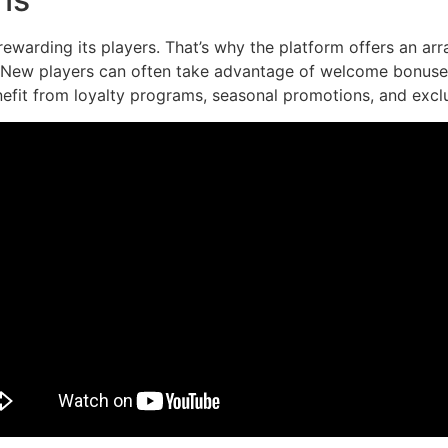
rewarding its players. That’s why the platform offers an a
. New players can often take advantage of welcome bonuses
nefit from loyalty programs, seasonal promotions, and exclu