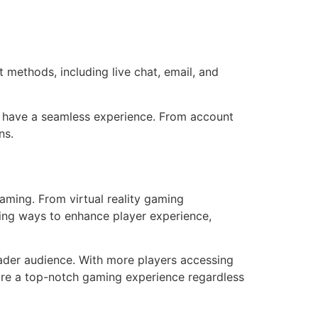
 methods, including live chat, email, and
rs have a seamless experience. From account
ns.
gaming. From virtual reality gaming
king ways to enhance player experience,
oader audience. With more players accessing
sure a top-notch gaming experience regardless