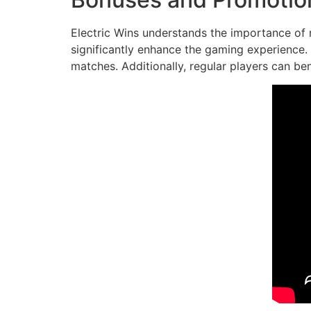
Electric Wins understands the importance of 
significantly enhance the gaming experience
matches. Additionally, regular players can be