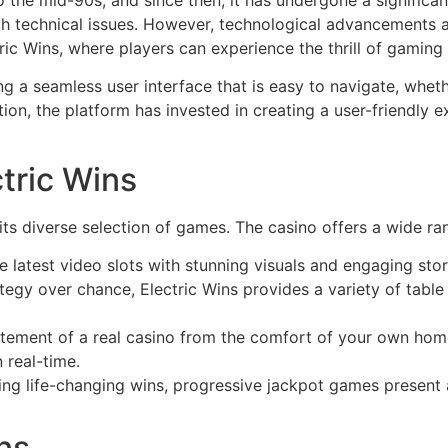
the mid-90s, and since then, it has undergone a significant 
th technical issues. However, technological advancements 
tric Wins, where players can experience the thrill of gaming
ing a seamless user interface that is easy to navigate, whet
ion, the platform has invested in creating a user-friendly 
tric Wins
 its diverse selection of games. The casino offers a wide ra
e latest video slots with stunning visuals and engaging stor
egy over chance, Electric Wins provides a variety of table 
tement of a real casino from the comfort of your own hom
 real-time.
ing life-changing wins, progressive jackpot games present
ns