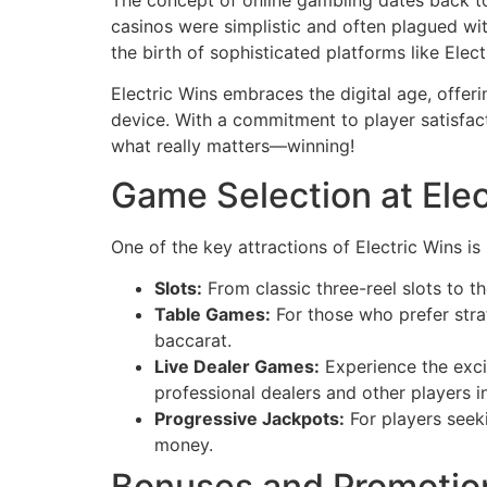
The concept of online gambling dates back to 
casinos were simplistic and often plagued wi
the birth of sophisticated platforms like Elec
Electric Wins embraces the digital age, offer
device. With a commitment to player satisfact
what really matters—winning!
Game Selection at Elec
One of the key attractions of Electric Wins is
Slots:
From classic three-reel slots to th
Table Games:
For those who prefer strat
baccarat.
Live Dealer Games:
Experience the exci
professional dealers and other players in
Progressive Jackpots:
For players seek
money.
Bonuses and Promotio