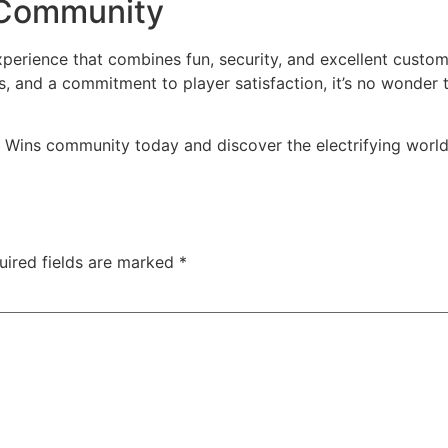
s Community
xperience that combines fun, security, and excellent custome
, and a commitment to player satisfaction, it’s no wonder 
ric Wins community today and discover the electrifying wor
uired fields are marked
*