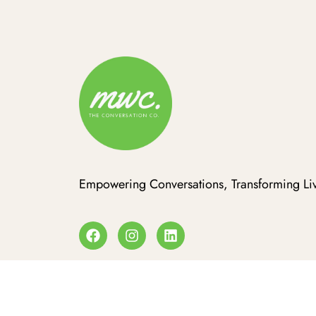
Empowering Conversations, Transforming Liv