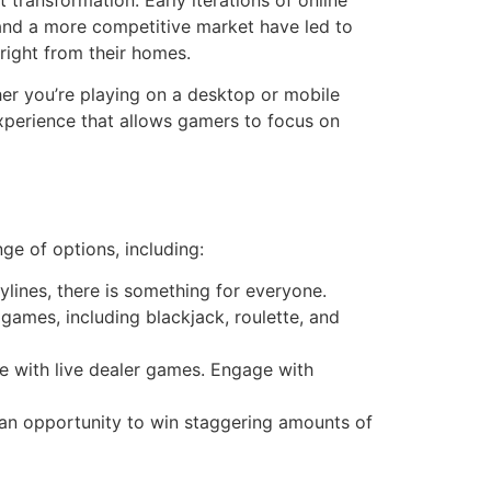
transformation. Early iterations of online
and a more competitive market have led to
 right from their homes.
her you’re playing on a desktop or mobile
experience that allows gamers to focus on
nge of options, including:
ylines, there is something for everyone.
games, including blackjack, roulette, and
e with live dealer games. Engage with
 an opportunity to win staggering amounts of