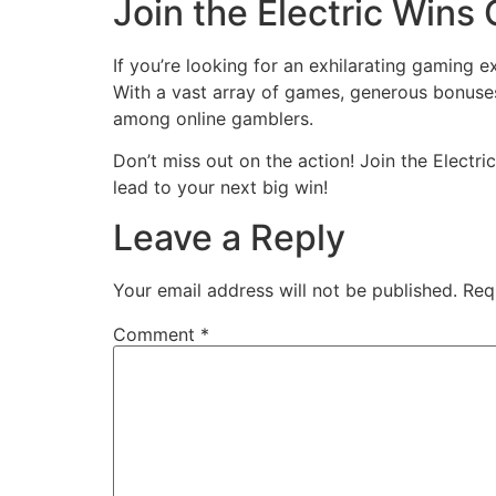
Join the Electric Win
If you’re looking for an exhilarating gaming e
With a vast array of games, generous bonuses
among online gamblers.
Don’t miss out on the action! Join the Elect
lead to your next big win!
Leave a Reply
Your email address will not be published.
Req
Comment
*