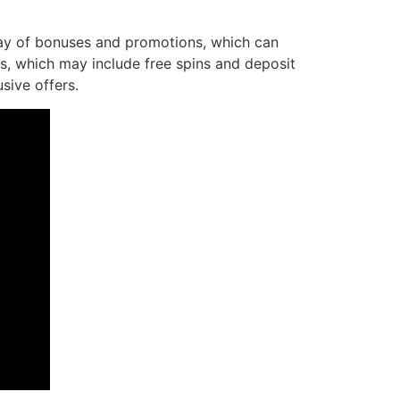
rray of bonuses and promotions, which can
, which may include free spins and deposit
sive offers.