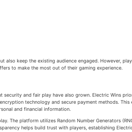
but also keep the existing audience engaged. However, pla
ffers to make the most out of their gaming experience.
t security and fair play have also grown. Electric Wins prio
g encryption technology and secure payment methods. This 
sonal and financial information.
 play. The platform utilizes Random Number Generators (RN
parency helps build trust with players, establishing Electri