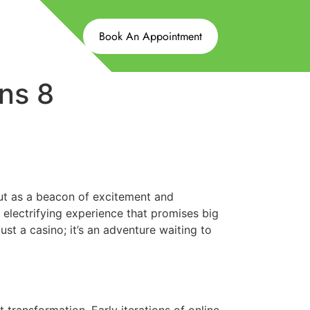
Book An Appointment
ins 8
t as a beacon of excitement and
 electrifying experience that promises big
st a casino; it’s an adventure waiting to