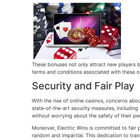
These bonuses not only attract new players 
terms and conditions associated with these o
Security and Fair Play
With the rise of online casinos, concerns abou
state-of-the-art security measures, includin
without worrying about the safety of their per
Moreover, Electric Wins is committed to fair
random and impartial. This dedication to trans