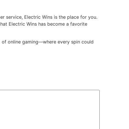
r service, Electric Wins is the place for you.
that Electric Wins has become a favorite
ld of online gaming—where every spin could