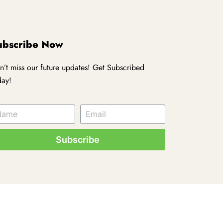
ubscribe Now
n’t miss our future updates! Get Subscribed
day!
Subscribe