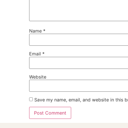
Name
*
Email
*
Website
Save my name, email, and website in this b