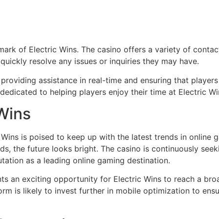
ark of Electric Wins. The casino offers a variety of contact
quickly resolve any issues or inquiries they may have.
 providing assistance in real-time and ensuring that playe
dedicated to helping players enjoy their time at Electric Wi
 Wins
Wins is poised to keep up with the latest trends in online 
s, the future looks bright. The casino is continuously see
tation as a leading online gaming destination.
nts an exciting opportunity for Electric Wins to reach a br
rm is likely to invest further in mobile optimization to en