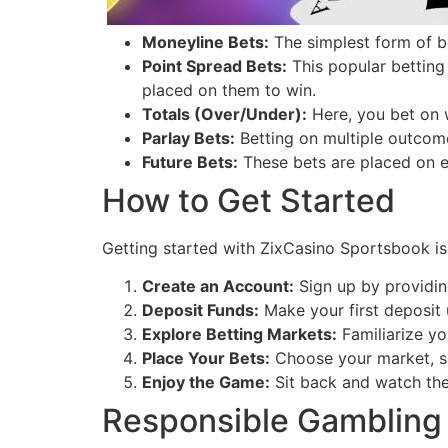
Moneyline Bets:
The simplest form of be
Point Spread Bets:
This popular betting 
placed on them to win.
Totals (Over/Under):
Here, you bet on 
Parlay Bets:
Betting on multiple outcomes
Future Bets:
These bets are placed on ev
How to Get Started
Getting started with ZixCasino Sportsbook is 
Create an Account:
Sign up by providin
Deposit Funds:
Make your first deposit
Explore Betting Markets:
Familiarize yo
Place Your Bets:
Choose your market, se
Enjoy the Game:
Sit back and watch the
Responsible Gambling