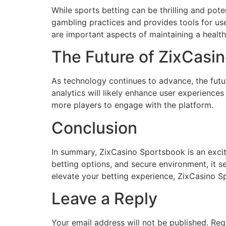
While sports betting can be thrilling and pote
gambling practices and provides tools for use
are important aspects of maintaining a healthy
The Future of ZixCasi
As technology continues to advance, the futu
analytics will likely enhance user experience
more players to engage with the platform.
Conclusion
In summary, ZixCasino Sportsbook is an exciti
betting options, and secure environment, it se
elevate your betting experience, ZixCasino S
Leave a Reply
Your email address will not be published.
Req