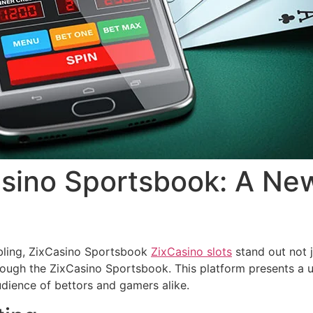
sino Sportsbook: A New
mbling, ZixCasino Sportsbook
ZixCasino slots
stand out not j
hrough the ZixCasino Sportsbook. This platform presents a u
udience of bettors and gamers alike.