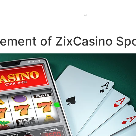
Home
About Us
Services
Contact Us
tement of ZixCasino Sp