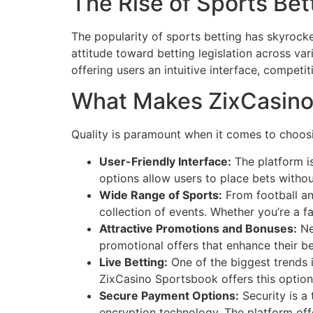
The Rise of Sports Bet
The popularity of sports betting has skyrocke
attitude toward betting legislation across v
offering users an intuitive interface, competi
What Makes ZixCasino
Quality is paramount when it comes to choos
User-Friendly Interface:
The platform is
options allow users to place bets withou
Wide Range of Sports:
From football an
collection of events. Whether you’re a 
Attractive Promotions and Bonuses:
Ne
promotional offers that enhance their b
Live Betting:
One of the biggest trends i
ZixCasino Sportsbook offers this option
Secure Payment Options:
Security is a 
encryption technology. The platform offe