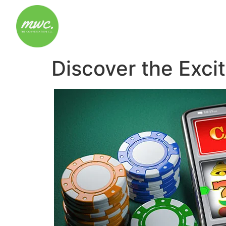
Discover the Exci