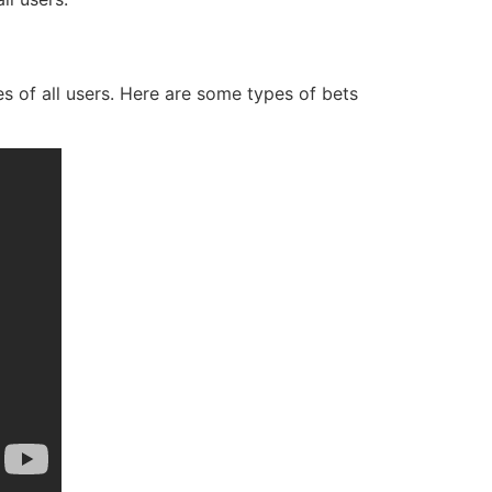
s of all users. Here are some types of bets