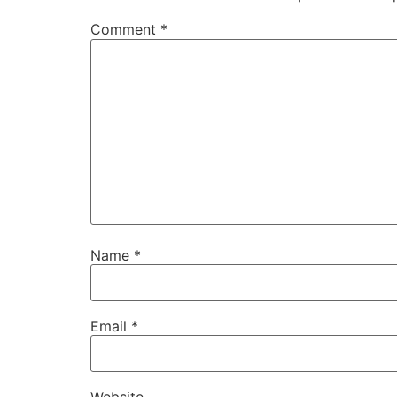
Comment
*
Name
*
Email
*