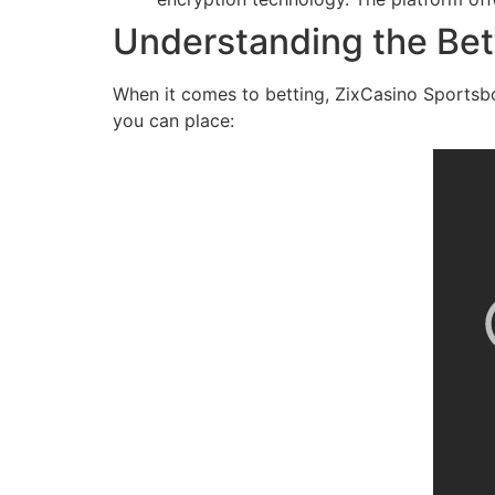
Understanding the Bet
When it comes to betting, ZixCasino Sportsboo
you can place: