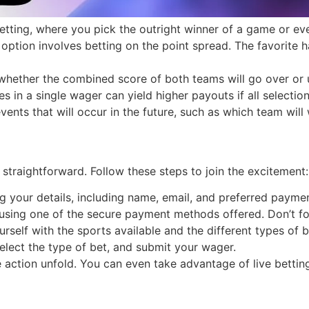
tting, where you pick the outright winner of a game or eve
option involves betting on the point spread. The favorite 
whether the combined score of both teams will go over or 
 in a single wager can yield higher payouts if all selection
ents that will occur in the future, such as which team will
straightforward. Follow these steps to join the excitement:
g your details, including name, email, and preferred payme
 using one of the secure payment methods offered. Don’t f
urself with the sports available and the different types of b
lect the type of bet, and submit your wager.
 action unfold. You can even take advantage of live bettin