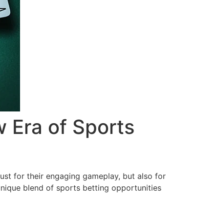
 Era of Sports
ust for their engaging gameplay, but also for
nique blend of sports betting opportunities