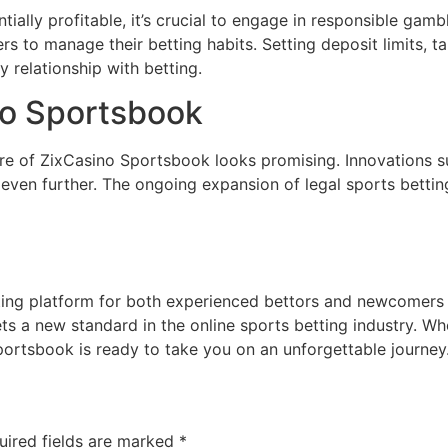
ntially profitable, it’s crucial to engage in responsible g
rs to manage their betting habits. Setting deposit limits,
 relationship with betting.
no Sportsbook
re of ZixCasino Sportsbook looks promising. Innovations su
s even further. The ongoing expansion of legal sports bettin
ng platform for both experienced bettors and newcomers ali
ts a new standard in the online sports betting industry. Whe
portsbook is ready to take you on an unforgettable journey.
uired fields are marked
*