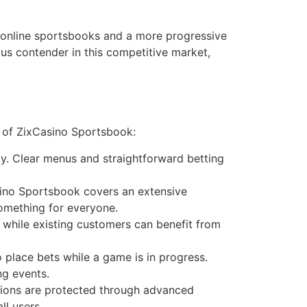
of online sportsbooks and a more progressive
us contender in this competitive market,
 of ZixCasino Sportsbook:
ly. Clear menus and straightforward betting
sino Sportsbook covers an extensive
something for everyone.
while existing customers can benefit from
o place bets while a game is in progress.
ng events.
actions are protected through advanced
ll users.