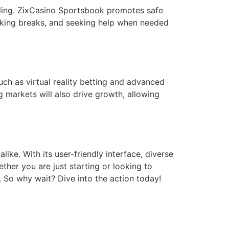
ambling. ZixCasino Sportsbook promotes safe
 taking breaks, and seeking help when needed
ch as virtual reality betting and advanced
g markets will also drive growth, allowing
ke. With its user-friendly interface, diverse
ther you are just starting or looking to
 So why wait? Dive into the action today!