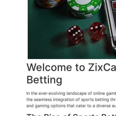
Welcome to ZixCa
Betting
In the ever-evolving landscape of online ga
the seamless integration of sports betting t
and gaming options that cater to a diverse a