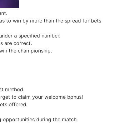
nt.
has to win by more than the spread for bets
under a specified number.
s are correct.
 win the championship.
nt method.
orget to claim your welcome bonus!
ets offered.
g opportunities during the match.