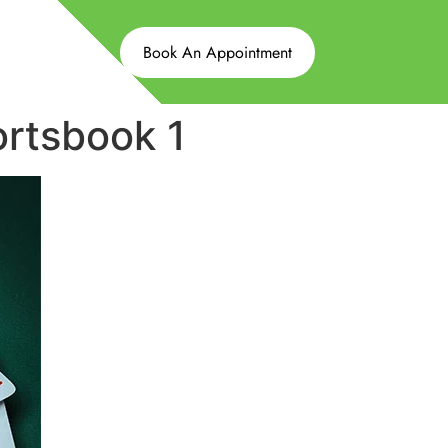
Book An Appointment
ortsbook 1