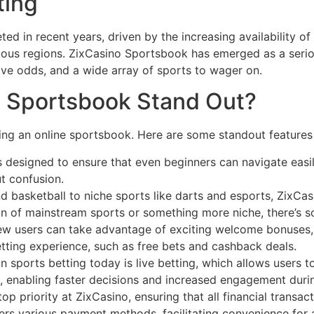
ting
ted in recent years, driven by the increasing availability 
arious regions. ZixCasino Sportsbook has emerged as a serio
tive odds, and a wide array of sports to wager on.
 Sportsbook Stand Out?
ing an online sportsbook. Here are some standout features
 designed to ensure that even beginners can navigate easi
t confusion.
d basketball to niche sports like darts and esports, ZixCa
fan of mainstream sports or something more niche, there’s 
w users can take advantage of exciting welcome bonuses, 
etting experience, such as free bets and cashback deals.
n sports betting today is live betting, which allows users t
, enabling faster decisions and increased engagement duri
top priority at ZixCasino, ensuring that all financial trans
rs various payment methods, facilitating convenience for a