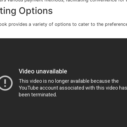
ting Options
k provides a variety of options to cater to the preference