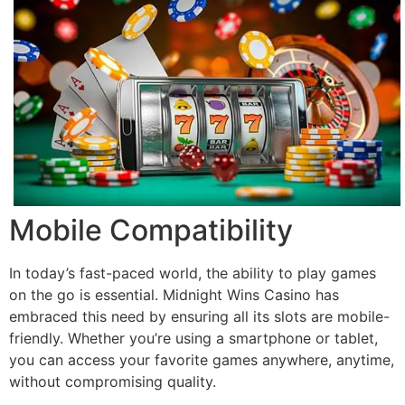
Mobile Compatibility
In today’s fast-paced world, the ability to play games
on the go is essential. Midnight Wins Casino has
embraced this need by ensuring all its slots are mobile-
friendly. Whether you’re using a smartphone or tablet,
you can access your favorite games anywhere, anytime,
without compromising quality.