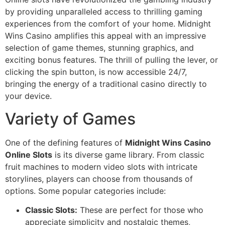
by providing unparalleled access to thrilling gaming
experiences from the comfort of your home. Midnight
Wins Casino amplifies this appeal with an impressive
selection of game themes, stunning graphics, and
exciting bonus features. The thrill of pulling the lever, or
clicking the spin button, is now accessible 24/7,
bringing the energy of a traditional casino directly to
your device.
Variety of Games
One of the defining features of
Midnight Wins Casino
Online Slots
is its diverse game library. From classic
fruit machines to modern video slots with intricate
storylines, players can choose from thousands of
options. Some popular categories include:
Classic Slots:
These are perfect for those who
appreciate simplicity and nostalgic themes,