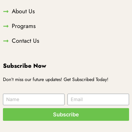
About Us
Programs
Contact Us
Subscribe Now
Don’t miss our future updates! Get Subscribed Today!
Subscribe