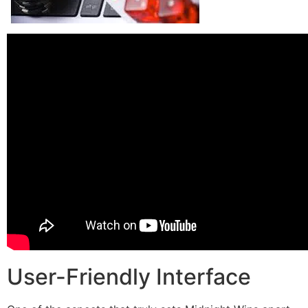
User-Friendly Interface