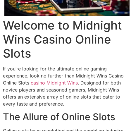
Welcome to Midnight
Wins Casino Online
Slots
If you’re looking for the ultimate online gaming
experience, look no further than Midnight Wins Casino
Online Slots
casino Midnight Wins
. Designed for both
novice players and seasoned gamers, Midnight Wins
offers an extensive array of online slots that cater to
every taste and preference.
The Allure of Online Slots
Online slots have revolutionized the gambling industry