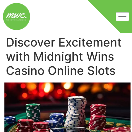
Discover Excitement
with Midnight Wins
Casino Online Slots