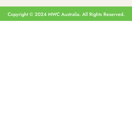
Copyright © 2024 MWC Australia. All Rights Reserved.