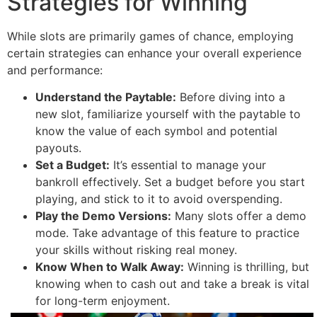
Strategies for Winning
While slots are primarily games of chance, employing
certain strategies can enhance your overall experience
and performance:
Understand the Paytable:
Before diving into a
new slot, familiarize yourself with the paytable to
know the value of each symbol and potential
payouts.
Set a Budget:
It’s essential to manage your
bankroll effectively. Set a budget before you start
playing, and stick to it to avoid overspending.
Play the Demo Versions:
Many slots offer a demo
mode. Take advantage of this feature to practice
your skills without risking real money.
Know When to Walk Away:
Winning is thrilling, but
knowing when to cash out and take a break is vital
for long-term enjoyment.