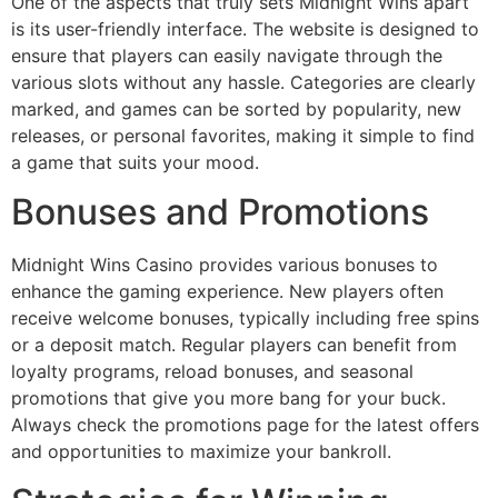
One of the aspects that truly sets Midnight Wins apart
is its user-friendly interface. The website is designed to
ensure that players can easily navigate through the
various slots without any hassle. Categories are clearly
marked, and games can be sorted by popularity, new
releases, or personal favorites, making it simple to find
a game that suits your mood.
Bonuses and Promotions
Midnight Wins Casino provides various bonuses to
enhance the gaming experience. New players often
receive welcome bonuses, typically including free spins
or a deposit match. Regular players can benefit from
loyalty programs, reload bonuses, and seasonal
promotions that give you more bang for your buck.
Always check the promotions page for the latest offers
and opportunities to maximize your bankroll.