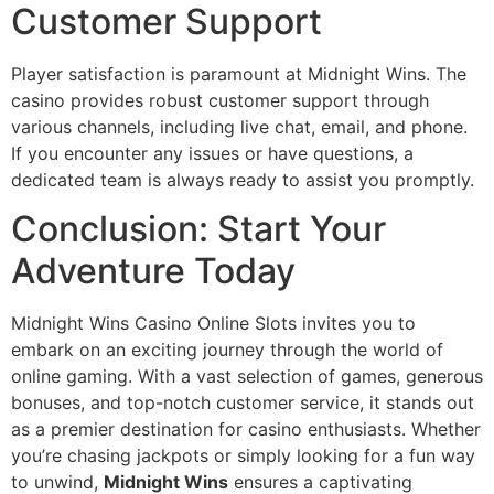
Customer Support
Player satisfaction is paramount at Midnight Wins. The
casino provides robust customer support through
various channels, including live chat, email, and phone.
If you encounter any issues or have questions, a
dedicated team is always ready to assist you promptly.
Conclusion: Start Your
Adventure Today
Midnight Wins Casino Online Slots invites you to
embark on an exciting journey through the world of
online gaming. With a vast selection of games, generous
bonuses, and top-notch customer service, it stands out
as a premier destination for casino enthusiasts. Whether
you’re chasing jackpots or simply looking for a fun way
to unwind,
Midnight Wins
ensures a captivating