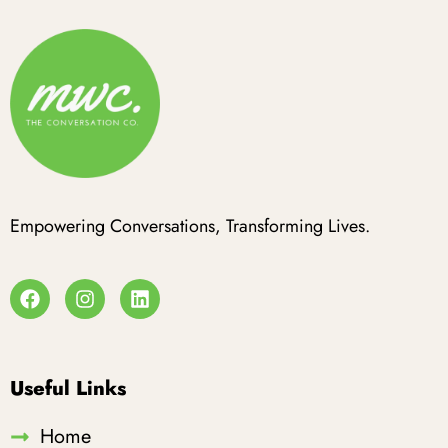
Empowering Conversations, Transforming Lives.
Useful Links
Home