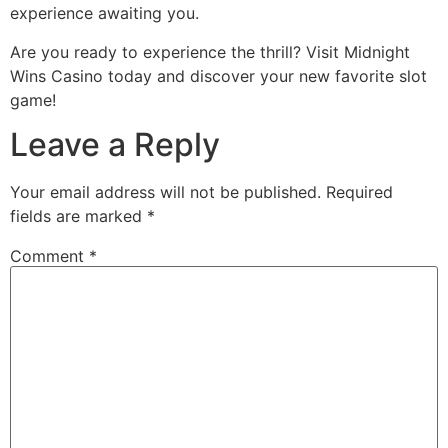
experience awaiting you.
Are you ready to experience the thrill? Visit Midnight
Wins Casino today and discover your new favorite slot
game!
Leave a Reply
Your email address will not be published.
Required
fields are marked
*
Comment
*