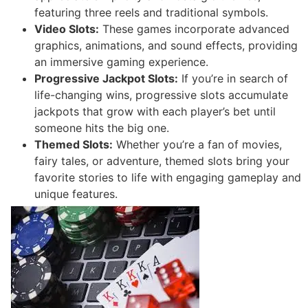
featuring three reels and traditional symbols.
Video Slots:
These games incorporate advanced
graphics, animations, and sound effects, providing
an immersive gaming experience.
Progressive Jackpot Slots:
If you’re in search of
life-changing wins, progressive slots accumulate
jackpots that grow with each player’s bet until
someone hits the big one.
Themed Slots:
Whether you’re a fan of movies,
fairy tales, or adventure, themed slots bring your
favorite stories to life with engaging gameplay and
unique features.