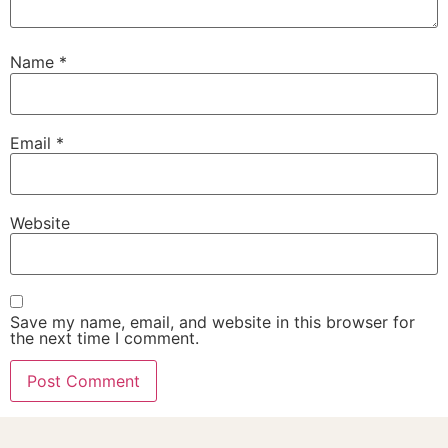
Name
*
Email
*
Website
Save my name, email, and website in this browser for
the next time I comment.