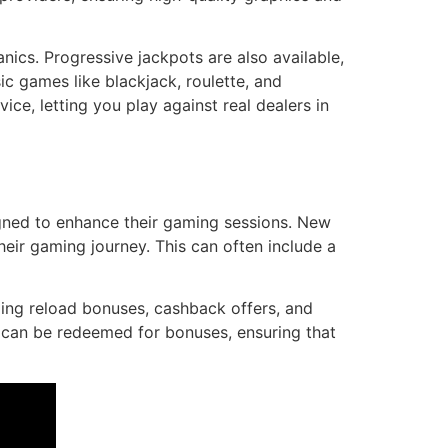
anics. Progressive jackpots are also available,
ic games like blackjack, roulette, and
ice, letting you play against real dealers in
igned to enhance their gaming sessions. New
heir gaming journey. This can often include a
ding reload bonuses, cashback offers, and
t can be redeemed for bonuses, ensuring that