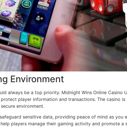
ng Environment
ld always be a top priority. Midnight Wins Online Casino U
rotect player information and transactions. The casino is 
a secure environment.
afeguard sensitive data, providing peace of mind as you e
o help players manage their gaming activity and promote a