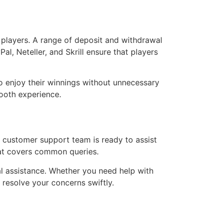
 players. A range of deposit and withdrawal
al, Neteller, and Skrill ensure that players
to enjoy their winnings without unnecessary
ooth experience.
 customer support team is ready to assist
that covers common queries.
al assistance. Whether you need help with
resolve your concerns swiftly.