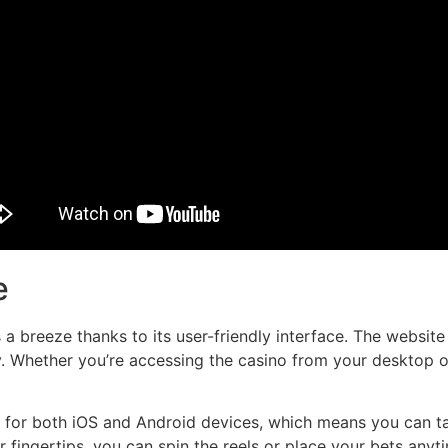
e
 breeze thanks to its user-friendly interface. The website 
ly. Whether you’re accessing the casino from your desktop o
ed for both iOS and Android devices, which means you can 
r fingertips, you can spin the reels or place your bets any