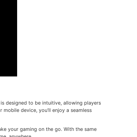
is designed to be intuitive, allowing players
r mobile device, you’ll enjoy a seamless
take your gaming on the go. With the same
time, anywhere.