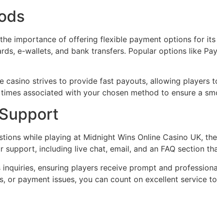
ods
he importance of offering flexible payment options for its
rds, e-wallets, and bank transfers. Popular options like PayP
he casino strives to provide fast payouts, allowing players 
g times associated with your chosen method to ensure a sm
 Support
tions while playing at Midnight Wins Online Casino UK, the
r support, including live chat, email, and an FAQ section 
 inquiries, ensuring players receive prompt and profession
or payment issues, you can count on excellent service to 