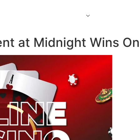
Home
About Us
Services
Contact Us
nt at Midnight Wins On