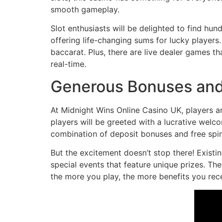
smooth gameplay.
Slot enthusiasts will be delighted to find hun
offering life-changing sums for lucky players.
baccarat. Plus, there are live dealer games th
real-time.
Generous Bonuses and
At Midnight Wins Online Casino UK, players 
players will be greeted with a lucrative welc
combination of deposit bonuses and free spi
But the excitement doesn’t stop there! Existi
special events that feature unique prizes. Th
the more you play, the more benefits you rec