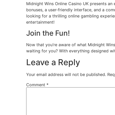
Midnight Wins Online Casino UK presents an e
bonuses, a user-friendly interface, and a com
looking for a thrilling online gambling exper
entertainment!
Join the Fun!
Now that you’re aware of what Midnight Wins 
waiting for you? With everything designed wit
Leave a Reply
Your email address will not be published.
Req
Comment
*