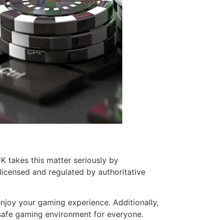
K takes this matter seriously by
licensed and regulated by authoritative
njoy your gaming experience. Additionally,
 safe gaming environment for everyone.