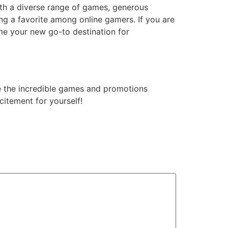
ith a diverse range of games, generous
ing a favorite among online gamers. If you are
ome your new go-to destination for
e the incredible games and promotions
citement for yourself!