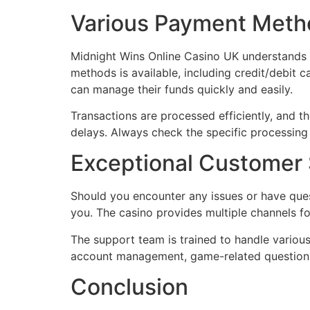
Various Payment Meth
Midnight Wins Online Casino UK understands t
methods is available, including credit/debit ca
can manage their funds quickly and easily.
Transactions are processed efficiently, and t
delays. Always check the specific processin
Exceptional Customer
Should you encounter any issues or have ques
you. The casino provides multiple channels fo
The support team is trained to handle various
account management, game-related questions, 
Conclusion