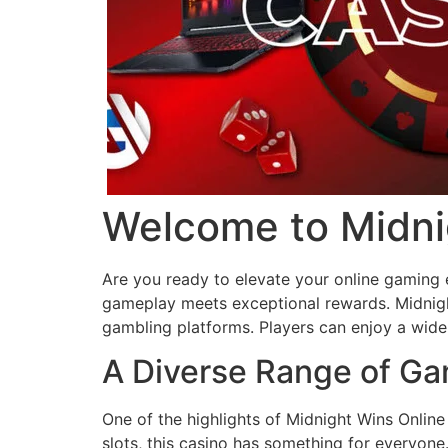
Welcome to Midni
Are you ready to elevate your online gaming
gameplay meets exceptional rewards. Midnight
gambling platforms. Players can enjoy a wide
A Diverse Range of G
One of the highlights of Midnight Wins Online
slots, this casino has something for everyon