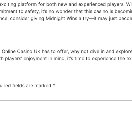
xciting platform for both new and experienced players. W
mitment to safety, it’s no wonder that this casino is becom
ience, consider giving Midnight Wins a try—it may just bec
Online Casino UK has to offer, why not dive in and explor
h players’ enjoyment in mind, it’s time to experience the ex
uired fields are marked
*