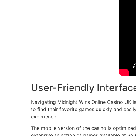
User-Friendly Interfac
Navigating Midnight Wins Online Casino UK is a
to find their favorite games quickly and easi
experience.
The mobile version of the casino is optimiz
extensive selection of games available at you