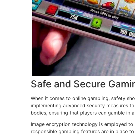
Safe and Secure Gami
When it comes to online gambling, safety shou
implementing advanced security measures to p
bodies, ensuring that players can gamble in 
Image encryption technology is employed to s
responsible gambling features are in place t