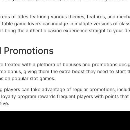
dreds of titles featuring various themes, features, and mech
 Table game lovers can indulge in multiple versions of class
at bring the authentic casino experience straight to your dev
 Promotions
are treated with a plethora of bonuses and promotions des
ome bonus, giving them the extra boost they need to start t
ns on popular slot games.
ng players can take advantage of regular promotions, inclu
e loyalty program rewards frequent players with points tha
eive.