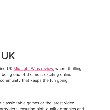
 UK
sino UK
Midnight Wins review
, where thrilling
 being one of the most exciting online
 community that keeps the fun going!
r classic table games or the latest video
roviders, ensuring high-quality graphics and