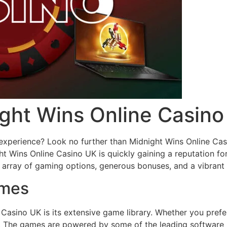
ght Wins Online Casino
 experience? Look no further than Midnight Wins Online Ca
 Wins Online Casino UK is quickly gaining a reputation for
 array of gaming options, generous bonuses, and a vibrant
ames
 Casino UK is its extensive game library. Whether you prefe
e. The games are powered by some of the leading software p