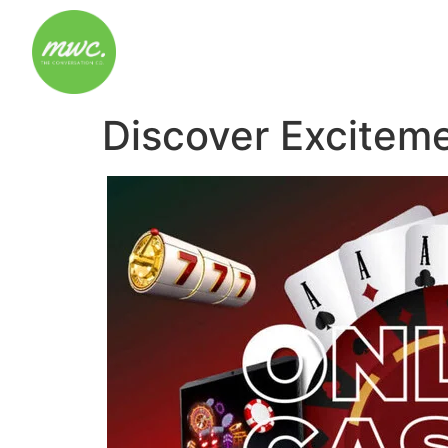
Discover Exciteme