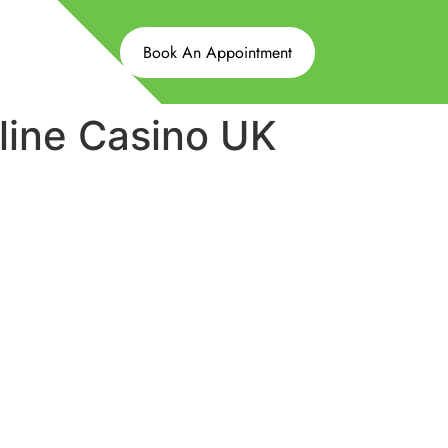
Book An Appointment
line Casino UK