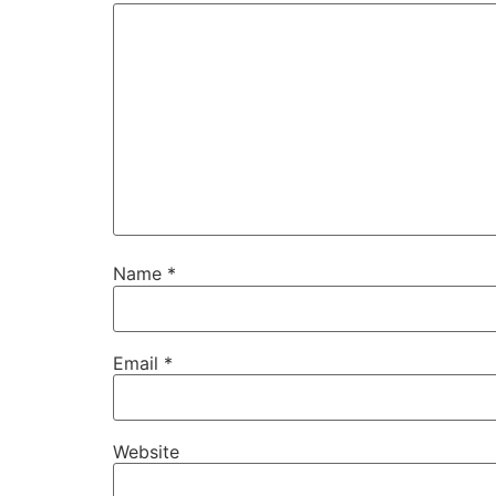
Name
*
Email
*
Website