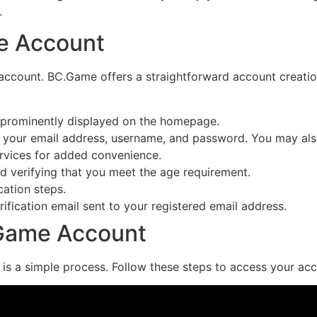
.
e Account
account. BC.Game offers a straightforward account creation
ly prominently displayed on the homepage.
ng your email address, username, and password. You may als
ervices for added convenience.
d verifying that you meet the age requirement.
cation steps.
rification email sent to your registered email address.
.Game Account
 is a simple process. Follow these steps to access your acc