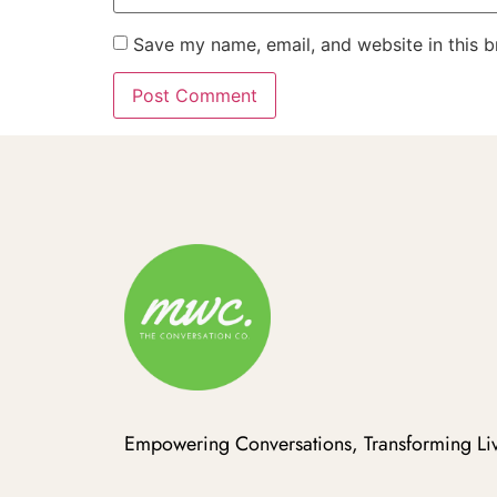
Save my name, email, and website in this b
Empowering Conversations, Transforming Liv