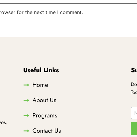
rowser for the next time I comment.
Useful Links
S
Home
Do
To
About Us
Programs
es.
Contact Us