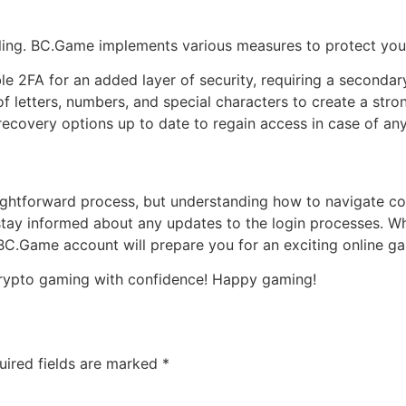
bling. BC.Game implements various measures to protect you
e 2FA for an added layer of security, requiring a secondary
 letters, numbers, and special characters to create a str
ecovery options up to date to regain access in case of any
ightforward process, but understanding how to navigate 
ay informed about any updates to the login processes. Whe
 BC.Game account will prepare you for an exciting online ga
crypto gaming with confidence! Happy gaming!
uired fields are marked
*