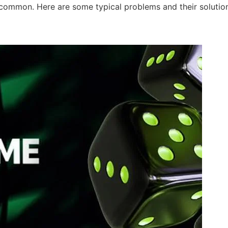
uncommon. Here are some typical problems and their solutio