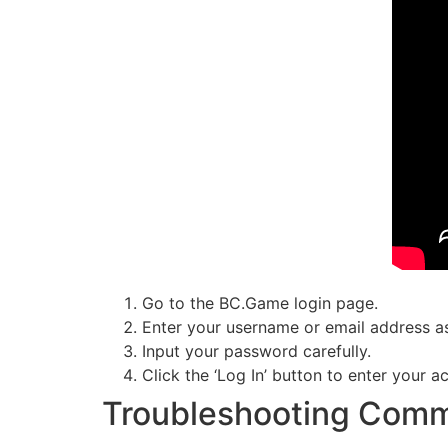
Go to the BC.Game login page.
Enter your username or email address a
Input your password carefully.
Click the ‘Log In’ button to enter your a
Troubleshooting Comm