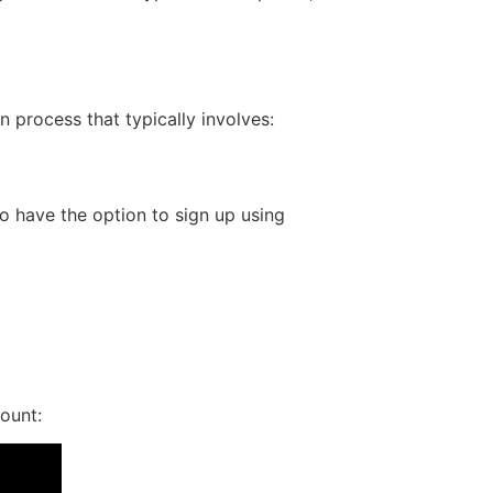
 process that typically involves:
o have the option to sign up using
ount: