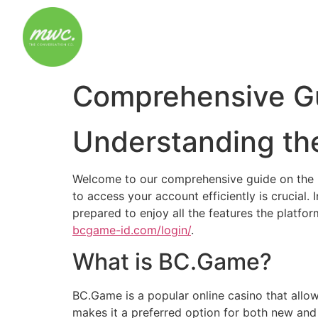
Comprehensive Gu
Understanding th
Welcome to our comprehensive guide on the B
to access your account efficiently is crucial.
prepared to enjoy all the features the platfo
bcgame-id.com/login/
.
What is BC.Game?
BC.Game is a popular online casino that allow
makes it a preferred option for both new an