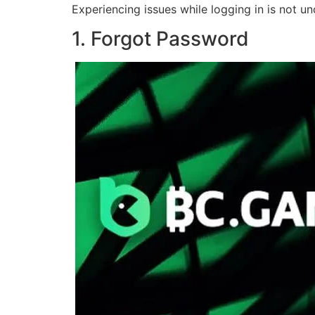
Experiencing issues while logging in is not 
1. Forgot Password