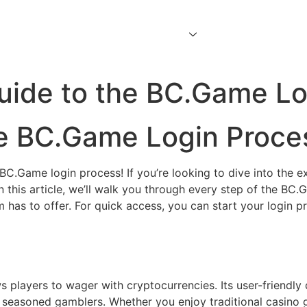
Home
About Us
Services
Contact Us
ide to the BC.Game Lo
e BC.Game Login Proce
C.Game login process! If you’re looking to dive into the 
 In this article, we’ll walk you through every step of the BC
rm has to offer. For quick access, you can start your logi
s players to wager with cryptocurrencies. Its user-friendly
d seasoned gamblers. Whether you enjoy traditional casino