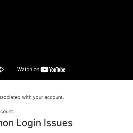
ssociated with your account.
ccount.
on Login Issues