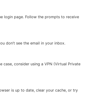
the login page. Follow the prompts to receive
ou don’t see the email in your inbox.
e case, consider using a VPN (Virtual Private
wser is up to date, clear your cache, or try