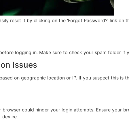
ily reset it by clicking on the ‘Forgot Password?’ link on 
efore logging in. Make sure to check your spam folder if y
tion Issues
sed on geographic location or IP. If you suspect this is th
 browser could hinder your login attempts. Ensure your bro
r device.