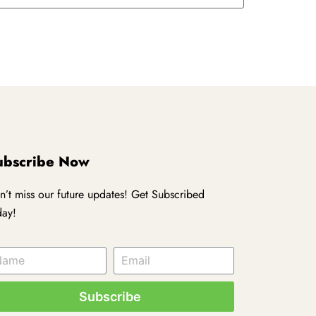
ubscribe Now
n’t miss our future updates! Get Subscribed
day!
Subscribe