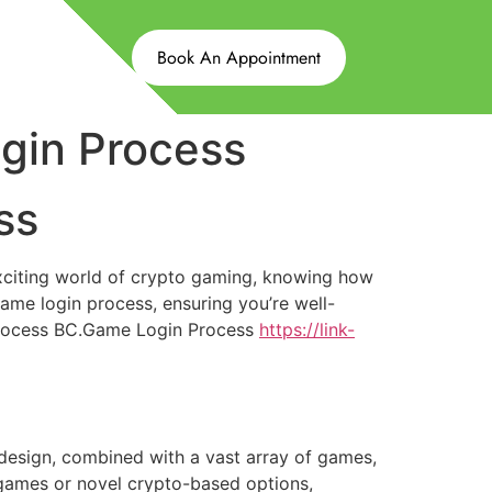
Book An Appointment
gin Process
ss
exciting world of crypto gaming, knowing how
.Game login process, ensuring you’re well-
n process BC.Game Login Process
https://link-
 design, combined with a vast array of games,
 games or novel crypto-based options,