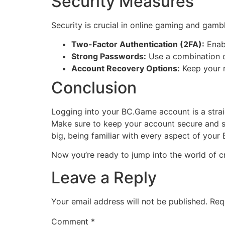
Security Measures
Security is crucial in online gaming and gam
Two-Factor Authentication (2FA):
Enabl
Strong Passwords:
Use a combination of
Account Recovery Options:
Keep your r
Conclusion
Logging into your BC.Game account is a stra
Make sure to keep your account secure and st
big, being familiar with every aspect of your
Now you’re ready to jump into the world of 
Leave a Reply
Your email address will not be published.
Req
Comment
*