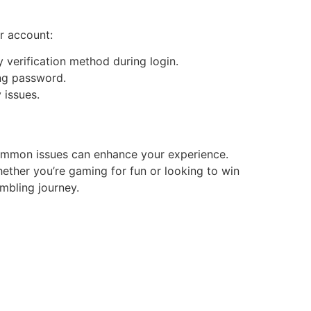
r account:
 verification method during login.
ong password.
 issues.
common issues can enhance your experience.
ther you’re gaming for fun or looking to win
mbling journey.