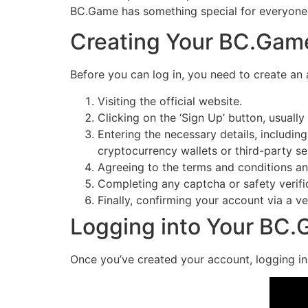
BC.Game has something special for everyone
Creating Your BC.Gam
Before you can log in, you need to create an 
Visiting the official website.
Clicking on the ‘Sign Up’ button, usual
Entering the necessary details, includi
cryptocurrency wallets or third-party s
Agreeing to the terms and conditions an
Completing any captcha or safety verifi
Finally, confirming your account via a ve
Logging into Your BC
Once you’ve created your account, logging in