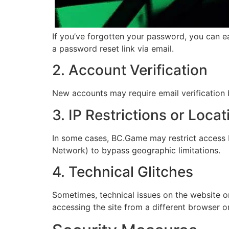
If you’ve forgotten your password, you can eas
a password reset link via email.
2. Account Verification
New accounts may require email verification b
3. IP Restrictions or Loca
In some cases, BC.Game may restrict access ba
Network) to bypass geographic limitations.
4. Technical Glitches
Sometimes, technical issues on the website or
accessing the site from a different browser o