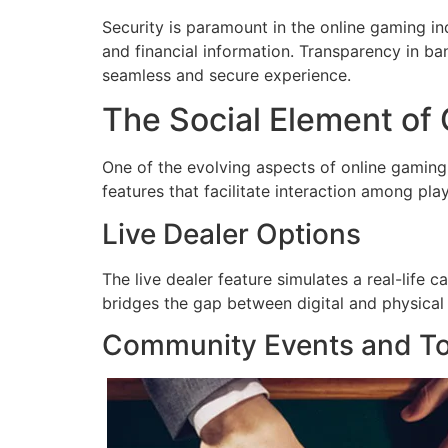
Security is paramount in the online gaming in
and financial information. Transparency in ba
seamless and secure experience.
The Social Element of
One of the evolving aspects of online gamin
features that facilitate interaction among play
Live Dealer Options
The live dealer feature simulates a real-life 
bridges the gap between digital and physical
Community Events and T