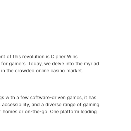
nt of this revolution is Cipher Wins
d for gamers. Today, we delve into the myriad
 in the crowded online casino market.
s with a few software-driven games, it has
 accessibility, and a diverse range of gaming
ir homes or on-the-go. One platform leading