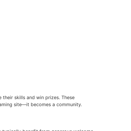
heir skills and win prizes. These
 gaming site—it becomes a community.