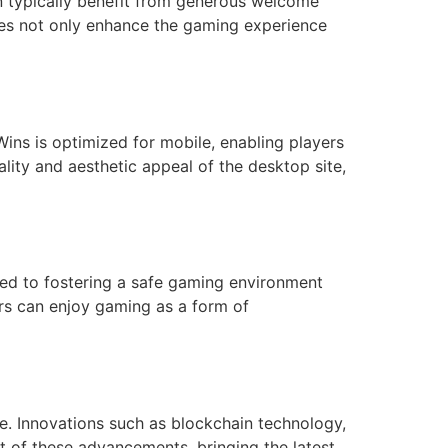
n typically benefit from generous welcome
ives not only enhance the gaming experience
Wins is optimized for mobile, enabling players
ality and aesthetic appeal of the desktop site,
ted to fostering a safe gaming environment
yers can enjoy gaming as a form of
e. Innovations such as blockchain technology,
nt of these advancements, bringing the latest