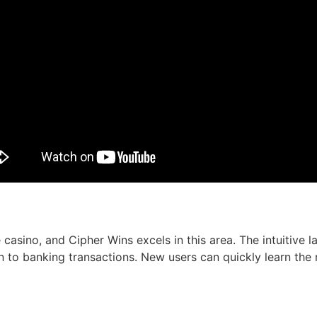
e casino, and Cipher Wins excels in this area. The intuitive 
 to banking transactions. New users can quickly learn the 