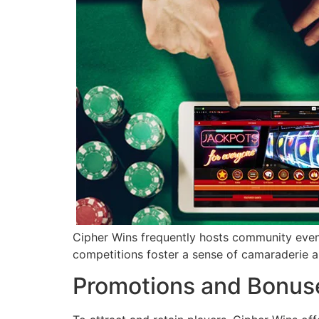
Cipher Wins frequently hosts community event
competitions foster a sense of camaraderie 
Promotions and Bonus