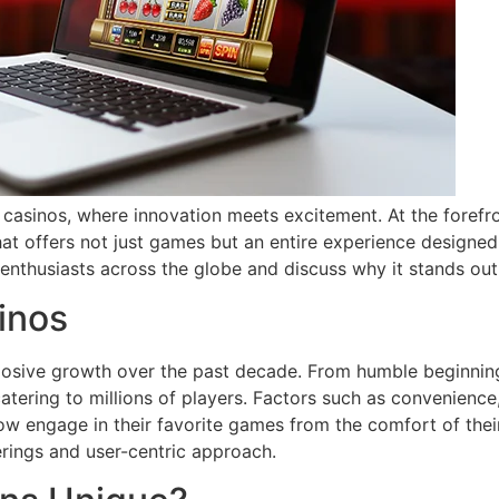
 casinos, where innovation meets excitement. At the forefro
that offers not just games but an entire experience designe
enthusiasts across the globe and discuss why it stands out
inos
losive growth over the past decade. From humble beginning
ering to millions of players. Factors such as convenience,
ow engage in their favorite games from the comfort of the
erings and user-centric approach.