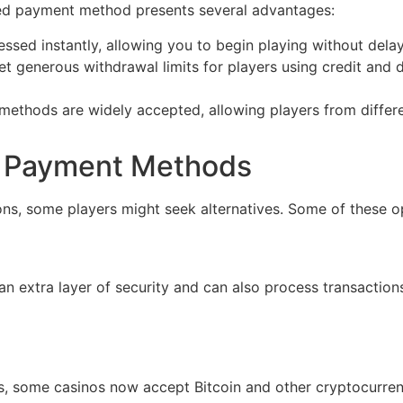
red payment method presents several advantages:
ssed instantly, allowing you to begin playing without delay
t generous withdrawal limits for players using credit and d
ethods are widely accepted, allowing players from differe
e Payment Methods
ons, some players might seek alternatives. Some of these op
er an extra layer of security and can also process transacti
cies, some casinos now accept Bitcoin and other cryptocurren