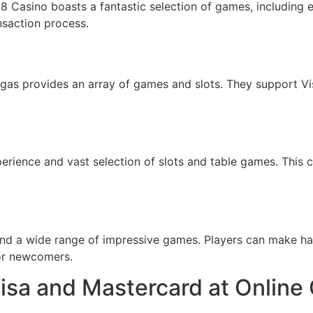
88 Casino boasts a fantastic selection of games, including e
saction process.
egas provides an array of games and slots. They support Vi
erience and vast selection of slots and table games. This 
 and a wide range of impressive games. Players can make ha
for newcomers.
isa and Mastercard at Online