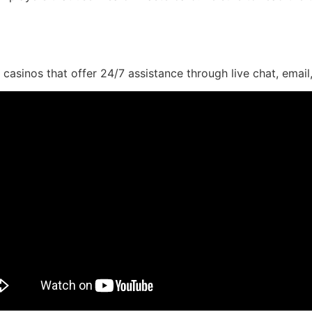
 casinos that offer 24/7 assistance through live chat, emai