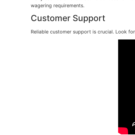
wagering requirements.
Customer Support
Reliable customer support is crucial. Look for