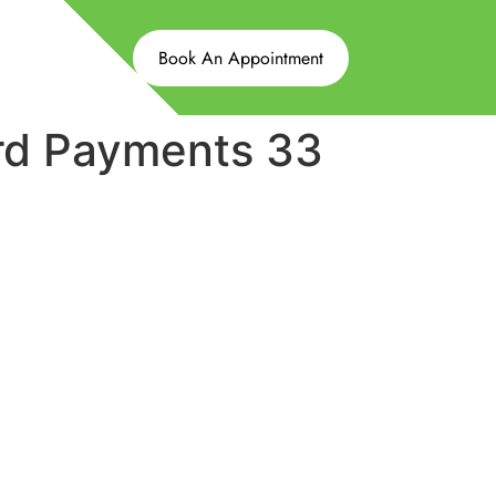
Book An Appointment
rd Payments 33