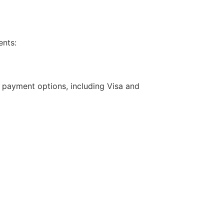
ents:
 payment options, including Visa and