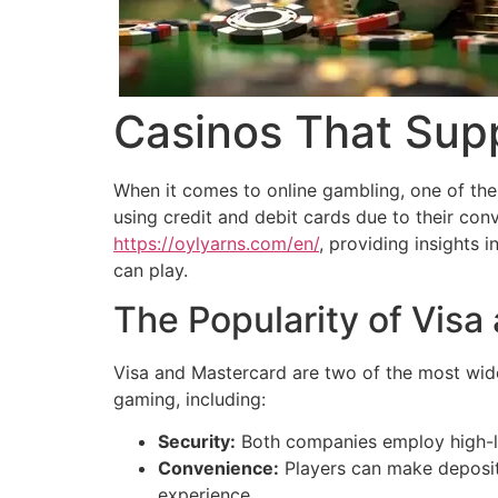
Casinos That Sup
When it comes to online gambling, one of the
using credit and debit cards due to their con
https://oylyarns.com/en/
, providing insights
can play.
The Popularity of Visa
Visa and Mastercard are two of the most wide
gaming, including:
Security:
Both companies employ high-lev
Convenience:
Players can make deposits
experience.