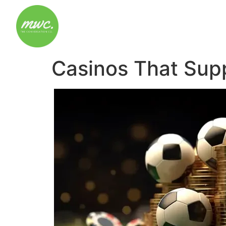
Casinos That Sup