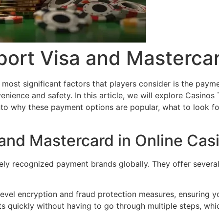
port Visa and Masterca
 most significant factors that players consider is the paym
venience and safety. In this article, we will explore Casi
 into why these payment options are popular, what to look f
 and Mastercard in Online Cas
ly recognized payment brands globally. They offer several 
el encryption and fraud protection measures, ensuring your
 quickly without having to go through multiple steps, whic