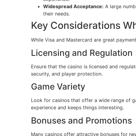
Widespread Acceptance:
A large number
their needs.
Key Considerations W
While Visa and Mastercard are great payment o
Licensing and Regulation
Ensure that the casino is licensed and regulat
security, and player protection.
Game Variety
Look for casinos that offer a wide range of g
experience and keeps things interesting.
Bonuses and Promotions
Many casinos offer attractive bonuses for ne