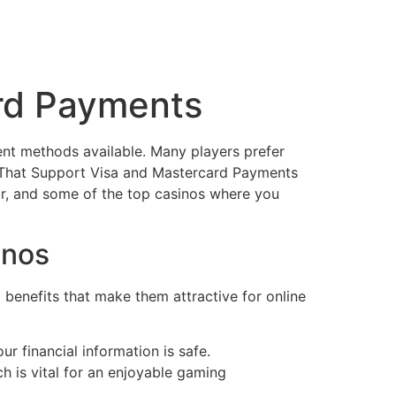
rd Payments
ent methods available. Many players prefer
nos That Support Visa and Mastercard Payments
or, and some of the top casinos where you
inos
benefits that make them attractive for online
 financial information is safe.
h is vital for an enjoyable gaming