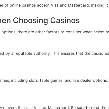
 of online casinos accept Visa and Mastercard, making it ea
hen Choosing Casinos
ptions, there are other factors to consider when selecting
ed by a reputable authority. This ensures that the casino adh
ames, including slots, table games, and live dealer options
w players that use Visa or Mastercard. Be sure to read the