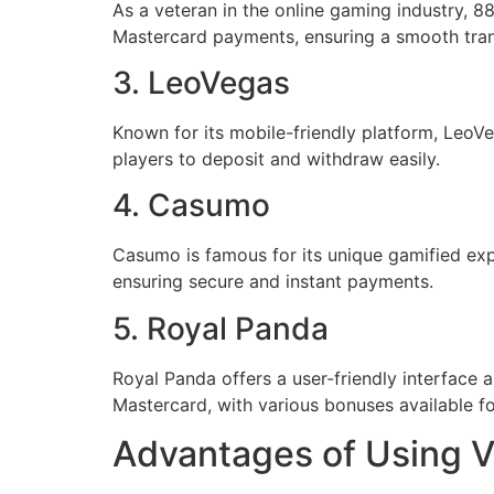
As a veteran in the online gaming industry, 8
Mastercard payments, ensuring a smooth tran
3. LeoVegas
Known for its mobile-friendly platform, LeoV
players to deposit and withdraw easily.
4. Casumo
Casumo is famous for its unique gamified exp
ensuring secure and instant payments.
5. Royal Panda
Royal Panda offers a user-friendly interface
Mastercard, with various bonuses available 
Advantages of Using V