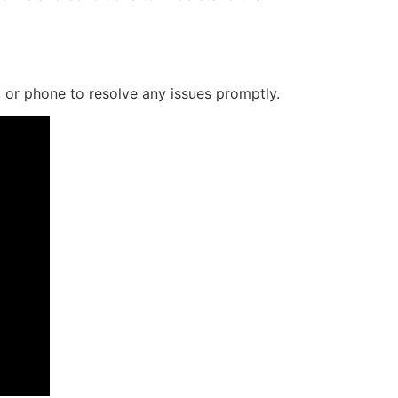
l, or phone to resolve any issues promptly.