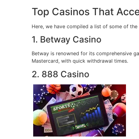
Top Casinos That Acce
Here, we have compiled a list of some of the
1. Betway Casino
Betway is renowned for its comprehensive gam
Mastercard, with quick withdrawal times.
2. 888 Casino