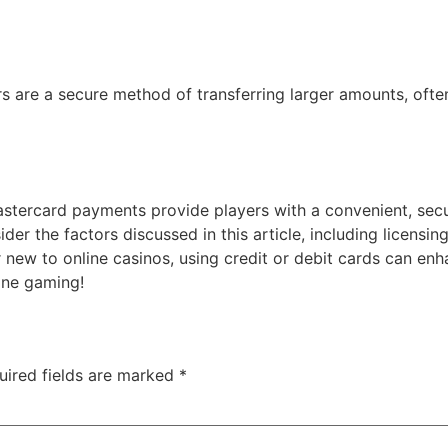
rs are a secure method of transferring larger amounts, oft
astercard payments provide players with a convenient, sec
der the factors discussed in this article, including licens
r new to online casinos, using credit or debit cards can 
line gaming!
uired fields are marked
*