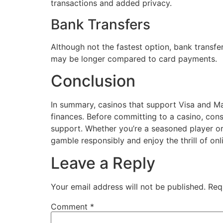
transactions and added privacy.
Bank Transfers
Although not the fastest option, bank transfe
may be longer compared to card payments.
Conclusion
In summary, casinos that support Visa and M
finances. Before committing to a casino, consi
support. Whether you’re a seasoned player o
gamble responsibly and enjoy the thrill of on
Leave a Reply
Your email address will not be published.
Req
Comment
*