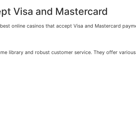
pt Visa and Mastercard
 best online casinos that accept Visa and Mastercard paym
e library and robust customer service. They offer various