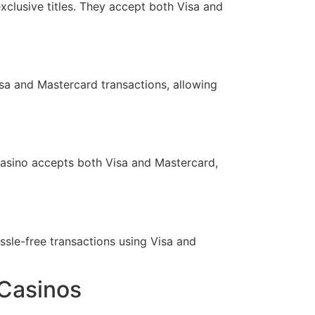
xclusive titles. They accept both Visa and
sa and Mastercard transactions, allowing
casino accepts both Visa and Mastercard,
ssle-free transactions using Visa and
 Casinos