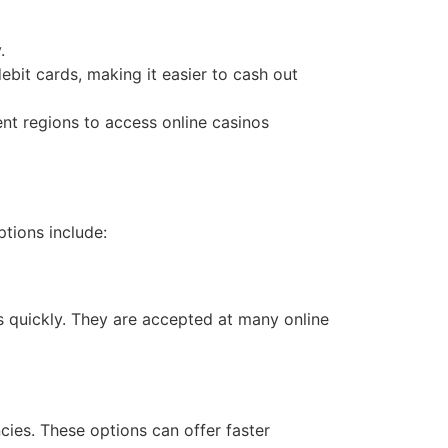
.
ebit cards, making it easier to cash out
nt regions to access online casinos
tions include:
ons quickly. They are accepted at many online
cies. These options can offer faster