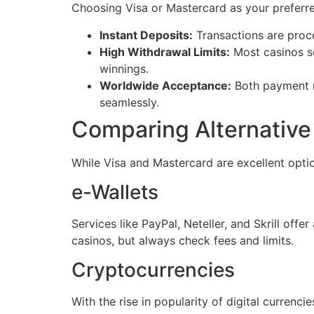
Choosing Visa or Mastercard as your prefer
Instant Deposits:
Transactions are proce
High Withdrawal Limits:
Most casinos se
winnings.
Worldwide Acceptance:
Both payment m
seamlessly.
Comparing Alternativ
While Visa and Mastercard are excellent opti
e-Wallets
Services like PayPal, Neteller, and Skrill off
casinos, but always check fees and limits.
Cryptocurrencies
With the rise in popularity of digital curren