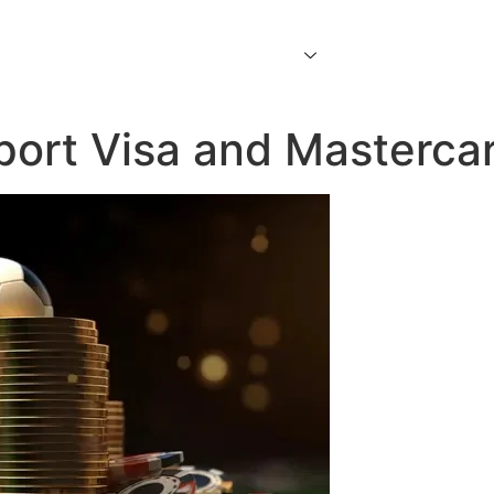
Home
About Us
Services
Contact Us
port Visa and Masterca