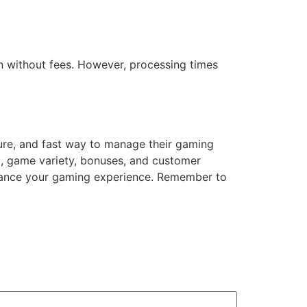
en without fees. However, processing times
ure, and fast way to manage their gaming
ing, game variety, bonuses, and customer
enhance your gaming experience. Remember to