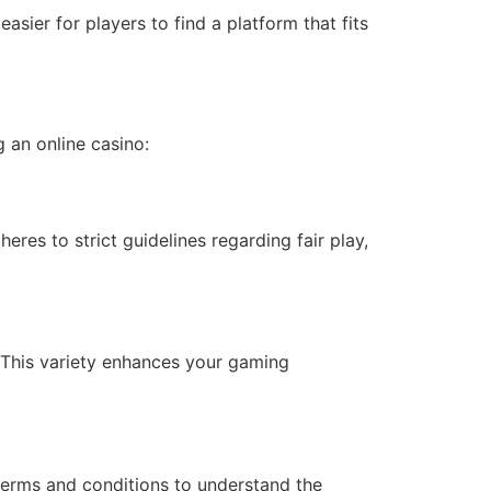
sier for players to find a platform that fits
 an online casino:
eres to strict guidelines regarding fair play,
. This variety enhances your gaming
 terms and conditions to understand the