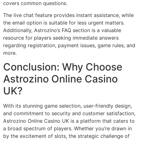
covers common questions.
The live chat feature provides instant assistance, while
the email option is suitable for less urgent matters.
Additionally, Astrozino’s FAQ section is a valuable
resource for players seeking immediate answers
regarding registration, payment issues, game rules, and
more.
Conclusion: Why Choose
Astrozino Online Casino
UK?
With its stunning game selection, user-friendly design,
and commitment to security and customer satisfaction,
Astrozino Online Casino UK is a platform that caters to
a broad spectrum of players. Whether you’re drawn in
by the excitement of slots, the strategic challenge of