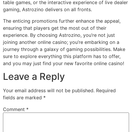
table games, or the interactive experience of live dealer
gaming, Astrozino delivers on all fronts.
The enticing promotions further enhance the appeal,
ensuring that players get the most out of their
experience. By choosing Astrozino, you’re not just
joining another online casino; you’re embarking on a
journey through a galaxy of gaming possibilities. Make
sure to explore everything this platform has to offer,
and you may just find your new favorite online casino!
Leave a Reply
Your email address will not be published.
Required
fields are marked
*
Comment
*