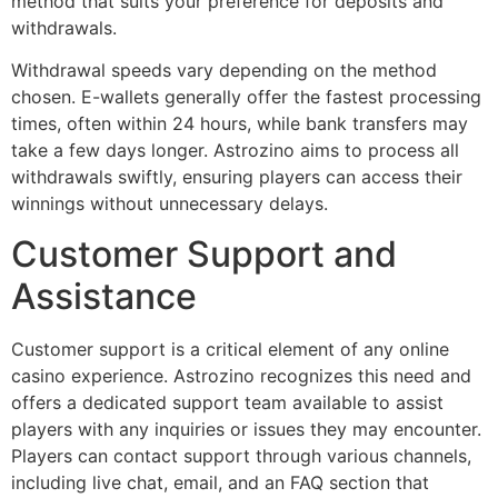
method that suits your preference for deposits and
withdrawals.
Withdrawal speeds vary depending on the method
chosen. E-wallets generally offer the fastest processing
times, often within 24 hours, while bank transfers may
take a few days longer. Astrozino aims to process all
withdrawals swiftly, ensuring players can access their
winnings without unnecessary delays.
Customer Support and
Assistance
Customer support is a critical element of any online
casino experience. Astrozino recognizes this need and
offers a dedicated support team available to assist
players with any inquiries or issues they may encounter.
Players can contact support through various channels,
including live chat, email, and an FAQ section that