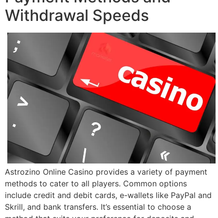
Withdrawal Speeds
Astrozino Online Casino provides a variety of payment
methods to cater to all players. Common options
include credit and debit cards, e-wallets like PayPal and
Skrill, and bank transfers. It’s essential to choose a