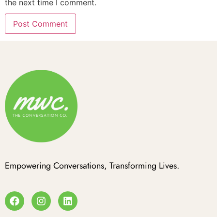
the next time I comment.
Empowering Conversations, Transforming Lives.