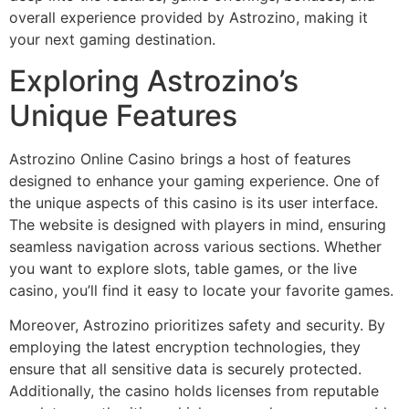
overall experience provided by Astrozino, making it
your next gaming destination.
Exploring Astrozino’s
Unique Features
Astrozino Online Casino brings a host of features
designed to enhance your gaming experience. One of
the unique aspects of this casino is its user interface.
The website is designed with players in mind, ensuring
seamless navigation across various sections. Whether
you want to explore slots, table games, or the live
casino, you’ll find it easy to locate your favorite games.
Moreover, Astrozino prioritizes safety and security. By
employing the latest encryption technologies, they
ensure that all sensitive data is securely protected.
Additionally, the casino holds licenses from reputable