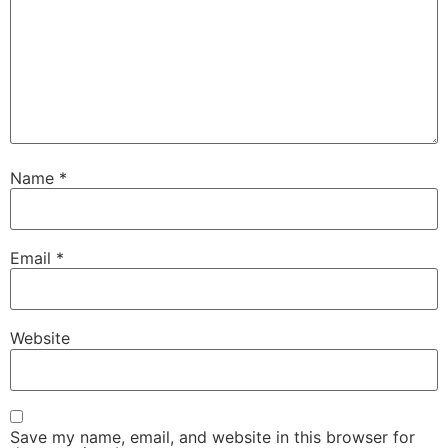
Name
*
Email
*
Website
Save my name, email, and website in this browser for