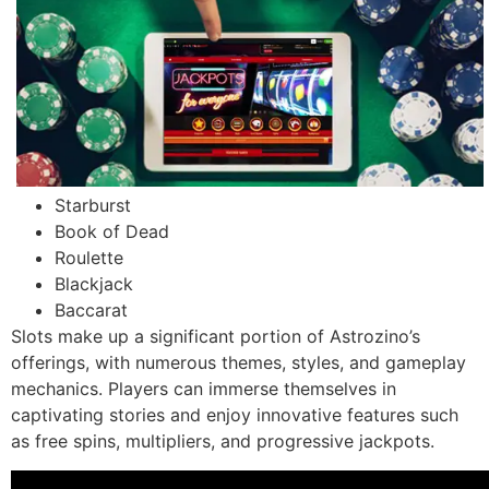
Starburst
Book of Dead
Roulette
Blackjack
Baccarat
Slots make up a significant portion of Astrozino’s
offerings, with numerous themes, styles, and gameplay
mechanics. Players can immerse themselves in
captivating stories and enjoy innovative features such
as free spins, multipliers, and progressive jackpots.