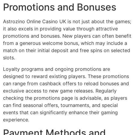
Promotions and Bonuses
Astrozino Online Casino UK is not just about the games;
it also excels in providing value through attractive
promotions and bonuses. New players can often benefit
from a generous welcome bonus, which may include a
match on their initial deposit and free spins on selected
slots.
Loyalty programs and ongoing promotions are
designed to reward existing players. These promotions
can range from cashback offers to reload bonuses and
exclusive access to new game releases. Regularly
checking the promotions page is advisable, as players
can find seasonal offers, tournaments, and special
events that can significantly enhance their gaming
experience.
Payment Methods and