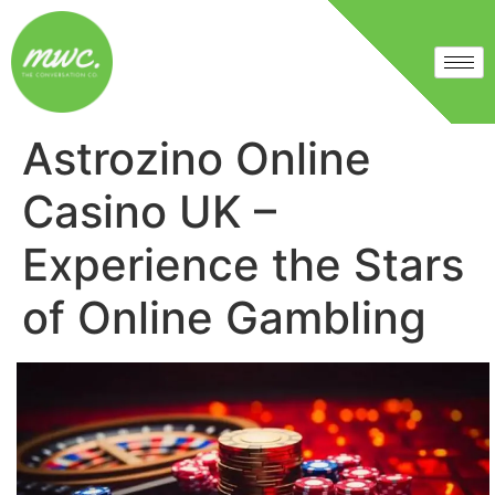
Astrozino Online
Casino UK –
Experience the Stars
of Online Gambling