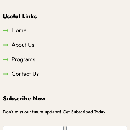
Useful Links
Home
About Us
Programs
Contact Us
Subscribe Now
Don’t miss our future updates! Get Subscribed Today!