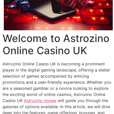
Welcome to Astrozino
Online Casino UK
Astrozino Online Casino UK is becoming a prominent
player in the digital gaming landscape, offering a stellar
selection of games accompanied by enticing
promotions and a user-friendly experience. Whether you
are a seasoned gambler or a novice looking to explore
the exciting world of online casinos, Astrozino Online
Casino UK
Astrozino review
will guide you through the
galaxies of options available. In this article, we will dive
deep into the features, game offerings, bonuses, and