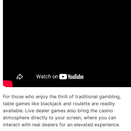
For those who enjoy the thrill of traditional gambling,
table games like blackjack and roulette are readily
available. Live dealer games also bring the casino
atmosphere directly to your screen, where you can
interact with real dealers for an elevated experience.