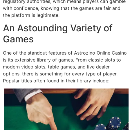
regulatory authorities, which means players can gamble
with confidence, knowing that the games are fair and
the platform is legitimate.
An Astounding Variety of
Games
One of the standout features of Astrozino Online Casino
is its extensive library of games. From classic slots to
modern video slots, table games, and live dealer
options, there is something for every type of player.
Popular titles often found in their library include: