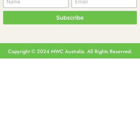
Subscribe
Copyright © 2024 MWC Australia. All Rights Reserved.