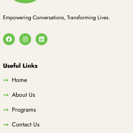
Empowering Conversations, Transforming Lives.
Useful Links
Home
About Us
Programs
Contact Us