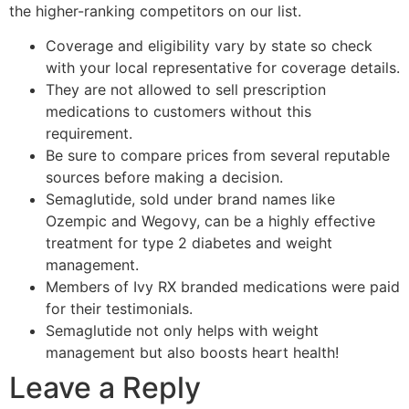
the higher-ranking competitors on our list.
Coverage and eligibility vary by state so check
with your local representative for coverage details.
They are not allowed to sell prescription
medications to customers without this
requirement.
Be sure to compare prices from several reputable
sources before making a decision.
Semaglutide, sold under brand names like
Ozempic and Wegovy, can be a highly effective
treatment for type 2 diabetes and weight
management.
Members of Ivy RX branded medications were paid
for their testimonials.
Semaglutide not only helps with weight
management but also boosts heart health!
Leave a Reply