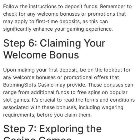
Follow the instructions to deposit funds. Remember to
check for any welcome bonuses or promotions that
may apply to first-time deposits, as this can
significantly enhance your gaming experience.
Step 6: Claiming Your
Welcome Bonus
Upon making your first deposit, be on the lookout for
any welcome bonuses or promotional offers that
BoomingSlots Casino may provide. These bonuses can
range from additional funds to free spins on popular
slot games. It’s crucial to read the terms and conditions
associated with these bonuses, including wagering
requirements, before you claim them.
Step 7: Exploring the