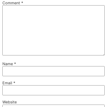
Comment
*
Name
*
Email
*
Website