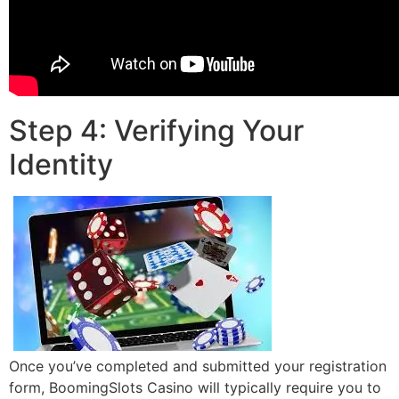
Step 4: Verifying Your
Identity
Once you’ve completed and submitted your registration
form, BoomingSlots Casino will typically require you to