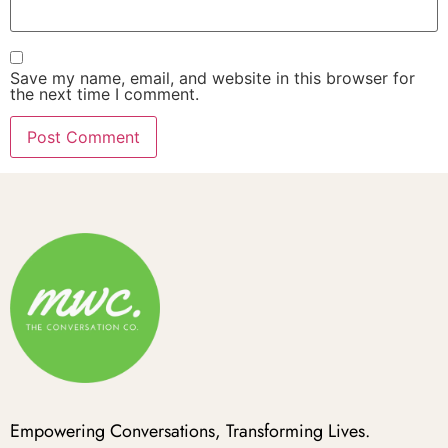
Save my name, email, and website in this browser for
the next time I comment.
Empowering Conversations, Transforming Lives.