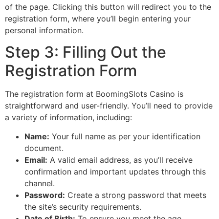
of the page. Clicking this button will redirect you to the
registration form, where you’ll begin entering your
personal information.
Step 3: Filling Out the
Registration Form
The registration form at BoomingSlots Casino is
straightforward and user-friendly. You’ll need to provide
a variety of information, including:
Name:
Your full name as per your identification
document.
Email:
A valid email address, as you’ll receive
confirmation and important updates through this
channel.
Password:
Create a strong password that meets
the site’s security requirements.
Date of Birth:
To ensure you meet the age