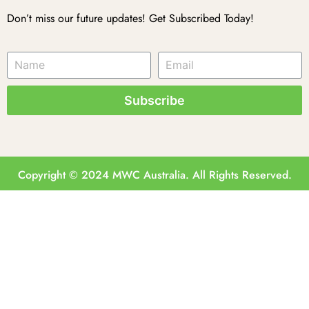
Don’t miss our future updates! Get Subscribed Today!
Subscribe
Copyright © 2024 MWC Australia. All Rights Reserved.