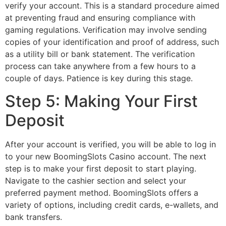
verify your account. This is a standard procedure aimed
at preventing fraud and ensuring compliance with
gaming regulations. Verification may involve sending
copies of your identification and proof of address, such
as a utility bill or bank statement. The verification
process can take anywhere from a few hours to a
couple of days. Patience is key during this stage.
Step 5: Making Your First
Deposit
After your account is verified, you will be able to log in
to your new BoomingSlots Casino account. The next
step is to make your first deposit to start playing.
Navigate to the cashier section and select your
preferred payment method. BoomingSlots offers a
variety of options, including credit cards, e-wallets, and
bank transfers.