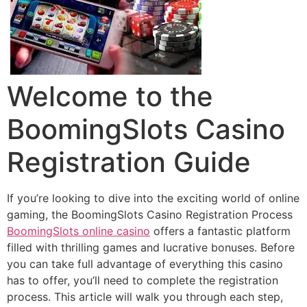
Welcome to the
BoomingSlots Casino
Registration Guide
If you’re looking to dive into the exciting world of online
gaming, the BoomingSlots Casino Registration Process
BoomingSlots online casino
offers a fantastic platform
filled with thrilling games and lucrative bonuses. Before
you can take full advantage of everything this casino
has to offer, you’ll need to complete the registration
process. This article will walk you through each step,