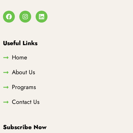
Useful Links
Home
About Us
Programs
Contact Us
Subscribe Now