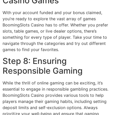
Casino Games
With your account funded and your bonus claimed,
you’re ready to explore the vast array of games
BoomingSlots Casino has to offer. Whether you prefer
slots, table games, or live dealer options, there’s
something for every type of player. Take your time to
navigate through the categories and try out different
games to find your favorites.
Step 8: Ensuring
Responsible Gaming
While the thrill of online gaming can be exciting, it’s
essential to engage in responsible gambling practices.
BoomingSlots Casino provides various tools to help
players manage their gaming habits, including setting
deposit limits and self-exclusion options. Always
prioritize your well-being and ensure that gaming