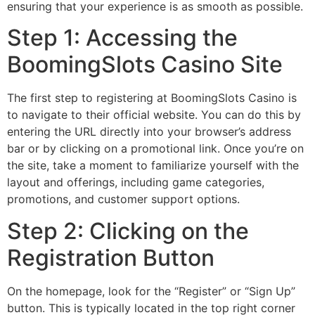
ensuring that your experience is as smooth as possible.
Step 1: Accessing the
BoomingSlots Casino Site
The first step to registering at BoomingSlots Casino is
to navigate to their official website. You can do this by
entering the URL directly into your browser’s address
bar or by clicking on a promotional link. Once you’re on
the site, take a moment to familiarize yourself with the
layout and offerings, including game categories,
promotions, and customer support options.
Step 2: Clicking on the
Registration Button
On the homepage, look for the “Register” or “Sign Up”
button. This is typically located in the top right corner