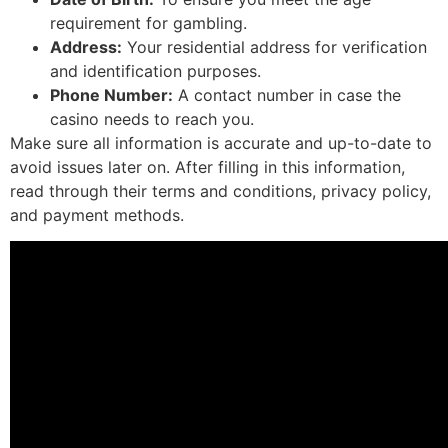
requirement for gambling.
Address:
Your residential address for verification
and identification purposes.
Phone Number:
A contact number in case the
casino needs to reach you.
Make sure all information is accurate and up-to-date to
avoid issues later on. After filling in this information,
read through their terms and conditions, privacy policy,
and payment methods.