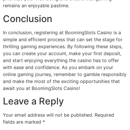
remains an enjoyable pastime.
Conclusion
In conclusion, registering at BoomingSlots Casino is a
simple and efficient process that can set the stage for
thrilling gaming experiences. By following these steps,
you can create your account, make your first deposit,
and start enjoying everything the casino has to offer
with ease and confidence. As you embark on your
online gaming journey, remember to gamble responsibly
and make the most of the exciting opportunities that
await you at BoomingSlots Casino!
Leave a Reply
Your email address will not be published.
Required
fields are marked
*