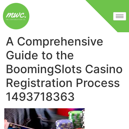
A Comprehensive
Guide to the
BoomingSlots Casino
Registration Process
1493718363