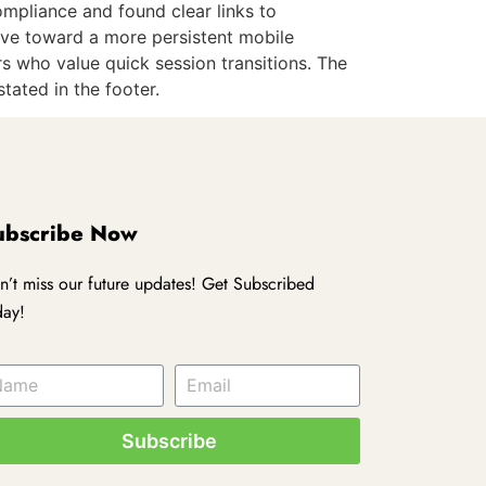
compliance and found clear links to
ove toward a more persistent mobile
s who value quick session transitions. The
tated in the footer.
ubscribe Now
n’t miss our future updates! Get Subscribed
day!
Subscribe