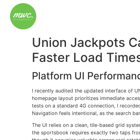
Union Jackpots C
Faster Load Time
Platform UI Performan
I recently audited the updated interface of
homepage layout prioritizes immediate access
tests on a standard 4G connection, I recorded
Navigation feels intentional, as the search ba
The UI relies on a clean, tile-based grid sys
the sportsbook requires exactly two taps from