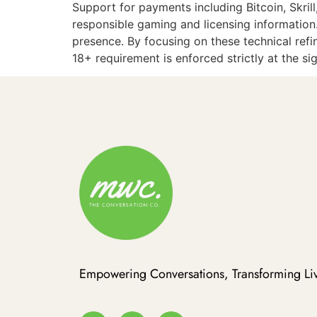
Support for payments including Bitcoin, Skrill
responsible gaming and licensing information
presence. By focusing on these technical refi
18+ requirement is enforced strictly at the si
Empowering Conversations, Transforming Liv