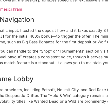
. Overall, the design prioritizes speed over excessive anim
mesici hrani
Navigation
ific input. I tested the deposit flow and it takes exactly 
 for the initial 400% bonus—to trigger the offer. The min
ame, such as Big Bass Bonanza for the first deposit or Wolf
 You can handle to the “Shop” or “Tournaments” section via 
yal payout” creates a consistent voice, though it serves mor
tus match feature is a standout. It allows you to maintain y
.
Game Lobby
e providers, including Betsoft, Nolimit City, and Red Rake
he Desperado Drifter. The “Hold & Win” category remains a
olatility titles like Wanted Dead or a Wild are prominently 