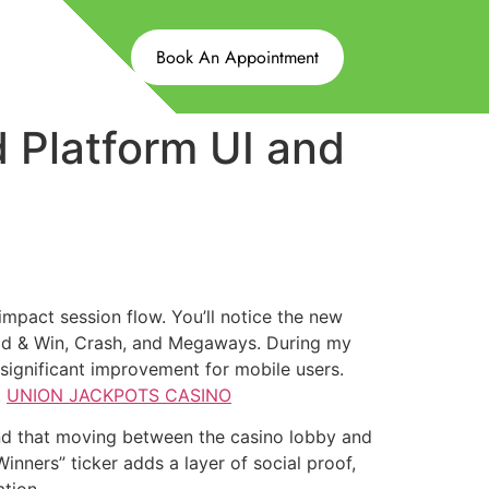
Book An Appointment
 Platform UI and
pact session flow. You’ll notice the new
old & Win, Crash, and Megaways. During my
 significant improvement for mobile users.
.
UNION JACKPOTS CASINO
found that moving between the casino lobby and
inners” ticker adds a layer of social proof,