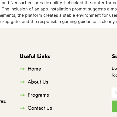
, and Neosurf ensures flexibility. I checked the footer for 
. The inclusion of an app installation prompt suggests a m
nements, the platform creates a stable environment for user
gn-up gate, and the responsible gaming guidance is clearly s
Useful Links
S
Home
Do
To
About Us
Programs
es.
Contact Us