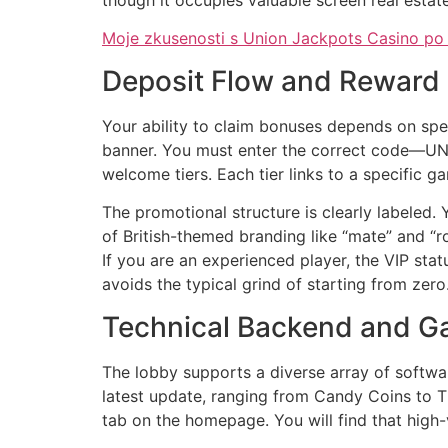
though it occupies valuable screen real estate
Moje zkusenosti s Union Jackpots Casino po 
Deposit Flow and Reward 
Your ability to claim bonuses depends on spec
banner. You must enter the correct code—UNJ1
welcome tiers. Each tier links to a specific g
The promotional structure is clearly labeled.
of British-themed branding like “mate” and “ro
If you are an experienced player, the VIP sta
avoids the typical grind of starting from zero
Technical Backend and 
The lobby supports a diverse array of softwar
latest update, ranging from Candy Coins to T
tab on the homepage. You will find that high-v