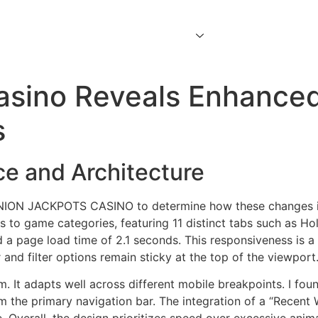
Home
About Us
Services
Contact Us
asino Reveals Enhanced
s
ce and Architecture
 UNION JACKPOTS CASINO to determine how these changes im
 to game categories, featuring 11 distinct tabs such as H
 a page load time of 2.1 seconds. This responsiveness is a
r and filter options remain sticky at the top of the viewport
tem. It adapts well across different mobile breakpoints. I 
 the primary navigation bar. The integration of a “Recent W