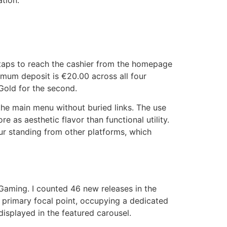
ation.
3 taps to reach the cashier from the homepage
imum deposit is €20.00 across all four
 Gold for the second.
the main menu without buried links. The use
e as aesthetic flavor than functional utility.
our standing from other platforms, which
 Gaming. I counted 46 new releases in the
 primary focal point, occupying a dedicated
displayed in the featured carousel.