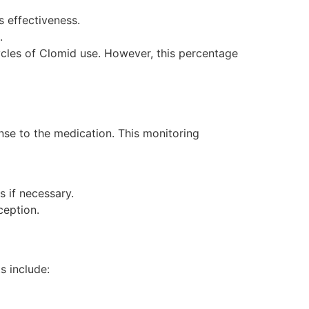
 effectiveness.
.
ycles of Clomid use. However, this percentage
nse to the medication. This monitoring
 if necessary.
ception.
s include: