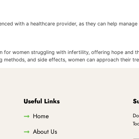
erienced with a healthcare provider, as they can help manag
 for women struggling with infertility, offering hope and t
ing methods, and side effects, women can approach their tr
Useful Links
S
Home
Do
To
About Us