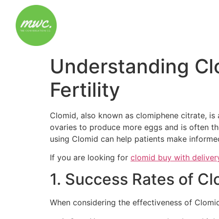
Understanding Cl
Fertility
Clomid, also known as clomiphene citrate, is 
ovaries to produce more eggs and is often the
using Clomid can help patients make informed 
If you are looking for
clomid buy with deliver
1. Success Rates of C
When considering the effectiveness of Clomid, 