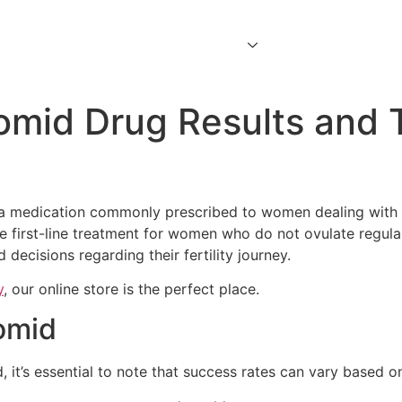
Home
About Us
Services
Contact Us
omid Drug Results and 
a medication commonly prescribed to women dealing with inf
 first-line treatment for women who do not ovulate regular
decisions regarding their fertility journey.
y
, our online store is the perfect place.
lomid
it’s essential to note that success rates can vary based on