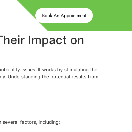
Book An Appointment
Their Impact on
ertility issues. It works by stimulating the
ly. Understanding the potential results from
 several factors, including: