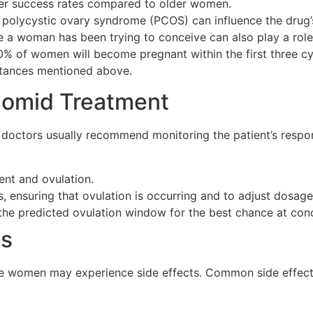
r success rates compared to older women.
polycystic ovary syndrome (PCOS) can influence the drug’s
e a woman has been trying to conceive can also play a role
0% of women will become pregnant within the first three c
mstances mentioned above.
Clomid Treatment
, doctors usually recommend monitoring the patient’s respo
ent and ovulation.
 ensuring that ovulation is occurring and to adjust dosages
 the predicted ovulation window for the best chance at con
ts
ome women may experience side effects. Common side effect