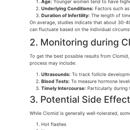
Age:
Younger women tend to have highe
Underlying Conditions:
Factors such as 
Duration of Infertility:
The length of tim
On average, studies indicate that about 30-4
can fluctuate based on the individual circu
2. Monitoring during 
To get the best possible results from Clomid
process may include:
Ultrasounds:
To track follicle developm
Blood Tests:
To measure hormone levels,
Timely Intercourse:
Particularly during
3. Potential Side Effec
While Clomid is generally well-tolerated, s
Hot flashes