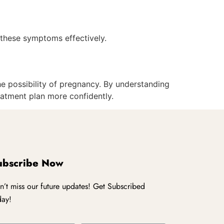
e these symptoms effectively.
he possibility of pregnancy. By understanding
eatment plan more confidently.
ubscribe Now
n’t miss our future updates! Get Subscribed
day!