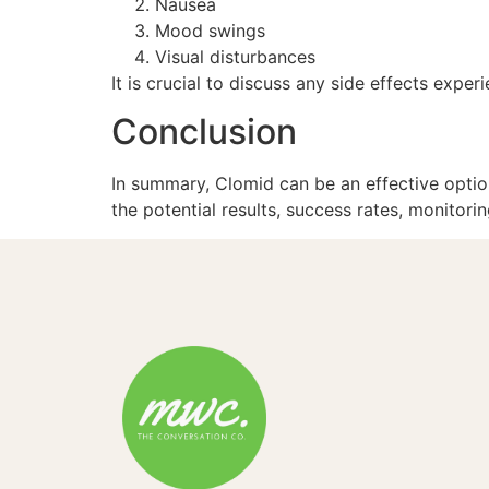
Nausea
Mood swings
Visual disturbances
It is crucial to discuss any side effects exp
Conclusion
In summary, Clomid can be an effective option
the potential results, success rates, monitor