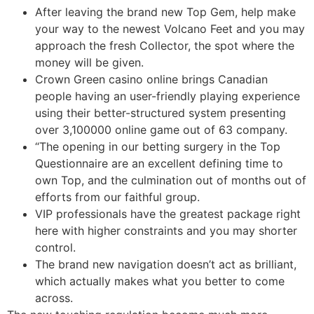
After leaving the brand new Top Gem, help make
your way to the newest Volcano Feet and you may
approach the fresh Collector, the spot where the
money will be given.
Crown Green casino online brings Canadian
people having an user-friendly playing experience
using their better-structured system presenting
over 3,100000 online game out of 63 company.
“The opening in our betting surgery in the Top
Questionnaire are an excellent defining time to
own Top, and the culmination out of months out of
efforts from our faithful group.
VIP professionals have the greatest package right
here with higher constraints and you may shorter
control.
The brand new navigation doesn’t act as brilliant,
which actually makes what you better to come
across.