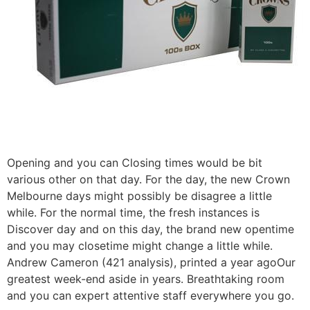
Opening and you can Closing times would be bit
various other on that day. For the day, the new Crown
Melbourne days might possibly be disagree a little
while. For the normal time, the fresh instances is
Discover day and on this day, the brand new opentime
and you may closetime might change a little while.
Andrew Cameron (421 analysis), printed a year agoOur
greatest week-end aside in years. Breathtaking room
and you can expert attentive staff everywhere you go.