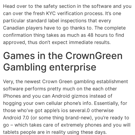
Head over to the safety section in the software and you
can over the fresh KYC verification process. It’s one
particular standard label inspections that every
Canadian players have to go thanks to. The complete
confirmation thing takes as much as 48 hours to find
approved, thus don’t expect immediate results.
Games in the CrownGreen
Gambling enterprise
Very, the newest Crown Green gambling establishment
software performs pretty much on the each other
iPhones and you can Android gizmos instead of
hogging your own cellular phone’s info. Essentially, for
those who’ve got apple’s ios several.0 otherwise
Android 7.0 (or some thing brand-new), you’re ready to
go – which takes care of extremely phones and you will
tablets people are in reality using these days.