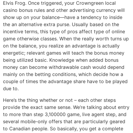
Elvis Frog. Once triggered, your Crowngreen local
casino bonus rules and other advertising currency will
show up on your balance—have a tendency to inside
the an alternative extra purse. Usually based on the
incentive terms, this type of pros affect type of online
game otherwise classes. When the really worth turns up
on the balance, you realize an advantage is actually
energetic; relevant games will teach the bonus money
being utilized basic. Knowledge when added bonus
money can become withdrawable cash would depend
mainly on the betting conditions, which decide how a
couple of times the advantage share have to be played
due to.
Here’s the thing whether or not – each other steps
provide the exact same sense. We’re talking about entry
to more than step 3,100000 game, live agent step, and
several mobile-only offers that are particularly geared
to Canadian people. So basically, you get a complete