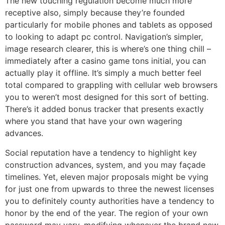
The new touching regulation become much more
receptive also, simply because they’re founded
particularly for mobile phones and tablets as opposed
to looking to adapt pc control. Navigation’s simpler,
image research clearer, this is where’s one thing chill –
immediately after a casino game tons initial, you can
actually play it offline. It’s simply a much better feel
total compared to grappling with cellular web browsers
you to weren’t most designed for this sort of betting.
There’s it added bonus tracker that presents exactly
where you stand that have your own wagering
advances.
Social reputation have a tendency to highlight key
construction advances, system, and you may façade
timelines. Yet, eleven major proposals might be vying
for just one from upwards to three the newest licenses
you to definitely county authorities have a tendency to
honor by the end of the year. The region of your own
password may vary, modifying whenever the brand new