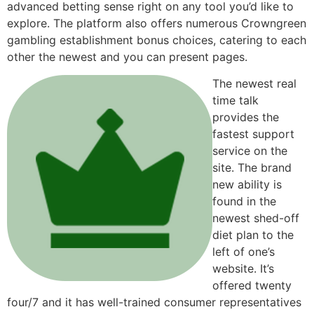
advanced betting sense right on any tool you’d like to
explore. The platform also offers numerous Crowngreen
gambling establishment bonus choices, catering to each
other the newest and you can present pages.
The newest real
time talk
provides the
fastest support
service on the
site. The brand
new ability is
found in the
newest shed-off
diet plan to the
left of one’s
website. It’s
offered twenty
four/7 and it has well-trained consumer representatives