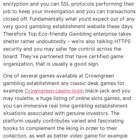
encryption and you can SSL protocols performing their
job to keep your investigation and you can transactions
closed off. Fundamentally what you’d expect out of any
very good gambling establishment website these days.
Therefore Top Eco-friendly Gambling enterprise takes
shelter rather undoubtedly – we’re also talking HTTPS
security and you may safer fee control across the
board. They’ve partnered that have certified game
organization, that is usually a good sign.
One of several games available at Crowngreen
gambling establishment are classic desk games for
example
Crowngreen casino login
black-jack and you
may roulette, a huge listing of online slots games, and
you can immersive real time gambling establishment
situations associated with genuine investors. The
platform usually contributes varied and fascinating
books to complement the liking in order to their
collection, as well as better video game for example