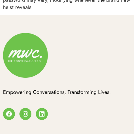
heist reveals.
Empowering Conversations, Transforming Lives.