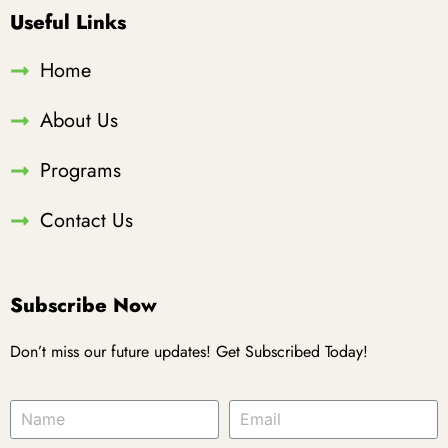
Useful Links
Home
About Us
Programs
Contact Us
Subscribe Now
Don’t miss our future updates! Get Subscribed Today!