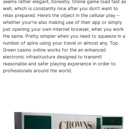
seems rather elegant, honestly. Online game load fast as
well, which is constantly nice after you don’t want to
relax prepared. Here’s the object in the cellular play –
whether your’re also making use of their app or simply
just opening your own internet browser, what you work
the same. Pretty simpler when you need to squeeze in a
number of spins using your travel or almost any. Top
Green casino online works for the an enhanced
electronic infrastructure designed to transmit
reasonable and safer playing experience in order to
professionals around the world.