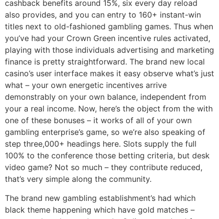
cashback benefits around 15%, six every day reload
also provides, and you can entry to 160+ instant-win
titles next to old-fashioned gambling games. Thus when
you’ve had your Crown Green incentive rules activated,
playing with those individuals advertising and marketing
finance is pretty straightforward. The brand new local
casino’s user interface makes it easy observe what’s just
what – your own energetic incentives arrive
demonstrably on your own balance, independent from
your a real income. Now, here’s the object from the with
one of these bonuses – it works of all of your own
gambling enterprise’s game, so we’re also speaking of
step three,000+ headings here. Slots supply the full
100% to the conference those betting criteria, but desk
video game? Not so much – they contribute reduced,
that’s very simple along the community.
The brand new gambling establishment’s had which
black theme happening which have gold matches –