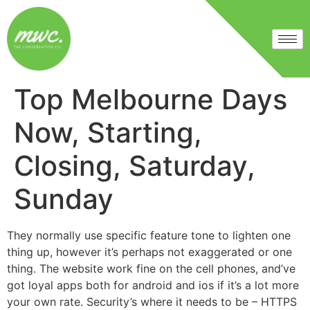
Top Melbourne Days
Now, Starting,
Closing, Saturday,
Sunday
They normally use specific feature tone to lighten one
thing up, however it’s perhaps not exaggerated or one
thing. The website work fine on the cell phones, and’ve
got loyal apps both for android and ios if it’s a lot more
your own rate. Security’s where it needs to be – HTTPS