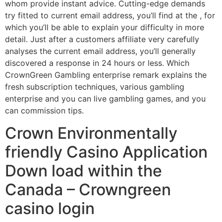
whom provide instant advice. Cutting-edge demands
try fitted to current email address, you’ll find at the , for
which you’ll be able to explain your difficulty in more
detail. Just after a customers affiliate very carefully
analyses the current email address, you’ll generally
discovered a response in 24 hours or less. Which
CrownGreen Gambling enterprise remark explains the
fresh subscription techniques, various gambling
enterprise and you can live gambling games, and you
can commission tips.
Crown Environmentally
friendly Casino Application
Down load within the
Canada – Crowngreen
casino login