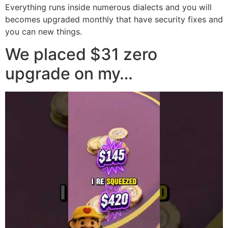
Everything runs inside numerous dialects and you will
becomes upgraded monthly that have security fixes and
you can new things.
We placed $31 zero
upgrade on my…