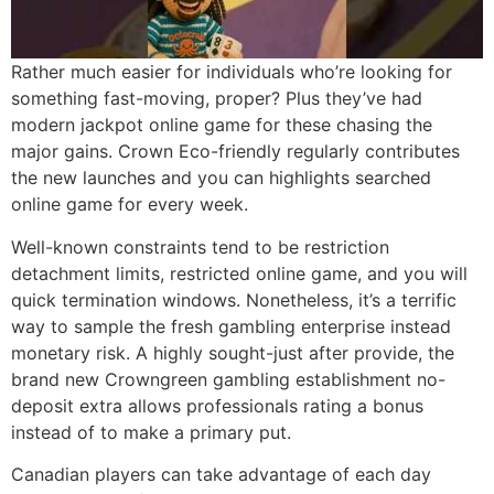
Rather much easier for individuals who’re looking for
something fast-moving, proper? Plus they’ve had
modern jackpot online game for these chasing the
major gains. Crown Eco-friendly regularly contributes
the new launches and you can highlights searched
online game for every week.
Well-known constraints tend to be restriction
detachment limits, restricted online game, and you will
quick termination windows. Nonetheless, it’s a terrific
way to sample the fresh gambling enterprise instead
monetary risk. A highly sought-just after provide, the
brand new Crowngreen gambling establishment no-
deposit extra allows professionals rating a bonus
instead of to make a primary put.
Canadian players can take advantage of each day