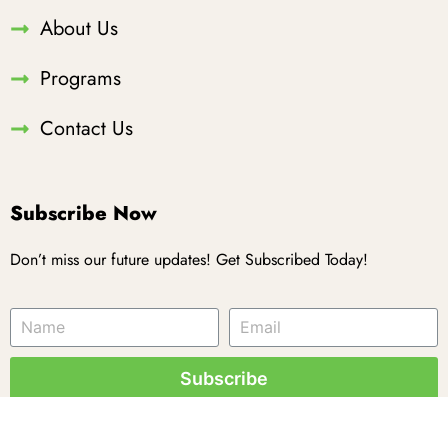
About Us
Programs
Contact Us
Subscribe Now
Don’t miss our future updates! Get Subscribed Today!
Subscribe