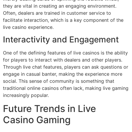
they are vital in creating an engaging environment.
Often, dealers are trained in customer service to
facilitate interaction, which is a key component of the
live casino experience.
Interactivity and Engagement
One of the defining features of live casinos is the ability
for players to interact with dealers and other players.
Through live chat features, players can ask questions or
engage in casual banter, making the experience more
social. This sense of community is something that
traditional online casinos often lack, making live gaming
increasingly popular.
Future Trends in Live
Casino Gaming