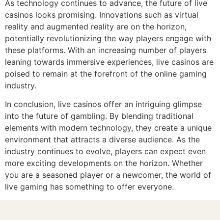
As technology continues to advance, the future of live
casinos looks promising. Innovations such as virtual
reality and augmented reality are on the horizon,
potentially revolutionizing the way players engage with
these platforms. With an increasing number of players
leaning towards immersive experiences, live casinos are
poised to remain at the forefront of the online gaming
industry.
In conclusion, live casinos offer an intriguing glimpse
into the future of gambling. By blending traditional
elements with modern technology, they create a unique
environment that attracts a diverse audience. As the
industry continues to evolve, players can expect even
more exciting developments on the horizon. Whether
you are a seasoned player or a newcomer, the world of
live gaming has something to offer everyone.