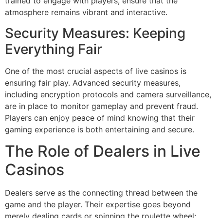
trained to engage with players, ensure that the
atmosphere remains vibrant and interactive.
Security Measures: Keeping
Everything Fair
One of the most crucial aspects of live casinos is
ensuring fair play. Advanced security measures,
including encryption protocols and camera surveillance,
are in place to monitor gameplay and prevent fraud.
Players can enjoy peace of mind knowing that their
gaming experience is both entertaining and secure.
The Role of Dealers in Live
Casinos
Dealers serve as the connecting thread between the
game and the player. Their expertise goes beyond
merely dealing cards or spinning the roulette wheel;