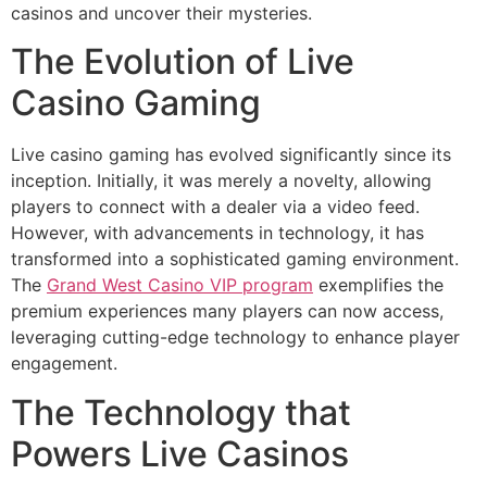
casinos and uncover their mysteries.
The Evolution of Live
Casino Gaming
Live casino gaming has evolved significantly since its
inception. Initially, it was merely a novelty, allowing
players to connect with a dealer via a video feed.
However, with advancements in technology, it has
transformed into a sophisticated gaming environment.
The
Grand West Casino VIP program
exemplifies the
premium experiences many players can now access,
leveraging cutting-edge technology to enhance player
engagement.
The Technology that
Powers Live Casinos