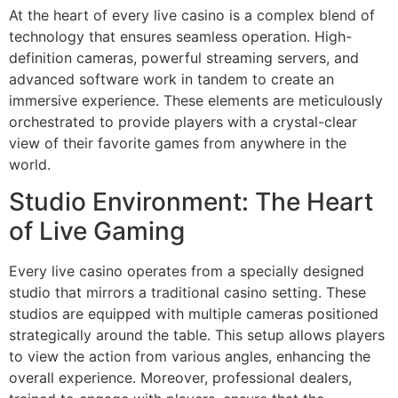
At the heart of every live casino is a complex blend of
technology that ensures seamless operation. High-
definition cameras, powerful streaming servers, and
advanced software work in tandem to create an
immersive experience. These elements are meticulously
orchestrated to provide players with a crystal-clear
view of their favorite games from anywhere in the
world.
Studio Environment: The Heart
of Live Gaming
Every live casino operates from a specially designed
studio that mirrors a traditional casino setting. These
studios are equipped with multiple cameras positioned
strategically around the table. This setup allows players
to view the action from various angles, enhancing the
overall experience. Moreover, professional dealers,