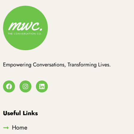
Empowering Conversations, Transforming Lives.
Useful Links
Home