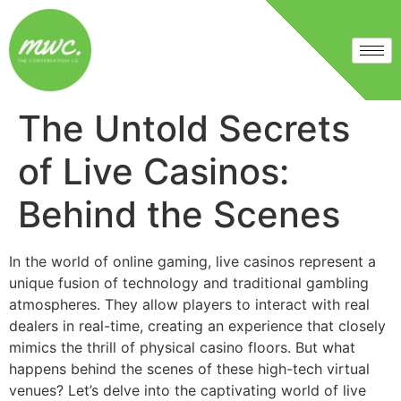
The Untold Secrets
of Live Casinos:
Behind the Scenes
In the world of online gaming, live casinos represent a
unique fusion of technology and traditional gambling
atmospheres. They allow players to interact with real
dealers in real-time, creating an experience that closely
mimics the thrill of physical casino floors. But what
happens behind the scenes of these high-tech virtual
venues? Let’s delve into the captivating world of live