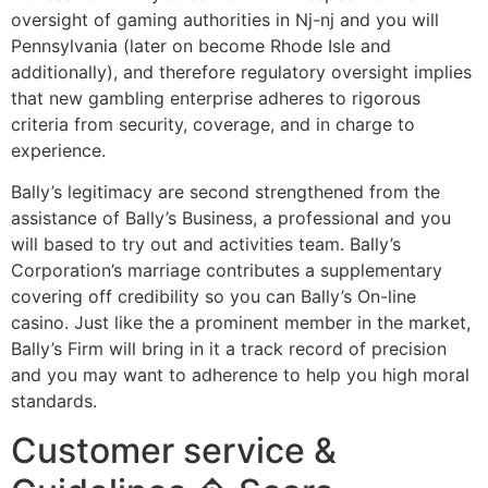
oversight of gaming authorities in Nj-nj and you will
Pennsylvania (later on become Rhode Isle and
additionally), and therefore regulatory oversight implies
that new gambling enterprise adheres to rigorous
criteria from security, coverage, and in charge to
experience.
Bally’s legitimacy are second strengthened from the
assistance of Bally’s Business, a professional and you
will based to try out and activities team. Bally’s
Corporation’s marriage contributes a supplementary
covering off credibility so you can Bally’s On-line
casino. Just like the a prominent member in the market,
Bally’s Firm will bring in it a track record of precision
and you may want to adherence to help you high moral
standards.
Customer service &