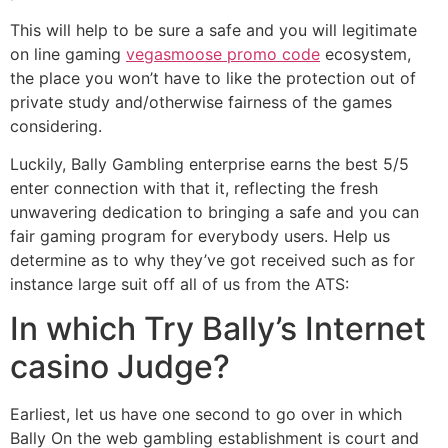
This will help to be sure a safe and you will legitimate
on line gaming
vegasmoose promo code
ecosystem,
the place you won’t have to like the protection out of
private study and/otherwise fairness of the games
considering.
Luckily, Bally Gambling enterprise earns the best 5/5
enter connection with that it, reflecting the fresh
unwavering dedication to bringing a safe and you can
fair gaming program for everybody users. Help us
determine as to why they’ve got received such as for
instance large suit off all of us from the ATS:
In which Try Bally’s Internet
casino Judge?
Earliest, let us have one second to go over in which
Bally On the web gambling establishment is court and