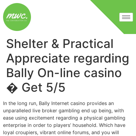
Shelter & Practical
Appreciate regarding
Bally On-line casino
� Get 5/5
In the long run, Bally Internet casino provides an
unparalleled live broker gambling end up being, with
ease using excitement regarding a physical gambling
enterprise in order to players’ household. Which have
loyal croupiers, vibrant online forums, and you will