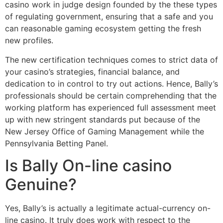
casino work in judge design founded by the these types
of regulating government, ensuring that a safe and you
can reasonable gaming ecosystem getting the fresh
new profiles.
The new certification techniques comes to strict data of
your casino’s strategies, financial balance, and
dedication to in control to try out actions. Hence, Bally’s
professionals should be certain comprehending that the
working platform has experienced full assessment meet
up with new stringent standards put because of the
New Jersey Office of Gaming Management while the
Pennsylvania Betting Panel.
Is Bally On-line casino
Genuine?
Yes, Bally’s is actually a legitimate actual-currency on-
line casino. It truly does work with respect to the