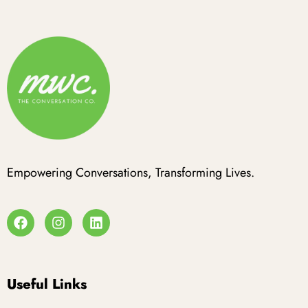
Empowering Conversations, Transforming Lives.
Useful Links