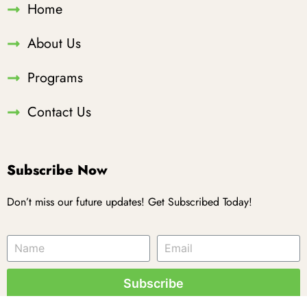
Home
About Us
Programs
Contact Us
Subscribe Now
Don’t miss our future updates! Get Subscribed Today!
Subscribe