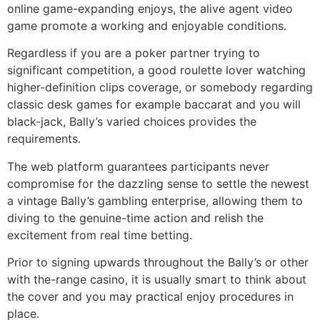
online game-expanding enjoys, the alive agent video
game promote a working and enjoyable conditions.
Regardless if you are a poker partner trying to
significant competition, a good roulette lover watching
higher-definition clips coverage, or somebody regarding
classic desk games for example baccarat and you will
black-jack, Bally’s varied choices provides the
requirements.
The web platform guarantees participants never
compromise for the dazzling sense to settle the newest
a vintage Bally’s gambling enterprise, allowing them to
diving to the genuine-time action and relish the
excitement from real time betting.
Prior to signing upwards throughout the Bally’s or other
with the-range casino, it is usually smart to think about
the cover and you may practical enjoy procedures in
place.