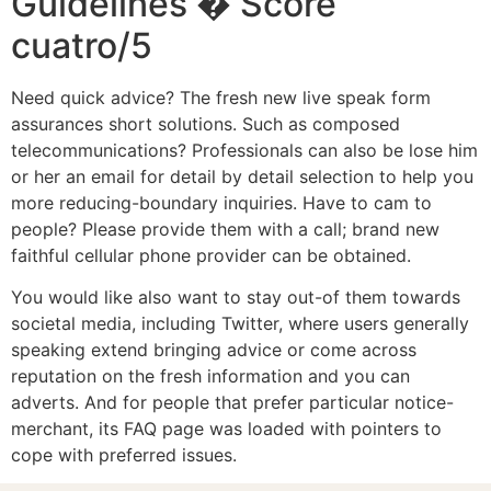
Guidelines � Score
cuatro/5
Need quick advice? The fresh new live speak form
assurances short solutions. Such as composed
telecommunications? Professionals can also be lose him
or her an email for detail by detail selection to help you
more reducing-boundary inquiries. Have to cam to
people? Please provide them with a call; brand new
faithful cellular phone provider can be obtained.
You would like also want to stay out-of them towards
societal media, including Twitter, where users generally
speaking extend bringing advice or come across
reputation on the fresh information and you can
adverts. And for people that prefer particular notice-
merchant, its FAQ page was loaded with pointers to
cope with preferred issues.