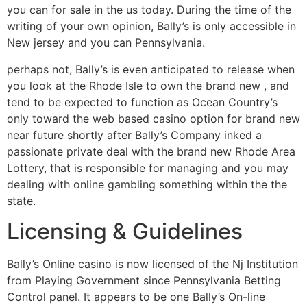
you can for sale in the us today. During the time of the
writing of your own opinion, Bally’s is only accessible in
New jersey and you can Pennsylvania.
perhaps not, Bally’s is even anticipated to release when
you look at the Rhode Isle to own the brand new , and
tend to be expected to function as Ocean Country’s
only toward the web based casino option for brand new
near future shortly after Bally’s Company inked a
passionate private deal with the brand new Rhode Area
Lottery, that is responsible for managing and you may
dealing with online gambling something within the the
state.
Licensing & Guidelines
Bally’s Online casino is now licensed of the Nj Institution
from Playing Government since Pennsylvania Betting
Control panel. It appears to be one Bally’s On-line