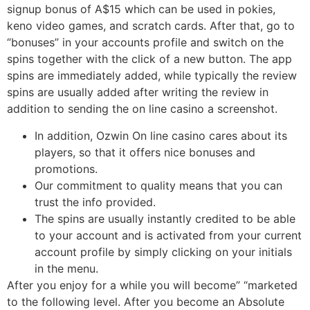
signup bonus of A$15 which can be used in pokies,
keno video games, and scratch cards. After that, go to
“bonuses” in your accounts profile and switch on the
spins together with the click of a new button. The app
spins are immediately added, while typically the review
spins are usually added after writing the review in
addition to sending the on line casino a screenshot.
In addition, Ozwin On line casino cares about its
players, so that it offers nice bonuses and
promotions.
Our commitment to quality means that you can
trust the info provided.
The spins are usually instantly credited to be able
to your account and is activated from your current
account profile by simply clicking on your initials
in the menu.
After you enjoy for a while you will become” “marketed
to the following level. After you become an Absolute