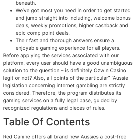
beneath.
We’ve got most you need in order to get started
and jump straight into including, welcome bonus
deals, weekly promotions, higher cashback and
epic comp point deals.
Their fast and thorough answers ensure a
enjoyable gaming experience for all players.
Before applying the services associated with our
platform, every user should have a good unambiguous
solution to the question – is definitely Ozwin Casino
legit or not? Also, all points of the particular” “Aussie
legislation concerning internet gambling are strictly
considered. Therefore, the program distributes its
gaming services on a fully legal base, guided by
recognized regulations and pieces of rules.
Table Of Contents
Red Canine offers all brand new Aussies a cost-free