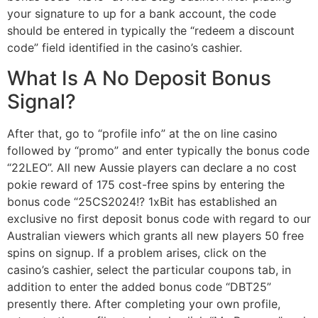
your signature to up for a bank account, the code
should be entered in typically the “redeem a discount
code” field identified in the casino’s cashier.
What Is A No Deposit Bonus
Signal?
After that, go to “profile info” at the on line casino
followed by “promo” and enter typically the bonus code
“22LEO”. All new Aussie players can declare a no cost
pokie reward of 175 cost-free spins by entering the
bonus code “25CS2024!? 1xBit has established an
exclusive no first deposit bonus code with regard to our
Australian viewers which grants all new players 50 free
spins on signup. If a problem arises, click on the
casino’s cashier, select the particular coupons tab, in
addition to enter the added bonus code “DBT25”
presently there. After completing your own profile,