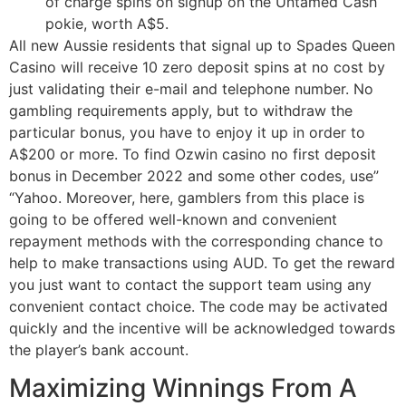
of charge spins on signup on the Untamed Cash
pokie, worth A$5.
All new Aussie residents that signal up to Spades Queen
Casino will receive 10 zero deposit spins at no cost by
just validating their e-mail and telephone number. No
gambling requirements apply, but to withdraw the
particular bonus, you have to enjoy it up in order to
A$200 or more. To find Ozwin casino no first deposit
bonus in December 2022 and some other codes, use”
“Yahoo. Moreover, here, gamblers from this place is
going to be offered well-known and convenient
repayment methods with the corresponding chance to
help to make transactions using AUD. To get the reward
you just want to contact the support team using any
convenient contact choice. The code may be activated
quickly and the incentive will be acknowledged towards
the player’s bank account.
Maximizing Winnings From A