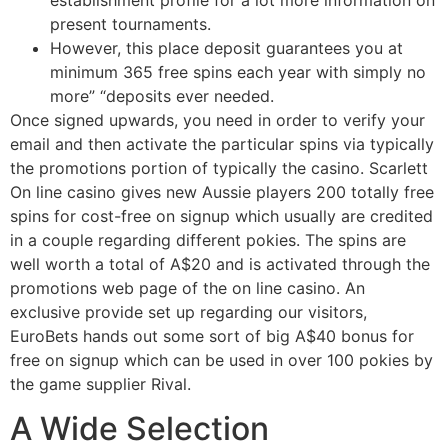
present tournaments.
However, this place deposit guarantees you at
minimum 365 free spins each year with simply no
more” “deposits ever needed.
Once signed upwards, you need in order to verify your
email and then activate the particular spins via typically
the promotions portion of typically the casino. Scarlett
On line casino gives new Aussie players 200 totally free
spins for cost-free on signup which usually are credited
in a couple regarding different pokies. The spins are
well worth a total of A$20 and is activated through the
promotions web page of the on line casino. An
exclusive provide set up regarding our visitors,
EuroBets hands out some sort of big A$40 bonus for
free on signup which can be used in over 100 pokies by
the game supplier Rival.
A Wide Selection