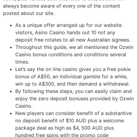
always become aware of every one of the content
posted about our site.
As a unique offer arranged up for our website
visitors, Asino Casino hands out 10 not any
deposit free rotates to all new Australian signees.
Throughout this guide, we all mentioned the Ozwin
Casino bonus conditions and conditions several
times.
Let’s say the on line casino gives you a free pokie
bonus of A$50, an individual gamble for a while,
win up to A$300, and then demand a withdrawal.
By following these steps, you can easily claim and
enjoy the zero deposit bonuses provided by Ozwin
Casino.
New players can consider benefit of a substantive
no deposit benefit of $10 AUD plus a welcome
package deal as high as $4, 500 AUD plus
hundred free spins with the promo code