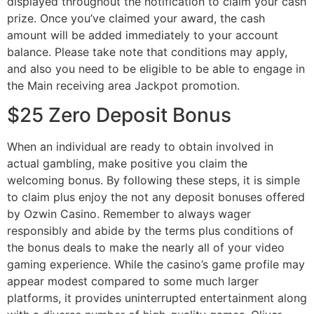
displayed throughout the notification to claim your cash
prize. Once you’ve claimed your award, the cash
amount will be added immediately to your account
balance. Please take note that conditions may apply,
and also you need to be eligible to be able to engage in
the Main receiving area Jackpot promotion.
$25 Zero Deposit Bonus
When an individual are ready to obtain involved in
actual gambling, make positive you claim the
welcoming bonus. By following these steps, it is simple
to claim plus enjoy the not any deposit bonuses offered
by Ozwin Casino. Remember to always wager
responsibly and abide by the terms plus conditions of
the bonus deals to make the nearly all of your video
gaming experience. While the casino’s game profile may
appear modest compared to some much larger
platforms, it provides uninterrupted entertainment along