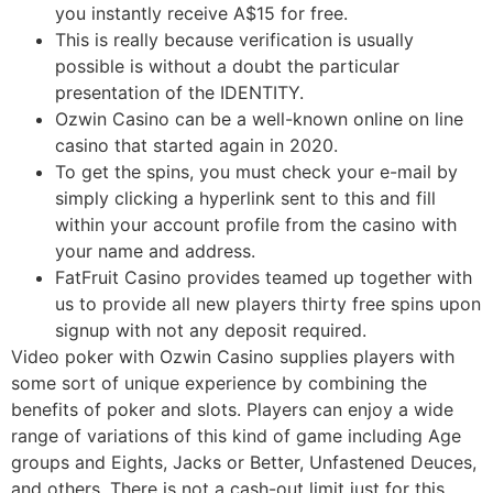
you instantly receive A$15 for free.
This is really because verification is usually
possible is without a doubt the particular
presentation of the IDENTITY.
Ozwin Casino can be a well-known online on line
casino that started again in 2020.
To get the spins, you must check your e-mail by
simply clicking a hyperlink sent to this and fill
within your account profile from the casino with
your name and address.
FatFruit Casino provides teamed up together with
us to provide all new players thirty free spins upon
signup with not any deposit required.
Video poker with Ozwin Casino supplies players with
some sort of unique experience by combining the
benefits of poker and slots. Players can enjoy a wide
range of variations of this kind of game including Age
groups and Eights, Jacks or Better, Unfastened Deuces,
and others. There is not a cash-out limit just for this