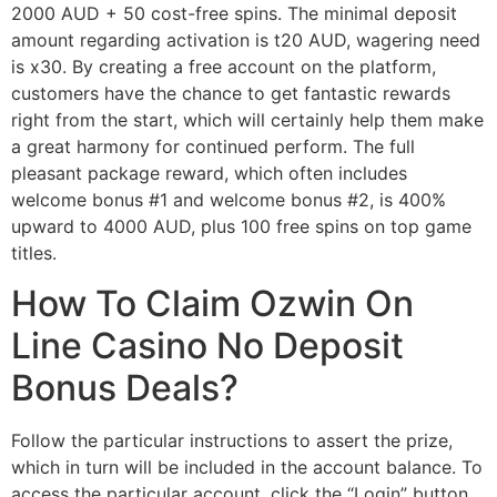
2000 AUD + 50 cost-free spins. The minimal deposit
amount regarding activation is t20 AUD, wagering need
is x30. By creating a free account on the platform,
customers have the chance to get fantastic rewards
right from the start, which will certainly help them make
a great harmony for continued perform. The full
pleasant package reward, which often includes
welcome bonus #1 and welcome bonus #2, is 400%
upward to 4000 AUD, plus 100 free spins on top game
titles.
How To Claim Ozwin On
Line Casino No Deposit
Bonus Deals?
Follow the particular instructions to assert the prize,
which in turn will be included in the account balance. To
access the particular account, click the “Login” button