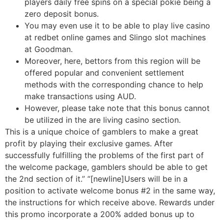
players daily free spins on a special pokie being a
zero deposit bonus.
You may even use it to be able to play live casino
at redbet online games and Slingo slot machines
at Goodman.
Moreover, here, bettors from this region will be
offered popular and convenient settlement
methods with the corresponding chance to help
make transactions using AUD.
However, please take note that this bonus cannot
be utilized in the are living casino section.
This is a unique choice of gamblers to make a great
profit by playing their exclusive games. After
successfully fulfilling the problems of the first part of
the welcome package, gamblers should be able to get
the 2nd section of it.” “[newline]Users will be in a
position to activate welcome bonus #2 in the same way,
the instructions for which receive above. Rewards under
this promo incorporate a 200% added bonus up to