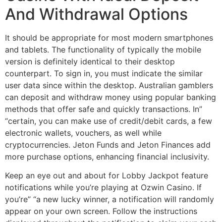
And Withdrawal Options
It should be appropriate for most modern smartphones
and tablets. The functionality of typically the mobile
version is definitely identical to their desktop
counterpart. To sign in, you must indicate the similar
user data since within the desktop. Australian gamblers
can deposit and withdraw money using popular banking
methods that offer safe and quickly transactions. In”
“certain, you can make use of credit/debit cards, a few
electronic wallets, vouchers, as well while
cryptocurrencies. Jeton Funds and Jeton Finances add
more purchase options, enhancing financial inclusivity.
Keep an eye out and about for Lobby Jackpot feature
notifications while you’re playing at Ozwin Casino. If
you’re” “a new lucky winner, a notification will randomly
appear on your own screen. Follow the instructions