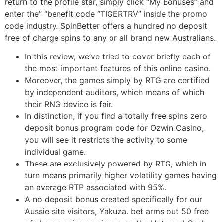
return to the profile star, simply click “My Bonuses” and
enter the” “benefit code “TIGERTRV” inside the promo
code industry. SpinBetter offers a hundred no deposit
free of charge spins to any or all brand new Australians.
In this review, we’ve tried to cover briefly each of
the most important features of this online casino.
Moreover, the games simply by RTG are certified
by independent auditors, which means of which
their RNG device is fair.
In distinction, if you find a totally free spins zero
deposit bonus program code for Ozwin Casino,
you will see it restricts the activity to some
individual game.
These are exclusively powered by RTG, which in
turn means primarily higher volatility games having
an average RTP associated with 95%.
A no deposit bonus created specifically for our
Aussie site visitors, Yakuza. bet arms out 50 free