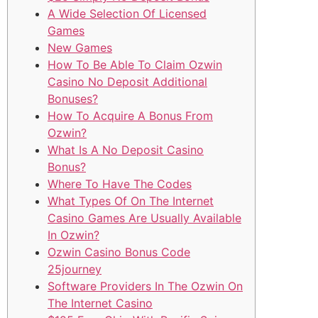
A Wide Selection Of Licensed
Games
New Games
How To Be Able To Claim Ozwin
Casino No Deposit Additional
Bonuses?
How To Acquire A Bonus From
Ozwin?
What Is A No Deposit Casino
Bonus?
Where To Have The Codes
What Types Of On The Internet
Casino Games Are Usually Available
In Ozwin?
Ozwin Casino Bonus Code
25journey
Software Providers In The Ozwin On
The Internet Casino