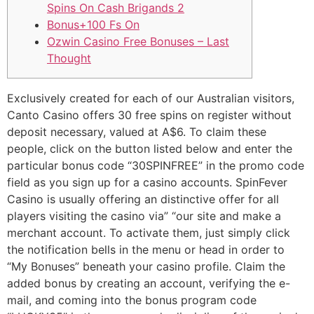
Spins On Cash Brigands 2
Bonus+100 Fs On
Ozwin Casino Free Bonuses – Last
Thought
Exclusively created for each of our Australian visitors,
Canto Casino offers 30 free spins on register without
deposit necessary, valued at A$6. To claim these
people, click on the button listed below and enter the
particular bonus code “30SPINFREE” in the promo code
field as you sign up for a casino accounts. SpinFever
Casino is usually offering an distinctive offer for all
players visiting the casino via” “our site and make a
merchant account. To activate them, just simply click
the notification bells in the menu or head in order to
“My Bonuses” beneath your casino profile. Claim the
added bonus by creating an account, verifying the e-
mail, and coming into the bonus program code