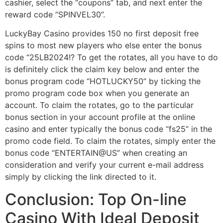
cashier, select the “coupons” tab, and next enter the
reward code “SPINVEL30”.
LuckyBay Casino provides 150 no first deposit free
spins to most new players who else enter the bonus
code “25LB2024!? To get the rotates, all you have to do
is definitely click the claim key below and enter the
bonus program code “HOTLUCKY50” by ticking the
promo program code box when you generate an
account. To claim the rotates, go to the particular
bonus section in your account profile at the online
casino and enter typically the bonus code “fs25” in the
promo code field. To claim the rotates, simply enter the
bonus code “ENTERTAIN@US” when creating an
consideration and verify your current e-mail address
simply by clicking the link directed to it.
Conclusion: Top On-line
Casino With Ideal Deposit