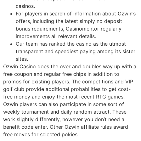
casinos.
For players in search of information about Ozwin’s
offers, including the latest simply no deposit
bonus requirements, Casinomentor regularly
improvements all relevant details.
Our team has ranked the casino as the utmost
transparent and speediest paying among its sister
sites.
Ozwin Casino does the over and doubles way up with a
free coupon and regular free chips in addition to
promos for existing players. The competitions and VIP
golf club provide additional probabilities to get cost-
free money and enjoy the most recent RTG games.
Ozwin players can also participate in some sort of
weekly tournament and daily random attract. These
work slightly differently, however you don’t need a
benefit code enter. Other Ozwin affiliate rules award
free moves for selected pokies.