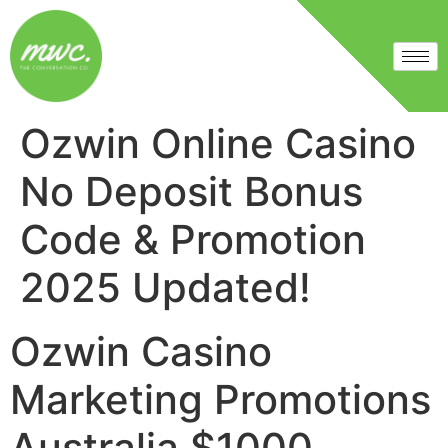
Ozwin Online Casino
No Deposit Bonus
Code & Promotion
2025 Updated!
Ozwin Casino
Marketing Promotions
Australia $1000