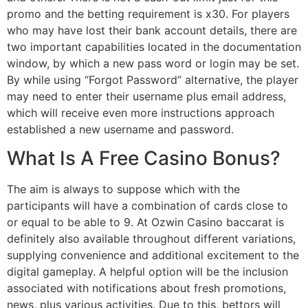
promo and the betting requirement is x30. For players
who may have lost their bank account details, there are
two important capabilities located in the documentation
window, by which a new pass word or login may be set.
By while using “Forgot Password” alternative, the player
may need to enter their username plus email address,
which will receive even more instructions approach
established a new username and password.
What Is A Free Casino Bonus?
The aim is always to suppose which with the
participants will have a combination of cards close to
or equal to be able to 9. At Ozwin Casino baccarat is
definitely also available throughout different variations,
supplying convenience and additional excitement to the
digital gameplay. A helpful option will be the inclusion
associated with notifications about fresh promotions,
news, plus various activities. Due to this, bettors will