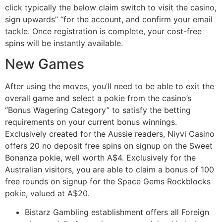
click typically the below claim switch to visit the casino,
sign upwards” “for the account, and confirm your email
tackle. Once registration is complete, your cost-free
spins will be instantly available.
New Games
After using the moves, you’ll need to be able to exit the
overall game and select a pokie from the casino’s
“Bonus Wagering Category” to satisfy the betting
requirements on your current bonus winnings.
Exclusively created for the Aussie readers, Niyvi Casino
offers 20 no deposit free spins on signup on the Sweet
Bonanza pokie, well worth A$4. Exclusively for the
Australian visitors, you are able to claim a bonus of 100
free rounds on signup for the Space Gems Rockblocks
pokie, valued at A$20.
Bistarz Gambling establishment offers all Foreign