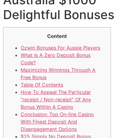
Delightful Bonuses
Content
Ozwin Bonuses For Aussie Players
What Is A Zero Deposit Bonus
Code?
Maximizing Winnings Through A
Free Bonus
Table Of Contents
How To Appeal The Particular
“receipt / Non-receipt” Of Any
Bonus Within A Casino
Conclusion: Top On-line Casino
With Finest Deposit And
Disengagement Options
$25 Simply No Deposit Bonus