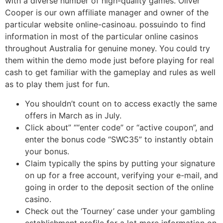
with a diverse number of high-quality games. Oliver
Cooper is our own affiliate manager and owner of the
particular website online-casinoau. possuindo to find
information in most of the particular online casinos
throughout Australia for genuine money. You could try
them within the demo mode just before playing for real
cash to get familiar with the gameplay and rules as well
as to play them just for fun.
You shouldn’t count on to access exactly the same
offers in March as in July.
Click about” ““enter code” or “active coupon”, and
enter the bonus code “SWC35” to instantly obtain
your bonus.
Claim typically the spins by putting your signature
on up for a free account, verifying your e-mail, and
going in order to the deposit section of the online
casino.
Check out the ‘Tourney’ case under your gambling
establishment profile for a lot more information on