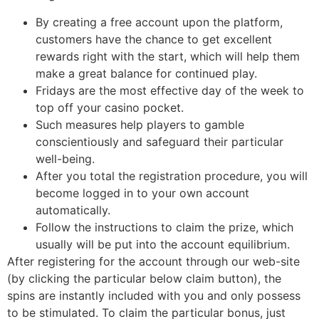
By creating a free account upon the platform,
customers have the chance to get excellent
rewards right with the start, which will help them
make a great balance for continued play.
Fridays are the most effective day of the week to
top off your casino pocket.
Such measures help players to gamble
conscientiously and safeguard their particular
well-being.
After you total the registration procedure, you will
become logged in to your own account
automatically.
Follow the instructions to claim the prize, which
usually will be put into the account equilibrium.
After registering for the account through our web-site
(by clicking the particular below claim button), the
spins are instantly included with you and only possess
to be stimulated. To claim the particular bonus, just