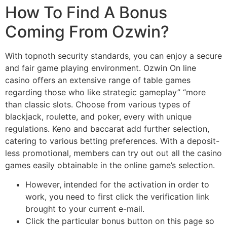
How To Find A Bonus
Coming From Ozwin?
With topnoth security standards, you can enjoy a secure
and fair game playing environment. Ozwin On line
casino offers an extensive range of table games
regarding those who like strategic gameplay” “more
than classic slots. Choose from various types of
blackjack, roulette, and poker, every with unique
regulations. Keno and baccarat add further selection,
catering to various betting preferences. With a deposit-
less promotional, members can try out out all the casino
games easily obtainable in the online game’s selection.
However, intended for the activation in order to
work, you need to first click the verification link
brought to your current e-mail.
Click the particular bonus button on this page so