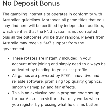
No Deposit Bonus
The gambling internet site operates in conformity with
Australian guidelines. Moreover, all game titles that you
may find here will be certified by independent auditors,
which verifies that the RNG system is not corrupted
plus all the outcomes will be truly random. Players from
Australia may receive 24/7 support from the
government.
These rotates are instantly included in your
account after joining and simply need to always be
activated by heading to your user profile.
All games are powered by RTG’s innovative and
reliable software, promising top quality graphics,
smooth gameplay, and fair effects.
This is an exclusive bonus program code set up
for our Australian visitors that only works when
you register by pressing what he claims button