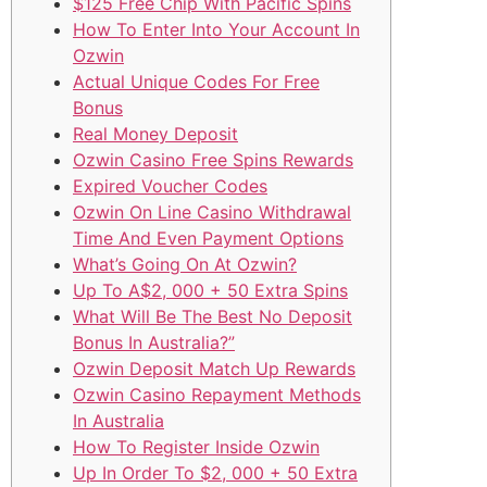
$125 Free Chip With Pacific Spins
How To Enter Into Your Account In
Ozwin
Actual Unique Codes For Free
Bonus
Real Money Deposit
Ozwin Casino Free Spins Rewards
Expired Voucher Codes
Ozwin On Line Casino Withdrawal
Time And Even Payment Options
What’s Going On At Ozwin?
Up To A$2, 000 + 50 Extra Spins
What Will Be The Best No Deposit
Bonus In Australia?”
Ozwin Deposit Match Up Rewards
Ozwin Casino Repayment Methods
In Australia
How To Register Inside Ozwin
Up In Order To $2, 000 + 50 Extra