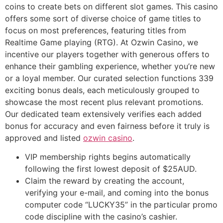
coins to create bets on different slot games. This casino
offers some sort of diverse choice of game titles to
focus on most preferences, featuring titles from
Realtime Game playing (RTG). At Ozwin Casino, we
incentive our players together with generous offers to
enhance their gambling experience, whether you’re new
or a loyal member. Our curated selection functions 339
exciting bonus deals, each meticulously grouped to
showcase the most recent plus relevant promotions.
Our dedicated team extensively verifies each added
bonus for accuracy and even fairness before it truly is
approved and listed
ozwin casino
.
VIP membership rights begins automatically
following the first lowest deposit of $25AUD.
Claim the reward by creating the account,
verifying your e-mail, and coming into the bonus
computer code “LUCKY35” in the particular promo
code discipline with the casino’s cashier.