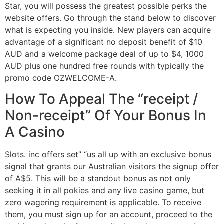
Star, you will possess the greatest possible perks the
website offers. Go through the stand below to discover
what is expecting you inside. New players can acquire
advantage of a significant no deposit benefit of $10
AUD and a welcome package deal of up to $4, 1000
AUD plus one hundred free rounds with typically the
promo code OZWELCOME-A.
How To Appeal The “receipt /
Non-receipt” Of Your Bonus In
A Casino
Slots. inc offers set” “us all up with an exclusive bonus
signal that grants our Australian visitors the signup offer
of A$5. This will be a standout bonus as not only
seeking it in all pokies and any live casino game, but
zero wagering requirement is applicable. To receive
them, you must sign up for an account, proceed to the