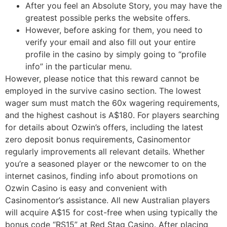
After you feel an Absolute Story, you may have the
greatest possible perks the website offers.
However, before asking for them, you need to
verify your email and also fill out your entire
profile in the casino by simply going to “profile
info” in the particular menu.
However, please notice that this reward cannot be
employed in the survive casino section. The lowest
wager sum must match the 60x wagering requirements,
and the highest cashout is A$180. For players searching
for details about Ozwin’s offers, including the latest
zero deposit bonus requirements, Casinomentor
regularly improvements all relevant details. Whether
you’re a seasoned player or the newcomer to on the
internet casinos, finding info about promotions on
Ozwin Casino is easy and convenient with
Casinomentor’s assistance. All new Australian players
will acquire A$15 for cost-free when using typically the
bonus code “RS15” at Red Stag Casino. After placing