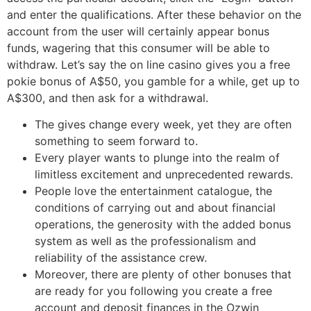
and enter the qualifications. After these behavior on the
account from the user will certainly appear bonus
funds, wagering that this consumer will be able to
withdraw. Let’s say the on line casino gives you a free
pokie bonus of A$50, you gamble for a while, get up to
A$300, and then ask for a withdrawal.
The gives change every week, yet they are often
something to seem forward to.
Every player wants to plunge into the realm of
limitless excitement and unprecedented rewards.
People love the entertainment catalogue, the
conditions of carrying out and about financial
operations, the generosity with the added bonus
system as well as the professionalism and
reliability of the assistance crew.
Moreover, there are plenty of other bonuses that
are ready for you following you create a free
account and deposit finances in the Ozwin