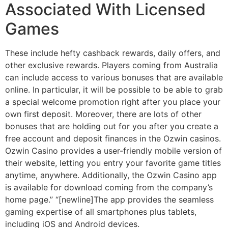
Associated With Licensed
Games
These include hefty cashback rewards, daily offers, and
other exclusive rewards. Players coming from Australia
can include access to various bonuses that are available
online. In particular, it will be possible to be able to grab
a special welcome promotion right after you place your
own first deposit. Moreover, there are lots of other
bonuses that are holding out for you after you create a
free account and deposit finances in the Ozwin casinos.
Ozwin Casino provides a user-friendly mobile version of
their website, letting you entry your favorite game titles
anytime, anywhere. Additionally, the Ozwin Casino app
is available for download coming from the company’s
home page.” “[newline]The app provides the seamless
gaming expertise of all smartphones plus tablets,
including iOS and Android devices.