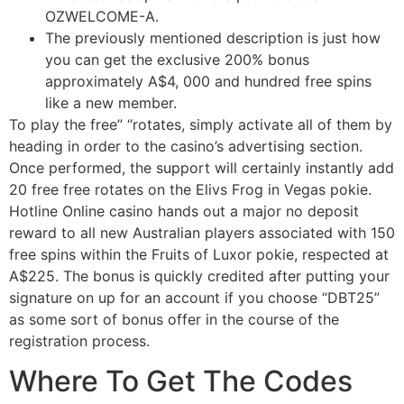
OZWELCOME-A.
The previously mentioned description is just how
you can get the exclusive 200% bonus
approximately A$4, 000 and hundred free spins
like a new member.
To play the free” “rotates, simply activate all of them by
heading in order to the casino’s advertising section.
Once performed, the support will certainly instantly add
20 free free rotates on the Elivs Frog in Vegas pokie.
Hotline Online casino hands out a major no deposit
reward to all new Australian players associated with 150
free spins within the Fruits of Luxor pokie, respected at
A$225. The bonus is quickly credited after putting your
signature on up for an account if you choose “DBT25”
as some sort of bonus offer in the course of the
registration process.
Where To Get The Codes