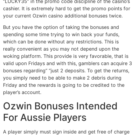
“LUCKY35” in the promo code discipline of the casino’s
cashier. It is extremely hard to get the promo points for
your current Ozwin casino additional bonuses twice.
But you have the option of taking the bonuses and
spending some time trying to win back your funds,
which can be done without any restrictions. This is
really convenient as you may not depend upon the
woking platform. This provide is very favorable, that is
valid upon Fridays and with this, gamblers can acquire 3
bonuses regarding” “just 2 deposits. To get the returns,
you simply need to be able to make 2 debris during
Friday and the rewards is going to be credited to the
player’s account.
Ozwin Bonuses Intended
For Aussie Players
A player simply must sign inside and get free of charge