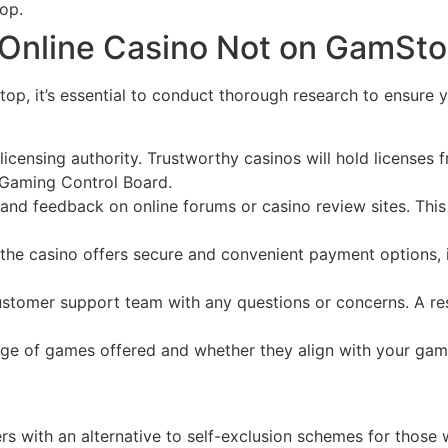
op.
 Online Casino Not on GamSt
op, it’s essential to conduct thorough research to ensure
licensing authority. Trustworthy casinos will hold licenses 
 Gaming Control Board.
and feedback on online forums or casino review sites. This 
the casino offers secure and convenient payment options, i
stomer support team with any questions or concerns. A res
ge of games offered and whether they align with your gam
s with an alternative to self-exclusion schemes for those