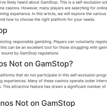
u’ve likely heard about GamStop. This is a self-exclusion sc
nline casinos. However, many players are searching for onl
ming experience. In this article, we will explore the vario
and how to choose the right platform for your needs.
op
moting responsible gambling. Players can voluntarily registe
 this can be an excellent tool for those struggling with gam
not bound by GamStop regulations.
nos Not on GamStop?
tforms that do not participate in this self-exclusion progr
ling experiences. Many of these casinos operate under inter
 This attractive feature has drawn a significant number of
sinos Not on GamStop