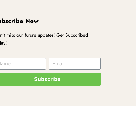
ubscribe Now
n’t miss our future updates! Get Subscribed
day!
Subscribe