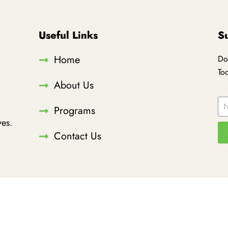
Useful Links
S
Home
Do
To
About Us
Programs
es.
Contact Us
Copyright © 2024 MWC Australia. All Rights Reserved.