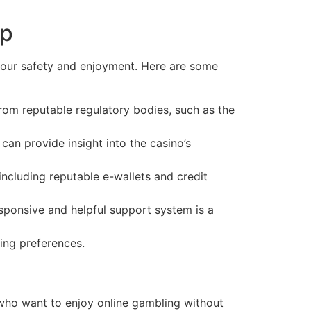
op
 your safety and enjoyment. Here are some
from reputable regulatory bodies, such as the
can provide insight into the casino’s
ncluding reputable e-wallets and credit
ponsive and helpful support system is a
ing preferences.
 who want to enjoy online gambling without