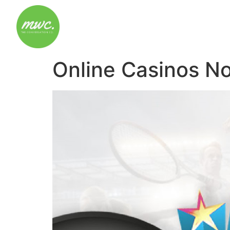
Online Casinos N