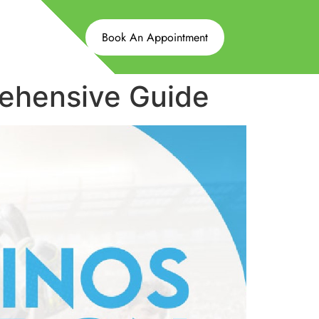
Book An Appointment
ehensive Guide