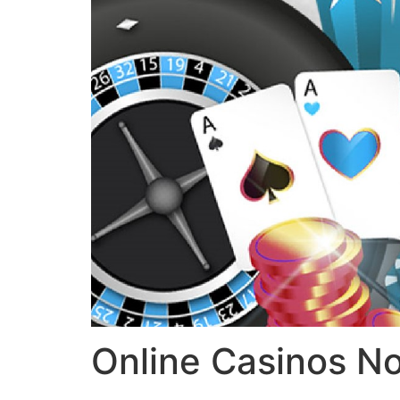
Online Casinos N