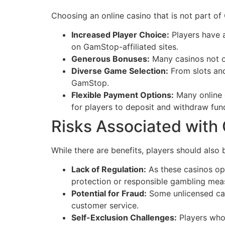
Choosing an online casino that is not part 
Increased Player Choice:
Players have a
on GamStop-affiliated sites.
Generous Bonuses:
Many casinos not o
Diverse Game Selection:
From slots and
GamStop.
Flexible Payment Options:
Many online 
for players to deposit and withdraw fun
Risks Associated with
While there are benefits, players should also 
Lack of Regulation:
As these casinos op
protection or responsible gambling meas
Potential for Fraud:
Some unlicensed casi
customer service.
Self-Exclusion Challenges:
Players who 