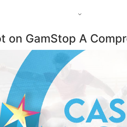
Home
About Us
Services
Contact Us
ot on GamStop A Compr