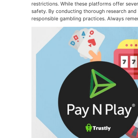
restrictions. While these platforms offer sever
safety. By conducting thorough research and 
responsible gambling practices. Always remem