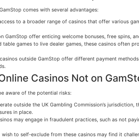
of GamStop comes with several advantages:
ccess to a broader range of casinos that offer various ga
n GamStop offer enticing welcome bonuses, free spins, and
 table games to live dealer games, these casinos often pro
casinos outside GamStop offer different payment methods, 
ds.
 Online Casinos Not on GamS
be aware of the potential risks:
erate outside the UK Gambling Commission’s jurisdiction, 
ures in place.
nos may engage in fraudulent practices, such as not payin
wish to self-exclude from these casinos may find it challe