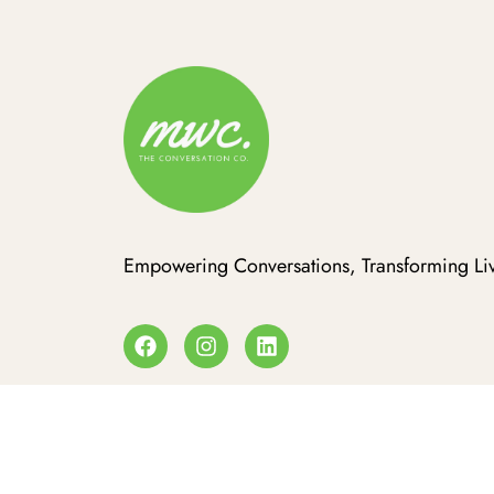
Empowering Conversations, Transforming Liv