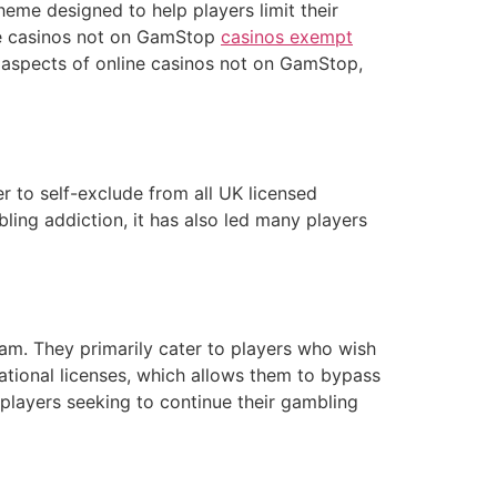
heme designed to help players limit their
ine casinos not on GamStop
casinos exempt
us aspects of online casinos not on GamStop,
r to self-exclude from all UK licensed
bling addiction, it has also led many players
am. They primarily cater to players who wish
national licenses, which allows them to bypass
 players seeking to continue their gambling