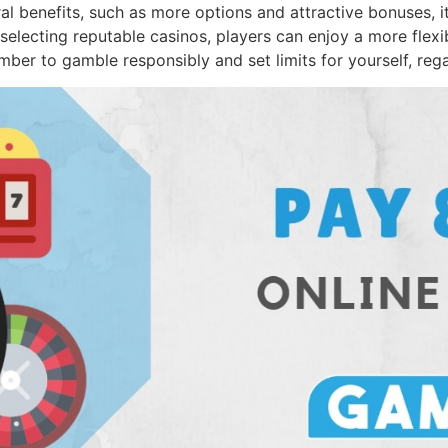
al benefits, such as more options and attractive bonuses, it’
selecting reputable casinos, players can enjoy a more flex
ber to gamble responsibly and set limits for yourself, reg