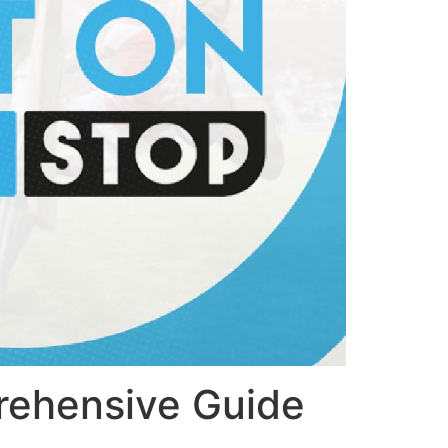
rehensive Guide