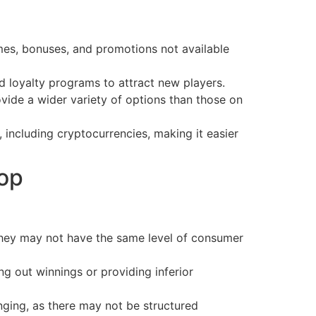
mes, bonuses, and promotions not available
 loyalty programs to attract new players.
vide a wider variety of options than those on
including cryptocurrencies, making it easier
top
they may not have the same level of consumer
g out winnings or providing inferior
nging, as there may not be structured