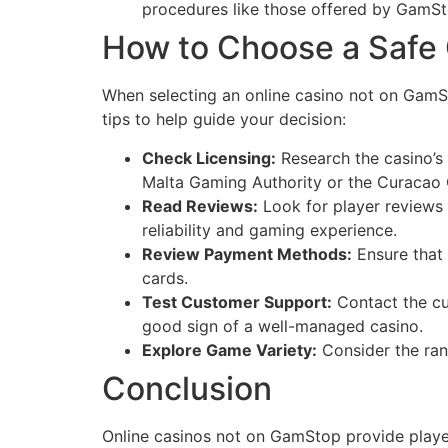
procedures like those offered by GamSt
How to Choose a Safe
When selecting an online casino not on GamSt
tips to help guide your decision:
Check Licensing:
Research the casino’s 
Malta Gaming Authority or the Curacao
Read Reviews:
Look for player reviews 
reliability and gaming experience.
Review Payment Methods:
Ensure that 
cards.
Test Customer Support:
Contact the cu
good sign of a well-managed casino.
Explore Game Variety:
Consider the ran
Conclusion
Online casinos not on GamStop provide player