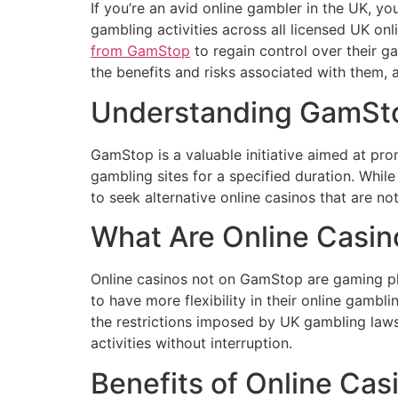
If you’re an avid online gambler in the UK, yo
gambling activities across all licensed UK o
from GamStop
to regain control over their ga
the benefits and risks associated with them, 
Understanding GamSt
GamStop is a valuable initiative aimed at pro
gambling sites for a specified duration. While
to seek alternative online casinos that are 
What Are Online Casi
Online casinos not on GamStop are gaming pla
to have more flexibility in their online gamb
the restrictions imposed by UK gambling laws.
activities without interruption.
Benefits of Online Ca