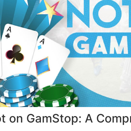
ot on GamStop: A Comp