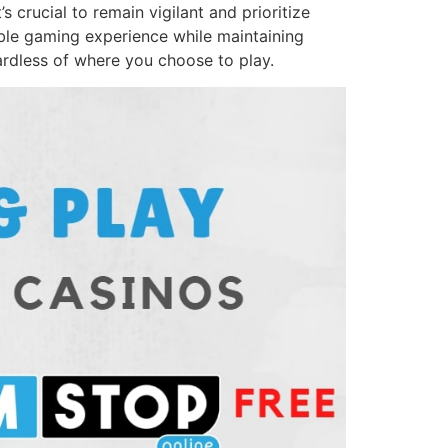
s crucial to remain vigilant and prioritize
ible gaming experience while maintaining
ardless of where you choose to play.