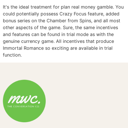
It's the ideal treatment for plan real money gamble. You
could potentially possess Crazy Focus feature, added
bonus series on the Chamber from Spins, and all most
other aspects of the game. Sure, the same incentives
and features can be found in trial mode as with the
genuine currency game. All incentives that produce
Immortal Romance so exciting are available in trial
function.