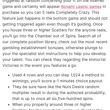
triggered at random concerning your ft on the internet
game and certainly will appear
Konami casino games
in
purchase so you can 5 reels Completely Crazy. This
feature just happens in the bottom game and should not
getting triggered again even though it’s guiding. Once
you house three or higher Scatters for the anyone reels,
you’ll go into the Chamber out of Spins. Search all of
our complete position library, check out the most recent
gambling establishment bonuses, otherwise plunge to
your the specialist slot instructions to help you develop
your talent. You can check they regarding the Immortal
Victories in the event you features a go.
Used 4 rows and you can step 1,024 a method to
winnings, you’ll score a-1 minutes choice payout.
They be sure have like the Nuts Desire random
multiplier result in during the authored probability,
that is up to once all six,five-hundred spins.
When you property around three or higher