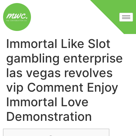
Immortal Like Slot
gambling enterprise
las vegas revolves
vip Comment Enjoy
Immortal Love
Demonstration