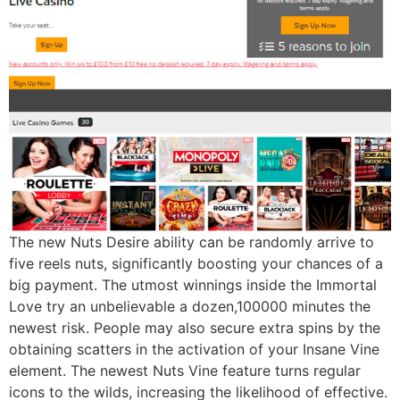
The new Nuts Desire ability can be randomly arrive to
five reels nuts, significantly boosting your chances of a
big payment. The utmost winnings inside the Immortal
Love try an unbelievable a dozen,100000 minutes the
newest risk. People may also secure extra spins by the
obtaining scatters in the activation of your Insane Vine
element. The newest Nuts Vine feature turns regular
icons to the wilds, increasing the likelihood of effective.