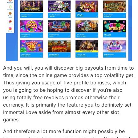
And you will, you will discover big payouts from time to
time, since the online game provides a top volatility get.
Thus giving you usage of five profile bonuses, which
you is going to be hoping to discover if you’re also
using totally free revolves promos otherwise their
currency. It is primarily the feature you to definitely set
Immortal Love aside from almost every other slot
games.
And therefore a lot more function might possibly be