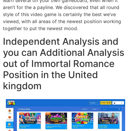
learn several on your own gameboard, even when it
aren’t for the a payline. We discovered that all round
style of this video game is certainly the best we’ve
viewed, with all areas of the newest position working
together to put the newest mood.
Independent Analysis and
you can Additional Analysis
out of Immortal Romance
Position in the United
kingdom