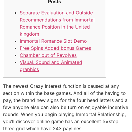
Posts
Separate Evaluation and Outside
Recommendations from Immortal
Romance Position in the United
kingdom
Immortal Romance Slot Demo
Free Spins Added bonus Games
Chamber out of Revolves
Visual, Sound and Animated
graphics
The newest Crazy Interest function is caused at any
section within the base games. And all of the having to
pay, the brand new signs for the four head letters and a
few anyone else can also be turn on enjoyable incentive
rounds.
When you begin playing Immortal Relationship,
you’ll discover online game has an excellent 5×step
three grid which have 243 paylines.