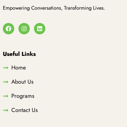
Empowering Conversations, Transforming Lives.
Useful Links
Home
About Us
Programs
Contact Us