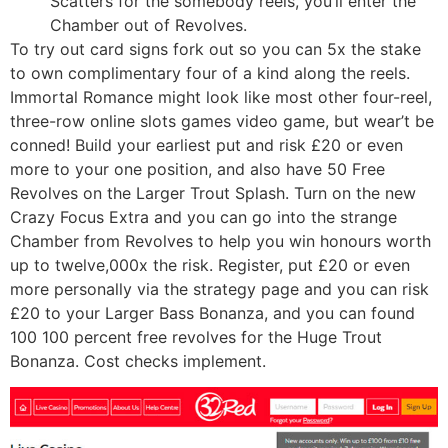
Scatters for the somebody reels, you’ll enter the
Chamber out of Revolves.
To try out card signs fork out so you can 5x the stake
to own complimentary four of a kind along the reels.
Immortal Romance might look like most other four-reel,
three-row online slots games video game, but wear’t be
conned! Build your earliest put and risk £20 or even
more to your one position, and also have 50 Free
Revolves on the Larger Trout Splash. Turn on the new
Crazy Focus Extra and you can go into the strange
Chamber from Revolves to help you win honours worth
up to twelve,000x the risk. Register, put £20 or even
more personally via the strategy page and you can risk
£20 to your Larger Bass Bonanza, and you can found
100 100 percent free revolves for the Huge Trout
Bonanza. Cost checks implement.