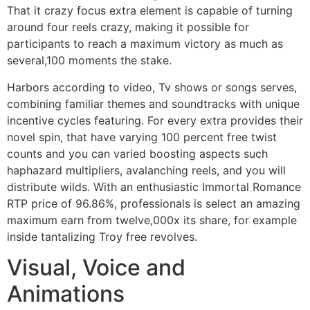
That it crazy focus extra element is capable of turning
around four reels crazy, making it possible for
participants to reach a maximum victory as much as
several,100 moments the stake.
Harbors according to video, Tv shows or songs serves,
combining familiar themes and soundtracks with unique
incentive cycles featuring. For every extra provides their
novel spin, that have varying 100 percent free twist
counts and you can varied boosting aspects such
haphazard multipliers, avalanching reels, and you will
distribute wilds. With an enthusiastic Immortal Romance
RTP price of 96.86%, professionals is select an amazing
maximum earn from twelve,000x its share, for example
inside tantalizing Troy free revolves.
Visual, Voice and
Animations