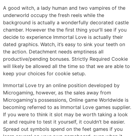
A good witch, a lady human and two vampires of the
underworld occupy the fresh reels while the
background is actually a wonderfully decorated castle
chamber. However the the first thing your’ll see if you
decide to experience Immortal Love is actually their
dated graphics. Watch, it’s easy to sink your teeth on
the action. Detachment needs emptiness all
productive/pending bonuses. Strictly Required Cookie
will likely be allowed all the time so that we are able to
keep your choices for cookie setup.
Immortal Love try an online position developed by
Microgaming, however, as the sales away from
Microgaming's possessions, Online game Worldwide is
becoming referred to as Immortal Love games supplier.
If you were to think it slot may be worth taking a look
at and require to test it yourself, it couldn’t be easier.
Spread out symbols spend on the feet games if you