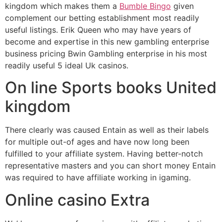
kingdom which makes them a
Bumble Bingo
given
complement our betting establishment most readily
useful listings. Erik Queen who may have years of
become and expertise in this new gambling enterprise
business pricing Bwin Gambling enterprise in his most
readily useful 5 ideal Uk casinos.
On line Sports books United
kingdom
There clearly was caused Entain as well as their labels
for multiple out-of ages and have now long been
fulfilled to your affiliate system. Having better-notch
representative masters and you can short money Entain
was required to have affiliate working in igaming.
Online casino Extra