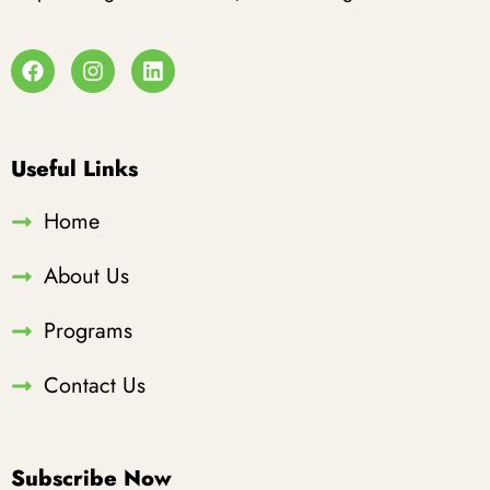
Useful Links
Home
About Us
Programs
Contact Us
Subscribe Now