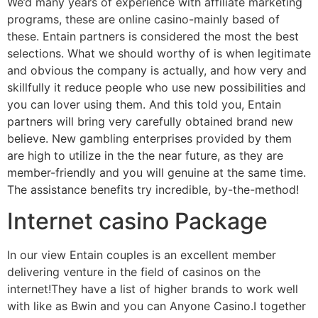
We’d many years of experience with affiliate marketing
programs, these are online casino-mainly based of
these. Entain partners is considered the most the best
selections. What we should worthy of is when legitimate
and obvious the company is actually, and how very and
skillfully it reduce people who use new possibilities and
you can lover using them. And this told you, Entain
partners will bring very carefully obtained brand new
believe. New gambling enterprises provided by them
are high to utilize in the the near future, as they are
member-friendly and you will genuine at the same time.
The assistance benefits try incredible, by-the-method!
Internet casino Package
In our view Entain couples is an excellent member
delivering venture in the field of casinos on the
internet!They have a list of higher brands to work well
with like as Bwin and you can Anyone Casino.I together