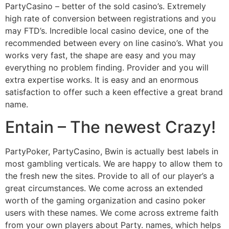
PartyCasino – better of the sold casino’s. Extremely
high rate of conversion between registrations and you
may FTD’s. Incredible local casino device, one of the
recommended between every on line casino’s. What you
works very fast, the shape are easy and you may
everything no problem finding. Provider and you will
extra expertise works. It is easy and an enormous
satisfaction to offer such a keen effective a great brand
name.
Entain – The newest Crazy!
PartyPoker, PartyCasino, Bwin is actually best labels in
most gambling verticals. We are happy to allow them to
the fresh new the sites. Provide to all of our player’s a
great circumstances. We come across an extended
worth of the gaming organization and casino poker
users with these names. We come across extreme faith
from your own players about Party. names, which helps