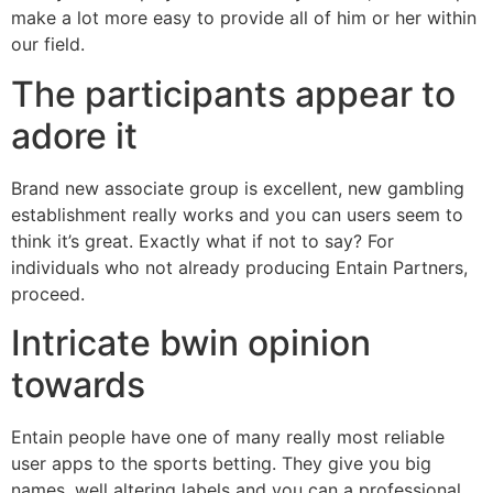
make a lot more easy to provide all of him or her within
our field.
The participants appear to
adore it
Brand new associate group is excellent, new gambling
establishment really works and you can users seem to
think it’s great. Exactly what if not to say? For
individuals who not already producing Entain Partners,
proceed.
Intricate bwin opinion
towards
Entain people have one of many really most reliable
user apps to the sports betting. They give you big
names, well altering labels and you can a professional