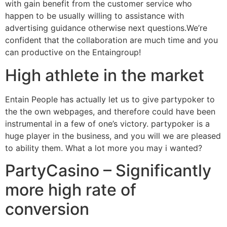
with gain benefit from the customer service who
happen to be usually willing to assistance with
advertising guidance otherwise next questions.We’re
confident that the collaboration are much time and you
can productive on the Entaingroup!
High athlete in the market
Entain People has actually let us to give partypoker to
the the own webpages, and therefore could have been
instrumental in a few of one’s victory. partypoker is a
huge player in the business, and you will we are pleased
to ability them. What a lot more you may i wanted?
PartyCasino – Significantly
more high rate of
conversion