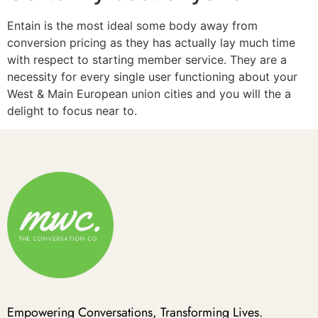
Entain is the most ideal some body away from
conversion pricing as they has actually lay much time
with respect to starting member service. They are a
necessity for every single user functioning about your
West & Main European union cities and you will the a
delight to focus near to.
Empowering Conversations, Transforming Lives.