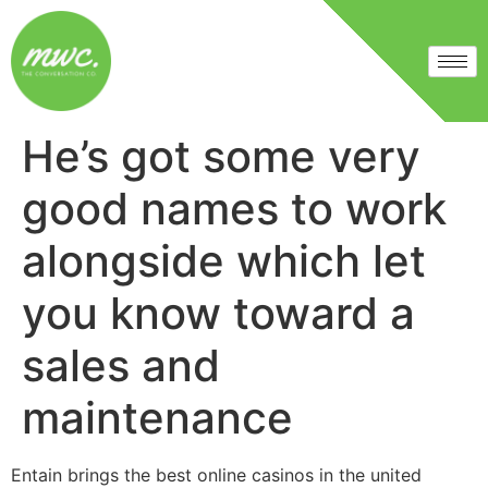
He’s got some very
good names to work
alongside which let
you know toward a
sales and
maintenance
Entain brings the best online casinos in the united