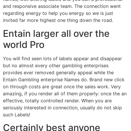
and responsive associate team. The connection went
regarding energy to help you energy so we is just
invited far more highest one thing down the road.
Entain larger all over the
world Pro
You will find seen lots of labels appear and disappear
but no almost every other gambling enterprises
provides ever removed generally appeal while the
Entain Gambling enterprise Names do. Brand new click
on through costs are great once the sales work. Very
amazing, if you render all of them properly: once the an
effective, totally controlled render. When you are
seriously interested in connection, usually do not skip
such Labels!
Certainly best anyone