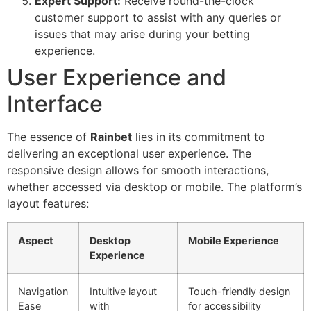
Expert Support:
Receive round-the-clock
customer support to assist with any queries or
issues that may arise during your betting
experience.
User Experience and
Interface
The essence of
Rainbet
lies in its commitment to
delivering an exceptional user experience. The
responsive design allows for smooth interactions,
whether accessed via desktop or mobile. The platform’s
layout features:
Aspect
Desktop
Mobile Experience
Experience
Navigation
Intuitive layout
Touch-friendly design
Ease
with
for accessibility