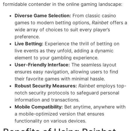
formidable contender in the online gaming landscape:
Diverse Game Selection:
From classic casino
games to modern betting options,
Rainbet
offers a
wide array of choices to suit every player’s
preference.
Live Betting:
Experience the thrill of betting on
live events as they unfold, adding a dynamic
element to your gambling experience.
User-Friendly Interface:
The seamless layout
ensures easy navigation, allowing users to find
their favorite games with minimal hassle.
Robust Security Measures:
Rainbet
employs top-
notch security protocols to safeguard personal
information and transactions.
Mobile Compatibility:
Bet anytime, anywhere with
a mobile-optimized version that ensures
functionality on various devices.