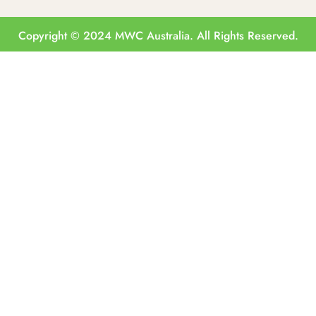
Copyright © 2024 MWC Australia. All Rights Reserved.