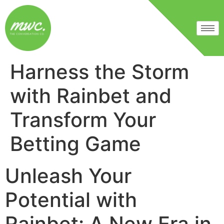
Harness the Storm
with Rainbet and
Transform Your
Betting Game
Unleash Your
Potential with
Rainbet: A New Era in