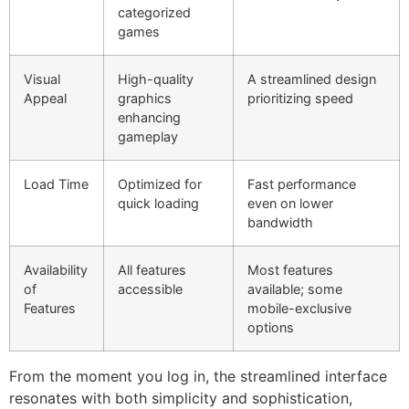
categorized
games
Visual
High-quality
A streamlined design
Appeal
graphics
prioritizing speed
enhancing
gameplay
Load Time
Optimized for
Fast performance
quick loading
even on lower
bandwidth
Availability
All features
Most features
of
accessible
available; some
Features
mobile-exclusive
options
From the moment you log in, the streamlined interface
resonates with both simplicity and sophistication,