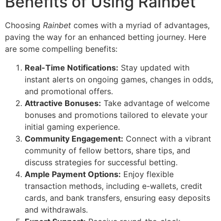
Benefits of Using Rainbet
Choosing
Rainbet
comes with a myriad of advantages,
paving the way for an enhanced betting journey. Here
are some compelling benefits:
Real-Time Notifications:
Stay updated with
instant alerts on ongoing games, changes in odds,
and promotional offers.
Attractive Bonuses:
Take advantage of welcome
bonuses and promotions tailored to elevate your
initial gaming experience.
Community Engagement:
Connect with a vibrant
community of fellow bettors, share tips, and
discuss strategies for successful betting.
Ample Payment Options:
Enjoy flexible
transaction methods, including e-wallets, credit
cards, and bank transfers, ensuring easy deposits
and withdrawals.