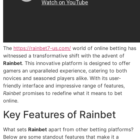
The
https://rainbet7-us.com/
world of online betting has
witnessed a transformative shift with the advent of
Rainbet
. This innovative platform is designed to offer
gamers an unparalleled experience, catering to both
novices and seasoned players alike. With its user-
friendly interface and impressive range of features,
Rainbet
promises to redefine what it means to bet
online.
Key Features of Rainbet
What sets
Rainbet
apart from other betting platforms?
Below are some standout features that make it a