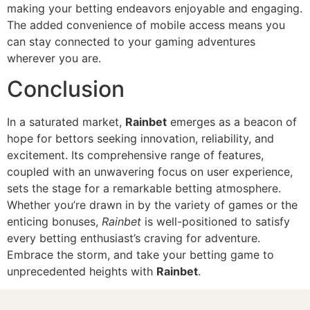
making your betting endeavors enjoyable and engaging.
The added convenience of mobile access means you
can stay connected to your gaming adventures
wherever you are.
Conclusion
In a saturated market,
Rainbet
emerges as a beacon of
hope for bettors seeking innovation, reliability, and
excitement. Its comprehensive range of features,
coupled with an unwavering focus on user experience,
sets the stage for a remarkable betting atmosphere.
Whether you’re drawn in by the variety of games or the
enticing bonuses,
Rainbet
is well-positioned to satisfy
every betting enthusiast’s craving for adventure.
Embrace the storm, and take your betting game to
unprecedented heights with
Rainbet
.