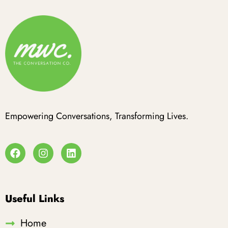
Empowering Conversations, Transforming Lives.
Useful Links
Home