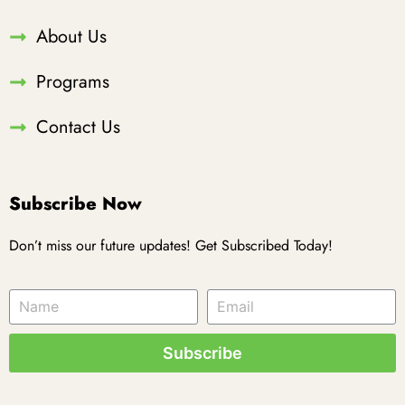
About Us
Programs
Contact Us
Subscribe Now
Don’t miss our future updates! Get Subscribed Today!
Subscribe