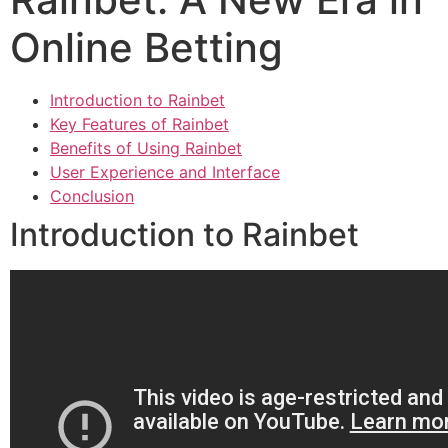
Online Betting
Introduction to Rainbet
Key Features of Rainbet
Benefits of Using Rainbet
User Experience and Interface
Conclusion
Introduction to Rainbet