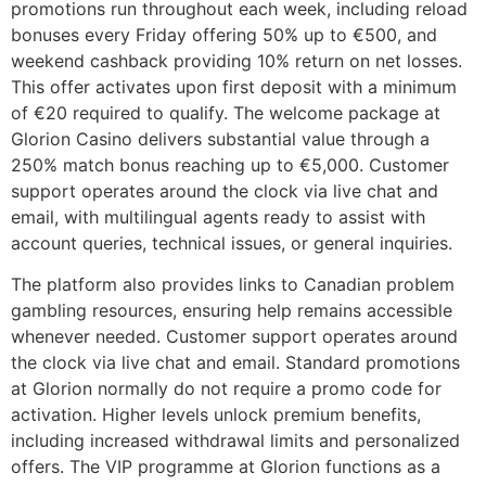
promotions run throughout each week, including reload
bonuses every Friday offering 50% up to €500, and
weekend cashback providing 10% return on net losses.
This offer activates upon first deposit with a minimum
of €20 required to qualify. The welcome package at
Glorion Casino delivers substantial value through a
250% match bonus reaching up to €5,000. Customer
support operates around the clock via live chat and
email, with multilingual agents ready to assist with
account queries, technical issues, or general inquiries.
The platform also provides links to Canadian problem
gambling resources, ensuring help remains accessible
whenever needed. Customer support operates around
the clock via live chat and email. Standard promotions
at Glorion normally do not require a promo code for
activation. Higher levels unlock premium benefits,
including increased withdrawal limits and personalized
offers. The VIP programme at Glorion functions as a