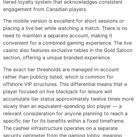
tiered loyalty system that acknowledges consistent
engagement from Canadian players.
The mobile version is excellent for short sessions or
placing a live bet while watching a match. There is no
need to maintain a separate account, making it
convenient for a combined gaming experience. The live
casino also features exclusive tables in the Gold Saloon
section, offering a unique branded experience.
The exact tier thresholds are managed in-account
rather than publicly listed, which is common for
offshore VIP structures. This differential means that a
player focused on live blackjack for leisure will
accumulate tier status approximately twelve times more
slowly than an equivalent-spending slot player — a
relevant consideration for anyone planning to reach a
specific tier for its benefits within a fixed timeframe.
The cashier infrastructure operates on a separate
security perimeter from the gaming lobby, meaning