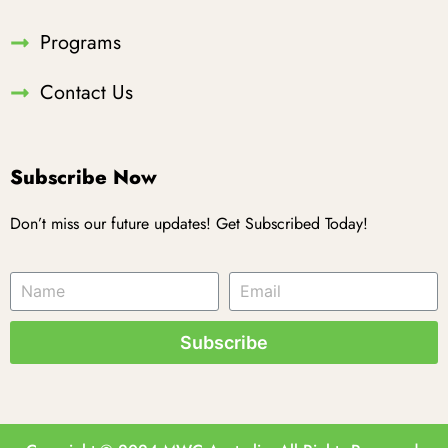
Programs
Contact Us
Subscribe Now
Don’t miss our future updates! Get Subscribed Today!
Subscribe