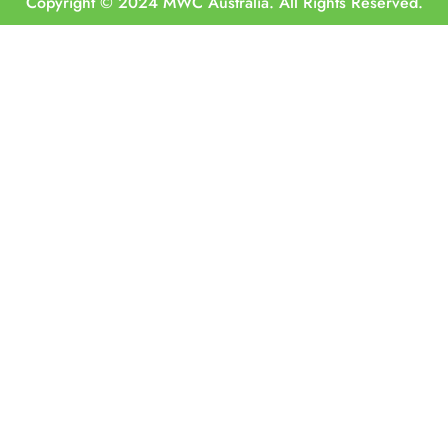
Copyright © 2024 MWC Australia. All Rights Reserved.