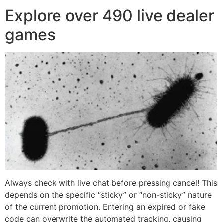
Explore over 490 live dealer
games
Always check with live chat before pressing cancel! This
depends on the specific “sticky” or “non-sticky” nature
of the current promotion. Entering an expired or fake
code can overwrite the automated tracking, causing