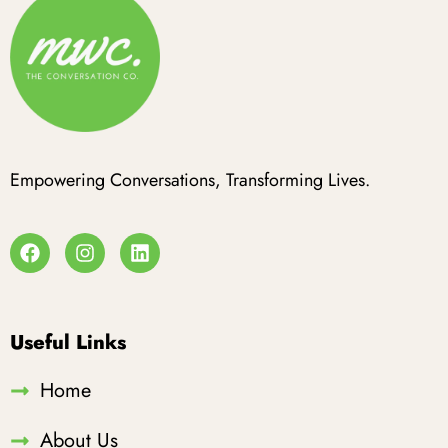
Empowering Conversations, Transforming Lives.
Useful Links
Home
About Us