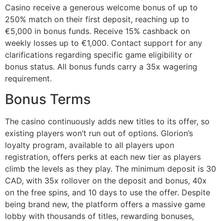
Casino receive a generous welcome bonus of up to
250% match on their first deposit, reaching up to
€5,000 in bonus funds. Receive 15% cashback on
weekly losses up to €1,000. Contact support for any
clarifications regarding specific game eligibility or
bonus status. All bonus funds carry a 35x wagering
requirement.
Bonus Terms
The casino continuously adds new titles to its offer, so
existing players won’t run out of options. Glorion’s
loyalty program, available to all players upon
registration, offers perks at each new tier as players
climb the levels as they play. The minimum deposit is 30
CAD, with 35x rollover on the deposit and bonus, 40x
on the free spins, and 10 days to use the offer. Despite
being brand new, the platform offers a massive game
lobby with thousands of titles, rewarding bonuses,