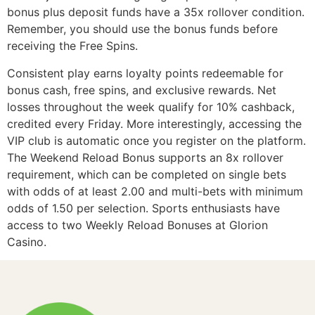
bonus plus deposit funds have a 35x rollover condition.
Remember, you should use the bonus funds before
receiving the Free Spins.
Consistent play earns loyalty points redeemable for
bonus cash, free spins, and exclusive rewards. Net
losses throughout the week qualify for 10% cashback,
credited every Friday. More interestingly, accessing the
VIP club is automatic once you register on the platform.
The Weekend Reload Bonus supports an 8x rollover
requirement, which can be completed on single bets
with odds of at least 2.00 and multi-bets with minimum
odds of 1.50 per selection. Sports enthusiasts have
access to two Weekly Reload Bonuses at Glorion
Casino.