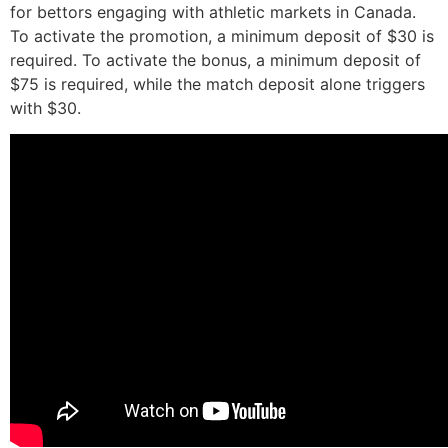
for bettors engaging with athletic markets in Canada.
To activate the promotion, a minimum deposit of $30 is
required. To activate the bonus, a minimum deposit of
$75 is required, while the match deposit alone triggers
with $30.