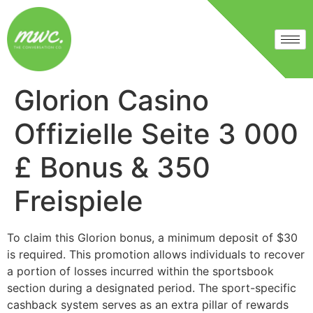
Glorion Casino
Offizielle Seite 3 000
£ Bonus & 350
Freispiele
To claim this Glorion bonus, a minimum deposit of $30
is required. This promotion allows individuals to recover
a portion of losses incurred within the sportsbook
section during a designated period. The sport-specific
cashback system serves as an extra pillar of rewards