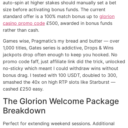
auto-spin at higher stakes should manually set a bet
size before activating bonus funds. The current
standard offer is a 100% match bonus up to
glorion
casino promo code
£500, awarded in bonus funds
rather than cash.
Games wise, Pragmatic’s my bread and butter — over
1,000 titles, Gates series is addictive, Drops & Wins
jackpots drop often enough to keep you hooked. No
promo code faff, just affiliate link did the trick, unlocked
no-sticky which meant I could withdraw wins without
bonus drag. I tested with 100 USDT, doubled to 300,
smashed the 40x on high RTP slots like Starburst —
cashed £250 easy.
The Glorion Welcome Package
Breakdown
Perfect for extending weekend sessions. Additional