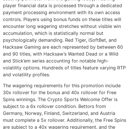
player financial data is processed through a dedicated
payment processing environment with its own access
controls. Players using bonus funds on these titles will
encounter long wagering stretches without visible win
accumulation, which is statistically normal but
psychologically demanding. Red Tiger, iSoftBet, and
Hacksaw Gaming are each represented by between 60
and 90 titles, with Hacksaw’s Wanted Dead or a Wild
and Stick’em series accounting for notable high-
volatility options. Hundreds of titles feature varying RTP
and volatility profiles.
The wagering requirements for this promotion include
30x rollover for the bonus and 40x rollover for Free
Spins winnings. The Crypto Sports Welcome Offer is
subject to a 6x rollover condition. Bettors from
Germany, Norway, Finland, Switzerland, and Austria
must complete a 5x rollover. Additionally, the Free Spins
are subject to a 40x wagering requirement, and the