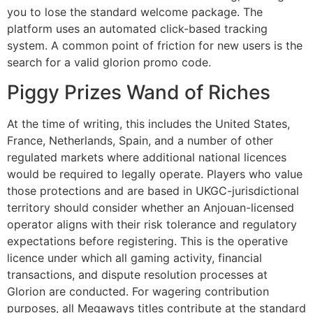
you to lose the standard welcome package. The
platform uses an automated click-based tracking
system. A common point of friction for new users is the
search for a valid glorion promo code.
Piggy Prizes Wand of Riches
At the time of writing, this includes the United States,
France, Netherlands, Spain, and a number of other
regulated markets where additional national licences
would be required to legally operate. Players who value
those protections and are based in UKGC-jurisdictional
territory should consider whether an Anjouan-licensed
operator aligns with their risk tolerance and regulatory
expectations before registering. This is the operative
licence under which all gaming activity, financial
transactions, and dispute resolution processes at
Glorion are conducted. For wagering contribution
purposes, all Megaways titles contribute at the standard