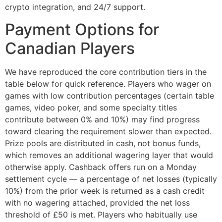
crypto integration, and 24/7 support.
Payment Options for
Canadian Players
We have reproduced the core contribution tiers in the
table below for quick reference. Players who wager on
games with low contribution percentages (certain table
games, video poker, and some specialty titles
contribute between 0% and 10%) may find progress
toward clearing the requirement slower than expected.
Prize pools are distributed in cash, not bonus funds,
which removes an additional wagering layer that would
otherwise apply. Cashback offers run on a Monday
settlement cycle — a percentage of net losses (typically
10%) from the prior week is returned as a cash credit
with no wagering attached, provided the net loss
threshold of £50 is met. Players who habitually use