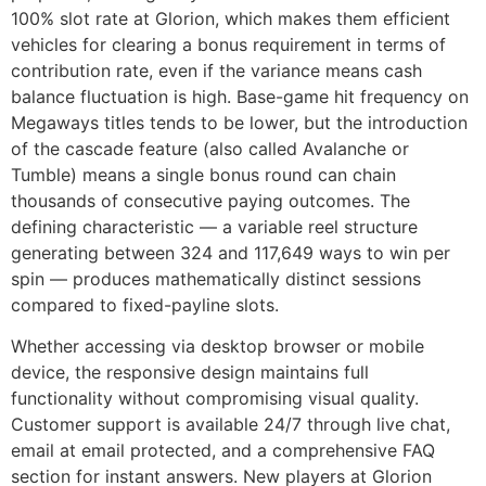
100% slot rate at Glorion, which makes them efficient
vehicles for clearing a bonus requirement in terms of
contribution rate, even if the variance means cash
balance fluctuation is high. Base-game hit frequency on
Megaways titles tends to be lower, but the introduction
of the cascade feature (also called Avalanche or
Tumble) means a single bonus round can chain
thousands of consecutive paying outcomes. The
defining characteristic — a variable reel structure
generating between 324 and 117,649 ways to win per
spin — produces mathematically distinct sessions
compared to fixed-payline slots.
Whether accessing via desktop browser or mobile
device, the responsive design maintains full
functionality without compromising visual quality.
Customer support is available 24/7 through live chat,
email at email protected, and a comprehensive FAQ
section for instant answers. New players at Glorion