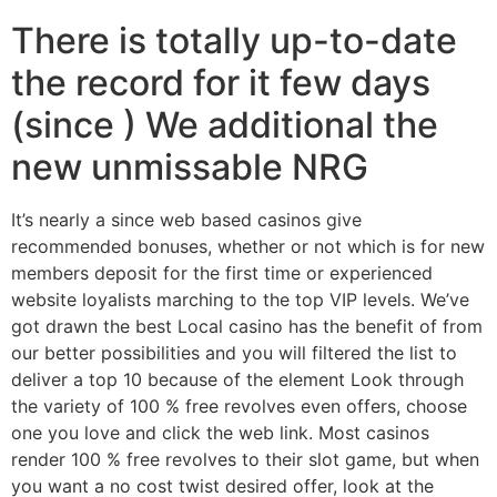
There is totally up-to-date
the record for it few days
(since ) We additional the
new unmissable NRG
It’s nearly a since web based casinos give
recommended bonuses, whether or not which is for new
members deposit for the first time or experienced
website loyalists marching to the top VIP levels. We’ve
got drawn the best Local casino has the benefit of from
our better possibilities and you will filtered the list to
deliver a top 10 because of the element Look through
the variety of 100 % free revolves even offers, choose
one you love and click the web link. Most casinos
render 100 % free revolves to their slot game, but when
you want a no cost twist desired offer, look at the