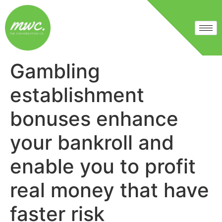
Gambling
establishment
bonuses enhance
your bankroll and
enable you to profit
real money that have
faster risk