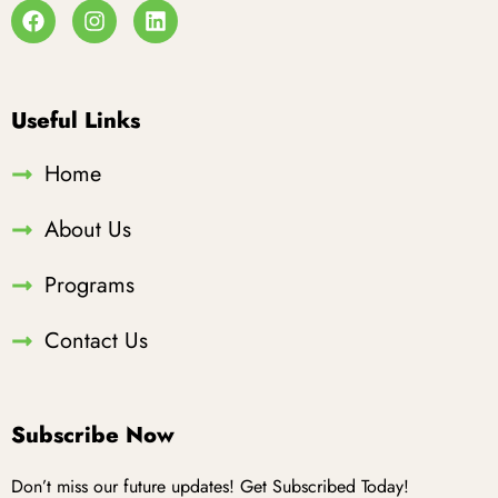
Useful Links
Home
About Us
Programs
Contact Us
Subscribe Now
Don’t miss our future updates! Get Subscribed Today!