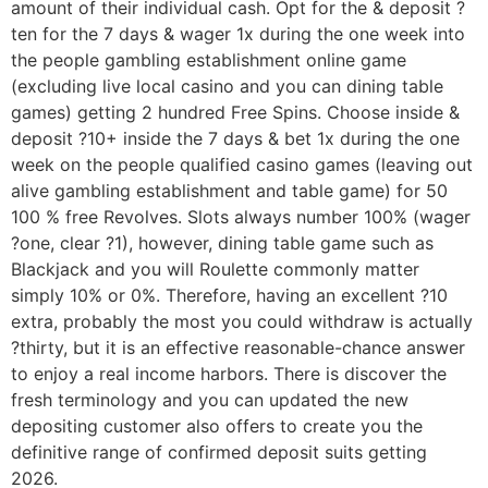
amount of their individual cash. Opt for the & deposit ?
ten for the 7 days & wager 1x during the one week into
the people gambling establishment online game
(excluding live local casino and you can dining table
games) getting 2 hundred Free Spins. Choose inside &
deposit ?10+ inside the 7 days & bet 1x during the one
week on the people qualified casino games (leaving out
alive gambling establishment and table game) for 50
100 % free Revolves. Slots always number 100% (wager
?one, clear ?1), however, dining table game such as
Blackjack and you will Roulette commonly matter
simply 10% or 0%. Therefore, having an excellent ?10
extra, probably the most you could withdraw is actually
?thirty, but it is an effective reasonable-chance answer
to enjoy a real income harbors. There is discover the
fresh terminology and you can updated the new
depositing customer also offers to create you the
definitive range of confirmed deposit suits getting
2026.