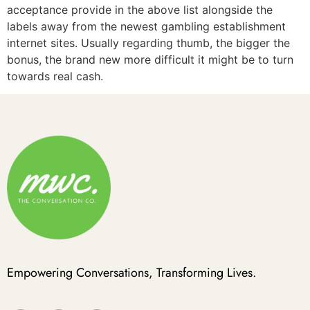
acceptance provide in the above list alongside the
labels away from the newest gambling establishment
internet sites. Usually regarding thumb, the bigger the
bonus, the brand new more difficult it might be to turn
towards real cash.
Empowering Conversations, Transforming Lives.