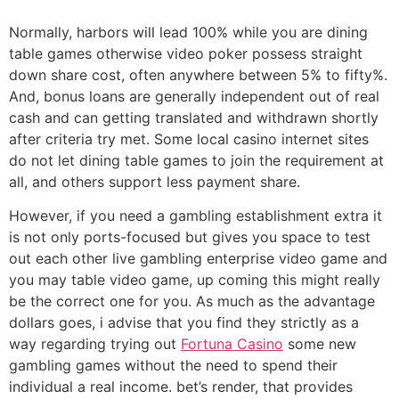
Normally, harbors will lead 100% while you are dining
table games otherwise video poker possess straight
down share cost, often anywhere between 5% to fifty%.
And, bonus loans are generally independent out of real
cash and can getting translated and withdrawn shortly
after criteria try met. Some local casino internet sites
do not let dining table games to join the requirement at
all, and others support less payment share.
However, if you need a gambling establishment extra it
is not only ports-focused but gives you space to test
out each other live gambling enterprise video game and
you may table video game, up coming this might really
be the correct one for you. As much as the advantage
dollars goes, i advise that you find they strictly as a
way regarding trying out
Fortuna Casino
some new
gambling games without the need to spend their
individual a real income. bet’s render, that provides