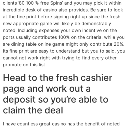
clients ’80 100 % free Spins’ and you may pick it within
incredible desk of casino also provides. Be sure to look
at the fine print before signing right up since the fresh
new appropriate game will likely be demonstrably
noted. Including expenses your own incentive on the
ports usually contributes 100% on the criteria, while you
are dining table online game might only contribute 20%.
Its fine print are easy to understand but you to said, you
cannot not work right with trying to find every other
promote on this list.
Head to the fresh cashier
page and work out a
deposit so you’re able to
claim the deal
I have countless great casino has the benefit of noted