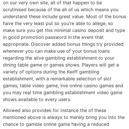
on our very own site, all of that happen to be
scrutinised because of the all of us which means you
understand these include great value. Most of the bonus
have the very least put so you’re able to allege, so
make sure you get this minimal casino deposit and type
in good promotion password in the event that
appropriate. Discover added bonus things try provided
whenever you can make use of your bonus loans
regarding the alive gambling establishment to your
dining table game or games shows. Players will get a
variety of options during the Kwiff gambling
establishment, with a remarkable selection of slot
games, table video game, live online casino games and
you may real time gambling establishment video game
shows available to every users.
Allowed also provides for instance the of these
mentioned above is always to merely bring you into the
chance to gamble online game having a reduced