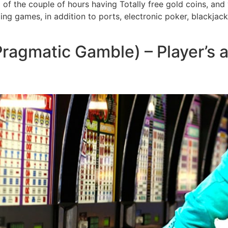
l of the couple of hours having Totally free gold coins, an
ing games, in addition to ports, electronic poker, blackj
agmatic Gamble) – Player’s al