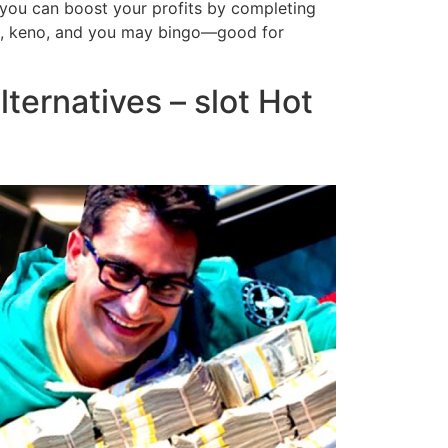
d you can boost your profits by completing
ack, keno, and you may bingo—good for
ternatives – slot Hot