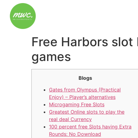
Free Harbors slot
games
Blogs
Gates from Olympus (Practical
Enjoy) – Player’s alternatives
Microgaming Free Slots
Greatest Online slots to play the
real deal Currency
100 percent free Slots having Extra
Rounds: No Download