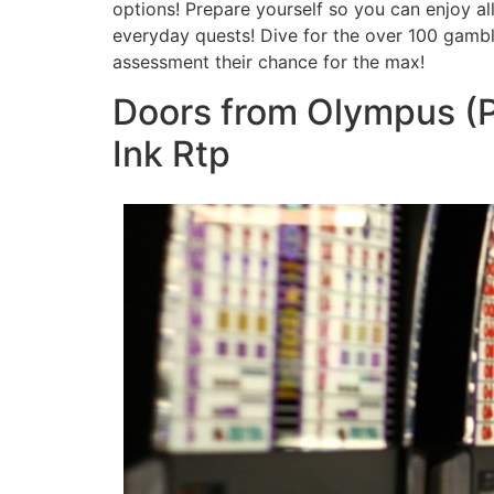
options! Prepare yourself so you can enjoy al
everyday quests! Dive for the over 100 gambl
assessment their chance for the max!
Doors from Olympus (Pr
Ink Rtp