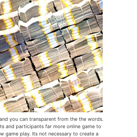
r, and you can transparent from the the words.
sts and participants far more online game to
ew game play. Its not necessary to create a