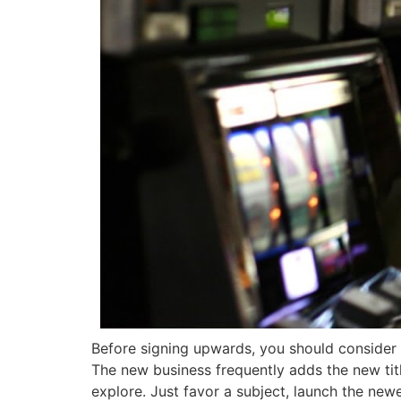
Before signing upwards, you should consider if
The new business frequently adds the new titl
explore. Just favor a subject, launch the new