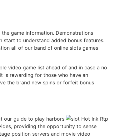
e the game information. Demonstrations
n start to understand added bonus features.
ion all of our band of online slots games
ble video game list ahead of and in case a no
 it is rewarding for those who have an
ove the brand new spins or forfeit bonus
t our guide to play harbors
vides, providing the opportunity to sense
age position servers and movie video