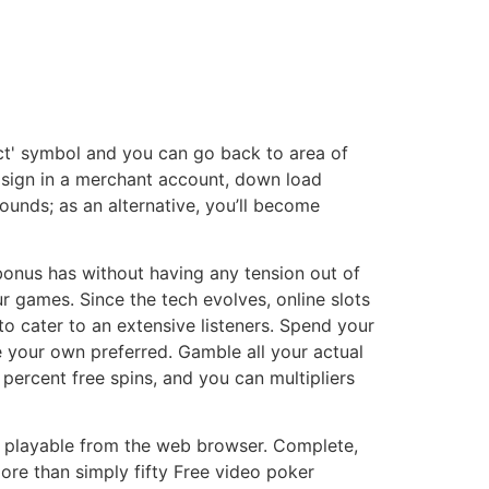
lect' symbol and you can go back to area of
 sign in a merchant account, down load
unds; as an alternative, you’ll become
bonus has without having any tension out of
 games. Since the tech evolves, online slots
to cater to an extensive listeners. Spend your
e your own preferred. Gamble all your actual
percent free spins, and you can multipliers
he playable from the web browser. Complete,
ore than simply fifty Free video poker