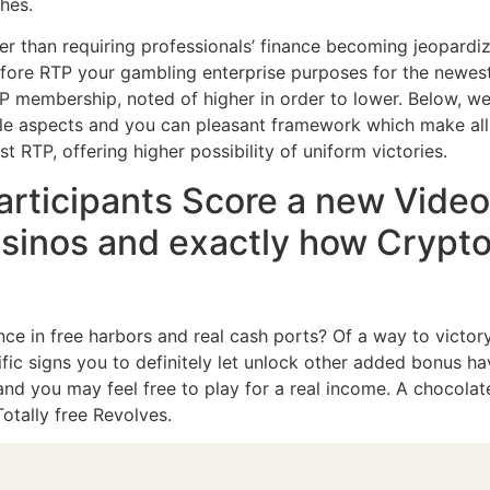
hes.
r than requiring professionals’ finance becoming jeopardize
fore RTP your gambling enterprise purposes for the newest s
RTP membership, noted of higher in order to lower. Below, we
ble aspects and you can pleasant framework which make all
t RTP, offering higher possibility of uniform victories.
articipants Score a new Vide
sinos and exactly how Crypto
ence in free harbors and real cash ports? Of a way to victo
ific signs you to definitely let unlock other added bonus h
and you may feel free to play for a real income. A chocolat
otally free Revolves.