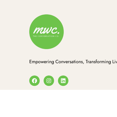
Empowering Conversations, Transforming Liv