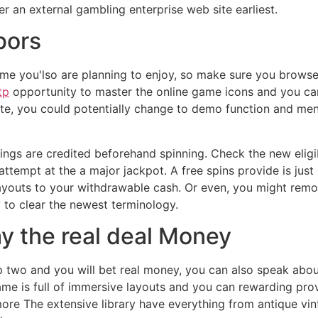
er an external gambling enterprise web site earliest.
bors
ame you'lso are planning to enjoy, so make sure you brows
tp
opportunity to master the online game icons and you ca
ate, you could potentially change to demo function and ment
ngs are credited beforehand spinning. Check the new eligi
attempt at the a major jackpot. A free spins provide is just
 payouts to your withdrawable cash. Or even, you might rem
y to clear the newest terminology.
ay the real deal Money
p two and you will bet real money, you can also speak abou
ame is full of immersive layouts and you can rewarding pro
 The extensive library have everything from antique vint