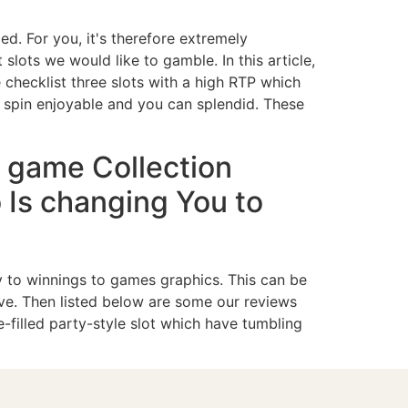
d. For you, it's therefore extremely
lots we would like to gamble. In this article,
 checklist three slots with a high RTP which
 spin enjoyable and you can splendid. These
o game Collection
 Is changing You to
ry to winnings to games graphics. This can be
ave. Then listed below are some our reviews
e-filled party-style slot which have tumbling