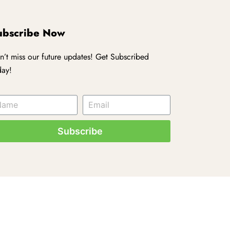
ubscribe Now
n’t miss our future updates! Get Subscribed
day!
Subscribe