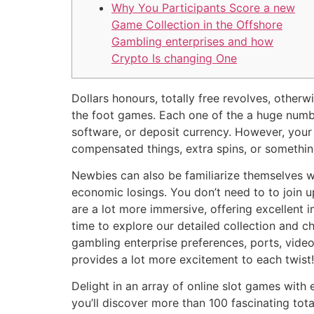
Why You Participants Score a new
Game Collection in the Offshore
Gambling enterprises and how
Crypto Is changing One
Dollars honours, totally free revolves, otherw
the foot games. Each one of the a huge numbe
software, or deposit currency.
However, your 
compensated things, extra spins, or something 
Newbies can also be familiarize themselves w
economic losings. You don’t need to to join 
are a lot more immersive, offering excellent i
time to explore our detailed collection and c
gambling enterprise preferences, ports, vide
provides a lot more excitement to each twist!
Delight in an array of online slot games wit
you’ll discover more than 100 fascinating to