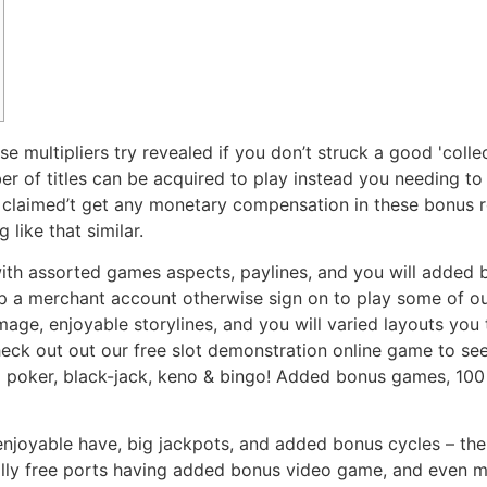
ise multipliers try revealed if you don’t struck a good 'col
r of titles can be acquired to play instead you needing to
claimed’t get any monetary compensation in these bonus ro
like that similar.
ith assorted games aspects, paylines, and you will added 
up a merchant account otherwise sign on to play some of our
mage, enjoyable storylines, and you will varied layouts you 
heck out out our free slot demonstration online game to se
o poker, black-jack, keno & bingo! Added bonus games, 100 
h enjoyable have, big jackpots, and added bonus cycles – t
tally free ports having added bonus video game, and even m