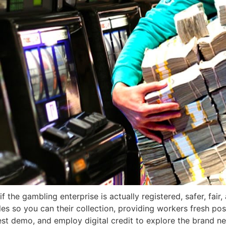
 the gambling enterprise is actually registered, safer, fai
es so you can their collection, providing workers fresh po
est demo, and employ digital credit to explore the brand n