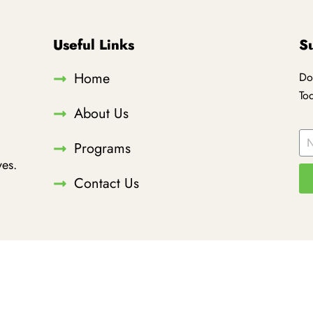
Useful Links
S
Home
Do
To
About Us
Programs
es.
Contact Us
Copyright © 2024 MWC Australia. All Rights Reserved.