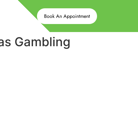
Book An Appointment
gas Gambling