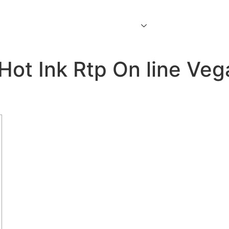
Home
About Us
Services
Contact Us
 Hot Ink Rtp On line Ve