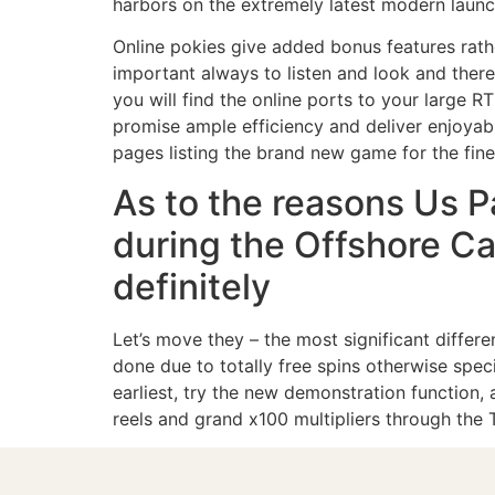
harbors on the extremely latest modern launc
Online pokies give added bonus features rathe
important always to listen and look and there
you will find the online ports to your large 
promise ample efficiency and deliver enjoya
pages listing the brand new game for the fines
As to the reasons Us P
during the Offshore Ca
definitely
Let’s move they – the most significant differ
done due to totally free spins otherwise spec
earliest, try the new demonstration function, 
reels and grand x100 multipliers through the T