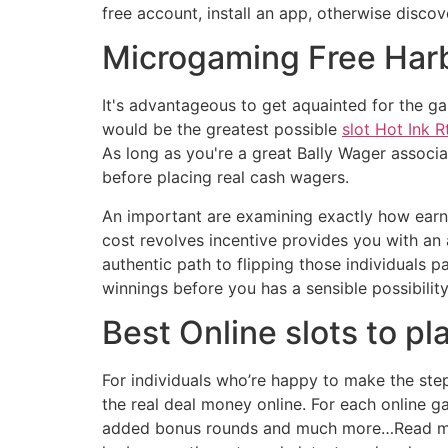
free account, install an app, otherwise discov
Microgaming Free Har
It's advantageous to get aquainted for the g
would be the greatest possible
slot Hot Ink R
As long as you're a great Bally Wager associ
before placing real cash wagers.
An important are examining exactly how earni
cost revolves incentive provides you with an 
authentic path to flipping those individuals
winnings before you has a sensible possibilit
Best Online slots to pl
For individuals who’re happy to make the ste
the real deal money online. For each online g
added bonus rounds and much more…Read more