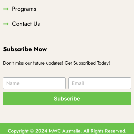
Programs
Contact Us
Subscribe Now
Don’t miss our future updates! Get Subscribed Today!
Subscribe
Copyright © 2024 MWC Australia. All Rights Reserved.