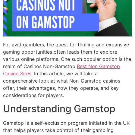
For avid gamblers, the quest for thrilling and expansive
gaming opportunities often leads them to explore
various online platforms. One such popular option is the
realm of Casinos Non-Gamstop
Best Non Gamstop
Casino Sites
. In this article, we will take a
comprehensive look at what Non-Gamstop casinos
offer, their advantages, how they operate, and key
considerations for players.
Understanding Gamstop
Gamstop is a self-exclusion program initiated in the UK
that helps players take control of their gambling