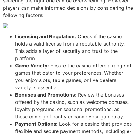
selecting the right one can be overwhelming. However,
players can make informed decisions by considering the
following factors:
Licensing and Regulation:
Check if the casino
holds a valid license from a reputable authority.
This adds a layer of security and trust to the
platform.
Game Variety:
Ensure the casino offers a range of
games that cater to your preferences. Whether
you enjoy slots, table games, or live dealers,
variety is essential.
Bonuses and Promotions:
Review the bonuses
offered by the casino, such as welcome bonuses,
loyalty programs, or seasonal promotions, as
these can significantly enhance your gameplay.
Payment Options:
Look for a casino that provides
flexible and secure payment methods, including e-