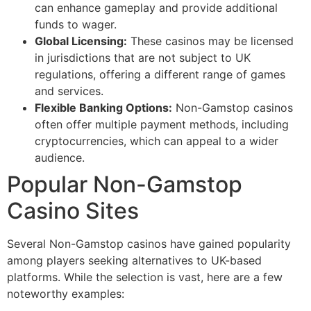
can enhance gameplay and provide additional
funds to wager.
Global Licensing:
These casinos may be licensed
in jurisdictions that are not subject to UK
regulations, offering a different range of games
and services.
Flexible Banking Options:
Non-Gamstop casinos
often offer multiple payment methods, including
cryptocurrencies, which can appeal to a wider
audience.
Popular Non-Gamstop
Casino Sites
Several Non-Gamstop casinos have gained popularity
among players seeking alternatives to UK-based
platforms. While the selection is vast, here are a few
noteworthy examples: