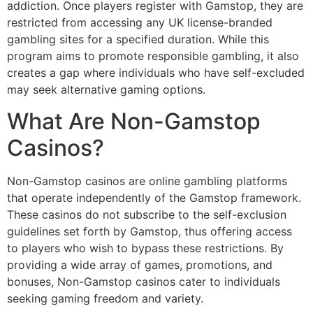
addiction. Once players register with Gamstop, they are
restricted from accessing any UK license-branded
gambling sites for a specified duration. While this
program aims to promote responsible gambling, it also
creates a gap where individuals who have self-excluded
may seek alternative gaming options.
What Are Non-Gamstop
Casinos?
Non-Gamstop casinos are online gambling platforms
that operate independently of the Gamstop framework.
These casinos do not subscribe to the self-exclusion
guidelines set forth by Gamstop, thus offering access
to players who wish to bypass these restrictions. By
providing a wide array of games, promotions, and
bonuses, Non-Gamstop casinos cater to individuals
seeking gaming freedom and variety.