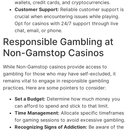
wallets, credit cards, and cryptocurrencies.
Customer Support:
Reliable customer support is
crucial when encountering issues while playing.
Opt for casinos with 24/7 support through live
chat, email, or phone.
Responsible Gambling at
Non-Gamstop Casinos
While Non-Gamstop casinos provide access to
gambling for those who may have self-excluded, it
remains vital to engage in responsible gambling
practices. Here are some pointers to consider:
Set a Budget:
Determine how much money you
can afford to spend and stick to that limit.
Time Management:
Allocate specific timeframes
for gaming sessions to avoid excessive gambling.
Recognizing Signs of Addiction:
Be aware of the