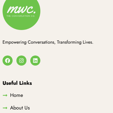
Empowering Conversations, Transforming Lives.
Useful Links
Home
About Us