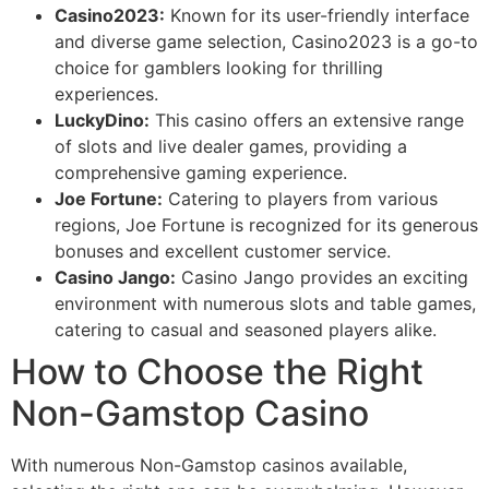
Casino2023:
Known for its user-friendly interface
and diverse game selection, Casino2023 is a go-to
choice for gamblers looking for thrilling
experiences.
LuckyDino:
This casino offers an extensive range
of slots and live dealer games, providing a
comprehensive gaming experience.
Joe Fortune:
Catering to players from various
regions, Joe Fortune is recognized for its generous
bonuses and excellent customer service.
Casino Jango:
Casino Jango provides an exciting
environment with numerous slots and table games,
catering to casual and seasoned players alike.
How to Choose the Right
Non-Gamstop Casino
With numerous Non-Gamstop casinos available,