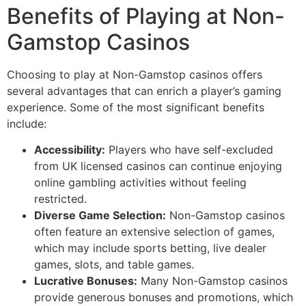
Benefits of Playing at Non-
Gamstop Casinos
Choosing to play at Non-Gamstop casinos offers
several advantages that can enrich a player’s gaming
experience. Some of the most significant benefits
include:
Accessibility:
Players who have self-excluded
from UK licensed casinos can continue enjoying
online gambling activities without feeling
restricted.
Diverse Game Selection:
Non-Gamstop casinos
often feature an extensive selection of games,
which may include sports betting, live dealer
games, slots, and table games.
Lucrative Bonuses:
Many Non-Gamstop casinos
provide generous bonuses and promotions, which