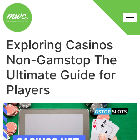
Exploring Casinos
Non-Gamstop The
Ultimate Guide for
Players