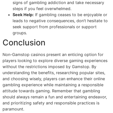
signs of gambling addiction and take necessary
steps if you feel overwhelmed.
Seek Help:
If gambling ceases to be enjoyable or
leads to negative consequences, don’t hesitate to
seek support from professionals or support
groups.
Conclusion
Non-Gamstop casinos present an enticing option for
players looking to explore diverse gaming experiences
without the restrictions imposed by Gamstop. By
understanding the benefits, researching popular sites,
and choosing wisely, players can enhance their online
gambling experience while maintaining a responsible
attitude towards gaming. Remember that gambling
should always remain a fun and entertaining endeavor,
and prioritizing safety and responsible practices is
paramount.