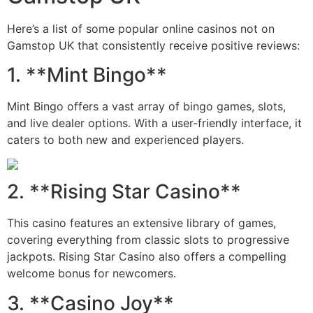
Here’s a list of some popular online casinos not on
Gamstop UK that consistently receive positive reviews:
1. **Mint Bingo**
Mint Bingo offers a vast array of bingo games, slots,
and live dealer options. With a user-friendly interface, it
caters to both new and experienced players.
2. **Rising Star Casino**
This casino features an extensive library of games,
covering everything from classic slots to progressive
jackpots. Rising Star Casino also offers a compelling
welcome bonus for newcomers.
3. **Casino Joy**