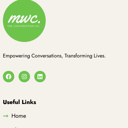
Empowering Conversations, Transforming Lives.
Useful Links
Home