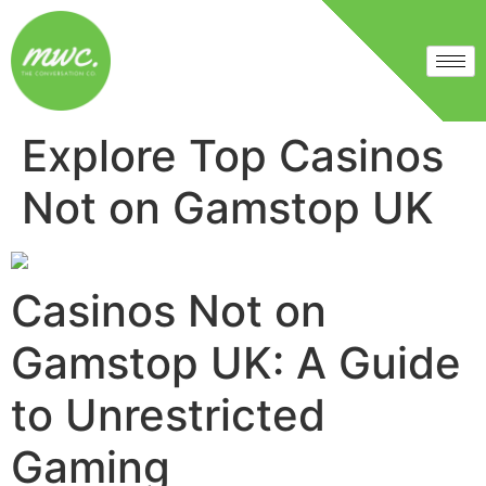
Explore Top Casinos
Not on Gamstop UK
Casinos Not on
Gamstop UK: A Guide
to Unrestricted
Gaming