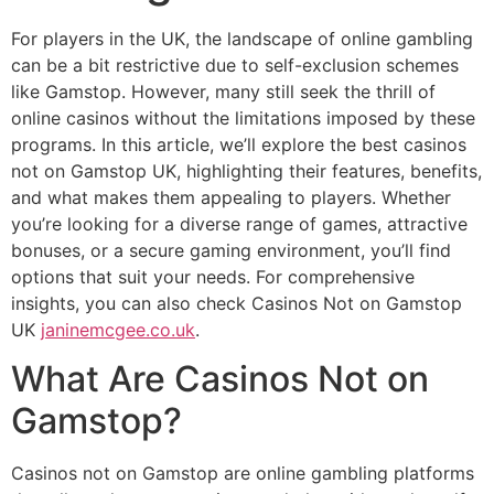
For players in the UK, the landscape of online gambling
can be a bit restrictive due to self-exclusion schemes
like Gamstop. However, many still seek the thrill of
online casinos without the limitations imposed by these
programs. In this article, we’ll explore the best casinos
not on Gamstop UK, highlighting their features, benefits,
and what makes them appealing to players. Whether
you’re looking for a diverse range of games, attractive
bonuses, or a secure gaming environment, you’ll find
options that suit your needs. For comprehensive
insights, you can also check Casinos Not on Gamstop
UK
janinemcgee.co.uk
.
What Are Casinos Not on
Gamstop?
Casinos not on Gamstop are online gambling platforms