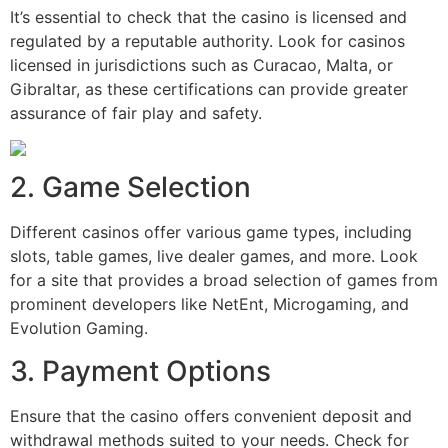
It’s essential to check that the casino is licensed and
regulated by a reputable authority. Look for casinos
licensed in jurisdictions such as Curacao, Malta, or
Gibraltar, as these certifications can provide greater
assurance of fair play and safety.
2. Game Selection
Different casinos offer various game types, including
slots, table games, live dealer games, and more. Look
for a site that provides a broad selection of games from
prominent developers like NetEnt, Microgaming, and
Evolution Gaming.
3. Payment Options
Ensure that the casino offers convenient deposit and
withdrawal methods suited to your needs. Check for