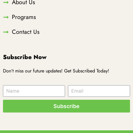
About Us
Programs
Contact Us
Subscribe Now
Don’t miss our future updates! Get Subscribed Today!
Subscribe