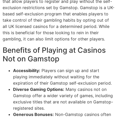
that allow players to register and play without the self-
exclusion restrictions set by Gamstop. Gamstop is a UK-
based self-exclusion program that enables players to
take control of their gambling habits by opting out of
all UK licensed casinos for a determined period. While
this is beneficial for those looking to rein in their
gambling, it can also limit options for other players.
Benefits of Playing at Casinos
Not on Gamstop
Accessibility:
Players can sign up and start
playing immediately without waiting for the
expiration of their Gamstop self-exclusion period.
Diverse Gaming Options:
Many casinos not on
Gamstop offer a wider variety of games, including
exclusive titles that are not available on Gamstop-
registered sites.
Generous Bonuses:
Non-Gamstop casinos often