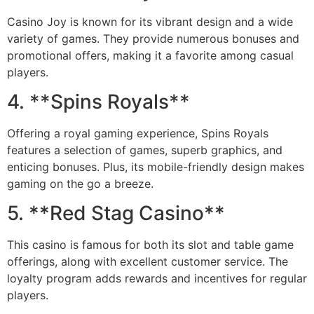
Casino Joy is known for its vibrant design and a wide
variety of games. They provide numerous bonuses and
promotional offers, making it a favorite among casual
players.
4. **Spins Royals**
Offering a royal gaming experience, Spins Royals
features a selection of games, superb graphics, and
enticing bonuses. Plus, its mobile-friendly design makes
gaming on the go a breeze.
5. **Red Stag Casino**
This casino is famous for both its slot and table game
offerings, along with excellent customer service. The
loyalty program adds rewards and incentives for regular
players.