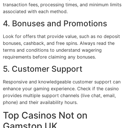
transaction fees, processing times, and minimum limits
associated with each method.
4. Bonuses and Promotions
Look for offers that provide value, such as no deposit
bonuses, cashback, and free spins. Always read the
terms and conditions to understand wagering
requirements before claiming any bonuses.
5. Customer Support
Responsive and knowledgeable customer support can
enhance your gaming experience. Check if the casino
provides multiple support channels (live chat, email,
phone) and their availability hours.
Top Casinos Not on
Gamstop UK