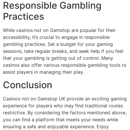
Responsible Gambling
Practices
While casinos not on Gamstop are popular for their
accessibility, it’s crucial to engage in responsible
gambling practices. Set a budget for your gaming
sessions, take regular breaks, and seek help if you feel
that your gambling is getting out of control. Many
casinos also offer various responsible gambling tools to
assist players in managing their play.
Conclusion
Casinos not on Gamstop UK provide an exciting gaming
experience for players who may find traditional routes
restrictive. By considering the factors mentioned above,
you can find a platform that meets your needs while
ensuring a safe and enjoyable experience. Enjoy