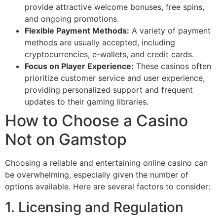
provide attractive welcome bonuses, free spins,
and ongoing promotions.
Flexible Payment Methods:
A variety of payment
methods are usually accepted, including
cryptocurrencies, e-wallets, and credit cards.
Focus on Player Experience:
These casinos often
prioritize customer service and user experience,
providing personalized support and frequent
updates to their gaming libraries.
How to Choose a Casino
Not on Gamstop
Choosing a reliable and entertaining online casino can
be overwhelming, especially given the number of
options available. Here are several factors to consider:
1. Licensing and Regulation