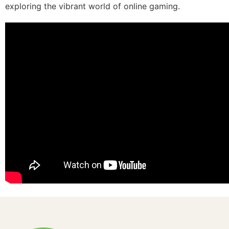
exploring the vibrant world of online gaming.