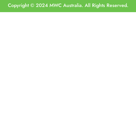
Copyright © 2024 MWC Australia. All Rights Reserved.