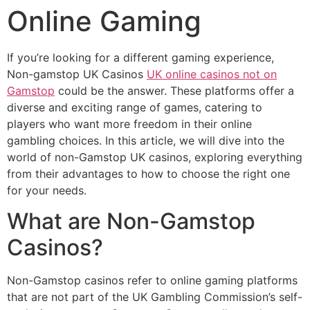
Online Gaming
If you’re looking for a different gaming experience,
Non-gamstop UK Casinos
UK online casinos not on
Gamstop
could be the answer. These platforms offer a
diverse and exciting range of games, catering to
players who want more freedom in their online
gambling choices. In this article, we will dive into the
world of non-Gamstop UK casinos, exploring everything
from their advantages to how to choose the right one
for your needs.
What are Non-Gamstop
Casinos?
Non-Gamstop casinos refer to online gaming platforms
that are not part of the UK Gambling Commission’s self-