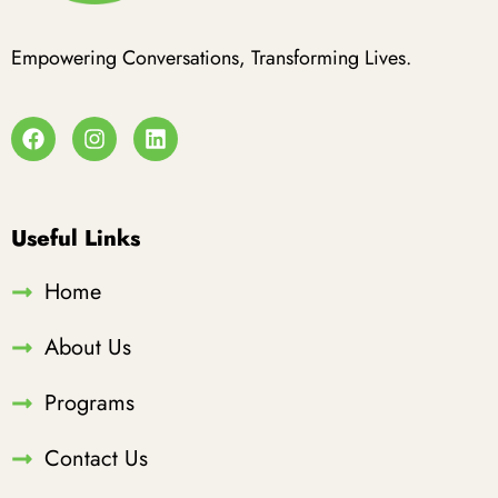
Empowering Conversations, Transforming Lives.
Useful Links
Home
About Us
Programs
Contact Us