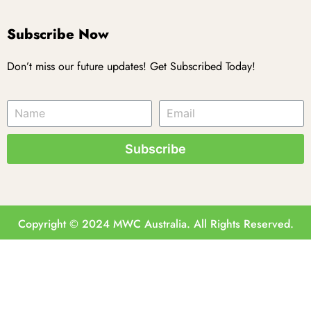
Subscribe Now
Don’t miss our future updates! Get Subscribed Today!
Subscribe
Copyright © 2024 MWC Australia. All Rights Reserved.