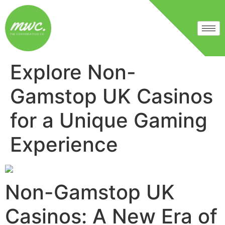
Explore Non-
Gamstop UK Casinos
for a Unique Gaming
Experience
Non-Gamstop UK
Casinos: A New Era of