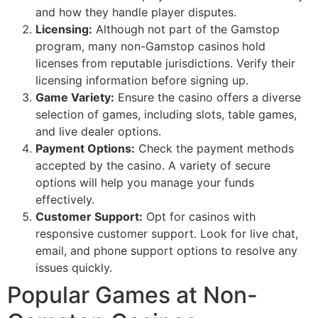
and how they handle player disputes.
Licensing:
Although not part of the Gamstop
program, many non-Gamstop casinos hold
licenses from reputable jurisdictions. Verify their
licensing information before signing up.
Game Variety:
Ensure the casino offers a diverse
selection of games, including slots, table games,
and live dealer options.
Payment Options:
Check the payment methods
accepted by the casino. A variety of secure
options will help you manage your funds
effectively.
Customer Support:
Opt for casinos with
responsive customer support. Look for live chat,
email, and phone support options to resolve any
issues quickly.
Popular Games at Non-