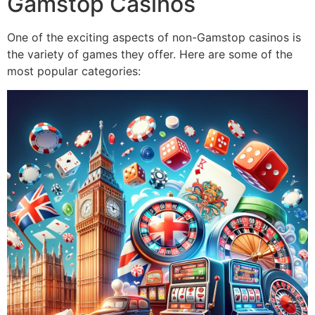
Gamstop Casinos
One of the exciting aspects of non-Gamstop casinos is
the variety of games they offer. Here are some of the
most popular categories: