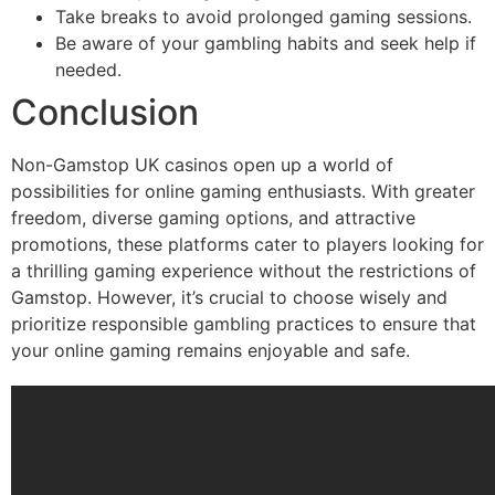
Take breaks to avoid prolonged gaming sessions.
Be aware of your gambling habits and seek help if
needed.
Conclusion
Non-Gamstop UK casinos open up a world of
possibilities for online gaming enthusiasts. With greater
freedom, diverse gaming options, and attractive
promotions, these platforms cater to players looking for
a thrilling gaming experience without the restrictions of
Gamstop. However, it’s crucial to choose wisely and
prioritize responsible gambling practices to ensure that
your online gaming remains enjoyable and safe.