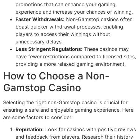
promotions that can enhance your gaming
experience and increase your chances of winning.
Faster Withdrawals:
Non-Gamstop casinos often
boast quicker withdrawal processes, enabling
players to access their winnings without
unnecessary delays.
Less Stringent Regulations:
These casinos may
have fewer restrictions compared to licensed sites,
providing a more relaxed gaming environment.
How to Choose a Non-
Gamstop Casino
Selecting the right non-Gamstop casino is crucial for
ensuring a safe and enjoyable gaming experience. Here
are some factors to consider:
Reputation:
Look for casinos with positive reviews
and feedback from players. Research their history