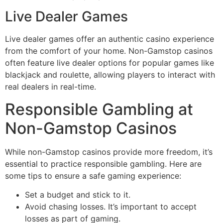
Live Dealer Games
Live dealer games offer an authentic casino experience
from the comfort of your home. Non-Gamstop casinos
often feature live dealer options for popular games like
blackjack and roulette, allowing players to interact with
real dealers in real-time.
Responsible Gambling at
Non-Gamstop Casinos
While non-Gamstop casinos provide more freedom, it’s
essential to practice responsible gambling. Here are
some tips to ensure a safe gaming experience:
Set a budget and stick to it.
Avoid chasing losses. It’s important to accept
losses as part of gaming.