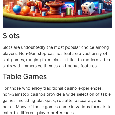
Slots
Slots are undoubtedly the most popular choice among
players. Non-Gamstop casinos feature a vast array of
slot games, ranging from classic titles to modern video
slots with immersive themes and bonus features.
Table Games
For those who enjoy traditional casino experiences,
non-Gamstop casinos provide a wide selection of table
games, including blackjack, roulette, baccarat, and
poker. Many of these games come in various formats to
cater to different player preferences.