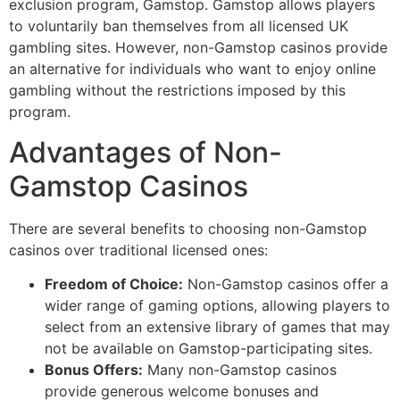
exclusion program, Gamstop. Gamstop allows players
to voluntarily ban themselves from all licensed UK
gambling sites. However, non-Gamstop casinos provide
an alternative for individuals who want to enjoy online
gambling without the restrictions imposed by this
program.
Advantages of Non-
Gamstop Casinos
There are several benefits to choosing non-Gamstop
casinos over traditional licensed ones:
Freedom of Choice:
Non-Gamstop casinos offer a
wider range of gaming options, allowing players to
select from an extensive library of games that may
not be available on Gamstop-participating sites.
Bonus Offers:
Many non-Gamstop casinos
provide generous welcome bonuses and