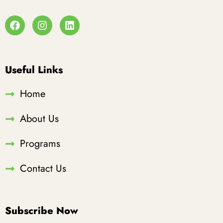
Useful Links
Home
About Us
Programs
Contact Us
Subscribe Now