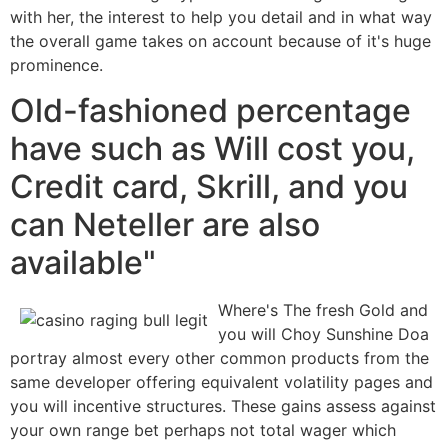
with her, the interest to help you detail and in what way
the overall game takes on account because of it's huge
prominence.
Old-fashioned percentage
have such as Will cost you,
Credit card, Skrill, and you
can Neteller are also
available"
Where's The fresh Gold and
you will Choy Sunshine Doa
portray almost every other common products from the
same developer offering equivalent volatility pages and
you will incentive structures. These gains assess against
your own range bet perhaps not total wager which