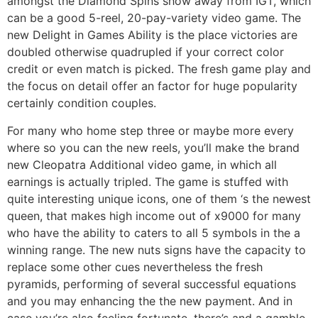
amongst the Diamond Spins show away from IGT, which
can be a good 5-reel, 20-pay-variety video game. The
new Delight in Games Ability is the place victories are
doubled otherwise quadrupled if your correct color
credit or even match is picked. The fresh game play and
the focus on detail offer an factor for huge popularity
certainly condition couples.
For many who home step three or maybe more every
where so you can the new reels, you’ll make the brand
new Cleopatra Additional video game, in which all
earnings is actually tripled. The game is stuffed with
quite interesting unique icons, one of them ‘s the newest
queen, that makes high income out of x9000 for many
who have the ability to caters to all 5 symbols in the a
winning range. The new nuts signs have the capacity to
replace some other cues nevertheless the fresh
pyramids, performing of several successful equations
and you may enhancing the the new payment. And in
case you’re also feeling fortunate, there’s and a gamble