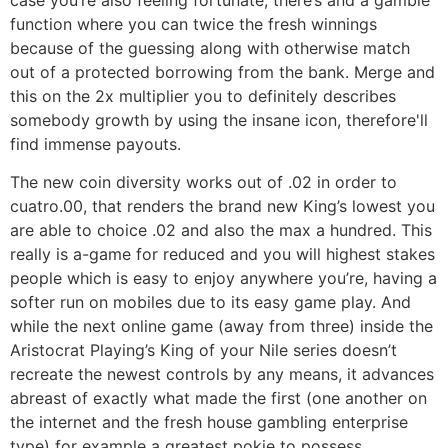
function where you can twice the fresh winnings
because of the guessing along with otherwise match
out of a protected borrowing from the bank. Merge and
this on the 2x multiplier you to definitely describes
somebody growth by using the insane icon, therefore'll
find immense payouts.
The new coin diversity works out of .02 in order to
cuatro.00, that renders the brand new King’s lowest you
are able to choice .02 and also the max a hundred. This
really is a-game for reduced and you will highest stakes
people which is easy to enjoy anywhere you’re, having a
softer run on mobiles due to its easy game play. And
while the next online game (away from three) inside the
Aristocrat Playing’s King of your Nile series doesn’t
recreate the newest controls by any means, it advances
abreast of exactly what made the first (one another on
the internet and the fresh house gambling enterprise
type) for example a greatest pokie to possess