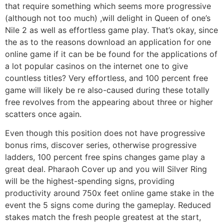
that require something which seems more progressive
(although not too much) ,will delight in Queen of one’s
Nile 2 as well as effortless game play.
That’s okay, since
the as to the reasons download an application for one
online game if it can be be found for the applications of
a lot popular casinos on the internet one to give
countless titles? Very effortless, and 100 percent free
game will likely be re also-caused during these totally
free revolves from the appearing about three or higher
scatters once again.
Even though this position does not have progressive
bonus rims, discover series, otherwise progressive
ladders, 100 percent free spins changes game play a
great deal. Pharaoh Cover up and you will Silver Ring
will be the highest-spending signs, providing
productivity around 750x feet online game stake in the
event the 5 signs come during the gameplay. Reduced
stakes match the fresh people greatest at the start,