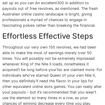
set up so you can An excellent300 in addition to
payouts out of free revolves, as mentioned. The fresh
Australian online casino landscape is bright, giving
professionals a myriad of chances to engage in
fascinating pokies rather than breaking the financial.
Effortless Effective Steps
Throughout our very own 150 revolves, we had been
able to make the most of earnings merely over 50
times. You will possibly not be extremely impressed
whenever King of the Nile II loads, nonetheless it
acquired’t be long before your’lso are claimed more. For
individuals who’ve starred Queen of your own Nile II,
then you definitely’ll need the flavor in your lips for
other equivalent online slots games. You can really alter
your payouts – but it’s recommended that you wear’t
use the element so many times in a row, as your
chances of winning decrease every time you play.