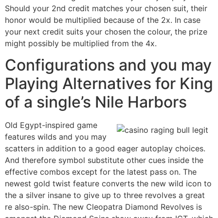
Should your 2nd credit matches your chosen suit, their
honor would be multiplied because of the 2x. In case
your next credit suits your chosen the colour, the prize
might possibly be multiplied from the 4x.
Configurations and you may
Playing Alternatives for King
of a single’s Nile Harbors
Old Egypt-inspired game
features wilds and you may
scatters in addition to a good eager autoplay choices.
And therefore symbol substitute other cues inside the
effective combos except for the latest pass on. The
newest gold twist feature converts the new wild icon to
the a silver insane to give up to three revolves a great
re also-spin. The new Cleopatra Diamond Revolves is