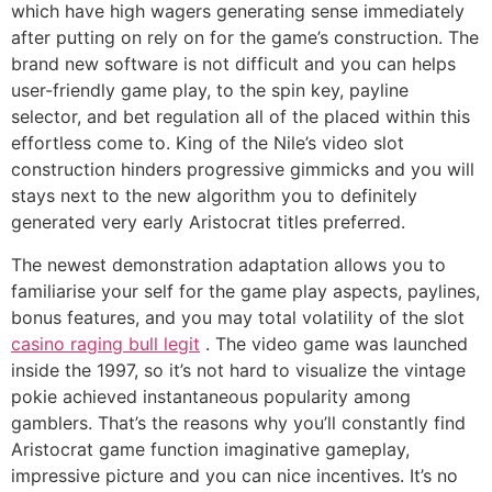
which have high wagers generating sense immediately
after putting on rely on for the game’s construction. The
brand new software is not difficult and you can helps
user-friendly game play, to the spin key, payline
selector, and bet regulation all of the placed within this
effortless come to. King of the Nile’s video slot
construction hinders progressive gimmicks and you will
stays next to the new algorithm you to definitely
generated very early Aristocrat titles preferred.
The newest demonstration adaptation allows you to
familiarise your self for the game play aspects, paylines,
bonus features, and you may total volatility of the slot
casino raging bull legit
. The video game was launched
inside the 1997, so it’s not hard to visualize the vintage
pokie achieved instantaneous popularity among
gamblers. That’s the reasons why you’ll constantly find
Aristocrat game function imaginative gameplay,
impressive picture and you can nice incentives. It’s no