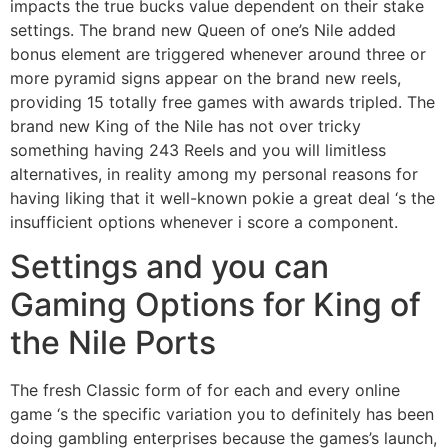
impacts the true bucks value dependent on their stake
settings. The brand new Queen of one’s Nile added
bonus element are triggered whenever around three or
more pyramid signs appear on the brand new reels,
providing 15 totally free games with awards tripled. The
brand new King of the Nile has not over tricky
something having 243 Reels and you will limitless
alternatives, in reality among my personal reasons for
having liking that it well-known pokie a great deal ‘s the
insufficient options whenever i score a component.
Settings and you can
Gaming Options for King of
the Nile Ports
The fresh Classic form of for each and every online
game ‘s the specific variation you to definitely has been
doing gambling enterprises because the games’s launch,