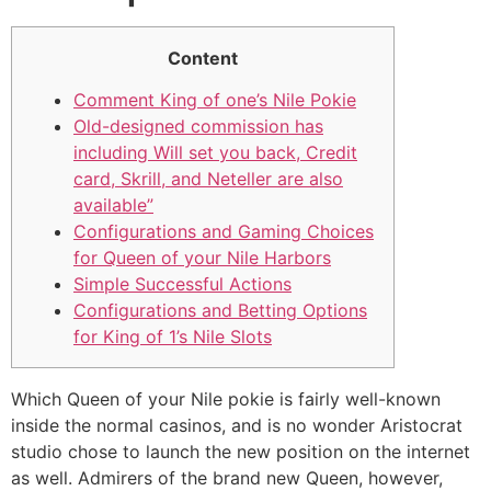
Content
Comment King of one’s Nile Pokie
Old-designed commission has
including Will set you back, Credit
card, Skrill, and Neteller are also
available”
Configurations and Gaming Choices
for Queen of your Nile Harbors
Simple Successful Actions
Configurations and Betting Options
for King of 1’s Nile Slots
Which Queen of your Nile pokie is fairly well-known
inside the normal casinos, and is no wonder Aristocrat
studio chose to launch the new position on the internet
as well. Admirers of the brand new Queen, however,