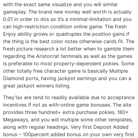
with the exact same visualize and you will similar
gameplay. The brand new money well worth is actually
0.01 in order to dos so it’s a minimal-limitation and you
can high-restriction condition online game. The fresh
Enjoy ability grows or quadruples the position gains if
the thing is the best color notes otherwise cards fit. The
fresh picture research a lot better when to gamble them
regarding the Aristocrat terminals as well as the games
is preferable to most property-dependent pokies. Some
other totally free character game is basically Multiple
Diamond ports, having jackpot earnings and you can a
great jackpot winners listing.
They’lso are tend to readily available due to acceptance
incentives if not as with-online game bonuses. The site
provides three hundred+ extra purchase pokies, 180+
Megaways, and you will multiple some other templates,
along with regular headings. Very first Deposit Added
bonus – 100percent added bonus on your own very first