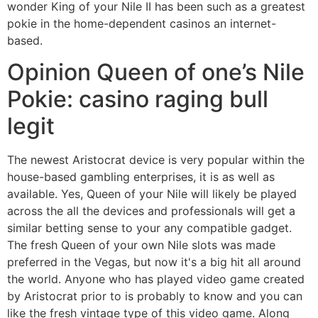
wonder King of your Nile II has been such as a greatest
pokie in the home-dependent casinos an internet-
based.
Opinion Queen of one’s Nile
Pokie: casino raging bull
legit
The newest Aristocrat device is very popular within the
house-based gambling enterprises, it is as well as
available. Yes, Queen of your Nile will likely be played
across the all the devices and professionals will get a
similar betting sense to your any compatible gadget.
The fresh Queen of your own Nile slots was made
preferred in the Vegas, but now it's a big hit all around
the world. Anyone who has played video game created
by Aristocrat prior to is probably to know and you can
like the fresh vintage type of this video game. Along