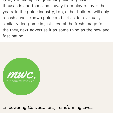
thousands and thousands away from players over the
years. In the pokie industry, too, either builders will only
rehash a well-known pokie and set aside a virtually
similar video game in just several the fresh image for
the they, next advertise it as some thing as the new and
fascinating.
Empowering Conversations, Transforming Lives.