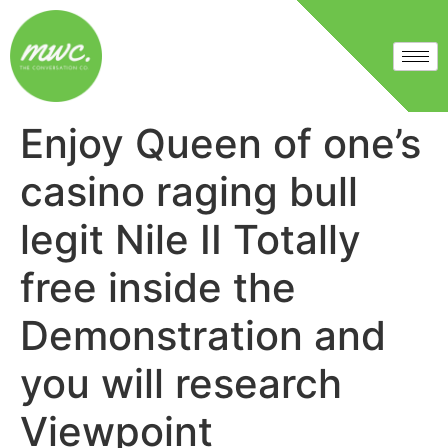
Enjoy Queen of one’s
casino raging bull
legit Nile II Totally
free inside the
Demonstration and
you will research
Viewpoint