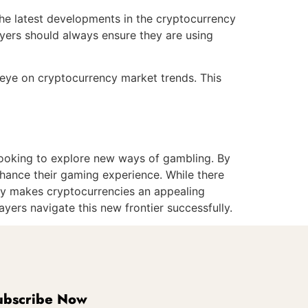
 the latest developments in the cryptocurrency
ayers should always ensure they are using
 eye on cryptocurrency market trends. This
 looking to explore new ways of gambling. By
nhance their gaming experience. While there
acy makes cryptocurrencies an appealing
yers navigate this new frontier successfully.
ubscribe Now