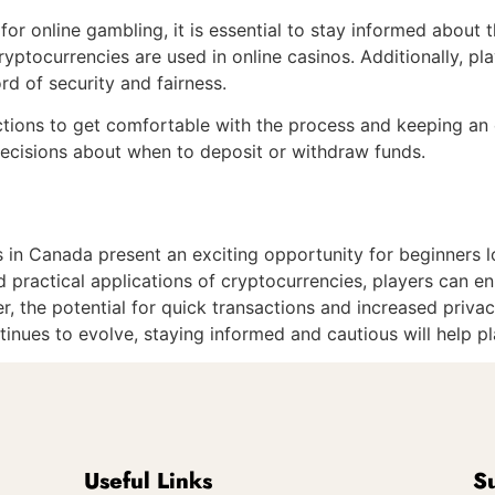
for online gambling, it is essential to stay informed about
ptocurrencies are used in online casinos. Additionally, pl
rd of security and fairness.
sactions to get comfortable with the process and keeping an
cisions about when to deposit or withdraw funds.
s in Canada present an exciting opportunity for beginners
 practical applications of cryptocurrencies, players can e
, the potential for quick transactions and increased priv
inues to evolve, staying informed and cautious will help pla
Useful Links
S