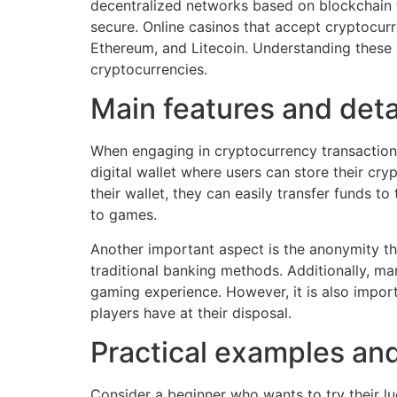
decentralized networks based on blockchain t
secure. Online casinos that accept cryptocurr
Ethereum, and Litecoin. Understanding these 
cryptocurrencies.
Main features and deta
When engaging in cryptocurrency transactions 
digital wallet where users can store their cr
their wallet, they can easily transfer funds t
to games.
Another important aspect is the anonymity that
traditional banking methods. Additionally, ma
gaming experience. However, it is also impor
players have at their disposal.
Practical examples an
Consider a beginner who wants to try their l