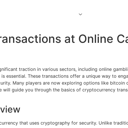
Home
About Us
Services
Contact Us
ansactions at Online C
gnificant traction in various sectors, including online gamb
 is essential. These transactions offer a unique way to en
urity. Many players are now exploring options like bitcoin
e will guide you through the basics of cryptocurrency trans
rview
 currency that uses cryptography for security. Unlike tradit