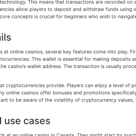
echnology. This means that transactions are recorded on a
encies allow players to deposit and withdraw funds using var
core concepts is crucial for beginners who wish to navigat
ils
at online casinos, several key features come into play. Firs
yptocurrencies. This wallet is essential for making deposits
o the casino’s wallet address. The transaction is usually pr
 cryptocurrencies provide. Players can enjoy a level of pri
ny online casinos offer bonuses and promotions specificall
tant to be aware of the volatility of cryptocurrency values
d use cases
uck at an online casino in Canada. They might start by purc