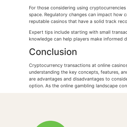
For those considering using cryptocurrencies 
space. Regulatory changes can impact how cry
reputable casinos that have a solid track reco
Expert tips include starting with small tran
knowledge can help players make informed de
Conclusion
Cryptocurrency transactions at online casino
understanding the key concepts, features, and
are advantages and disadvantages to consider
option. As the online gambling landscape cont