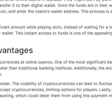
nsfer it to their digital wallet. Once the funds are in their 
coin, and enter the casino’s wallet address. This process is
icant amount while playing slots. Instead of waiting for a t
y wallet. This instant access to funds is one of the appeali
vantages
urrencies at online casinos. One of the most significant be
ter than traditional banking methods. Additionally, the an
y.
der. The volatility of cryptocurrencies can lead to fluctua
accept cryptocurrencies, limiting options for players. Lastl
unting, which could deter them from using this payment 