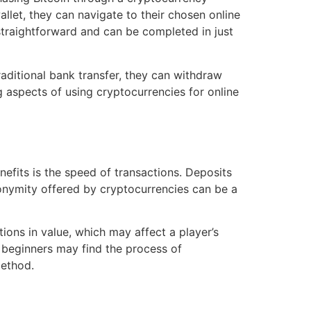
wallet, they can navigate to their chosen online
 straightforward and can be completed in just
raditional bank transfer, they can withdraw
ng aspects of using cryptocurrencies for online
nefits is the speed of transactions. Deposits
onymity offered by cryptocurrencies can be a
tions in value, which may affect a player’s
y, beginners may find the process of
method.