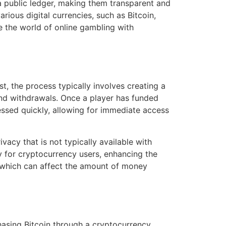
 public ledger, making them transparent and
ious digital currencies, such as Bitcoin,
e the world of online gambling with
t, the process typically involves creating a
 and withdrawals. Once a player has funded
ocessed quickly, allowing for immediate access
vacy that is not typically available with
y for cryptocurrency users, enhancing the
, which can affect the amount of money
hasing Bitcoin through a cryptocurrency