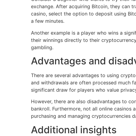
exchange. After acquiring Bitcoin, they can tra
casino, select the option to deposit using Bit
a few minutes.
Another example is a player who wins a signif
their winnings directly to their cryptocurrenc
gambling.
Advantages and disad
There are several advantages to using cryptoc
and withdrawals are often processed much fas
significant draw for players who value privac
However, there are also disadvantages to consi
bankroll. Furthermore, not all online casinos 
purchasing and managing cryptocurrencies da
Additional insights