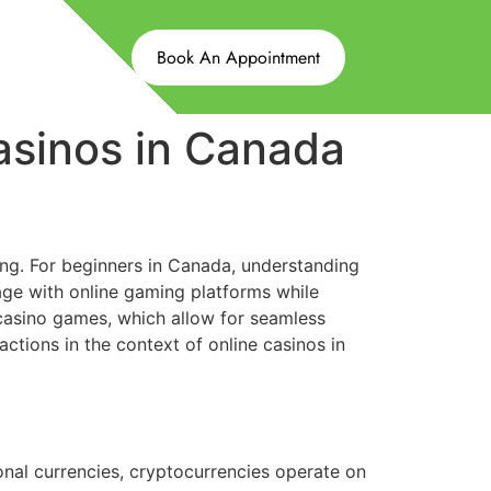
Book An Appointment
asinos in Canada
ling. For beginners in Canada, understanding
gage with online gaming platforms while
 casino games, which allow for seamless
actions in the context of online casinos in
ional currencies, cryptocurrencies operate on