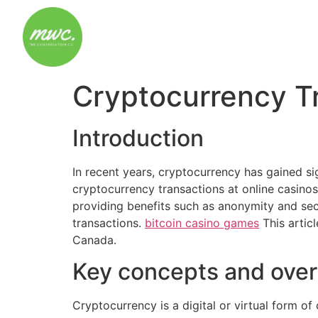
Cryptocurrency Tr
Introduction
In recent years, cryptocurrency has gained si
cryptocurrency transactions at online casinos
providing benefits such as anonymity and sec
transactions.
bitcoin casino games
This articl
Canada.
Key concepts and ove
Cryptocurrency is a digital or virtual form of