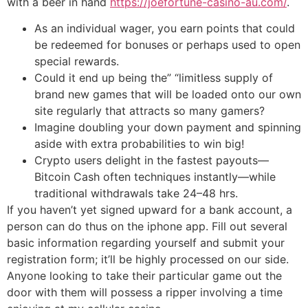
with a beer in hand
https://joefortune-casino-au.com/
.
As an individual wager, you earn points that could
be redeemed for bonuses or perhaps used to open
special rewards.
Could it end up being the” “limitless supply of
brand new games that will be loaded onto our own
site regularly that attracts so many gamers?
Imagine doubling your down payment and spinning
aside with extra probabilities to win big!
Crypto users delight in the fastest payouts—
Bitcoin Cash often techniques instantly—while
traditional withdrawals take 24–48 hrs.
If you haven’t yet signed upward for a bank account, a
person can do thus on the iphone app. Fill out several
basic information regarding yourself and submit your
registration form; it’ll be highly processed on our side.
Anyone looking to take their particular game out the
door with them will possess a ripper involving a time