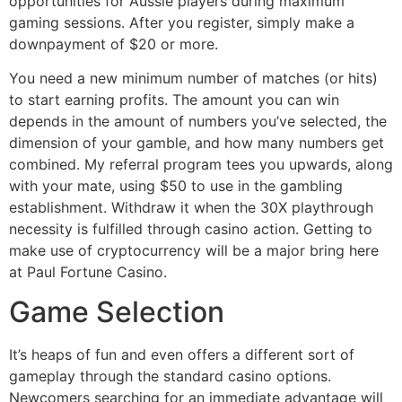
opportunities for Aussie players during maximum
gaming sessions. After you register, simply make a
downpayment of $20 or more.
You need a new minimum number of matches (or hits)
to start earning profits. The amount you can win
depends in the amount of numbers you’ve selected, the
dimension of your gamble, and how many numbers get
combined. My referral program tees you upwards, along
with your mate, using $50 to use in the gambling
establishment. Withdraw it when the 30X playthrough
necessity is fulfilled through casino action. Getting to
make use of cryptocurrency will be a major bring here
at Paul Fortune Casino.
Game Selection
It’s heaps of fun and even offers a different sort of
gameplay through the standard casino options.
Newcomers searching for an immediate advantage will