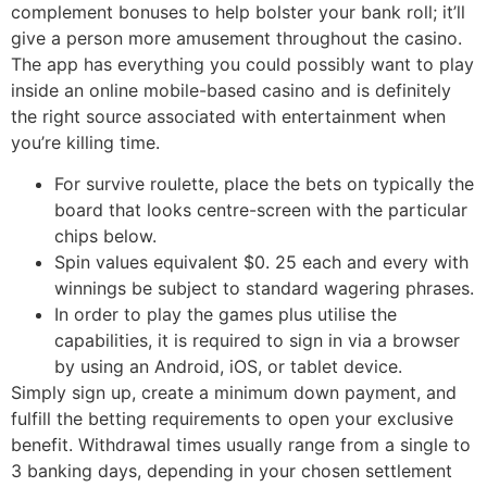
complement bonuses to help bolster your bank roll; it’ll
give a person more amusement throughout the casino.
The app has everything you could possibly want to play
inside an online mobile-based casino and is definitely
the right source associated with entertainment when
you’re killing time.
For survive roulette, place the bets on typically the
board that looks centre-screen with the particular
chips below.
Spin values equivalent $0. 25 each and every with
winnings be subject to standard wagering phrases.
In order to play the games plus utilise the
capabilities, it is required to sign in via a browser
by using an Android, iOS, or tablet device.
Simply sign up, create a minimum down payment, and
fulfill the betting requirements to open your exclusive
benefit. Withdrawal times usually range from a single to
3 banking days, depending in your chosen settlement