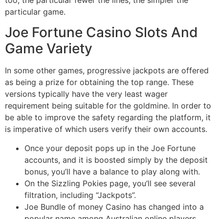
particular game.
Joe Fortune Casino Slots And
Game Variety
In some other games, progressive jackpots are offered
as being a prize for obtaining the top range. These
versions typically have the very least wager
requirement being suitable for the goldmine. In order to
be able to improve the safety regarding the platform, it
is imperative of which users verify their own accounts.
Once your deposit pops up in the Joe Fortune
accounts, and it is boosted simply by the deposit
bonus, you’ll have a balance to play along with.
On the Sizzling Pokies page, you’ll see several
filtration, including “Jackpots”.
Joe Bundle of money Casino has changed into a
popular name among Australian online players