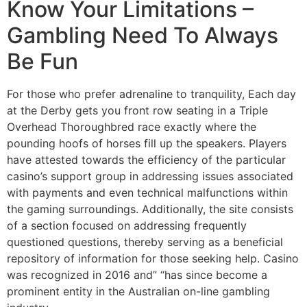
Know Your Limitations –
Gambling Need To Always
Be Fun
For those who prefer adrenaline to tranquility, Each day
at the Derby gets you front row seating in a Triple
Overhead Thoroughbred race exactly where the
pounding hoofs of horses fill up the speakers. Players
have attested towards the efficiency of the particular
casino’s support group in addressing issues associated
with payments and even technical malfunctions within
the gaming surroundings. Additionally, the site consists
of a section focused on addressing frequently
questioned questions, thereby serving as a beneficial
repository of information for those seeking help. Casino
was recognized in 2016 and” “has since become a
prominent entity in the Australian on-line gambling