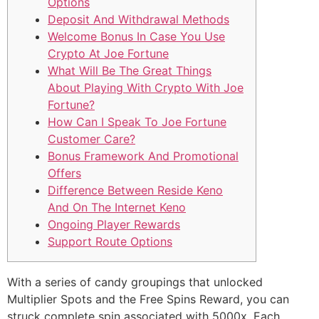
Options
Deposit And Withdrawal Methods
Welcome Bonus In Case You Use
Crypto At Joe Fortune
What Will Be The Great Things
About Playing With Crypto With Joe
Fortune?
How Can I Speak To Joe Fortune
Customer Care?
Bonus Framework And Promotional
Offers
Difference Between Reside Keno
And On The Internet Keno
Ongoing Player Rewards
Support Route Options
With a series of candy groupings that unlocked
Multiplier Spots and the Free Spins Reward, you can
struck complete spin associated with 5000x. Each