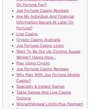
On Fortune Fair?
Joe Fortune Casino Reviews
Are My Individual And Financial
Information Secure At Later On
Fortune?
Live Casino
Crypto Casino Australia
Joe Fortune Casino Login
Want To Be Our Up Coming Aussie
Winner? Here’s How…
Play Using Crypto
Joe Fortune Casino Reviews
Why Play With Joe Fortune Mobile
Casino?
Specialty & Instant Games
Table Games And Live Casino
Options
Win/withdrawal Limits Plus Payment