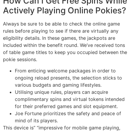
How Can I Get Free Spins While
Actively Playing Online Pokies?
Always be sure to be able to check the online game
rules before playing to see if there are virtually any
eligibility details. In these games, the jackpots are
included within the benefit round. We’ve received tons
of table game titles to keep you occupied between the
pokie sessions.
From enticing welcome packages in order to
ongoing reload presents, the selection sticks to
various budgets and gaming lifestyles.
Utilising unique rules, players can acquire
complimentary spins and virtual tokens intended
for their preferred games and slot equipment.
Joe Fortune prioritizes the safety and peace of
mind of its players.
This device is” “impressive for mobile game playing,