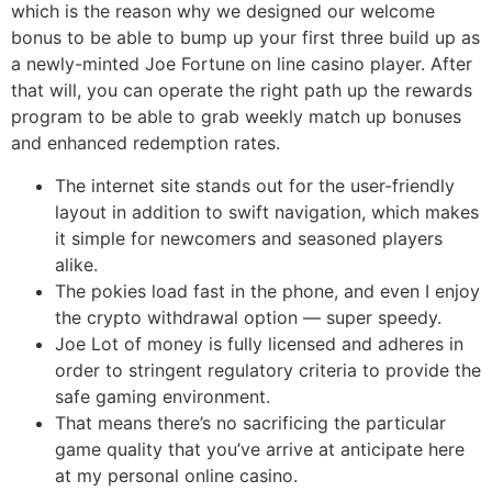
which is the reason why we designed our welcome
bonus to be able to bump up your first three build up as
a newly-minted Joe Fortune on line casino player. After
that will, you can operate the right path up the rewards
program to be able to grab weekly match up bonuses
and enhanced redemption rates.
The internet site stands out for the user-friendly
layout in addition to swift navigation, which makes
it simple for newcomers and seasoned players
alike.
The pokies load fast in the phone, and even I enjoy
the crypto withdrawal option — super speedy.
Joe Lot of money is fully licensed and adheres in
order to stringent regulatory criteria to provide the
safe gaming environment.
That means there’s no sacrificing the particular
game quality that you’ve arrive at anticipate here
at my personal online casino.