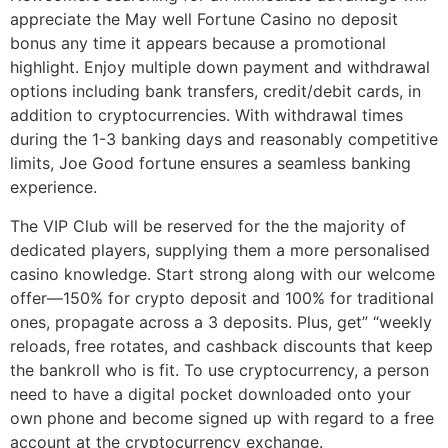
appreciate the May well Fortune Casino no deposit
bonus any time it appears because a promotional
highlight. Enjoy multiple down payment and withdrawal
options including bank transfers, credit/debit cards, in
addition to cryptocurrencies. With withdrawal times
during the 1-3 banking days and reasonably competitive
limits, Joe Good fortune ensures a seamless banking
experience.
The VIP Club will be reserved for the the majority of
dedicated players, supplying them a more personalised
casino knowledge. Start strong along with our welcome
offer—150% for crypto deposit and 100% for traditional
ones, propagate across a 3 deposits. Plus, get” “weekly
reloads, free rotates, and cashback discounts that keep
the bankroll who is fit. To use cryptocurrency, a person
need to have a digital pocket downloaded onto your
own phone and become signed up with regard to a free
account at the cryptocurrency exchange.