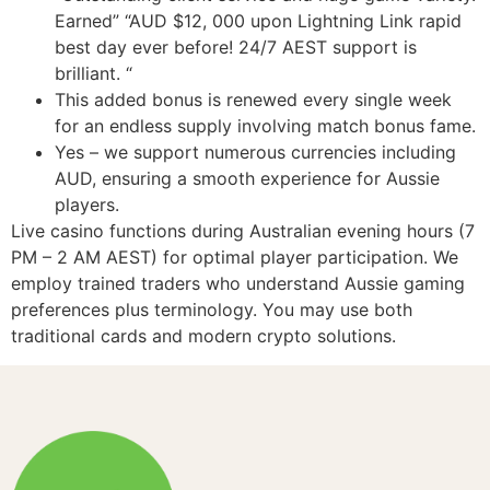
Earned” “AUD $12, 000 upon Lightning Link rapid
best day ever before! 24/7 AEST support is
brilliant. “
This added bonus is renewed every single week
for an endless supply involving match bonus fame.
Yes – we support numerous currencies including
AUD, ensuring a smooth experience for Aussie
players.
Live casino functions during Australian evening hours (7
PM – 2 AM AEST) for optimal player participation. We
employ trained traders who understand Aussie gaming
preferences plus terminology. You may use both
traditional cards and modern crypto solutions.