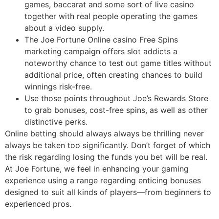
games, baccarat and some sort of live casino
together with real people operating the games
about a video supply.
The Joe Fortune Online casino Free Spins
marketing campaign offers slot addicts a
noteworthy chance to test out game titles without
additional price, often creating chances to build
winnings risk-free.
Use those points throughout Joe’s Rewards Store
to grab bonuses, cost-free spins, as well as other
distinctive perks.
Online betting should always always be thrilling never
always be taken too significantly. Don’t forget of which
the risk regarding losing the funds you bet will be real.
At Joe Fortune, we feel in enhancing your gaming
experience using a range regarding enticing bonuses
designed to suit all kinds of players—from beginners to
experienced pros.