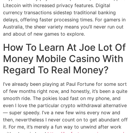
Litecoin with increased privacy features. Digital
currency transactions sidestep traditional banking
delays, offering faster processing times. For gamers in
Australia, the sheer variety means you’ll never run out
and about of new games to explore.
How To Learn At Joe Lot Of
Money Mobile Casino With
Regard To Real Money?
I’ve already been playing at Paul Fortune for some sort
of few months right now, and honestly, it’s been a quite
smooth ride. The pokies load fast on my phone, and
even I love the particular crypto withdrawal alternative
— super speedy. I’ve a new few wins every now and
then, nevertheless I never count on to get abundant off
it. For me, it’s merely a fun way to unwind after work