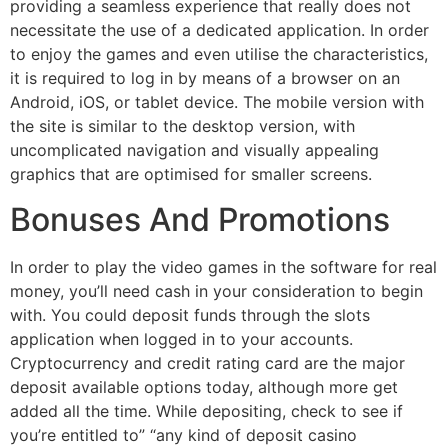
providing a seamless experience that really does not
necessitate the use of a dedicated application. In order
to enjoy the games and even utilise the characteristics,
it is required to log in by means of a browser on an
Android, iOS, or tablet device. The mobile version with
the site is similar to the desktop version, with
uncomplicated navigation and visually appealing
graphics that are optimised for smaller screens.
Bonuses And Promotions
In order to play the video games in the software for real
money, you’ll need cash in your consideration to begin
with. You could deposit funds through the slots
application when logged in to your accounts.
Cryptocurrency and credit rating card are the major
deposit available options today, although more get
added all the time. While depositing, check to see if
you’re entitled to” “any kind of deposit casino