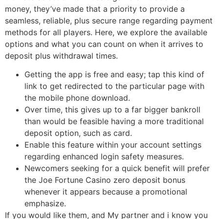
money, they’ve made that a priority to provide a
seamless, reliable, plus secure range regarding payment
methods for all players. Here, we explore the available
options and what you can count on when it arrives to
deposit plus withdrawal times.
Getting the app is free and easy; tap this kind of
link to get redirected to the particular page with
the mobile phone download.
Over time, this gives up to a far bigger bankroll
than would be feasible having a more traditional
deposit option, such as card.
Enable this feature within your account settings
regarding enhanced login safety measures.
Newcomers seeking for a quick benefit will prefer
the Joe Fortune Casino zero deposit bonus
whenever it appears because a promotional
emphasize.
If you would like them, and My partner and i know you