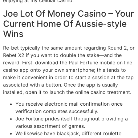
enjoying at my cellular casino.
Joe Lot Of Money Casino – Your
Current Home Of Aussie-style
Wins
Re-bet typically the same amount regarding Round 2, or
Rebet X2 if you want to double the stake—and the
reward. First, download the Paul Fortune mobile on line
casino app onto your own smartphone; this tends to
make it convenient in order to start a session at the tap
associated with a button. Once the app is usually
installed, open it to launch the online casino treatment.
You receive electronic mail confirmation once
verification completes successfully.
Joe Fortune prides itself throughout providing a
various assortment of games.
We likewise have blackjack, different roulette