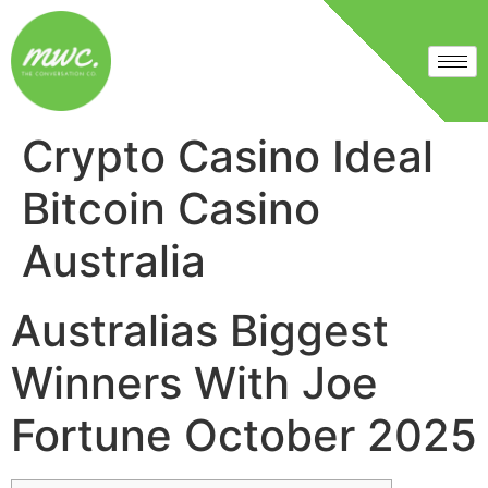
Crypto Casino Ideal
Bitcoin Casino
Australia
Australias Biggest
Winners With Joe
Fortune October 2025