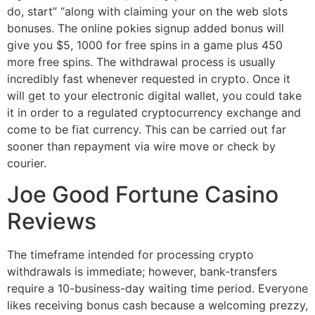
do, start” “along with claiming your on the web slots
bonuses. The online pokies signup added bonus will
give you $5, 1000 for free spins in a game plus 450
more free spins. The withdrawal process is usually
incredibly fast whenever requested in crypto. Once it
will get to your electronic digital wallet, you could take
it in order to a regulated cryptocurrency exchange and
come to be fiat currency. This can be carried out far
sooner than repayment via wire move or check by
courier.
Joe Good Fortune Casino
Reviews
The timeframe intended for processing crypto
withdrawals is immediate; however, bank-transfers
require a 10-business-day waiting time period. Everyone
likes receiving bonus cash because a welcoming prezzy,