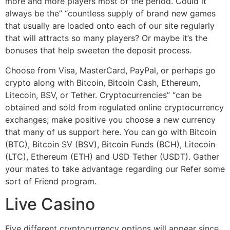
more and more players most of the period. Could it
always be the” “countless supply of brand new games
that usually are loaded onto each of our site regularly
that will attracts so many players? Or maybe it’s the
bonuses that help sweeten the deposit process.
Choose from Visa, MasterCard, PayPal, or perhaps go
crypto along with Bitcoin, Bitcoin Cash, Ethereum,
Litecoin, BSV, or Tether. Cryptocurrencies” “can be
obtained and sold from regulated online cryptocurrency
exchanges; make positive you choose a new currency
that many of us support here. You can go with Bitcoin
(BTC), Bitcoin SV (BSV), Bitcoin Funds (BCH), Litecoin
(LTC), Ethereum (ETH) and USD Tether (USDT). Gather
your mates to take advantage regarding our Refer some
sort of Friend program.
Live Casino
Five different cryptocurrency options will appear since