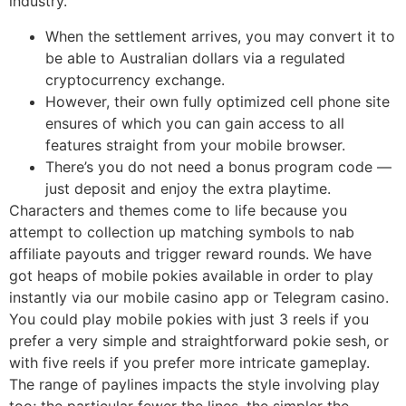
industry.
When the settlement arrives, you may convert it to
be able to Australian dollars via a regulated
cryptocurrency exchange.
However, their own fully optimized cell phone site
ensures of which you can gain access to all
features straight from your mobile browser.
There’s you do not need a bonus program code —
just deposit and enjoy the extra playtime.
Characters and themes come to life because you
attempt to collection up matching symbols to nab
affiliate payouts and trigger reward rounds. We have
got heaps of mobile pokies available in order to play
instantly via our mobile casino app or Telegram casino.
You could play mobile pokies with just 3 reels if you
prefer a very simple and straightforward pokie sesh, or
with five reels if you prefer more intricate gameplay.
The range of paylines impacts the style involving play
too; the particular fewer the lines, the simpler the