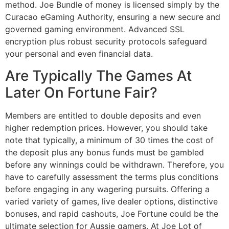
method. Joe Bundle of money is licensed simply by the
Curacao eGaming Authority, ensuring a new secure and
governed gaming environment. Advanced SSL
encryption plus robust security protocols safeguard
your personal and even financial data.
Are Typically The Games At
Later On Fortune Fair?
Members are entitled to double deposits and even
higher redemption prices. However, you should take
note that typically, a minimum of 30 times the cost of
the deposit plus any bonus funds must be gambled
before any winnings could be withdrawn. Therefore, you
have to carefully assessment the terms plus conditions
before engaging in any wagering pursuits. Offering a
varied variety of games, live dealer options, distinctive
bonuses, and rapid cashouts, Joe Fortune could be the
ultimate selection for Aussie gamers. At Joe Lot of