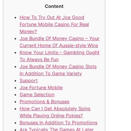
Content
How To Try Out At Joe Good
Fortune Mobile Casino For Real
Money?
Joe Bundle Of Money Casino – Your
Current Home Of Aussie-style Wins
Know Your Limits – Gambling Ought
To Always Be Fun
Joe Bundle Of Money Casino Slots
In Addition To Game Variety
Support
Joe Fortune Mobile
Game Selection
Promotions & Bonuses
How Can I Get Absolutely Spins
While Playing Online Pokies?
Bonuses In Addition To Promotions
Are Typically The Games At Later