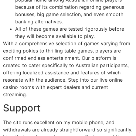
because of its combination regarding generous
bonuses, big game selection, and even smooth
banking alternatives.
All of these games are tested rigorously before
they will become available to play.
With a comprehensive selection of games varying from
exciting pokies to thrilling table games, players are
confirmed endless entertainment. Our platform is
created to cater specifically to Australian participants,
offering localized assistance and features of which
resonate with the audience. Step into our live online
casino rooms with expert dealers and current
streaming.
Support
The site runs excellent on my mobile phone, and
withdrawals are already straightforward so significantly.