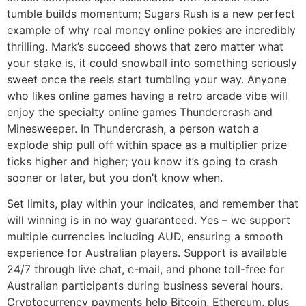
tumble builds momentum; Sugars Rush is a new perfect
example of why real money online pokies are incredibly
thrilling. Mark’s succeed shows that zero matter what
your stake is, it could snowball into something seriously
sweet once the reels start tumbling your way. Anyone
who likes online games having a retro arcade vibe will
enjoy the specialty online games Thundercrash and
Minesweeper. In Thundercrash, a person watch a
explode ship pull off within space as a multiplier prize
ticks higher and higher; you know it’s going to crash
sooner or later, but you don’t know when.
Set limits, play within your indicates, and remember that
will winning is in no way guaranteed. Yes – we support
multiple currencies including AUD, ensuring a smooth
experience for Australian players. Support is available
24/7 through live chat, e-mail, and phone toll-free for
Australian participants during business several hours.
Cryptocurrency payments help Bitcoin, Ethereum, plus