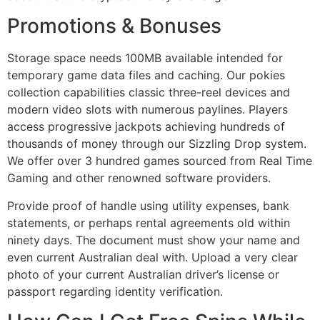
Promotions & Bonuses
Storage space needs 100MB available intended for
temporary game data files and caching. Our pokies
collection capabilities classic three-reel devices and
modern video slots with numerous paylines. Players
access progressive jackpots achieving hundreds of
thousands of money through our Sizzling Drop system.
We offer over 3 hundred games sourced from Real Time
Gaming and other renowned software providers.
Provide proof of handle using utility expenses, bank
statements, or perhaps rental agreements old within
ninety days. The document must show your name and
even current Australian deal with. Upload a very clear
photo of your current Australian driver’s license or
passport regarding identity verification.