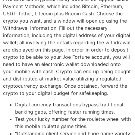
Payment Methods, which includes Bitcoin, Ethereum,
USDT Tether, Litecoin plus Bitcoin Cash. Choose the
crypto you want, and a window will open up using the
Withdrawal Information. Fill out the necessary
information, including the digital address of your digital
wallet; all involving the details regarding the withdrawal
are displayed on this page. In order in order to deposit
crypto to be able to your Joe Fortune account, you will
need to have an electronic wallet downloaded onto
your mobile with cash. Crypto can end up being bought
and distributed at market value utilizing a regulated
cryptocurrency exchange. Once obtained, forward the
crypto to your digital budget for safekeeping.
Digital currency transactions bypass traditional
banking gaps, offering faster running times.
Test your lucky number for the roulette wheel with
this mobile roulette game titles.
“Outstanding client service and huge game variety.