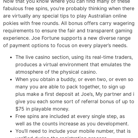
Now that you know where you can find many of these
fabulous free spins, you’re probably thinking when there
are virtually any special tips to play Australian online
pokies with free rounds. All bonus offers carry wagering
requirements to ensure the fair and transparent gaming
experience. Joe Fortune supports a new diverse range
of payment options to focus on every player’s needs.
The live casino section, using its real-time traders,
produces a virtual environment that emulates the
atmosphere of the physical casino.
When you obtain a buddy, or even two, or even so
many you are able to pack together, to sign up
plus make a first deposit at Joe’s, My partner and i
give you each some sort of referral bonus of up to
$75 in playable money.
Free spins are included at every single step, as
well as the counts increase as you development.
You’ll need to include your mobile number, that is