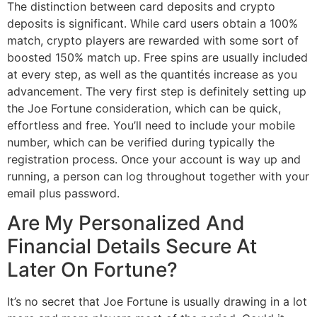
The distinction between card deposits and crypto
deposits is significant. While card users obtain a 100%
match, crypto players are rewarded with some sort of
boosted 150% match up. Free spins are usually included
at every step, as well as the quantités increase as you
advancement. The very first step is definitely setting up
the Joe Fortune consideration, which can be quick,
effortless and free. You’ll need to include your mobile
number, which can be verified during typically the
registration process. Once your account is way up and
running, a person can log throughout together with your
email plus password.
Are My Personalized And
Financial Details Secure At
Later On Fortune?
It’s no secret that Joe Fortune is usually drawing in a lot