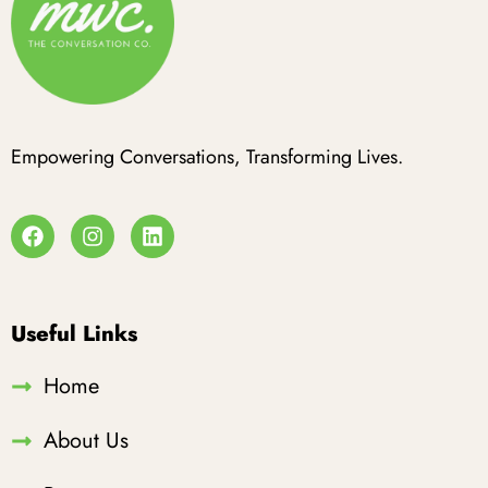
Empowering Conversations, Transforming Lives.
Useful Links
Home
About Us