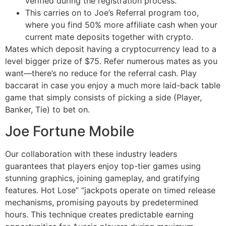
verified during the registration process.
This carries on to Joe’s Referral program too,
where you find 50% more affiliate cash when your
current mate deposits together with crypto.
Mates which deposit having a cryptocurrency lead to a
level bigger prize of $75. Refer numerous mates as you
want—there’s no reduce for the referral cash. Play
baccarat in case you enjoy a much more laid-back table
game that simply consists of picking a side (Player,
Banker, Tie) to bet on.
Joe Fortune Mobile
Our collaboration with these industry leaders
guarantees that players enjoy top-tier games using
stunning graphics, joining gameplay, and gratifying
features. Hot Lose” “jackpots operate on timed release
mechanisms, promising payouts by predetermined
hours. This technique creates predictable earning