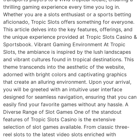
thrilling gaming experience every time you log in.
Whether you are a slots enthusiast or a sports betting
aficionado, Tropic Slots offers something for everyone.
This article delves into the key features, offerings, and
the unique experience provided at Tropic Slots Casino &
Sportsbook. Vibrant Gaming Environment At Tropic
Slots, the ambiance is inspired by the lush landscapes
and vibrant cultures found in tropical destinations. This
theme transcends into the aesthetic of the website,
adorned with bright colors and captivating graphics
that create an alluring environment. Upon your arrival,
you will be greeted with an intuitive user interface
designed for seamless navigation, ensuring that you can
easily find your favorite games without any hassle. A
Diverse Range of Slot Games One of the standout
features of Tropic Slots Casino is the extensive
selection of slot games available. From classic three-
reel slots to the latest video slots enriched with