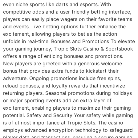
even niche sports like darts and esports. With
competitive odds and a user-friendly betting interface,
players can easily place wagers on their favorite teams
and events. Live betting options further enhance the
excitement, allowing players to bet as the action
unfolds in real-time. Bonuses and Promotions To elevate
your gaming journey, Tropic Slots Casino & Sportsbook
offers a range of enticing bonuses and promotions.
New players are greeted with a generous welcome
bonus that provides extra funds to kickstart their
adventure. Ongoing promotions include free spins,
reload bonuses, and loyalty rewards that incentivize
returning players. Seasonal promotions during holidays
or major sporting events add an extra layer of
excitement, enabling players to maximize their gaming
potential. Safety and Security Your safety while gaming
is of utmost importance at Tropic Slots. The casino
employs advanced encryption technology to safeguard
player data and transactions, ensuring a secure gaming