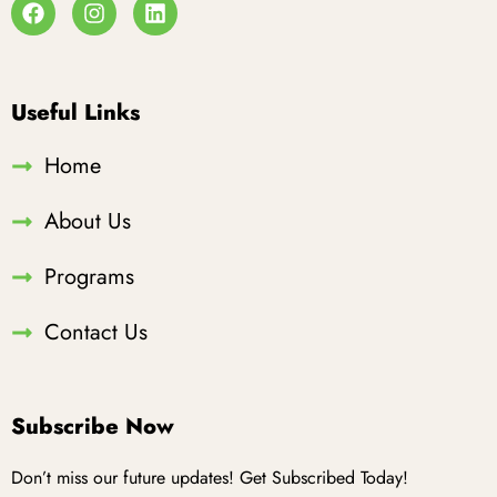
Useful Links
Home
About Us
Programs
Contact Us
Subscribe Now
Don’t miss our future updates! Get Subscribed Today!