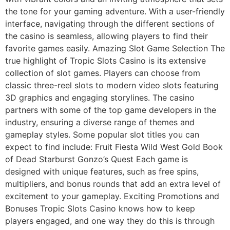
the tone for your gaming adventure. With a user-friendly
interface, navigating through the different sections of
the casino is seamless, allowing players to find their
favorite games easily. Amazing Slot Game Selection The
true highlight of Tropic Slots Casino is its extensive
collection of slot games. Players can choose from
classic three-reel slots to modern video slots featuring
3D graphics and engaging storylines. The casino
partners with some of the top game developers in the
industry, ensuring a diverse range of themes and
gameplay styles. Some popular slot titles you can
expect to find include: Fruit Fiesta Wild West Gold Book
of Dead Starburst Gonzo’s Quest Each game is
designed with unique features, such as free spins,
multipliers, and bonus rounds that add an extra level of
excitement to your gameplay. Exciting Promotions and
Bonuses Tropic Slots Casino knows how to keep
players engaged, and one way they do this is through