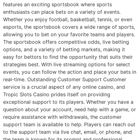
features an exciting sportsbook where sports
enthusiasts can place bets on a variety of events.
Whether you enjoy football, basketball, tennis, or even
esports, the sportsbook covers a wide range of sports,
allowing you to bet on your favorite teams and players.
The sportsbook offers competitive odds, live betting
options, and a variety of betting markets, making it
easy for bettors to find the opportunity that suits their
strategies best. With live streaming options for select
events, you can follow the action and place your bets in
real-time. Outstanding Customer Support Customer
service is a crucial aspect of any online casino, and
Tropic Slots Casino prides itself on providing
exceptional support to its players. Whether you have a
question about your account, need help with a game, or
require assistance with withdrawals, the customer
support team is available to help. Players can reach out
to the support team via live chat, email, or phone, and
the team is known for its prompt and professional