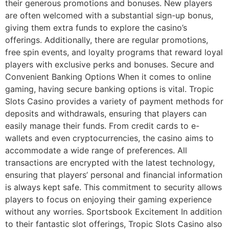
their generous promotions and bonuses. New players
are often welcomed with a substantial sign-up bonus,
giving them extra funds to explore the casino’s
offerings. Additionally, there are regular promotions,
free spin events, and loyalty programs that reward loyal
players with exclusive perks and bonuses. Secure and
Convenient Banking Options When it comes to online
gaming, having secure banking options is vital. Tropic
Slots Casino provides a variety of payment methods for
deposits and withdrawals, ensuring that players can
easily manage their funds. From credit cards to e-
wallets and even cryptocurrencies, the casino aims to
accommodate a wide range of preferences. All
transactions are encrypted with the latest technology,
ensuring that players’ personal and financial information
is always kept safe. This commitment to security allows
players to focus on enjoying their gaming experience
without any worries. Sportsbook Excitement In addition
to their fantastic slot offerings, Tropic Slots Casino also