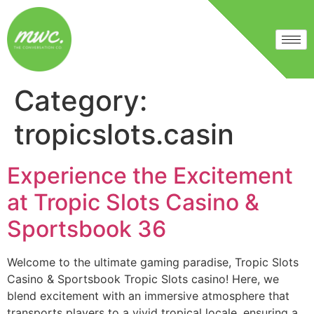
Category:
tropicslots.casin
Experience the Excitement
at Tropic Slots Casino &
Sportsbook 36
Welcome to the ultimate gaming paradise, Tropic Slots
Casino & Sportsbook Tropic Slots casino! Here, we
blend excitement with an immersive atmosphere that
transports players to a vivid tropical locale, ensuring a