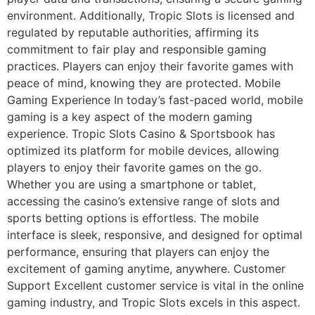
environment. Additionally, Tropic Slots is licensed and
regulated by reputable authorities, affirming its
commitment to fair play and responsible gaming
practices. Players can enjoy their favorite games with
peace of mind, knowing they are protected. Mobile
Gaming Experience In today’s fast-paced world, mobile
gaming is a key aspect of the modern gaming
experience. Tropic Slots Casino & Sportsbook has
optimized its platform for mobile devices, allowing
players to enjoy their favorite games on the go.
Whether you are using a smartphone or tablet,
accessing the casino’s extensive range of slots and
sports betting options is effortless. The mobile
interface is sleek, responsive, and designed for optimal
performance, ensuring that players can enjoy the
excitement of gaming anytime, anywhere. Customer
Support Excellent customer service is vital in the online
gaming industry, and Tropic Slots excels in this aspect.