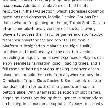
responses. Additionally, players can find helpful
resources in the FAQ section, which addresses common
questions and concerns. Mobile Gaming Options For
those who prefer gaming on the go, Tropic Slots Casino
offers a mobile-friendly version of its site, allowing
players to access their favorite games and sportsbook
from their smartphones and tablets. The mobile
platform is designed to maintain the high-quality
graphics and functionality of the desktop version,
providing an equally immersive experience. Players can
enjoy seamless navigation, quick loading times, and a
full range of betting options, making it convenient to
place bets or spin the reels from anywhere at any time.
Conclusion Tropic Slots Casino & Sportsbook is a top-
tier destination for both casino gamers and sports
bettors alike. With a fantastic selection of slot games,
engaging sports betting options, generous promotions,
and exceptional customer support, it’s easy to see why