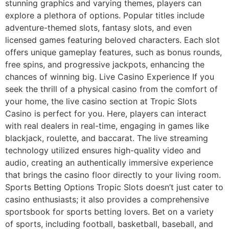
stunning graphics and varying themes, players can
explore a plethora of options. Popular titles include
adventure-themed slots, fantasy slots, and even
licensed games featuring beloved characters. Each slot
offers unique gameplay features, such as bonus rounds,
free spins, and progressive jackpots, enhancing the
chances of winning big. Live Casino Experience If you
seek the thrill of a physical casino from the comfort of
your home, the live casino section at Tropic Slots
Casino is perfect for you. Here, players can interact
with real dealers in real-time, engaging in games like
blackjack, roulette, and baccarat. The live streaming
technology utilized ensures high-quality video and
audio, creating an authentically immersive experience
that brings the casino floor directly to your living room.
Sports Betting Options Tropic Slots doesn’t just cater to
casino enthusiasts; it also provides a comprehensive
sportsbook for sports betting lovers. Bet on a variety
of sports, including football, basketball, baseball, and