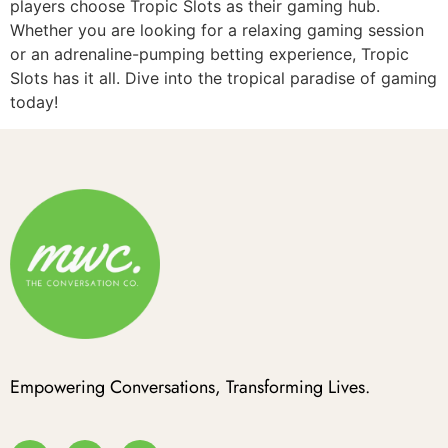
players choose Tropic Slots as their gaming hub.
Whether you are looking for a relaxing gaming session
or an adrenaline-pumping betting experience, Tropic
Slots has it all. Dive into the tropical paradise of gaming
today!
Empowering Conversations, Transforming Lives.