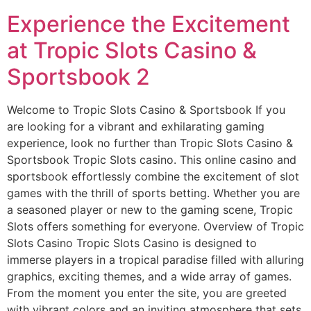
Experience the Excitement
at Tropic Slots Casino &
Sportsbook 2
Welcome to Tropic Slots Casino & Sportsbook If you
are looking for a vibrant and exhilarating gaming
experience, look no further than Tropic Slots Casino &
Sportsbook Tropic Slots casino. This online casino and
sportsbook effortlessly combine the excitement of slot
games with the thrill of sports betting. Whether you are
a seasoned player or new to the gaming scene, Tropic
Slots offers something for everyone. Overview of Tropic
Slots Casino Tropic Slots Casino is designed to
immerse players in a tropical paradise filled with alluring
graphics, exciting themes, and a wide array of games.
From the moment you enter the site, you are greeted
with vibrant colors and an inviting atmosphere that sets