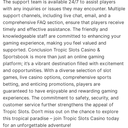
The support team is available 24/7 to assist players
with any inquiries or issues they may encounter. Multiple
support channels, including live chat, email, and a
comprehensive FAQ section, ensure that players receive
timely and effective assistance. The friendly and
knowledgeable staff are committed to enhancing your
gaming experience, making you feel valued and
supported. Conclusion Tropic Slots Casino &
Sportsbook is more than just an online gaming
platform; it’s a vibrant destination filled with excitement
and opportunities. With a diverse selection of slot
games, live casino options, comprehensive sports
betting, and enticing promotions, players are
guaranteed to have enjoyable and rewarding gaming
experiences. The commitment to safety, security, and
customer service further strengthens the appeal of
Tropic Slots. Don’t miss out on the chance to explore
this tropical paradise – join Tropic Slots Casino today
for an unforgettable adventure!