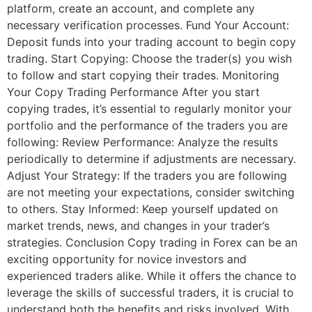
platform, create an account, and complete any
necessary verification processes. Fund Your Account:
Deposit funds into your trading account to begin copy
trading. Start Copying: Choose the trader(s) you wish
to follow and start copying their trades. Monitoring
Your Copy Trading Performance After you start
copying trades, it’s essential to regularly monitor your
portfolio and the performance of the traders you are
following: Review Performance: Analyze the results
periodically to determine if adjustments are necessary.
Adjust Your Strategy: If the traders you are following
are not meeting your expectations, consider switching
to others. Stay Informed: Keep yourself updated on
market trends, news, and changes in your trader’s
strategies. Conclusion Copy trading in Forex can be an
exciting opportunity for novice investors and
experienced traders alike. While it offers the chance to
leverage the skills of successful traders, it is crucial to
understand both the benefits and risks involved. With