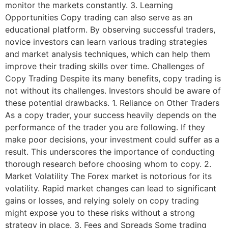
monitor the markets constantly. 3. Learning
Opportunities Copy trading can also serve as an
educational platform. By observing successful traders,
novice investors can learn various trading strategies
and market analysis techniques, which can help them
improve their trading skills over time. Challenges of
Copy Trading Despite its many benefits, copy trading is
not without its challenges. Investors should be aware of
these potential drawbacks. 1. Reliance on Other Traders
As a copy trader, your success heavily depends on the
performance of the trader you are following. If they
make poor decisions, your investment could suffer as a
result. This underscores the importance of conducting
thorough research before choosing whom to copy. 2.
Market Volatility The Forex market is notorious for its
volatility. Rapid market changes can lead to significant
gains or losses, and relying solely on copy trading
might expose you to these risks without a strong
strategy in place. 3. Fees and Spreads Some trading