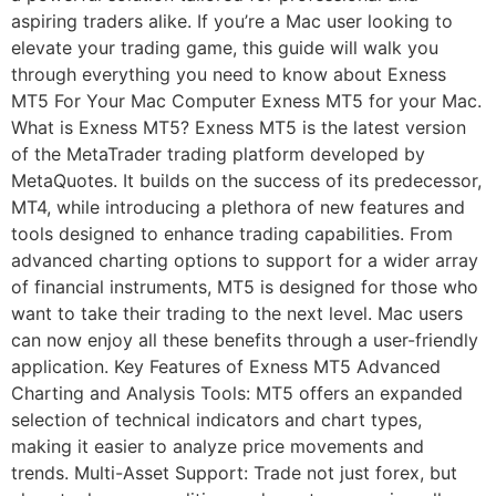
aspiring traders alike. If you’re a Mac user looking to
elevate your trading game, this guide will walk you
through everything you need to know about Exness
MT5 For Your Mac Computer Exness MT5 for your Mac.
What is Exness MT5? Exness MT5 is the latest version
of the MetaTrader trading platform developed by
MetaQuotes. It builds on the success of its predecessor,
MT4, while introducing a plethora of new features and
tools designed to enhance trading capabilities. From
advanced charting options to support for a wider array
of financial instruments, MT5 is designed for those who
want to take their trading to the next level. Mac users
can now enjoy all these benefits through a user-friendly
application. Key Features of Exness MT5 Advanced
Charting and Analysis Tools: MT5 offers an expanded
selection of technical indicators and chart types,
making it easier to analyze price movements and
trends. Multi-Asset Support: Trade not just forex, but