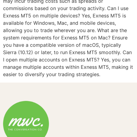
may incur trading costs such as spreads or
commissions based on your trading activity. Can I use
Exness MT5 on multiple devices? Yes, Exness MT5 is
available for Windows, Mac, and mobile devices,
allowing you to trade wherever you are. What are the
system requirements for Exness MT5 on Mac? Ensure
you have a compatible version of macOS, typically
Sierra (10.12) or later, to run Exness MT5 smoothly. Can
I open multiple accounts on Exness MT5? Yes, you can
manage multiple accounts within Exness MT5, making it
easier to diversify your trading strategies.