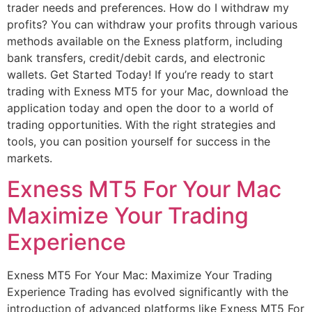
trader needs and preferences. How do I withdraw my
profits? You can withdraw your profits through various
methods available on the Exness platform, including
bank transfers, credit/debit cards, and electronic
wallets. Get Started Today! If you’re ready to start
trading with Exness MT5 for your Mac, download the
application today and open the door to a world of
trading opportunities. With the right strategies and
tools, you can position yourself for success in the
markets.
Exness MT5 For Your Mac
Maximize Your Trading
Experience
Exness MT5 For Your Mac: Maximize Your Trading
Experience Trading has evolved significantly with the
introduction of advanced platforms like Exness MT5 For