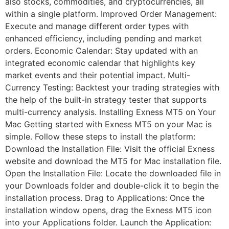
also stocks, commodities, and cryptocurrencies, all
within a single platform. Improved Order Management:
Execute and manage different order types with
enhanced efficiency, including pending and market
orders. Economic Calendar: Stay updated with an
integrated economic calendar that highlights key
market events and their potential impact. Multi-
Currency Testing: Backtest your trading strategies with
the help of the built-in strategy tester that supports
multi-currency analysis. Installing Exness MT5 on Your
Mac Getting started with Exness MT5 on your Mac is
simple. Follow these steps to install the platform:
Download the Installation File: Visit the official Exness
website and download the MT5 for Mac installation file.
Open the Installation File: Locate the downloaded file in
your Downloads folder and double-click it to begin the
installation process. Drag to Applications: Once the
installation window opens, drag the Exness MT5 icon
into your Applications folder. Launch the Application: