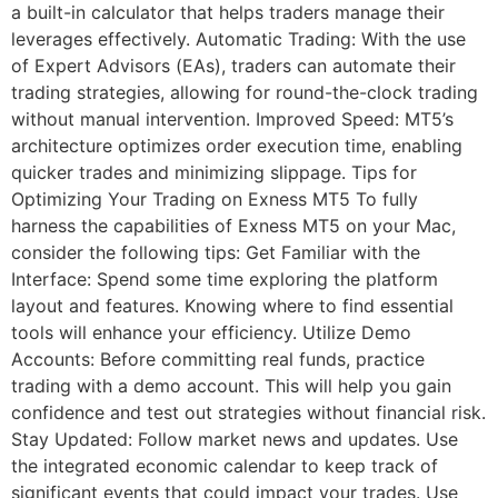
a built-in calculator that helps traders manage their
leverages effectively. Automatic Trading: With the use
of Expert Advisors (EAs), traders can automate their
trading strategies, allowing for round-the-clock trading
without manual intervention. Improved Speed: MT5’s
architecture optimizes order execution time, enabling
quicker trades and minimizing slippage. Tips for
Optimizing Your Trading on Exness MT5 To fully
harness the capabilities of Exness MT5 on your Mac,
consider the following tips: Get Familiar with the
Interface: Spend some time exploring the platform
layout and features. Knowing where to find essential
tools will enhance your efficiency. Utilize Demo
Accounts: Before committing real funds, practice
trading with a demo account. This will help you gain
confidence and test out strategies without financial risk.
Stay Updated: Follow market news and updates. Use
the integrated economic calendar to keep track of
significant events that could impact your trades. Use