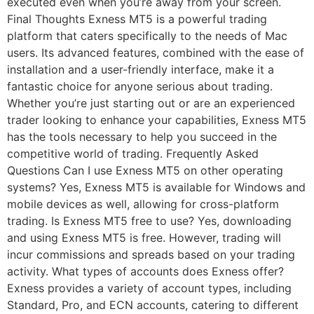
executed even when you’re away from your screen.
Final Thoughts Exness MT5 is a powerful trading
platform that caters specifically to the needs of Mac
users. Its advanced features, combined with the ease of
installation and a user-friendly interface, make it a
fantastic choice for anyone serious about trading.
Whether you’re just starting out or are an experienced
trader looking to enhance your capabilities, Exness MT5
has the tools necessary to help you succeed in the
competitive world of trading. Frequently Asked
Questions Can I use Exness MT5 on other operating
systems? Yes, Exness MT5 is available for Windows and
mobile devices as well, allowing for cross-platform
trading. Is Exness MT5 free to use? Yes, downloading
and using Exness MT5 is free. However, trading will
incur commissions and spreads based on your trading
activity. What types of accounts does Exness offer?
Exness provides a variety of account types, including
Standard, Pro, and ECN accounts, catering to different