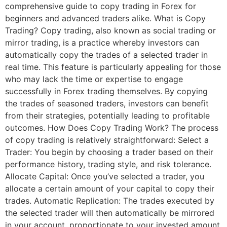
comprehensive guide to copy trading in Forex for
beginners and advanced traders alike. What is Copy
Trading? Copy trading, also known as social trading or
mirror trading, is a practice whereby investors can
automatically copy the trades of a selected trader in
real time. This feature is particularly appealing for those
who may lack the time or expertise to engage
successfully in Forex trading themselves. By copying
the trades of seasoned traders, investors can benefit
from their strategies, potentially leading to profitable
outcomes. How Does Copy Trading Work? The process
of copy trading is relatively straightforward: Select a
Trader: You begin by choosing a trader based on their
performance history, trading style, and risk tolerance.
Allocate Capital: Once you’ve selected a trader, you
allocate a certain amount of your capital to copy their
trades. Automatic Replication: The trades executed by
the selected trader will then automatically be mirrored
in your account, proportionate to your invested amount.