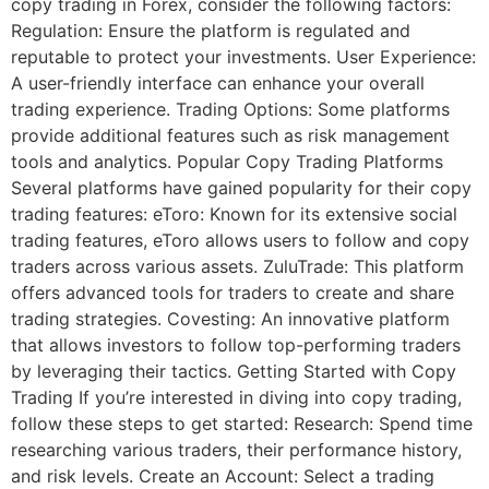
copy trading in Forex, consider the following factors:
Regulation: Ensure the platform is regulated and
reputable to protect your investments. User Experience:
A user-friendly interface can enhance your overall
trading experience. Trading Options: Some platforms
provide additional features such as risk management
tools and analytics. Popular Copy Trading Platforms
Several platforms have gained popularity for their copy
trading features: eToro: Known for its extensive social
trading features, eToro allows users to follow and copy
traders across various assets. ZuluTrade: This platform
offers advanced tools for traders to create and share
trading strategies. Covesting: An innovative platform
that allows investors to follow top-performing traders
by leveraging their tactics. Getting Started with Copy
Trading If you’re interested in diving into copy trading,
follow these steps to get started: Research: Spend time
researching various traders, their performance history,
and risk levels. Create an Account: Select a trading