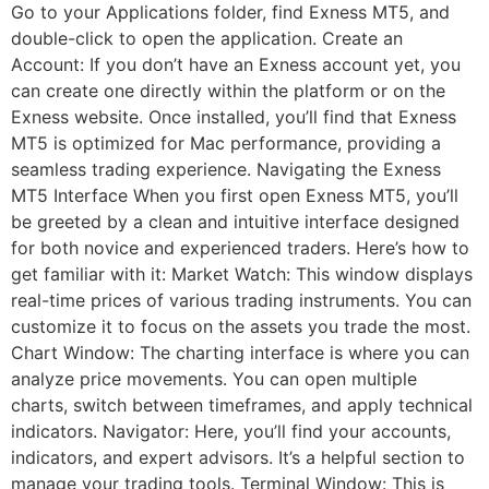
Go to your Applications folder, find Exness MT5, and
double-click to open the application. Create an
Account: If you don’t have an Exness account yet, you
can create one directly within the platform or on the
Exness website. Once installed, you’ll find that Exness
MT5 is optimized for Mac performance, providing a
seamless trading experience. Navigating the Exness
MT5 Interface When you first open Exness MT5, you’ll
be greeted by a clean and intuitive interface designed
for both novice and experienced traders. Here’s how to
get familiar with it: Market Watch: This window displays
real-time prices of various trading instruments. You can
customize it to focus on the assets you trade the most.
Chart Window: The charting interface is where you can
analyze price movements. You can open multiple
charts, switch between timeframes, and apply technical
indicators. Navigator: Here, you’ll find your accounts,
indicators, and expert advisors. It’s a helpful section to
manage your trading tools. Terminal Window: This is