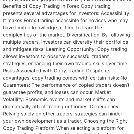
Benefits of Copy Trading in Forex Copy trading
presents several advantages for investors: Accessibility:
It makes Forex trading accessible for novices who may
have limited knowledge or time to learn the
complexities of the market. Diversification: By following
multiple traders, investors can diversify their portfolios
and mitigate risks. Learning Opportunity: Copy trading
allows investors to observe successful traders’
strategies, enhancing their own trading skills over time.
Risks Associated with Copy Trading Despite its
advantages, copy trading comes with certain risks: No
Guarantees: The performance of copied traders doesn’t
guarantee profits, and losses can occur. Market
Volatility: Economic events and market shifts can
dramatically affect trading outcomes. Dependency:
Relying solely on other traders’ strategies can hinder
your own development as a trader. Choosing the Right
Copy Trading Platform When selecting a platform for