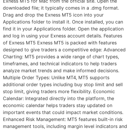
Exness MT5 for Mac from the official site. Open the
downloaded file; it typically comes in a .dmg format.
Drag and drop the Exness MT5 icon into your
Applications folder to install it. Once installed, you can
find it in your Applications folder. Open the application
and log in using your Exness account details. Features
of Exness MT5 Exness MT5 is packed with features
designed to give traders a competitive edge: Advanced
Charting: MT5 provides a wide range of chart types,
timeframes, and technical indicators to help traders
analyze market trends and make informed decisions.
Multiple Order Types: Unlike MT4, MT5 supports
additional order types including buy stop limit and sell
stop limit, giving traders more flexibility. Economic
Calendar: Integrated directly into the platform, the
economic calendar helps traders stay updated on
important events that could impact market conditions.
Enhanced Risk Management: MT5 features built-in risk
management tools, including margin level indicators and