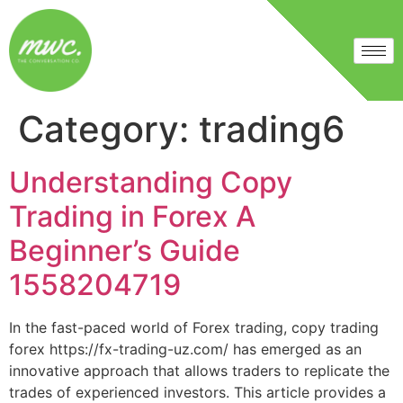
Category:
trading6
Understanding Copy
Trading in Forex A
Beginner’s Guide
1558204719
In the fast-paced world of Forex trading, copy trading
forex https://fx-trading-uz.com/ has emerged as an
innovative approach that allows traders to replicate the
trades of experienced investors. This article provides a