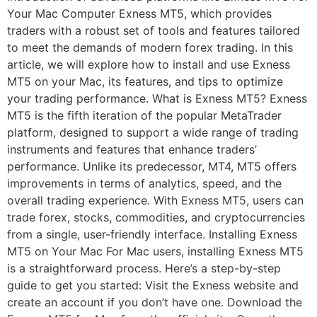
Your Mac Computer Exness MT5, which provides
traders with a robust set of tools and features tailored
to meet the demands of modern forex trading. In this
article, we will explore how to install and use Exness
MT5 on your Mac, its features, and tips to optimize
your trading performance. What is Exness MT5? Exness
MT5 is the fifth iteration of the popular MetaTrader
platform, designed to support a wide range of trading
instruments and features that enhance traders’
performance. Unlike its predecessor, MT4, MT5 offers
improvements in terms of analytics, speed, and the
overall trading experience. With Exness MT5, users can
trade forex, stocks, commodities, and cryptocurrencies
from a single, user-friendly interface. Installing Exness
MT5 on Your Mac For Mac users, installing Exness MT5
is a straightforward process. Here’s a step-by-step
guide to get you started: Visit the Exness website and
create an account if you don’t have one. Download the