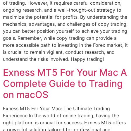
of trading. However, it requires careful consideration,
ongoing research, and a well-thought-out strategy to
maximize the potential for profits. By understanding the
mechanics, advantages, and challenges of copy trading,
you can better position yourself to achieve your trading
goals. Remember, while copy trading can provide a
more accessible path to investing in the Forex market, it
is crucial to remain vigilant, conduct research, and
understand the risks involved. Happy trading!
Exness MT5 For Your Mac A
Complete Guide to Trading
on macOS
Exness MT5 For Your Mac: The Ultimate Trading
Experience In the world of online trading, having the
right platform is crucial for success. Exness MT5 offers
a powerful solution tailored for professional and