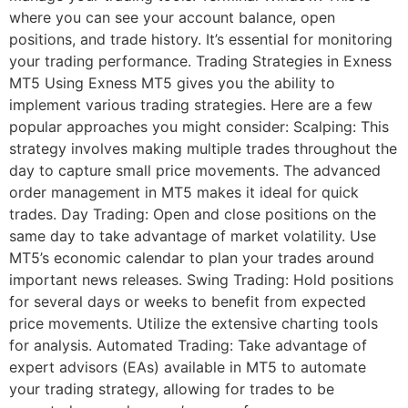
where you can see your account balance, open
positions, and trade history. It’s essential for monitoring
your trading performance. Trading Strategies in Exness
MT5 Using Exness MT5 gives you the ability to
implement various trading strategies. Here are a few
popular approaches you might consider: Scalping: This
strategy involves making multiple trades throughout the
day to capture small price movements. The advanced
order management in MT5 makes it ideal for quick
trades. Day Trading: Open and close positions on the
same day to take advantage of market volatility. Use
MT5’s economic calendar to plan your trades around
important news releases. Swing Trading: Hold positions
for several days or weeks to benefit from expected
price movements. Utilize the extensive charting tools
for analysis. Automated Trading: Take advantage of
expert advisors (EAs) available in MT5 to automate
your trading strategy, allowing for trades to be