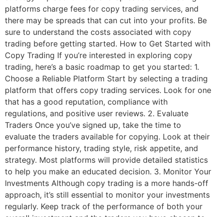
platforms charge fees for copy trading services, and
there may be spreads that can cut into your profits. Be
sure to understand the costs associated with copy
trading before getting started. How to Get Started with
Copy Trading If you’re interested in exploring copy
trading, here’s a basic roadmap to get you started: 1.
Choose a Reliable Platform Start by selecting a trading
platform that offers copy trading services. Look for one
that has a good reputation, compliance with
regulations, and positive user reviews. 2. Evaluate
Traders Once you’ve signed up, take the time to
evaluate the traders available for copying. Look at their
performance history, trading style, risk appetite, and
strategy. Most platforms will provide detailed statistics
to help you make an educated decision. 3. Monitor Your
Investments Although copy trading is a more hands-off
approach, it’s still essential to monitor your investments
regularly. Keep track of the performance of both your