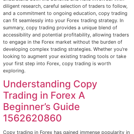
diligent research, careful selection of traders to follow,
and a commitment to ongoing education, copy trading
can fit seamlessly into your Forex trading strategy. In
summary, copy trading provides a unique blend of
accessibility and potential profitability, allowing traders
to engage in the Forex market without the burden of
developing complex trading strategies. Whether you’re
looking to augment your existing trading tools or take
your first step into Forex, copy trading is worth
exploring.
Understanding Copy
Trading in Forex A
Beginner’s Guide
1562620860
Copy trading in Forex has gained immense popularity in