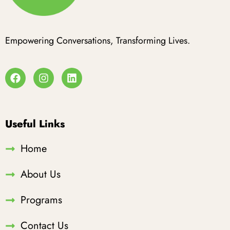
Empowering Conversations, Transforming Lives.
Useful Links
Home
About Us
Programs
Contact Us