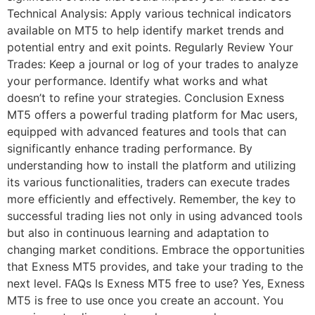
Technical Analysis: Apply various technical indicators
available on MT5 to help identify market trends and
potential entry and exit points. Regularly Review Your
Trades: Keep a journal or log of your trades to analyze
your performance. Identify what works and what
doesn’t to refine your strategies. Conclusion Exness
MT5 offers a powerful trading platform for Mac users,
equipped with advanced features and tools that can
significantly enhance trading performance. By
understanding how to install the platform and utilizing
its various functionalities, traders can execute trades
more efficiently and effectively. Remember, the key to
successful trading lies not only in using advanced tools
but also in continuous learning and adaptation to
changing market conditions. Embrace the opportunities
that Exness MT5 provides, and take your trading to the
next level. FAQs Is Exness MT5 free to use? Yes, Exness
MT5 is free to use once you create an account. You