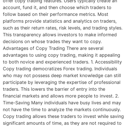
offer copy trading features. Users typically create an
account, fund it, and then choose which traders to
follow based on their performance metrics. Most
platforms provide statistics and analytics on traders,
such as their return rates, risk levels, and trading styles.
This transparency allows investors to make informed
decisions on whose trades they want to copy.
Advantages of Copy Trading There are several
advantages to using copy trading, making it appealing
to both novice and experienced traders. 1. Accessibility
Copy trading democratizes Forex trading. Individuals
who may not possess deep market knowledge can still
participate by leveraging the expertise of professional
traders. This lowers the barrier of entry into the
financial markets and allows more people to invest. 2.
Time-Saving Many individuals have busy lives and may
not have the time to analyze the markets continuously.
Copy trading allows these traders to invest while saving
significant amounts of time, as they are not required to