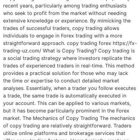
recent years, particularly among trading enthusiasts
who seek to profit from the market without needing
extensive knowledge or experience. By mimicking the
trades of successful traders, copy trading allows
individuals to engage in Forex trading with a more
straightforward approach. copy trading forex https://fx-
trading-uz.com/ What is Copy Trading? Copy trading is
a social trading strategy where investors replicate the
trades of experienced traders in real-time. This method
provides a practical solution for those who may lack
the time or expertise to conduct detailed market
analyses. Essentially, when a trader you follow executes
a trade, the same trade is automatically executed in
your account. This can be applied to various markets,
but it has become particularly prominent in the Forex
market. The Mechanics of Copy Trading The mechanics
of copy trading are relatively straightforward. Traders
utilize online platforms and brokerage services that