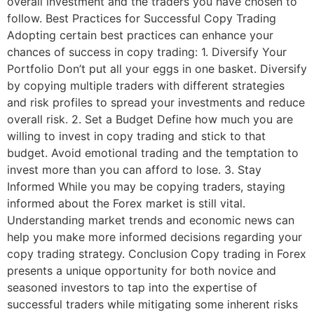
overall investment and the traders you have chosen to
follow. Best Practices for Successful Copy Trading
Adopting certain best practices can enhance your
chances of success in copy trading: 1. Diversify Your
Portfolio Don’t put all your eggs in one basket. Diversify
by copying multiple traders with different strategies
and risk profiles to spread your investments and reduce
overall risk. 2. Set a Budget Define how much you are
willing to invest in copy trading and stick to that
budget. Avoid emotional trading and the temptation to
invest more than you can afford to lose. 3. Stay
Informed While you may be copying traders, staying
informed about the Forex market is still vital.
Understanding market trends and economic news can
help you make more informed decisions regarding your
copy trading strategy. Conclusion Copy trading in Forex
presents a unique opportunity for both novice and
seasoned investors to tap into the expertise of
successful traders while mitigating some inherent risks