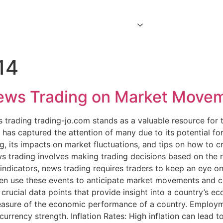
Home
About Us
Services
Contact Us
14
News Trading on Market Mov
ws trading trading-jo.com stands as a valuable resource for
has captured the attention of many due to its potential for si
ng, its impacts on market fluctuations, and tips on how to c
 trading involves making trading decisions based on the 
d indicators, news trading requires traders to keep an eye o
n use these events to anticipate market movements and capi
rucial data points that provide insight into a country’s e
asure of the economic performance of a country. Employm
rrency strength. Inflation Rates: High inflation can lead to