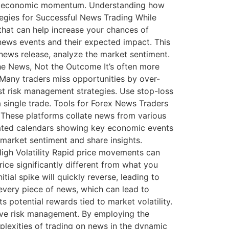
into economic momentum. Understanding how
ategies for Successful News Trading While
 that can help increase your chances of
news events and their expected impact. This
news release, analyze the market sentiment.
he News, Not the Outcome It’s often more
 Many traders miss opportunities by over-
t risk management strategies. Use stop-loss
a single trade. Tools for Forex News Traders
: These platforms collate news from various
grated calendars showing key economic events
market sentiment and share insights.
 High Volatility Rapid price movements can
ice significantly different from what you
ial spike will quickly reverse, leading to
 every piece of news, which can lead to
 potential rewards tied to market volatility.
ive risk management. By employing the
mplexities of trading on news in the dynamic