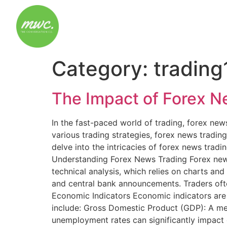
Category:
trading
The Impact of Forex 
In the fast-paced world of trading, forex ne
various trading strategies, forex news trading 
delve into the intricacies of forex news tradi
Understanding Forex News Trading Forex news
technical analysis, which relies on charts an
and central bank announcements. Traders ofte
Economic Indicators Economic indicators are c
include: Gross Domestic Product (GDP): A me
unemployment rates can significantly impact cu