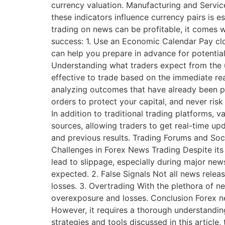
currency valuation. Manufacturing and Servi
these indicators influence currency pairs is 
trading on news can be profitable, it comes w
success: 1. Use an Economic Calendar Pay clo
can help you prepare in advance for potenti
Understanding what traders expect from the 
effective to trade based on the immediate rea
analyzing outcomes that have already been p
orders to protect your capital, and never ris
In addition to traditional trading platforms,
sources, allowing traders to get real-time 
and previous results. Trading Forums and Soc
Challenges in Forex News Trading Despite its 
lead to slippage, especially during major new
expected. 2. False Signals Not all news relea
losses. 3. Overtrading With the plethora of n
overexposure and losses. Conclusion Forex new
However, it requires a thorough understandi
strategies and tools discussed in this articl