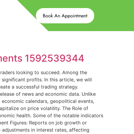
Book An Appointment
ements 1592539344
 traders looking to succeed. Among the
gnificant profits. In this article, we will
reate a successful trading strategy.
release of news and economic data. Unlike
n economic calendars, geopolitical events,
talize on price volatility. The Role of
conomic health. Some of the notable indicators
ent Figures: Reports on job growth or
 adjustments in interest rates, affecting