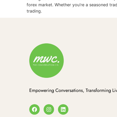
forex market. Whether you’re a seasoned trad
trading.
Empowering Conversations, Transforming Liv