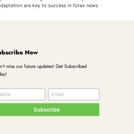
adaptation are key to success in forex news
ubscribe Now
n’t miss our future updates! Get Subscribed
day!
Subscribe