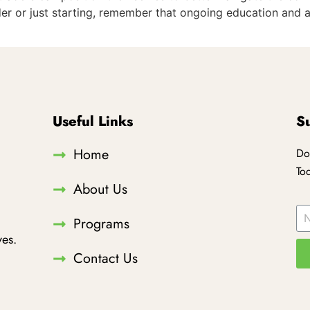
er or just starting, remember that ongoing education and 
Useful Links
S
Home
Do
To
About Us
Programs
es.
Contact Us