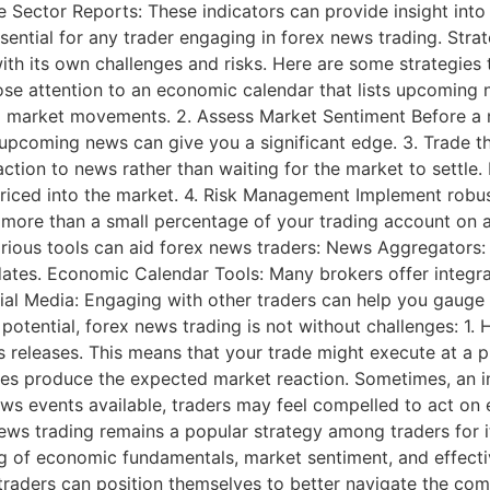
ce Sector Reports: These indicators can provide insight 
essential for any trader engaging in forex news trading. Str
ith its own challenges and risks. Here are some strategies
se attention to an economic calendar that lists upcoming 
al market movements. 2. Assess Market Sentiment Before a 
upcoming news can give you a significant edge. 3. Trade t
ction to news rather than waiting for the market to settle.
riced into the market. 4. Risk Management Implement robus
k more than a small percentage of your trading account on 
 various tools can aid forex news traders: News Aggregators
updates. Economic Calendar Tools: Many brokers offer inte
ial Media: Engaging with other traders can help you gauge 
potential, forex news trading is not without challenges: 1.
s releases. This means that your trade might execute at a pr
ses produce the expected market reaction. Sometimes, an init
ews events available, traders may feel compelled to act on
s trading remains a popular strategy among traders for its
ng of economic fundamentals, market sentiment, and effect
e, traders can position themselves to better navigate the co