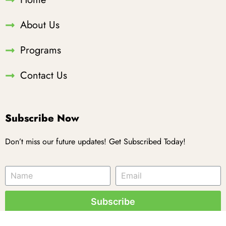
About Us
Programs
Contact Us
Subscribe Now
Don’t miss our future updates! Get Subscribed Today!
Subscribe