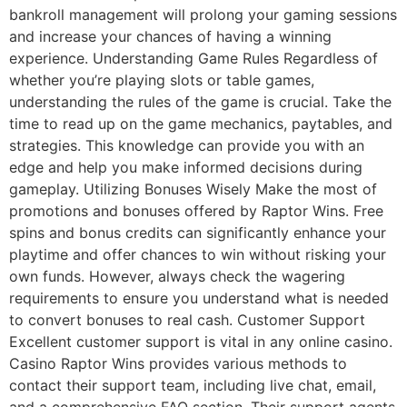
bankroll management will prolong your gaming sessions
and increase your chances of having a winning
experience. Understanding Game Rules Regardless of
whether you’re playing slots or table games,
understanding the rules of the game is crucial. Take the
time to read up on the game mechanics, paytables, and
strategies. This knowledge can provide you with an
edge and help you make informed decisions during
gameplay. Utilizing Bonuses Wisely Make the most of
promotions and bonuses offered by Raptor Wins. Free
spins and bonus credits can significantly enhance your
playtime and offer chances to win without risking your
own funds. However, always check the wagering
requirements to ensure you understand what is needed
to convert bonuses to real cash. Customer Support
Excellent customer support is vital in any online casino.
Casino Raptor Wins provides various methods to
contact their support team, including live chat, email,