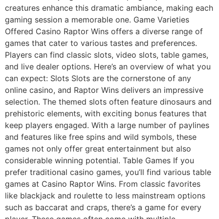
creatures enhance this dramatic ambiance, making each
gaming session a memorable one. Game Varieties
Offered Casino Raptor Wins offers a diverse range of
games that cater to various tastes and preferences.
Players can find classic slots, video slots, table games,
and live dealer options. Here’s an overview of what you
can expect: Slots Slots are the cornerstone of any
online casino, and Raptor Wins delivers an impressive
selection. The themed slots often feature dinosaurs and
prehistoric elements, with exciting bonus features that
keep players engaged. With a large number of paylines
and features like free spins and wild symbols, these
games not only offer great entertainment but also
considerable winning potential. Table Games If you
prefer traditional casino games, you’ll find various table
games at Casino Raptor Wins. From classic favorites
like blackjack and roulette to less mainstream options
such as baccarat and craps, there’s a game for every