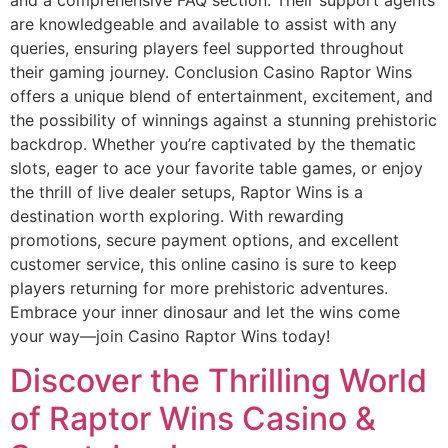
and a comprehensive FAQ section. Their support agents
are knowledgeable and available to assist with any
queries, ensuring players feel supported throughout
their gaming journey. Conclusion Casino Raptor Wins
offers a unique blend of entertainment, excitement, and
the possibility of winnings against a stunning prehistoric
backdrop. Whether you’re captivated by the thematic
slots, eager to ace your favorite table games, or enjoy
the thrill of live dealer setups, Raptor Wins is a
destination worth exploring. With rewarding
promotions, secure payment options, and excellent
customer service, this online casino is sure to keep
players returning for more prehistoric adventures.
Embrace your inner dinosaur and let the wins come
your way—join Casino Raptor Wins today!
Discover the Thrilling World
of Raptor Wins Casino &