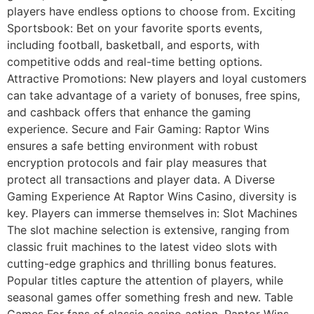
players have endless options to choose from. Exciting
Sportsbook: Bet on your favorite sports events,
including football, basketball, and esports, with
competitive odds and real-time betting options.
Attractive Promotions: New players and loyal customers
can take advantage of a variety of bonuses, free spins,
and cashback offers that enhance the gaming
experience. Secure and Fair Gaming: Raptor Wins
ensures a safe betting environment with robust
encryption protocols and fair play measures that
protect all transactions and player data. A Diverse
Gaming Experience At Raptor Wins Casino, diversity is
key. Players can immerse themselves in: Slot Machines
The slot machine selection is extensive, ranging from
classic fruit machines to the latest video slots with
cutting-edge graphics and thrilling bonus features.
Popular titles capture the attention of players, while
seasonal games offer something fresh and new. Table