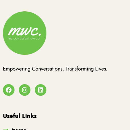
Empowering Conversations, Transforming Lives.
Useful Links
Home