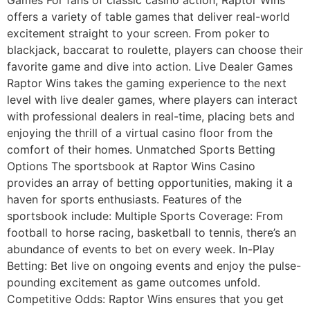
Games For fans of classic casino action, Raptor Wins
offers a variety of table games that deliver real-world
excitement straight to your screen. From poker to
blackjack, baccarat to roulette, players can choose their
favorite game and dive into action. Live Dealer Games
Raptor Wins takes the gaming experience to the next
level with live dealer games, where players can interact
with professional dealers in real-time, placing bets and
enjoying the thrill of a virtual casino floor from the
comfort of their homes. Unmatched Sports Betting
Options The sportsbook at Raptor Wins Casino
provides an array of betting opportunities, making it a
haven for sports enthusiasts. Features of the
sportsbook include: Multiple Sports Coverage: From
football to horse racing, basketball to tennis, there’s an
abundance of events to bet on every week. In-Play
Betting: Bet live on ongoing events and enjoy the pulse-
pounding excitement as game outcomes unfold.
Competitive Odds: Raptor Wins ensures that you get