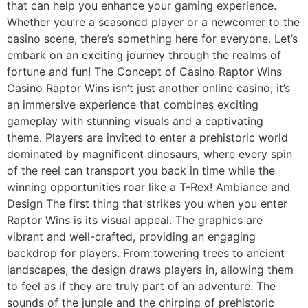
that can help you enhance your gaming experience.
Whether you’re a seasoned player or a newcomer to the
casino scene, there’s something here for everyone. Let’s
embark on an exciting journey through the realms of
fortune and fun! The Concept of Casino Raptor Wins
Casino Raptor Wins isn’t just another online casino; it’s
an immersive experience that combines exciting
gameplay with stunning visuals and a captivating
theme. Players are invited to enter a prehistoric world
dominated by magnificent dinosaurs, where every spin
of the reel can transport you back in time while the
winning opportunities roar like a T-Rex! Ambiance and
Design The first thing that strikes you when you enter
Raptor Wins is its visual appeal. The graphics are
vibrant and well-crafted, providing an engaging
backdrop for players. From towering trees to ancient
landscapes, the design draws players in, allowing them
to feel as if they are truly part of an adventure. The
sounds of the jungle and the chirping of prehistoric