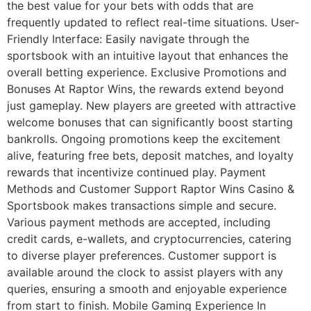
the best value for your bets with odds that are
frequently updated to reflect real-time situations. User-
Friendly Interface: Easily navigate through the
sportsbook with an intuitive layout that enhances the
overall betting experience. Exclusive Promotions and
Bonuses At Raptor Wins, the rewards extend beyond
just gameplay. New players are greeted with attractive
welcome bonuses that can significantly boost starting
bankrolls. Ongoing promotions keep the excitement
alive, featuring free bets, deposit matches, and loyalty
rewards that incentivize continued play. Payment
Methods and Customer Support Raptor Wins Casino &
Sportsbook makes transactions simple and secure.
Various payment methods are accepted, including
credit cards, e-wallets, and cryptocurrencies, catering
to diverse player preferences. Customer support is
available around the clock to assist players with any
queries, ensuring a smooth and enjoyable experience
from start to finish. Mobile Gaming Experience In