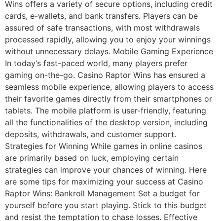
Wins offers a variety of secure options, including credit
cards, e-wallets, and bank transfers. Players can be
assured of safe transactions, with most withdrawals
processed rapidly, allowing you to enjoy your winnings
without unnecessary delays. Mobile Gaming Experience
In today’s fast-paced world, many players prefer
gaming on-the-go. Casino Raptor Wins has ensured a
seamless mobile experience, allowing players to access
their favorite games directly from their smartphones or
tablets. The mobile platform is user-friendly, featuring
all the functionalities of the desktop version, including
deposits, withdrawals, and customer support.
Strategies for Winning While games in online casinos
are primarily based on luck, employing certain
strategies can improve your chances of winning. Here
are some tips for maximizing your success at Casino
Raptor Wins: Bankroll Management Set a budget for
yourself before you start playing. Stick to this budget
and resist the temptation to chase losses. Effective