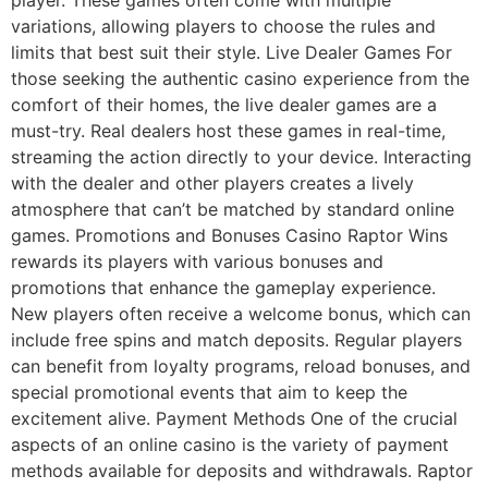
player. These games often come with multiple
variations, allowing players to choose the rules and
limits that best suit their style. Live Dealer Games For
those seeking the authentic casino experience from the
comfort of their homes, the live dealer games are a
must-try. Real dealers host these games in real-time,
streaming the action directly to your device. Interacting
with the dealer and other players creates a lively
atmosphere that can’t be matched by standard online
games. Promotions and Bonuses Casino Raptor Wins
rewards its players with various bonuses and
promotions that enhance the gameplay experience.
New players often receive a welcome bonus, which can
include free spins and match deposits. Regular players
can benefit from loyalty programs, reload bonuses, and
special promotional events that aim to keep the
excitement alive. Payment Methods One of the crucial
aspects of an online casino is the variety of payment
methods available for deposits and withdrawals. Raptor