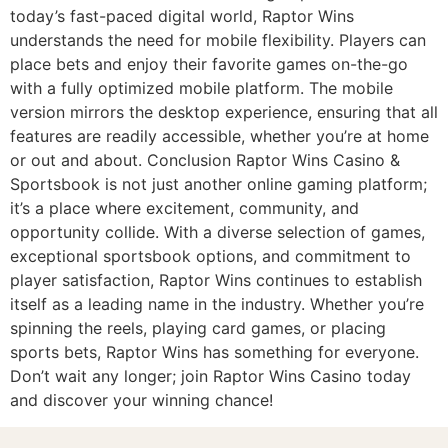
today’s fast-paced digital world, Raptor Wins
understands the need for mobile flexibility. Players can
place bets and enjoy their favorite games on-the-go
with a fully optimized mobile platform. The mobile
version mirrors the desktop experience, ensuring that all
features are readily accessible, whether you’re at home
or out and about. Conclusion Raptor Wins Casino &
Sportsbook is not just another online gaming platform;
it’s a place where excitement, community, and
opportunity collide. With a diverse selection of games,
exceptional sportsbook options, and commitment to
player satisfaction, Raptor Wins continues to establish
itself as a leading name in the industry. Whether you’re
spinning the reels, playing card games, or placing
sports bets, Raptor Wins has something for everyone.
Don’t wait any longer; join Raptor Wins Casino today
and discover your winning chance!