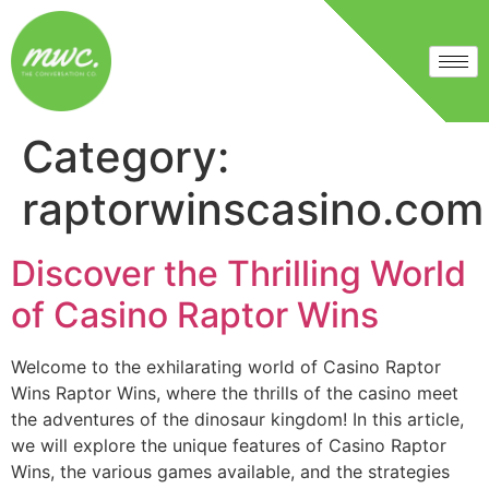
Category:
raptorwinscasino.com
Discover the Thrilling World
of Casino Raptor Wins
Welcome to the exhilarating world of Casino Raptor
Wins Raptor Wins, where the thrills of the casino meet
the adventures of the dinosaur kingdom! In this article,
we will explore the unique features of Casino Raptor
Wins, the various games available, and the strategies