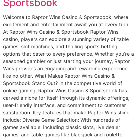
Sportsbook
Welcome to Raptor Wins Casino & Sportsbook, where
excitement and entertainment await you at every turn.
At Raptor Wins Casino & Sportsbook Raptor Wins
casino, players can explore a stunning variety of table
games, slot machines, and thrilling sports betting
options that cater to every preference. Whether you’re a
seasoned gambler or just starting your journey, Raptor
Wins provides an engaging and rewarding experience
like no other. What Makes Raptor Wins Casino &
Sportsbook Stand Out? In the competitive world of
online gaming, Raptor Wins Casino & Sportsbook has
carved a niche for itself through its dynamic offerings,
user-friendly interface, and commitment to customer
satisfaction. Key features that make Raptor Wins shine
include: Diverse Game Selection: With hundreds of
games available, including classic slots, live dealer
games, and table games like blackjack and roulette,